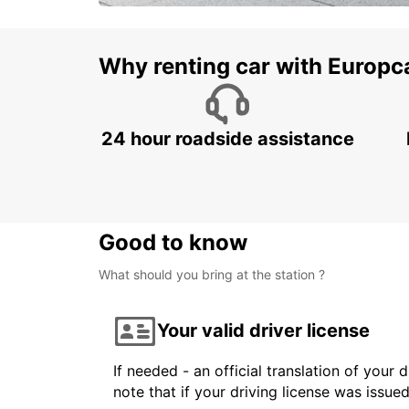
Why renting car with Europc
24 hour roadside assistance
Good to know
What should you bring at the station ?
Your valid driver license
If needed - an official translation of your 
note that if your driving license was issue