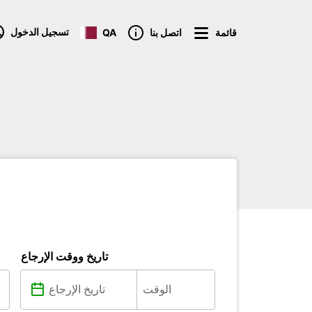
تسجيل الدخول
QA
اتصل بنا
قائمة
تاريخ ووقت الإرجاع