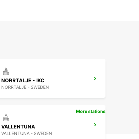
NORRTALJE - IKC
NORRTALJE - SWEDEN
More stations
VALLENTUNA
VALLENTUNA - SWEDEN