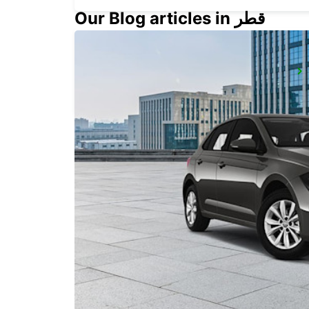
Our Blog articles in قطر
UPPLANDS VASBY
UPPLANDS VASBY - SWEDEN