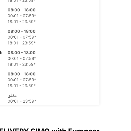
18:01 - 23:59*
08:00 - 18:00
00:01 - 07:59*
18:01 - 23:59*
بعاء:
08:00 - 18:00
00:01 - 07:59*
18:01 - 23:59*
الخميس:
08:00 - 18:00
00:01 - 07:59*
18:01 - 23:59*
ة:
08:00 - 18:00
00:01 - 07:59*
18:01 - 23:59*
مغلق
00:01 - 23:59*
مغلق
00:01 - 23:59*
م إضافية