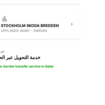
STOCKHOLM SKODA BREDDEN
UPPLANDS VASBY - SWEDEN
حدود
ة التحويل عبر الحدود
s-border transfer service in Qatar