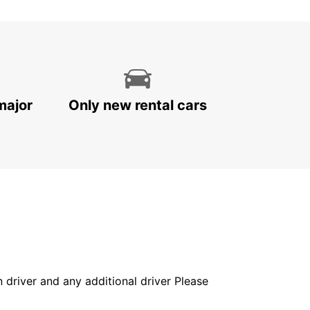
major
Only new rental cars
in driver and any additional driver Please