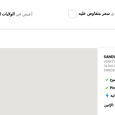
سعر متفاوض عليه
لد
أعيش في
SANDV
VERKT
74744 
SWEDE
الإ
Pi
الم
الإثنين: