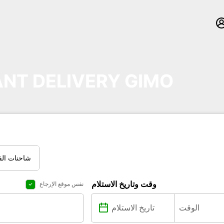
NT DELIVERY GIMO
نات العادية
وقت وتاريخ الاستلام
نفس موقع الإرجاع