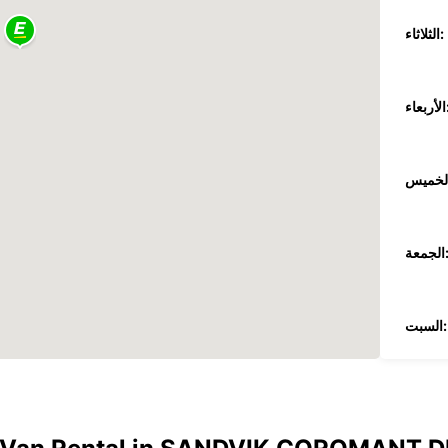
الثلاثاء:
الأر
الجمع
السبت:
الأحد:
*برسو