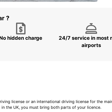
ar ?
No hidden charge
24/7 service in most 
airports
driving license or an international driving license for the ma
d in the UK, you must bring both parts of your licence.