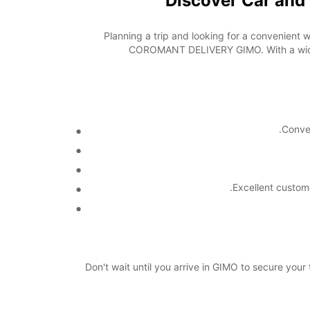
Discover Car an
Planning a trip and looking for a convenient 
COROMANT DELIVERY GIMO. With a wide ra
Conve
Excellent custom
Don't wait until you arrive in GIMO to secure y