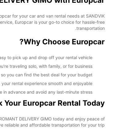
ELIVERY GIMO with Europcar
opening hours may vary due to public holidays.
uropcar for your car and van rental needs at SANDVIK
+46 (18) 171730
ice, Europcar is your go-to choice for hassle-free
transportation.
خط سير الرحلة
Why Choose Europcar?
to pick up and drop off your rental vehicle.
re traveling solo, with family, or for business.
 so you can find the best deal for your budget.
 your rental experience smooth and enjoyable.
e in advance and avoid any last-minute stress.
 Your Europcar Rental Today
IK COROMANT DELIVERY GIMO today and enjoy peace of
reliable and affordable transportation for your trip.