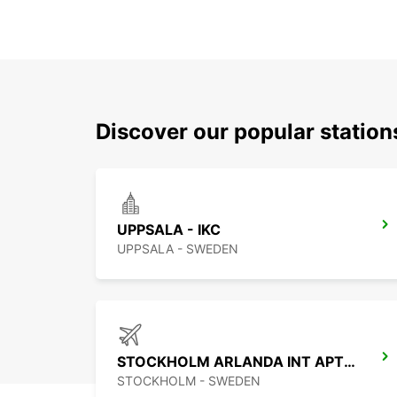
Discover our popular statio
UPPSALA - IKC
UPPSALA - SWEDEN
STOCKHOLM ARLANDA INT APT-IKC
STOCKHOLM - SWEDEN