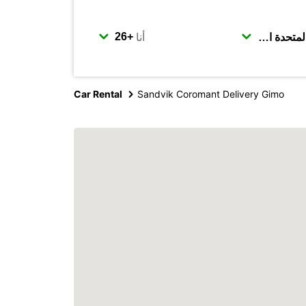
أنا
Car Rental
Sandvik Coromant Delivery Gimo