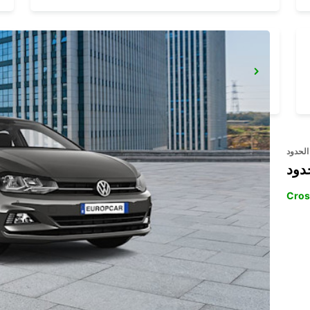
STOCKHOLM VW BREDDEN
UPPLANDS VASBY - SWEDEN
عبر ال
خدم
Cros