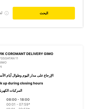
ي
البحث
IK COROMANT DELIVERY GIMO
YGSGATAN 11
GIMO
N
رجاع على مدار اليوم وطوال أيام الأسبوع
ck up during closing hours
ركبات الكهربائية
08:00 - 18:00
00:01 - 07:59*