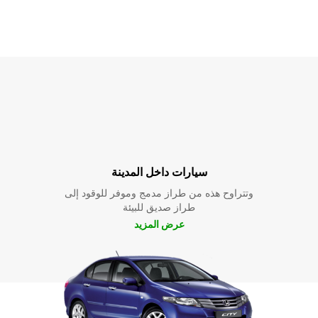
سيارات داخل المدينة
وتتراوح هذه من طراز مدمج وموفر للوقود إلى
طراز صديق للبيئة
عرض المزيد