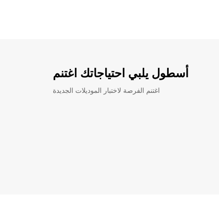
أسطول يلبي احتياجاتك اغتنم
اغتنم الفرصة لاختبار الموديلات الجديدة