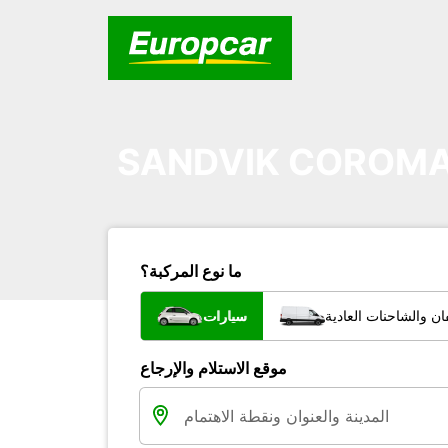
SANDVIK COROMA
ما نوع المركبة؟
سيارات
شاحنات الفان والشاح
موقع الاستلام والإرجاع