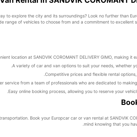
d Van Rental in SANDVIK COROMANT D
These 
way to explore the city and its surroundings? Look no further than E
nge of vehicles to choose from and a commitment to excellent serv
nient location at SANDVIK COROMANT DELIVERY GIMO, making it easy 
A variety of car and van options to suit your needs, whether you'
Competitive prices and flexible rental options,
er service from a team of professionals who are dedicated to making
Easy online booking process, allowing you to reserve your vehicl
Book
our transportation. Book your Europcar car or van rental at SANDV
mind knowing that you have 