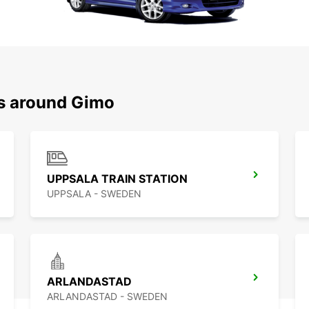
ns around Gimo
UPPSALA TRAIN STATION
UPPSALA - SWEDEN
ARLANDASTAD
ARLANDASTAD - SWEDEN