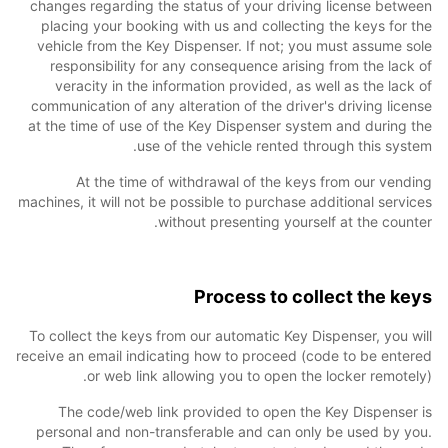
changes regarding the status of your driving license between
placing your booking with us and collecting the keys for the
vehicle from the Key Dispenser. If not; you must assume sole
responsibility for any consequence arising from the lack of
veracity in the information provided, as well as the lack of
communication of any alteration of the driver's driving license
at the time of use of the Key Dispenser system and during the
use of the vehicle rented through this system.
At the time of withdrawal of the keys from our vending
machines, it will not be possible to purchase additional services
without presenting yourself at the counter.
Process to collect the keys
To collect the keys from our automatic Key Dispenser, you will
receive an email indicating how to proceed (code to be entered
or web link allowing you to open the locker remotely).
The code/web link provided to open the Key Dispenser is
personal and non-transferable and can only be used by you.