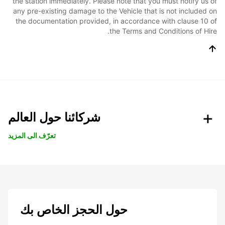
the station immediately. Please note that you must notify us of
any pre-existing damage to the Vehicle that is not included on
the documentation provided, in accordance with clause 10 of
the Terms and Conditions of Hire.
شركائنا حول العالم
تعرّف الى المزيد
حول الحجز الخاص بك