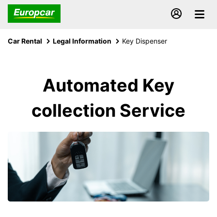
Car Rental
Legal Information
Key Dispenser
Automated Key
collection Service