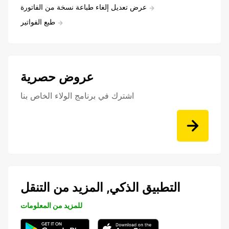
عرض تعديل إلغاء طباعة نسخة من الفاتورة
طبع الفواتير
عروض حصرية
اشترك في برنامج الولاء الخاص بنا
التطبيق الذكي, المزيد من التنقل
للمزيد من المعلومات