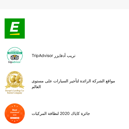
TripAdvisor تريب أدفايزر
مواقع الشركة الرائدة لتأجير السيارات على مستوى
العالم
جائزة كاياك 2020 لنظافة المركبات