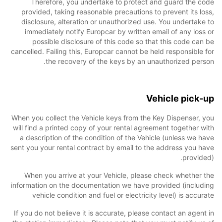
Therefore, you undertake to protect and guard the code
provided, taking reasonable precautions to prevent its loss,
disclosure, alteration or unauthorized use. You undertake to
immediately notify Europcar by written email of any loss or
possible disclosure of this code so that this code can be
cancelled. Failing this, Europcar cannot be held responsible for
the recovery of the keys by an unauthorized person.
Vehicle pick-up
When you collect the Vehicle keys from the Key Dispenser, you
will find a printed copy of your rental agreement together with
a description of the condition of the Vehicle (unless we have
sent you your rental contract by email to the address you have
provided).
When you arrive at your Vehicle, please check whether the
information on the documentation we have provided (including
vehicle condition and fuel or electricity level) is accurate
If you do not believe it is accurate, please contact an agent in