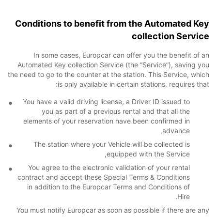
Conditions to benefit from the Automated Key
collection Service
In some cases, Europcar can offer you the benefit of an
Automated Key collection Service (the “Service”), saving you
the need to go to the counter at the station. This Service, which
is only available in certain stations, requires that:
You have a valid driving license, a Driver ID issued to
you as part of a previous rental and that all the
elements of your reservation have been confirmed in
advance,
The station where your Vehicle will be collected is
equipped with the Service,
You agree to the electronic validation of your rental
contract and accept these Special Terms & Conditions
in addition to the Europcar Terms and Conditions of
Hire.
You must notify Europcar as soon as possible if there are any