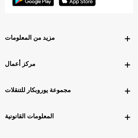
مزيد من المعلومات
مركز أعمال
مجموعة يوروبكار للتنقلات
المعلومات القانونية