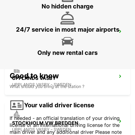
No hidden charge
24/7 service in most major airports
VALLENTUNA
VALLENTUNA - SWEDEN
Only new rental cars
Good to know
UPPLANDS VASBY
UPPLANDS VASBY - SWEDEN
What should you bring at the station ?
Your valid driver license
If needed - an official translation of your driving
STOCKHOLM VW BREDDEN
license or an international driving license for the
UPPLANDS VASBY - SWEDEN
main driver and any additional driver Please note