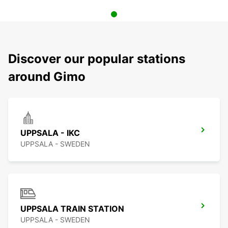
Discover our popular stations
around Gimo
UPPSALA - IKC
UPPSALA - SWEDEN
UPPSALA TRAIN STATION
UPPSALA - SWEDEN