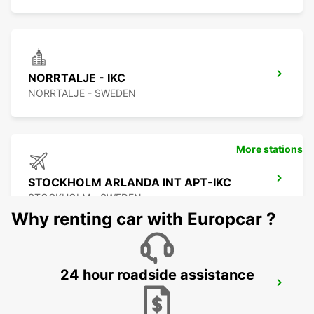
NORRTALJE - IKC
NORRTALJE - SWEDEN
More stations
STOCKHOLM ARLANDA INT APT-IKC
STOCKHOLM - SWEDEN
Why renting car with Europcar ?
24 hour roadside assistance
ARLANDASTAD
ARLANDASTAD - SWEDEN