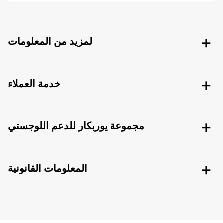
لمزيد من المعلومات
خدمة العملاء
مجموعة يوربكار للدعم اللوجستي
المعلومات القانونية