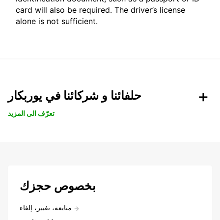
card will also be required. The driver’s license
alone is not sufficient.
حلفائنا و شركائنا في يوربكار
تعرّف الى المزيد
بخصوص حجزك
متابعة، تغيير، إلغاء