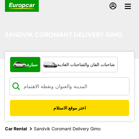
SANDVIK COROMANT DELIVERY GIMO
ما نوع المركبة؟
سيارة
شاحنات الفان والشاحنات العادية
اختر موقع الاستلام
Car Rental
Sandvik Coromant Delivery Gimo