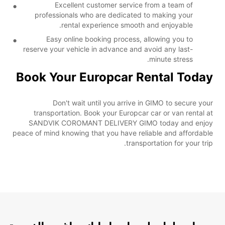
Excellent customer service from a team of
professionals who are dedicated to making your
rental experience smooth and enjoyable.
Easy online booking process, allowing you to
reserve your vehicle in advance and avoid any last-
minute stress.
Book Your Europcar Rental Today
Don't wait until you arrive in GIMO to secure your
transportation. Book your Europcar car or van rental at
SANDVIK COROMANT DELIVERY GIMO today and enjoy
peace of mind knowing that you have reliable and affordable
transportation for your trip.