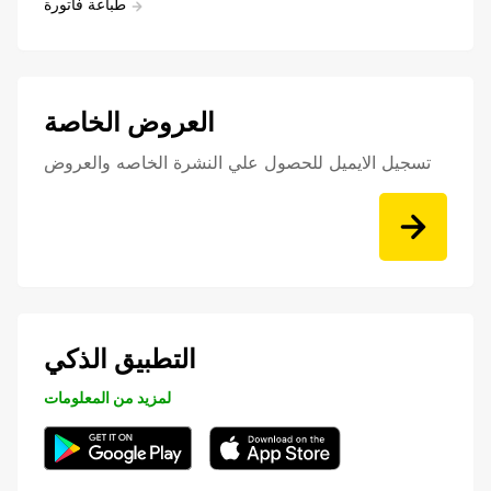
طباعة فاتورة
العروض الخاصة
تسجيل الايميل للحصول علي النشرة الخاصه والعروض
التطبيق الذكي
لمزيد من المعلومات