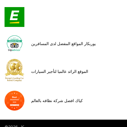
يوربكار المواقع المفضل لدى المسافرين
الموقع الرائد عالميا لتأجير السيارات
كياك افضل شركة نظافه بالعالم
©يوروب كار 2026