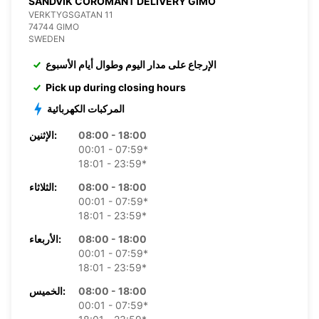
SANDVIK COROMANT DELIVERY GIMO
VERKTYGSGATAN 11
74744 GIMO
SWEDEN
الإرجاع على مدار اليوم وطوال أيام الأسبوع
Pick up during closing hours
المركبات الكهربائية
الإثنين:
08:00 - 18:00
00:01 - 07:59*
18:01 - 23:59*
الثلاثاء:
08:00 - 18:00
00:01 - 07:59*
18:01 - 23:59*
الأربعاء:
08:00 - 18:00
00:01 - 07:59*
18:01 - 23:59*
الخميس:
08:00 - 18:00
00:01 - 07:59*