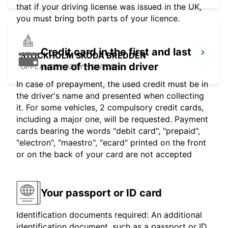
that if your driving license was issued in the UK,
you must bring both parts of your licence.
Credit card in the first and last
STOCKHOLM SKODA BREDDEN
name of the main driver
UPPLANDS VASBY - SWEDEN
In case of prepayment, the used credit must be in
the driver's name and presented when collecting
it. For some vehicles, 2 compulsory credit cards,
including a major one, will be requested. Payment
cards bearing the words "debit card", "prepaid",
"electron", "maestro", "ecard" printed on the front
or on the back of your card are not accepted
Your passport or ID card
Identification documents required: An additional
identification document, such as a passport or ID