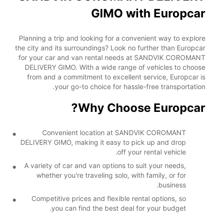
GIMO with Europcar
Planning a trip and looking for a convenient way to explore
the city and its surroundings? Look no further than Europcar
for your car and van rental needs at SANDVIK COROMANT
DELIVERY GIMO. With a wide range of vehicles to choose
from and a commitment to excellent service, Europcar is
your go-to choice for hassle-free transportation.
Why Choose Europcar?
Convenient location at SANDVIK COROMANT
DELIVERY GIMO, making it easy to pick up and drop
off your rental vehicle.
A variety of car and van options to suit your needs,
whether you're traveling solo, with family, or for
business.
Competitive prices and flexible rental options, so
you can find the best deal for your budget.