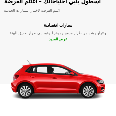
اسطول يلبي احتياجاتك - اغتنم الفرضة
اغتنم الفرصة لاختبار السيارات الجديدة
سيارات اقتصادية
وتتراوح هذه من طراز مدمج وموفر للوقود إلى طراز صديق للبيئة
عرض المزيد