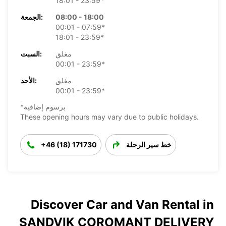
18:01 - 23:59*
الجمعة:
08:00 - 18:00
00:01 - 07:59*
18:01 - 23:59*
السبت:
مغلق
00:01 - 23:59*
الأحد:
مغلق
00:01 - 23:59*
*برسوم إضافية
These opening hours may vary due to public holidays.
+46 (18) 171730
خط سير الرحلة
Discover Car and Van Rental in
SANDVIK COROMANT DELIVERY