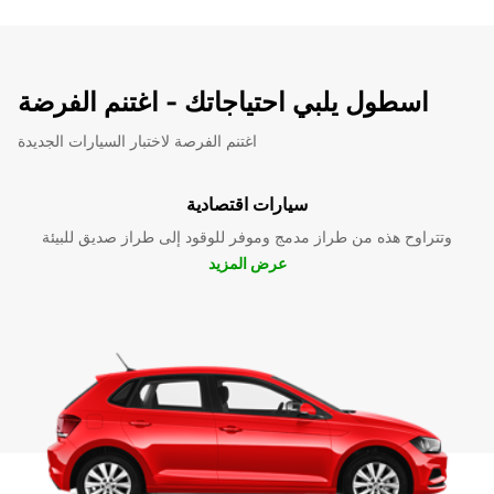
اسطول يلبي احتياجاتك - اغتنم الفرضة
اغتنم الفرصة لاختبار السيارات الجديدة
سيارات اقتصادية
وتتراوح هذه من طراز مدمج وموفر للوقود إلى طراز صديق للبيئة
عرض المزيد