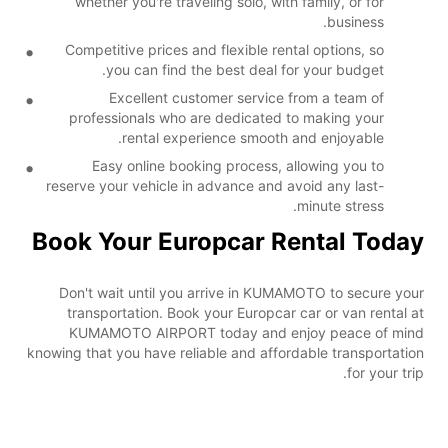
whether you're traveling solo, with family, or for
business.
Competitive prices and flexible rental options, so
you can find the best deal for your budget.
Excellent customer service from a team of
professionals who are dedicated to making your
rental experience smooth and enjoyable.
Easy online booking process, allowing you to
reserve your vehicle in advance and avoid any last-
minute stress.
Book Your Europcar Rental Today
Don't wait until you arrive in KUMAMOTO to secure your
transportation. Book your Europcar car or van rental at
KUMAMOTO AIRPORT today and enjoy peace of mind
knowing that you have reliable and affordable transportation
for your trip.