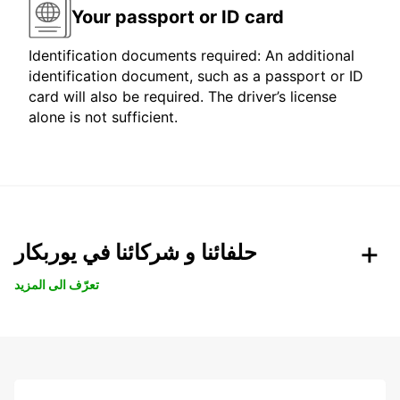
Your passport or ID card
Identification documents required: An additional
identification document, such as a passport or ID
card will also be required. The driver’s license
alone is not sufficient.
حلفائنا و شركائنا في يوربكار
تعرّف الى المزيد