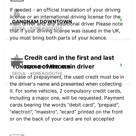
If needed - an official translation of your driving
license or an international driving license for the
GANGNAM DOWNTOWN
main driver and any additional driver Please note
SEOUL - KOREA(SOUTH)
that if your driving license was issued in the UK,
you must bring both parts of your licence.
Credit card in the first and last
name of the main driver
YONGSAN DOWNTOWN
SEOUL - KOREA(SOUTH)
In case of prepayment, the used credit must be in
the driver's name and presented when collecting
it. For some vehicles, 2 compulsory credit cards,
including a major one, will be requested. Payment
cards bearing the words "debit card", "prepaid",
"electron", "maestro", "ecard" printed on the front
or on the back of your card are not accepted