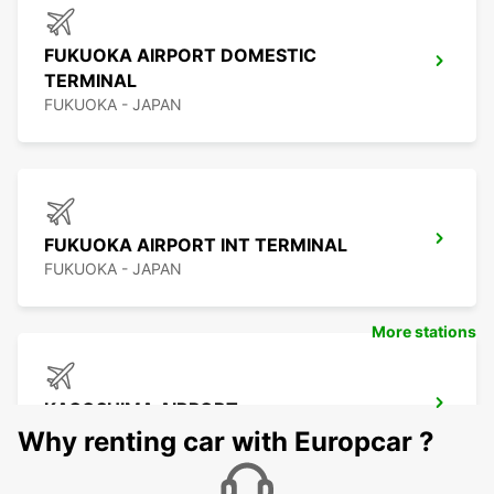
FUKUOKA AIRPORT DOMESTIC
TERMINAL
FUKUOKA - JAPAN
FUKUOKA AIRPORT INT TERMINAL
FUKUOKA - JAPAN
More stations
KAGOSHIMA AIRPORT
KIRISHIMA - JAPAN
Why renting car with Europcar ?