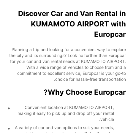
Discover Car and Van Rental in
KUMAMOTO AIRPORT with
Europcar
Planning a trip and looking for a convenient way to explore
the city and its surroundings? Look no further than Europcar
for your car and van rental needs at KUMAMOTO AIRPORT.
With a wide range of vehicles to choose from and a
commitment to excellent service, Europcar is your go-to
choice for hassle-free transportation.
Why Choose Europcar?
Convenient location at KUMAMOTO AIRPORT,
making it easy to pick up and drop off your rental
vehicle.
A variety of car and van options to suit your needs,