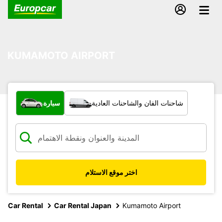
KUMAMOTO AIRPORT
ما نوع المركبة؟
سيارة
شاحنات الفان والشاحنات العادية
اختر موقع الاستلام
Car Rental
Car Rental Japan
Kumamoto Airport