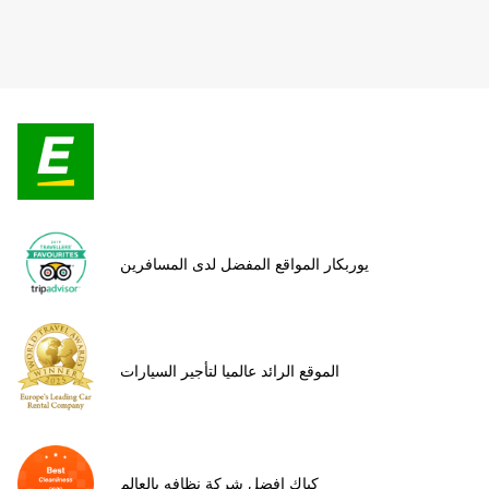
يوربكار المواقع المفضل لدى المسافرين
الموقع الرائد عالميا لتأجير السيارات
كياك افضل شركة نظافه بالعالم