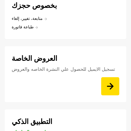
بخصوص حجزك
متابعة، تغيير، إلغاء
طباعة فاتورة
العروض الخاصة
تسجيل الايميل للحصول علي النشرة الخاصه والعروض
التطبيق الذكي