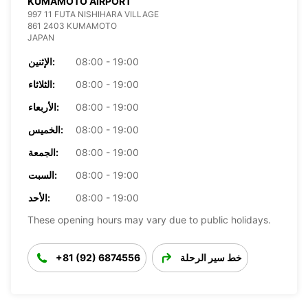
KUMAMOTO AIRPORT
997 11 FUTA NISHIHARA VILLAGE
861 2403 KUMAMOTO
JAPAN
الإثنين:
08:00 - 19:00
الثلاثاء:
08:00 - 19:00
الأربعاء:
08:00 - 19:00
الخميس:
08:00 - 19:00
الجمعة:
08:00 - 19:00
السبت:
08:00 - 19:00
الأحد:
08:00 - 19:00
These opening hours may vary due to public holidays.
+81 (92) 6874556
خط سير الرحلة