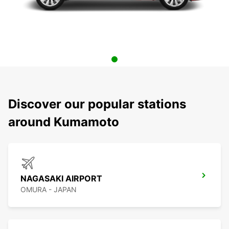
Discover our popular stations
around Kumamoto
NAGASAKI AIRPORT
OMURA - JAPAN