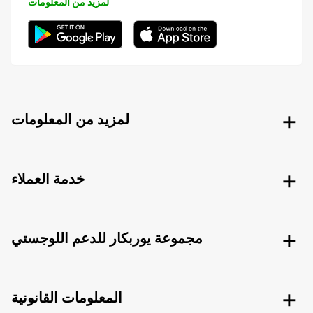
لمزيد من المعلومات
لمزيد من المعلومات
خدمة العملاء
مجموعة يوربكار للدعم اللوجستي
المعلومات القانونية