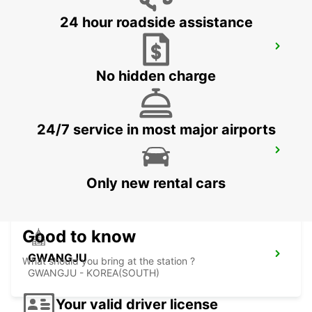
24 hour roadside assistance
YEOSU EXPO STATION
YEOSU - KOREA(SOUTH)
No hidden charge
24/7 service in most major airports
KANSAI INTERNATIONAL AIRPORT
IZUMISANO - JAPAN
Only new rental cars
Good to know
GWANGJU
What should you bring at the station ?
GWANGJU - KOREA(SOUTH)
Your valid driver license