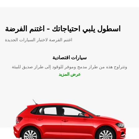
اسطول يلبي احتياجاتك - اغتنم الفرضة
اغتنم الفرصة لاختبار السيارات الجديدة
سيارات اقتصادية
وتتراوح هذه من طراز مدمج وموفر للوقود إلى طراز صديق للبيئة
عرض المزيد