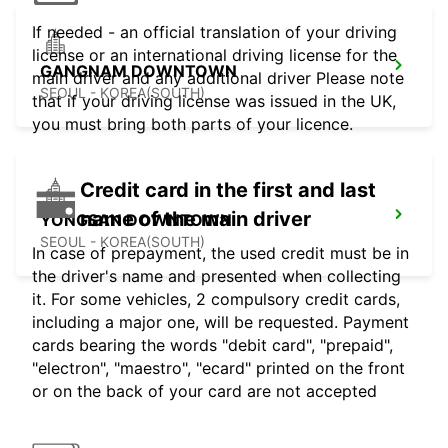
If needed - an official translation of your driving
license or an international driving license for the
GANGNAM DOWNTOWN
main driver and any additional driver Please note
SEOUL - KOREA(SOUTH)
that if your driving license was issued in the UK,
you must bring both parts of your licence.
Credit card in the first and last
name of the main driver
YONGSAN DOWNTOWN
SEOUL - KOREA(SOUTH)
In case of prepayment, the used credit must be in
the driver's name and presented when collecting
it. For some vehicles, 2 compulsory credit cards,
including a major one, will be requested. Payment
cards bearing the words "debit card", "prepaid",
"electron", "maestro", "ecard" printed on the front
or on the back of your card are not accepted