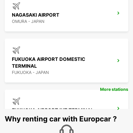
NAGASAKI AIRPORT
OMURA - JAPAN
FUKUOKA AIRPORT DOMESTIC
TERMINAL
FUKUOKA - JAPAN
More stations
FUKUOKA AIRPORT INT TERMINAL
FUKUOKA - JAPAN
Why renting car with Europcar ?