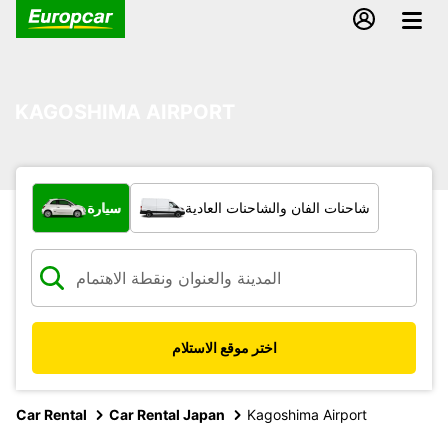
KAGOSHIMA AIRPORT
ما نوع المركبة؟
سيارة
شاحنات الفان والشاحنات العادية
اختر موقع الاستلام
Car Rental
Car Rental Japan
Kagoshima Airport