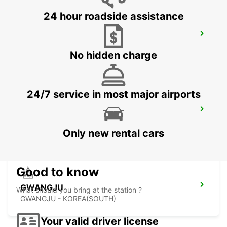
24 hour roadside assistance
YEOSU EXPO STATION
YEOSU - KOREA(SOUTH)
No hidden charge
24/7 service in most major airports
KANSAI INTERNATIONAL AIRPORT
IZUMISANO - JAPAN
Only new rental cars
Good to know
GWANGJU
What should you bring at the station ?
GWANGJU - KOREA(SOUTH)
Your valid driver license