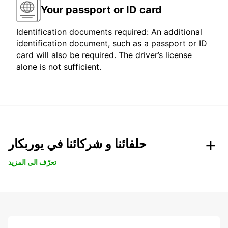
Your passport or ID card
Identification documents required: An additional
identification document, such as a passport or ID
card will also be required. The driver’s license
alone is not sufficient.
حلفائنا و شركائنا في يوربكار
تعرّف الى المزيد