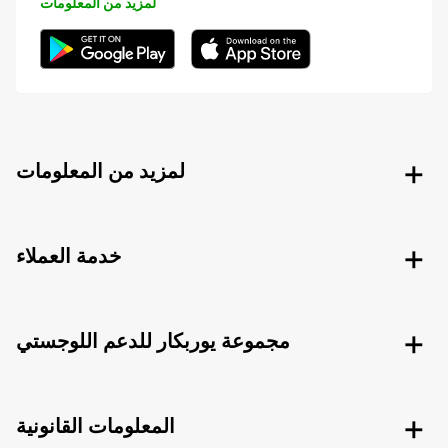
لمزيد من المعلومات
لمزيد من المعلومات
خدمة العملاء
مجموعة يوربكار للدعم اللوجستي
المعلومات القانونية