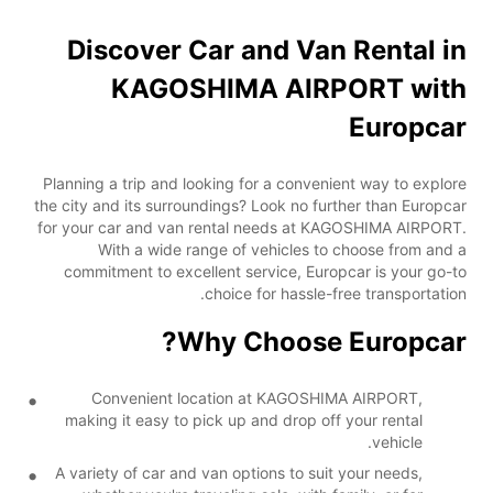
Discover Car and Van Rental in
KAGOSHIMA AIRPORT with
Europcar
Planning a trip and looking for a convenient way to explore
the city and its surroundings? Look no further than Europcar
for your car and van rental needs at KAGOSHIMA AIRPORT.
With a wide range of vehicles to choose from and a
commitment to excellent service, Europcar is your go-to
choice for hassle-free transportation.
Why Choose Europcar?
Convenient location at KAGOSHIMA AIRPORT,
making it easy to pick up and drop off your rental
vehicle.
A variety of car and van options to suit your needs,