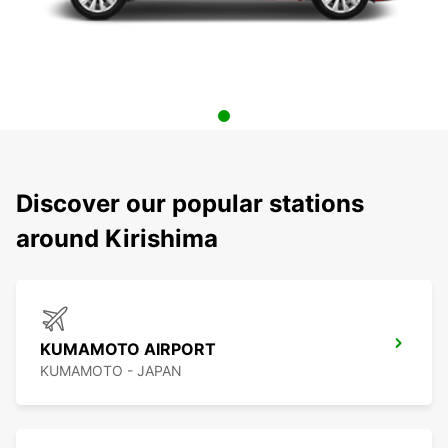
Discover our popular stations
around Kirishima
KUMAMOTO AIRPORT
KUMAMOTO - JAPAN