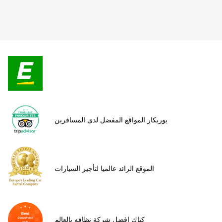
يوربكار المواقع المفضل لدى المسافرين
الموقع الرائد عالميا لتأجير السيارات
كياك افضل شركة نظافه بالعالم