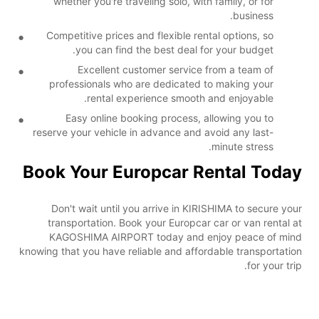
whether you're traveling solo, with family, or for
business.
Competitive prices and flexible rental options, so
you can find the best deal for your budget.
Excellent customer service from a team of
professionals who are dedicated to making your
rental experience smooth and enjoyable.
Easy online booking process, allowing you to
reserve your vehicle in advance and avoid any last-
minute stress.
Book Your Europcar Rental Today
Don't wait until you arrive in KIRISHIMA to secure your
transportation. Book your Europcar car or van rental at
KAGOSHIMA AIRPORT today and enjoy peace of mind
knowing that you have reliable and affordable transportation
for your trip.