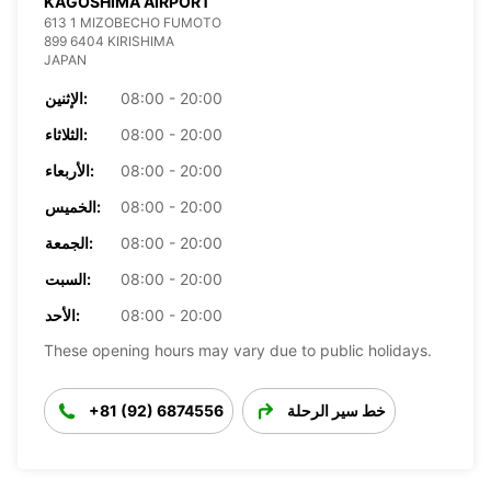
KAGOSHIMA AIRPORT
613 1 MIZOBECHO FUMOTO
899 6404 KIRISHIMA
JAPAN
الإثنين:
08:00 - 20:00
الثلاثاء:
08:00 - 20:00
الأربعاء:
08:00 - 20:00
الخميس:
08:00 - 20:00
الجمعة:
08:00 - 20:00
السبت:
08:00 - 20:00
الأحد:
08:00 - 20:00
These opening hours may vary due to public holidays.
+81 (92) 6874556
خط سير الرحلة