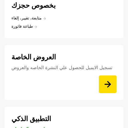
بخصوص حجزك
متابعة، تغيير، إلغاء
طباعة فاتورة
العروض الخاصة
تسجيل الايميل للحصول علي النشرة الخاصه والعروض
التطبيق الذكي