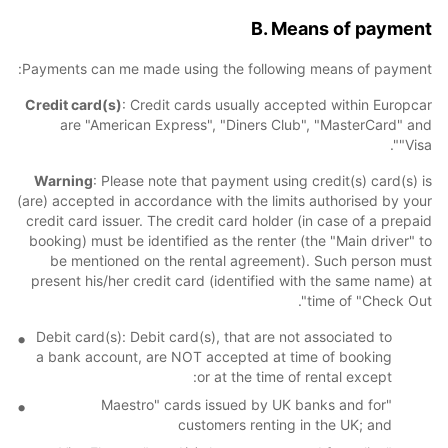
B. Means of payment
Payments can me made using the following means of payment:
Credit card(s)
: Credit cards usually accepted within Europcar
are "American Express", "Diners Club", "MasterCard" and
"Visa".
Warning
: Please note that payment using credit(s) card(s) is
(are) accepted in accordance with the limits authorised by your
credit card issuer. The credit card holder (in case of a prepaid
booking) must be identified as the renter (the "Main driver" to
be mentioned on the rental agreement). Such person must
present his/her credit card (identified with the same name) at
time of "Check Out".
Debit card(s): Debit card(s), that are not associated to
a bank account, are NOT accepted at time of booking
or at the time of rental except:
"Maestro" cards issued by UK banks and for
customers renting in the UK; and