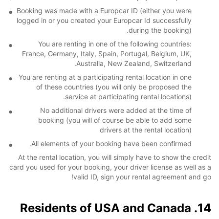
Booking was made with a Europcar ID (either you were
logged in or you created your Europcar Id successfully
during the booking).
You are renting in one of the following countries:
France, Germany, Italy, Spain, Portugal, Belgium, UK,
Australia, New Zealand, Switzerland.
You are renting at a participating rental location in one
of these countries (you will only be proposed the
service at participating rental locations).
No additional drivers were added at the time of
booking (you will of course be able to add some
drivers at the rental location)
All elements of your booking have been confirmed.
At the rental location, you will simply have to show the credit
card you used for your booking, your driver license as well as a
valid ID, sign your rental agreement and go!
14. Residents of USA and Canada