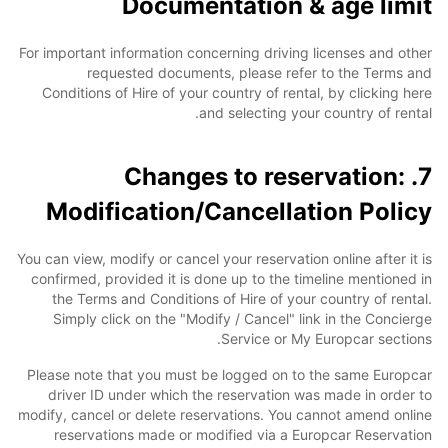
Documentation & age limit
For important information concerning driving licenses and other
requested documents, please refer to the Terms and
Conditions of Hire of your country of rental, by clicking here
and selecting your country of rental.
7. Changes to reservation:
Modification/Cancellation Policy
You can view, modify or cancel your reservation online after it is
confirmed, provided it is done up to the timeline mentioned in
the Terms and Conditions of Hire of your country of rental.
Simply click on the "Modify / Cancel" link in the Concierge
Service or My Europcar sections.
Please note that you must be logged on to the same Europcar
driver ID under which the reservation was made in order to
modify, cancel or delete reservations. You cannot amend online
reservations made or modified via a Europcar Reservation