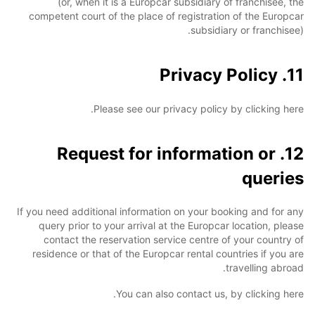
(or, when it is a Europcar subsidiary of franchisee, the
competent court of the place of registration of the Europcar
subsidiary or franchisee).
11. Privacy Policy
Please see our privacy policy by clicking here.
12. Request for information or
queries
If you need additional information on your booking and for any
query prior to your arrival at the Europcar location, please
contact the reservation service centre of your country of
residence or that of the Europcar rental countries if you are
travelling abroad.
You can also contact us, by clicking here.