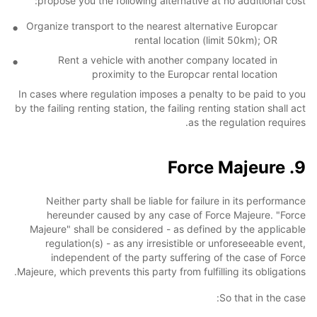
propose you the following alternative at no additional cost:
Organize transport to the nearest alternative Europcar
rental location (limit 50km); OR
Rent a vehicle with another company located in
proximity to the Europcar rental location
In cases where regulation imposes a penalty to be paid to you
by the failing renting station, the failing renting station shall act
as the regulation requires.
9. Force Majeure
Neither party shall be liable for failure in its performance
hereunder caused by any case of Force Majeure. "Force
Majeure" shall be considered - as defined by the applicable
regulation(s) - as any irresistible or unforeseeable event,
independent of the party suffering of the case of Force
Majeure, which prevents this party from fulfilling its obligations.
So that in the case: