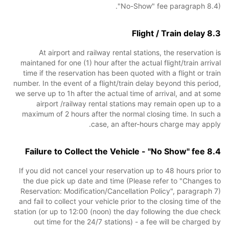
"No-Show" fee paragraph 8.4).
8.3 Flight / Train delay
At airport and railway rental stations, the reservation is
maintaned for one (1) hour after the actual flight/train arrival
time if the reservation has been quoted with a flight or train
number. In the event of a flight/train delay beyond this period,
we serve up to 1h after the actual time of arrival, and at some
airport /railway rental stations may remain open up to a
maximum of 2 hours after the normal closing time. In such a
case, an after-hours charge may apply.
8.4 Failure to Collect the Vehicle - "No Show" fee
If you did not cancel your reservation up to 48 hours prior to
the due pick up date and time (Please refer to "Changes to
Reservation: Modification/Cancellation Policy", paragraph 7)
and fail to collect your vehicle prior to the closing time of the
station (or up to 12:00 (noon) the day following the due check
out time for the 24/7 stations) - a fee will be charged by