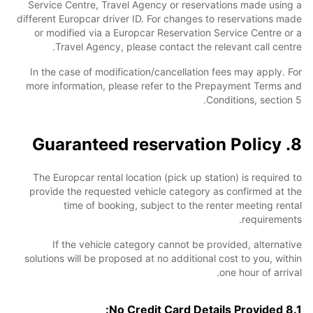
Service Centre, Travel Agency or reservations made using a
different Europcar driver ID. For changes to reservations made
or modified via a Europcar Reservation Service Centre or a
Travel Agency, please contact the relevant call centre.
In the case of modification/cancellation fees may apply. For
more information, please refer to the Prepayment Terms and
Conditions, section 5.
8. Guaranteed reservation Policy
The Europcar rental location (pick up station) is required to
provide the requested vehicle category as confirmed at the
time of booking, subject to the renter meeting rental
requirements.
If the vehicle category cannot be provided, alternative
solutions will be proposed at no additional cost to you, within
one hour of arrival.
8.1 No Credit Card Details Provided: