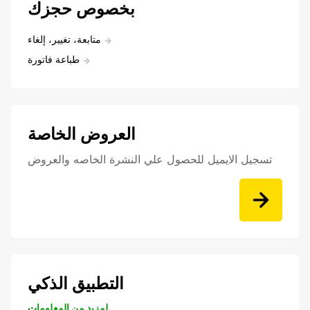
بخصوص حجزك
متابعة، تغيير، إلغاء
طباعة فاتورة
العروض الخاصة
تسجيل الايميل للحصول علي النشرة الخاصه والعروض
التطبيق الذكي
لمزيد من المعلومات