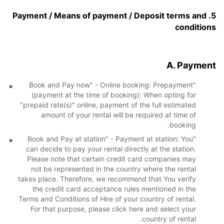
5. Payment / Means of payment / Deposit terms and
conditions
A. Payment
"Book and Pay now" - Online booking: Prepayment
(payment at the time of booking): When opting for
"prepaid rate(s)" online, payment of the full estimated
amount of your rental will be required at time of
booking.
"Book and Pay at station" - Payment at station: You
can decide to pay your rental directly at the station.
Please note that certain credit card companies may
not be represented in the country where the rental
takes place. Therefore, we recommend that You verify
the credit card acceptance rules mentioned in the
Terms and Conditions of Hire of your country of rental.
For that purpose, please click here and select your
country of rental.