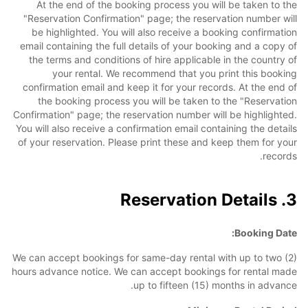
At the end of the booking process you will be taken to the
"Reservation Confirmation" page; the reservation number will
be highlighted. You will also receive a booking confirmation
email containing the full details of your booking and a copy of
the terms and conditions of hire applicable in the country of
your rental. We recommend that you print this booking
confirmation email and keep it for your records. At the end of
the booking process you will be taken to the "Reservation
Confirmation" page; the reservation number will be highlighted.
You will also receive a confirmation email containing the details
of your reservation. Please print these and keep them for your
records.
3. Reservation Details
Booking Date:
We can accept bookings for same-day rental with up to two (2)
hours advance notice. We can accept bookings for rental made
up to fifteen (15) months in advance.