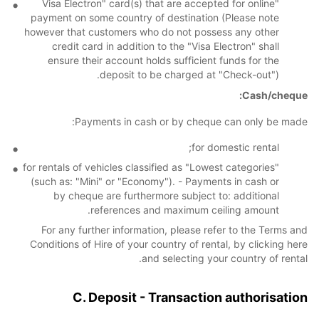
"Visa Electron" card(s) that are accepted for online
payment on some country of destination (Please note
however that customers who do not possess any other
credit card in addition to the "Visa Electron" shall
ensure their account holds sufficient funds for the
deposit to be charged at "Check-out").
Cash/cheque:
Payments in cash or by cheque can only be made:
for domestic rental;
for rentals of vehicles classified as "Lowest categories"
(such as: "Mini" or "Economy"). - Payments in cash or
by cheque are furthermore subject to: additional
references and maximum ceiling amount.
For any further information, please refer to the Terms and
Conditions of Hire of your country of rental, by clicking here
and selecting your country of rental.
C. Deposit - Transaction authorisation