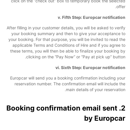
click on the “check out” box to temporary book the selected
offer.
v. Fifth Step: Europcar notification
After filling in your customer details, you will be asked to verify
your booking summary and then to give your acceptance to
your booking. For that purpose, you will be invited to read the
applicable Terms and Conditions of Hire and if you agree to
these terms, you will then be able to finalize your booking by
clicking on the “Pay Now” or “Pay at pick up” button.
vi. Sixth Step: Europcar notification
Europcar will send you a booking confirmation including your
reservation number. The confirmation email will include the
main details of your reservation.
2. Booking confirmation email sent
by Europcar