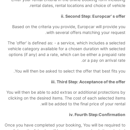
rental dates, rental locations and choice of vehicle.
ii. Second Step: Europcar' s offer
Based on the criteria you provide, Europcar will provide you
with several offers matching your request.
The ‘offer' is defined as: - a service, which includes a selected
vehicle category available for a chosen duration with selected
options (if any) and a rate, which can be either a prepaid rate
or a pay on arrival rate.
You will then be asked to select the offer that best fits you.
iii. Third Step: Acceptance of the offer
You will then be able to add extras or additional protections by
clicking on the desired items. The cost of each selected items
will be added to the final price of your rental.
iv. Fourth Step:Confirmation
Once you have completed your booking, You will be required to