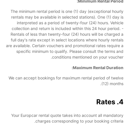
Minimum Rental Period:
The minimum rental period is one (1) day (exceptional hourly
rentals may be available in selected stations). One (1) day is
interpreted as a period of twenty-four (24) hours. Vehicle
collection and return is included within this 24 hour period. -
Rentals of less than twenty-four (24) hours will be charged a
full day's rate except in select locations where hourly rentals
are available. Certain vouchers and promotional rates require a
specific minimum to qualify. Please consult the terms and
conditions mentioned on your voucher.
Maximum Rental Duration:
We can accept bookings for maximum rental period of twelve
(12) months.
4. Rates
Your Europcar rental quote takes into account all mandatory
charges corresponding to your booking criteria.