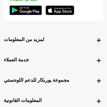
لمزيد من المعلومات
خدمة العملاء
مجموعة يوربكار للدعم اللوجستي
المعلومات القانونية