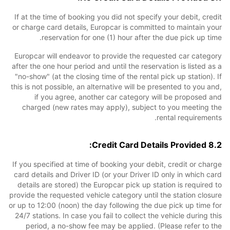
If at the time of booking you did not specify your debit, credit
or charge card details, Europcar is committed to maintain your
reservation for one (1) hour after the due pick up time.
Europcar will endeavor to provide the requested car category
after the one hour period and until the reservation is listed as a
"no-show" (at the closing time of the rental pick up station). If
this is not possible, an alternative will be presented to you and,
if you agree, another car category will be proposed and
charged (new rates may apply), subject to you meeting the
rental requirements.
8.2 Credit Card Details Provided:
If you specified at time of booking your debit, credit or charge
card details and Driver ID (or your Driver ID only in which card
details are stored) the Europcar pick up station is required to
provide the requested vehicle category until the station closure
or up to 12:00 (noon) the day following the due pick up time for
24/7 stations. In case you fail to collect the vehicle during this
period, a no-show fee may be applied. (Please refer to the