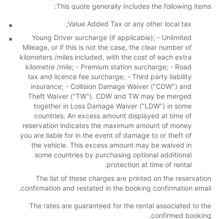
This quote generally includes the following items:
Value Added Tax or any other local tax;
Young Driver surcharge (if applicable); - Unlimited
Mileage, or if this is not the case, the clear number of
kilometers /miles included, with the cost of each extra
kilometre /mile; - Premium station surcharge; - Road
tax and licence fee surcharge; - Third party liability
insurance; - Collision Damage Waiver ("CDW") and
Theft Waiver ("TW"). CDW and TW may be merged
together in Loss Damage Waiver ("LDW") in some
countries. An excess amount displayed at time of
reservation indicates the maximum amount of money
you are liable for in the event of damage to or theft of
the vehicle. This excess amount may be waived in
some countries by purchasing optional additional
protection at time of rental.
The list of these charges are printed on the reservation
confirmation and restated in the booking confirmation email.
The rates are guaranteed for the rental associated to the
confirmed booking.