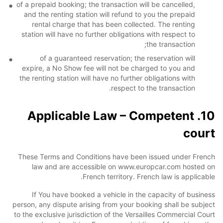
of a prepaid booking; the transaction will be cancelled,
and the renting station will refund to you the prepaid
rental charge that has been collected. The renting
station will have no further obligations with respect to
the transaction;
of a guaranteed reservation; the reservation will
expire, a No Show fee will not be charged to you and
the renting station will have no further obligations with
respect to the transaction.
10. Applicable Law – Competent
court
These Terms and Conditions have been issued under French
law and are accessible on www.europcar.com hosted on
French territory. French law is applicable.
If You have booked a vehicle in the capacity of business
person, any dispute arising from your booking shall be subject
to the exclusive jurisdiction of the Versailles Commercial Court