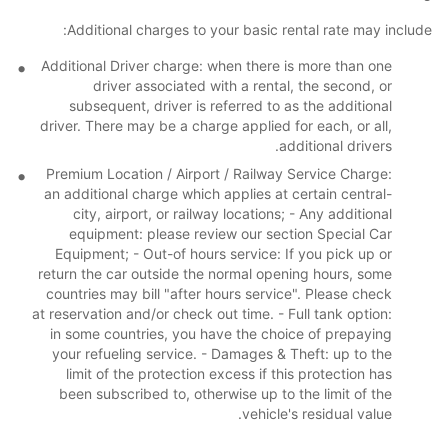
Additional charges to your basic rental rate may include:
Additional Driver charge: when there is more than one
driver associated with a rental, the second, or
subsequent, driver is referred to as the additional
driver. There may be a charge applied for each, or all,
additional drivers.
Premium Location / Airport / Railway Service Charge:
an additional charge which applies at certain central-
city, airport, or railway locations; - Any additional
equipment: please review our section Special Car
Equipment; - Out-of hours service: If you pick up or
return the car outside the normal opening hours, some
countries may bill "after hours service". Please check
at reservation and/or check out time. - Full tank option:
in some countries, you have the choice of prepaying
your refueling service. - Damages & Theft: up to the
limit of the protection excess if this protection has
been subscribed to, otherwise up to the limit of the
vehicle's residual value.