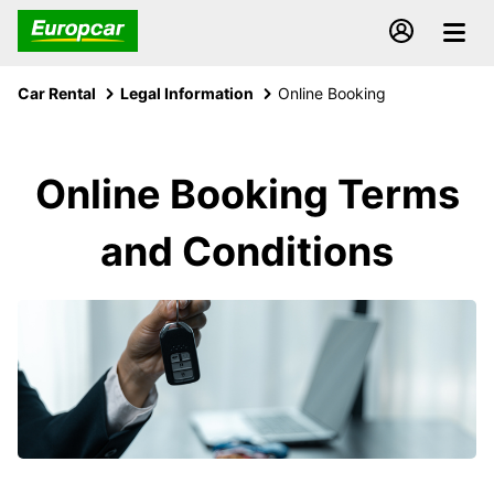
Car Rental
Legal Information
Online Booking
Online Booking Terms
and Conditions