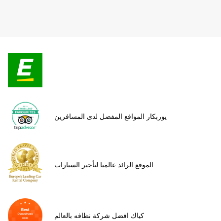
يوربكار المواقع المفضل لدى المسافرين
الموقع الرائد عالميا لتأجير السيارات
كياك افضل شركة نظافه بالعالم