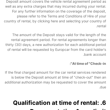
Deposit amount covers the vehicle rental agreement period as
well as any extra charges that may incurred during your rental.
For any further information on the coverage of the deposit,
please refer to the Terms and Conditions of Hire of your
country of rental, by clicking here and selecting your country of
rental.
The amount of the Deposit stays valid for the length of the
rental agreement period. For rental agreements longer than
thirty (30) days, a new authorization for each additional period
of rental will be requested by Europcar from the card holder's
bank account.
At time of "Check-in":
If the final charged amount for the car rental services rendered
is below the Deposit amount at time of "check-out" then an
additional authorization may be requested to cover the amount
due.
6. Qualification at time of rental: