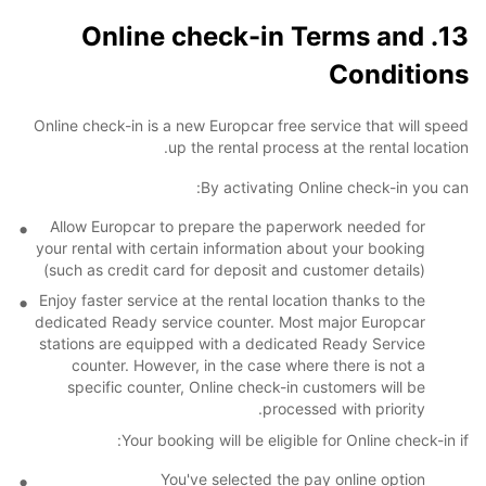
13. Online check-in Terms and
Conditions
Online check-in is a new Europcar free service that will speed
up the rental process at the rental location.
By activating Online check-in you can:
Allow Europcar to prepare the paperwork needed for
your rental with certain information about your booking
(such as credit card for deposit and customer details)
Enjoy faster service at the rental location thanks to the
dedicated Ready service counter. Most major Europcar
stations are equipped with a dedicated Ready Service
counter. However, in the case where there is not a
specific counter, Online check-in customers will be
processed with priority.
Your booking will be eligible for Online check-in if:
You've selected the pay online option