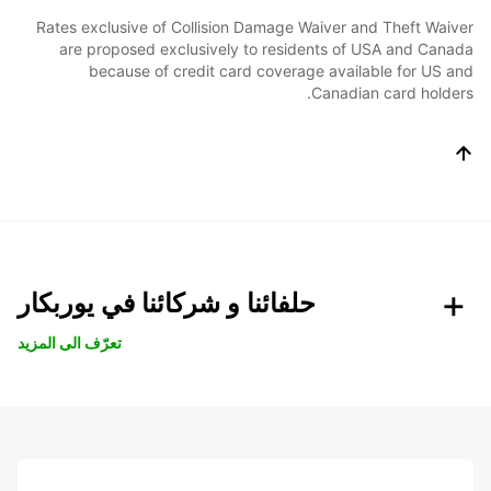
Rates exclusive of Collision Damage Waiver and Theft Waiver
are proposed exclusively to residents of USA and Canada
because of credit card coverage available for US and
Canadian card holders.
حلفائنا و شركائنا في يوربكار
تعرّف الى المزيد