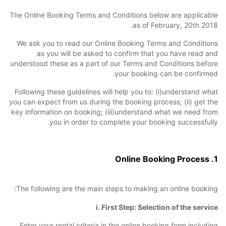
The Online Booking Terms and Conditions below are applicable
as of February, 20th 2018.
We ask you to read our Online Booking Terms and Conditions
as you will be asked to confirm that you have read and
understood these as a part of our Terms and Conditions before
your booking can be confirmed.
Following these guidelines will help you to: (i)understand what
you can expect from us during the booking process; (ii) get the
key information on booking; (iii)understand what we need from
you in order to complete your booking successfully.
1. Online Booking Process
The following are the main steps to making an online booking:
i. First Step: Selection of the service
Enter your rental criteria in the online booking form including