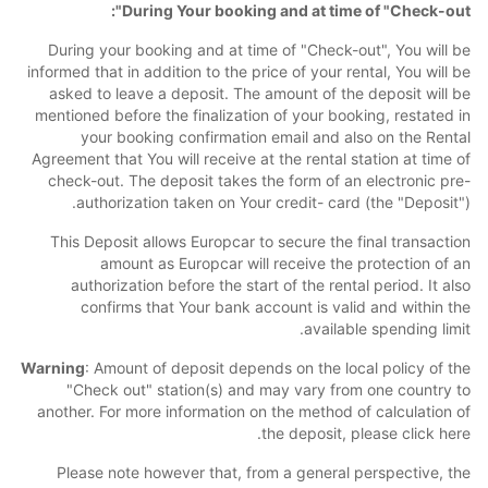
During Your booking and at time of "Check-out":
During your booking and at time of "Check-out", You will be
informed that in addition to the price of your rental, You will be
asked to leave a deposit. The amount of the deposit will be
mentioned before the finalization of your booking, restated in
your booking confirmation email and also on the Rental
Agreement that You will receive at the rental station at time of
check-out. The deposit takes the form of an electronic pre-
authorization taken on Your credit- card (the "Deposit").
This Deposit allows Europcar to secure the final transaction
amount as Europcar will receive the protection of an
authorization before the start of the rental period. It also
confirms that Your bank account is valid and within the
available spending limit.
Warning
: Amount of deposit depends on the local policy of the
"Check out" station(s) and may vary from one country to
another. For more information on the method of calculation of
the deposit, please click here.
Please note however that, from a general perspective, the