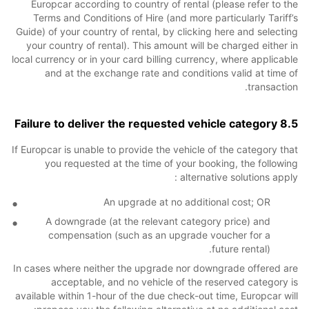
Europcar according to country of rental (please refer to the
Terms and Conditions of Hire (and more particularly Tariff’s
Guide) of your country of rental, by clicking here and selecting
your country of rental). This amount will be charged either in
local currency or in your card billing currency, where applicable
and at the exchange rate and conditions valid at time of
transaction.
8.5 Failure to deliver the requested vehicle category
If Europcar is unable to provide the vehicle of the category that
you requested at the time of your booking, the following
alternative solutions apply :
An upgrade at no additional cost; OR
A downgrade (at the relevant category price) and
compensation (such as an upgrade voucher for a
future rental).
In cases where neither the upgrade nor downgrade offered are
acceptable, and no vehicle of the reserved category is
available within 1-hour of the due check-out time, Europcar will