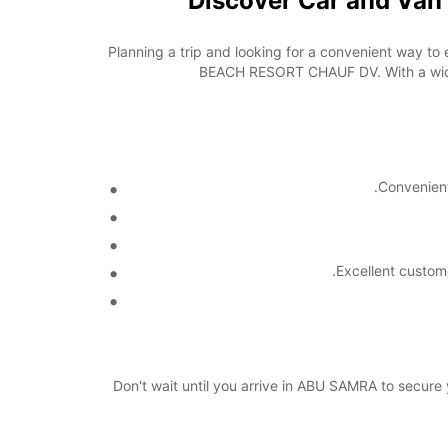
Discover Car and Va
Planning a trip and looking for a convenient way to
BEACH RESORT CHAUF DV. With a wide r
Convenient
Excellent custom
Don't wait until you arrive in ABU SAMRA to secu