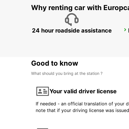
Why renting car with Europc
24 hour roadside assistance
DUSIT DOHA HOTEL WEST BAY
DOHA - QATAR
Good to know
What should you bring at the station ?
Your valid driver license
If needed - an official translation of your 
note that if your driving license was issue