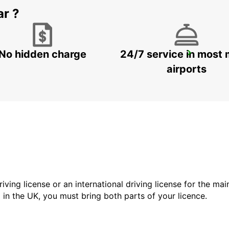
ar ?
No hidden charge
24/7 service in most 
DOHA AIRPORT
DOHA - QATAR
airports
driving license or an international driving license for the ma
d in the UK, you must bring both parts of your licence.