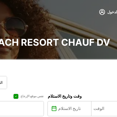
تسجيل
EACH RESORT CHAUF DV
قل
وقت وتاريخ الاستلام
نفس موقع الإرجاع