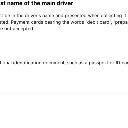
last name of the main driver
t be in the driver's name and presented when collecting it
sted. Payment cards bearing the words "debit card", "prepaid
are not accepted
ional identification document, such as a passport or ID card