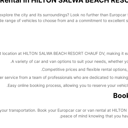
n Rental in HILTON SALWA BEACH RES
 explore the city and its surroundings? Look no further than Europc
ange of vehicles to choose from and a commitment to excellent serv
 location at HILTON SALWA BEACH RESORT CHAUF DV, making it easy 
A variety of car and van options to suit your needs, whether you'
Competitive prices and flexible rental options,
er service from a team of professionals who are dedicated to making
Easy online booking process, allowing you to reserve your vehicl
Book
re your transportation. Book your Europcar car or van rental at 
peace of mind knowing that you have 