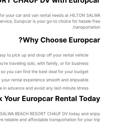
ORT CHAUF DV with Europcar
ar for your car and van rental needs at HILTON SALWA
ice, Europcar is your go-to choice for hassle-free
transportation.
Why Choose Europcar?
to pick up and drop off your rental vehicle.
re traveling solo, with family, or for business.
 so you can find the best deal for your budget.
 your rental experience smooth and enjoyable.
e in advance and avoid any last-minute stress.
 Your Europcar Rental Today
HILTON SALWA BEACH RESORT CHAUF DV today and enjoy
reliable and affordable transportation for your trip.