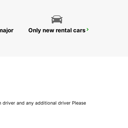
major
Only new rental cars
DOHA AIRPORT CHAUFFEUR DRIVE
DOHA - QATAR
in driver and any additional driver Please