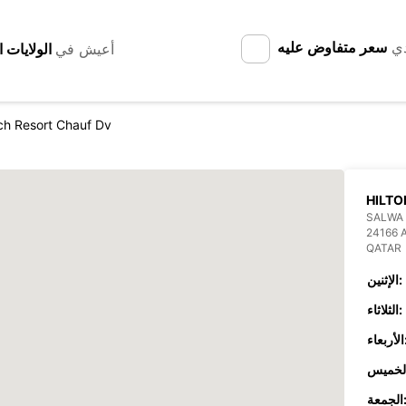
سعر متفاوض عليه
لد
أعيش في
ch Resort Chauf Dv
HILTO
SALWA 
24166 
QATAR
الإثنين:
الثلاثاء:
الأر
الجمع