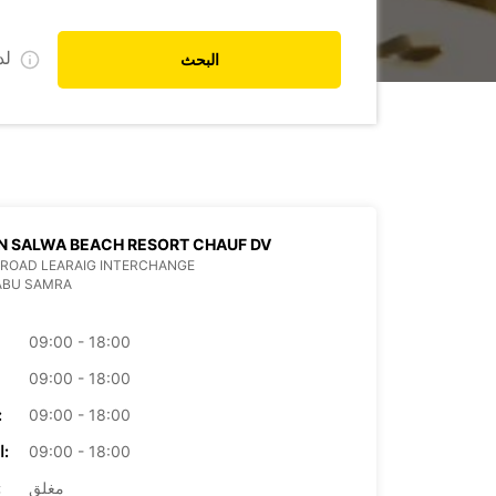
ي
البحث
N SALWA BEACH RESORT CHAUF DV
ROAD LEARAIG INTERCHANGE
ABU SAMRA
09:00 - 18:00
09:00 - 18:00
بعاء:
09:00 - 18:00
الخميس:
09:00 - 18:00
ة:
مغلق