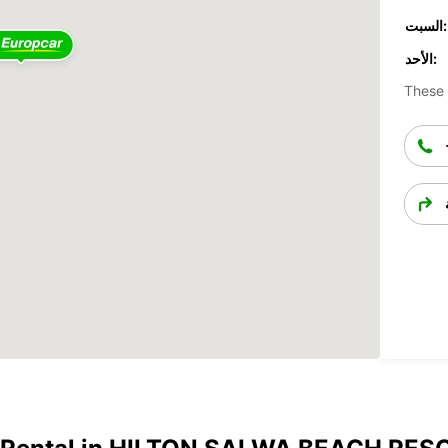
السبت:
الأحد:
These 