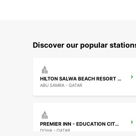
Discover our popular statio
HILTON SALWA BEACH RESORT CHAUF DV
ABU SAMRA - QATAR
PREMIER INN - EDUCATION CITY CHF DRIV
DOHA - QATAR