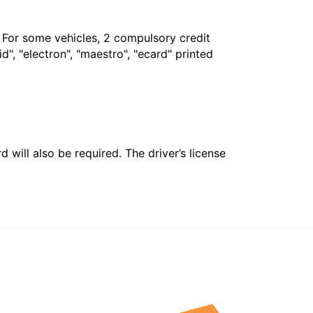
. For some vehicles, 2 compulsory credit
", "electron", "maestro", "ecard" printed
 will also be required. The driver’s license