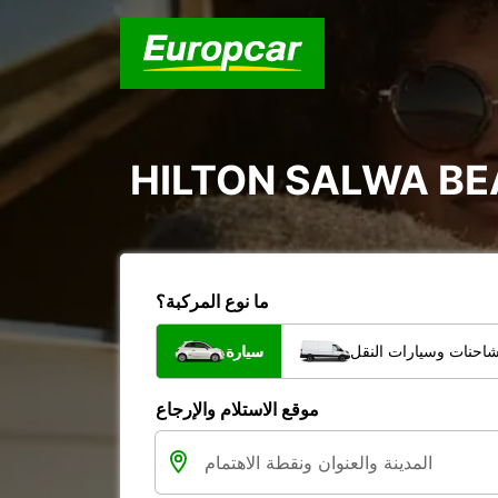
HILTON SALWA B
ما نوع المركبة؟
سيارة
الشاحنات وسيارات الن
موقع الاستلام والإرجاع