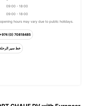
09:00 - 18:00
09:00 - 18:00
opening hours may vary due to public holidays.
+974 (0) 70818485
خط سير الرحلة