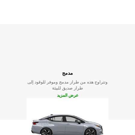
مدمج
وتتراوح هذه من طراز مدمج وموفر للوقود إلى
طراز صديق للبيئة
عرض المزيد