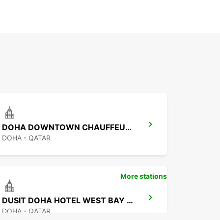
DOHA DOWNTOWN CHAUFFEUR DRIVE
DOHA - QATAR
More stations
DUSIT DOHA HOTEL WEST BAY CHAUF DRV
DOHA - QATAR