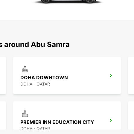
ns around Abu Samra
DOHA DOWNTOWN
DOHA - QATAR
PREMIER INN EDUCATION CITY
DOHA - QATAR