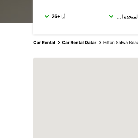
أنا
Car Rental
Car Rental Qatar
Hilton Salwa Bea