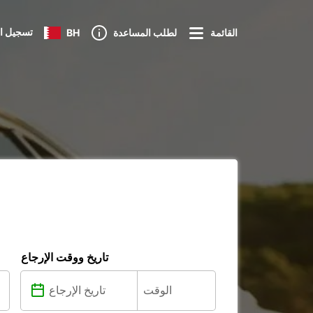
 الدخول
BH
لطلب المساعدة
القائمة
تاريخ ووقت الإرجاع