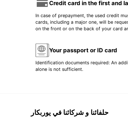
Credit card in the first and 
In case of prepayment, the used credit mus
cards, including a major one, will be reque
on the front or on the back of your card 
Your passport or ID card
Identification documents required: An addit
alone is not sufficient.
حلفائنا و شركائنا في يوربكار