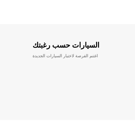
السيارات حسب رغبتك
اغتنم الفرصة لاختبار السيارات الجديدة