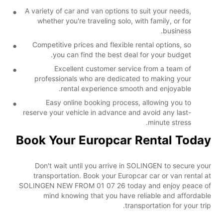
A variety of car and van options to suit your needs,
whether you're traveling solo, with family, or for
business.
Competitive prices and flexible rental options, so
you can find the best deal for your budget.
Excellent customer service from a team of
professionals who are dedicated to making your
rental experience smooth and enjoyable.
Easy online booking process, allowing you to
reserve your vehicle in advance and avoid any last-
minute stress.
Book Your Europcar Rental Today
Don't wait until you arrive in SOLINGEN to secure your
transportation. Book your Europcar car or van rental at
SOLINGEN NEW FROM 01 07 26 today and enjoy peace of
mind knowing that you have reliable and affordable
transportation for your trip.