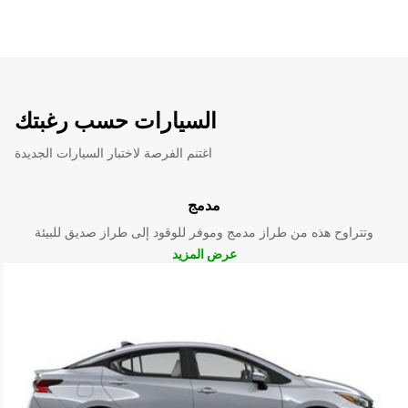
السيارات حسب رغبتك
اغتنم الفرصة لاختبار السيارات الجديدة
مدمج
وتتراوح هذه من طراز مدمج وموفر للوقود إلى طراز صديق للبيئة
عرض المزيد