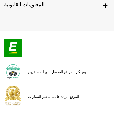
المعلومات القانونية
يوربكار المواقع المفضل لدى المسافرين
الموقع الرائد عالميا لتأجير السيارات