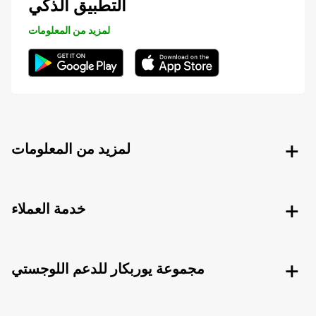
التطبيق الذكي
لمزيد من المعلومات
لمزيد من المعلومات
خدمة العملاء
مجموعة يوربكار للدعم اللوجستي