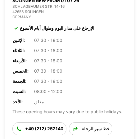
SOLINGEN NEW FROM 01 07 26
SCHLAGBAUMER STR. 14-16
42653 SOLINGEN
GERMANY
الإرجاع على مدار اليوم وطوال أيام الأسبوع
الإثنين:
07:30 - 18:00
الثلاثاء:
07:30 - 18:00
الأربعاء:
07:30 - 18:00
الخميس:
07:30 - 18:00
الجمعة:
07:30 - 18:00
السبت:
08:00 - 12:00
الأحد:
مغلق
These opening hours may vary due to public holidays.
+49 (212) 252140
خط سير الرحلة