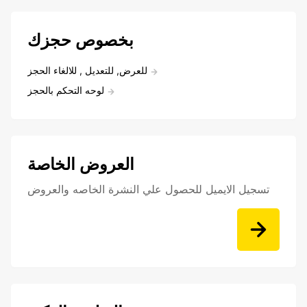
بخصوص حجزك
للعرض, للتعديل , للالغاء الحجز
لوحه التحكم بالحجز
العروض الخاصة
تسجيل الايميل للحصول علي النشرة الخاصه والعروض