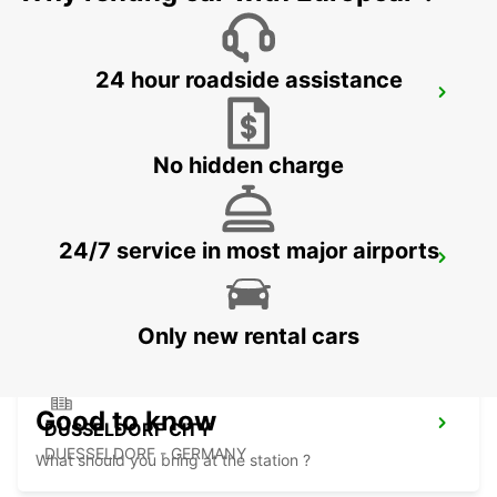
24 hour roadside assistance
LEVERKUSEN
LEVERKUSEN WIESDORF - GERMANY
No hidden charge
24/7 service in most major airports
DUSSELDORF MAIN STATION
DUESSELDORF - GERMANY
Only new rental cars
Good to know
DUSSELDORF CITY
DUESSELDORF - GERMANY
What should you bring at the station ?