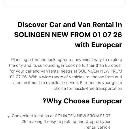
Discover Car and Van Rental in
SOLINGEN NEW FROM 01 07 26
with Europcar
Planning a trip and looking for a convenient way to explore
the city and its surroundings? Look no further than Europcar
for your car and van rental needs at SOLINGEN NEW FROM
01 07 26. With a wide range of vehicles to choose from and
a commitment to excellent service, Europcar is your go-to
choice for hassle-free transportation.
Why Choose Europcar?
Convenient location at SOLINGEN NEW FROM 01 07
26, making it easy to pick up and drop off your
rental vehicle.