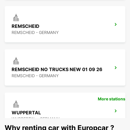
REMSCHEID
REMSCHEID - GERMANY
REMSCHEID NO TRUCKS NEW 01 09 26
REMSCHEID - GERMANY
More stations
WUPPERTAL
WUPPERTAL - GERMANY
Why renting car with Europcar ?