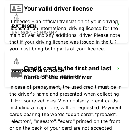
Your valid driver license
If needed - an official translation of your driving
RATINGEN
license or an international driving license for the
RATINGEN - GERMANY
main driver and any additional driver Please note
that if your driving license was issued in the UK,
you must bring both parts of your licence.
Credit card in the first and last
BERGISCH GLADBACH
name of the main driver
BERGISCH-GLADBACH - GERMANY
In case of prepayment, the used credit must be in
the driver's name and presented when collecting
it. For some vehicles, 2 compulsory credit cards,
including a major one, will be requested. Payment
cards bearing the words "debit card", "prepaid",
"electron", "maestro", "ecard" printed on the front
or on the back of your card are not accepted