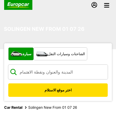
SOLINGEN NEW FROM 01 07 26
ما نوع المركبة؟
سيارة
الشاحنات وسيارات النقل
اختر موقع الاستلام
Car Rental
Solingen New From 01 07 26