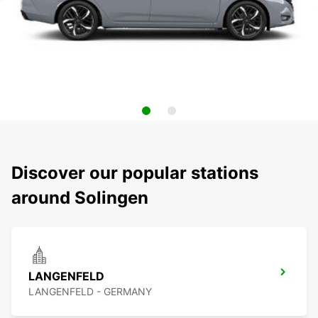
Discover our popular stations
around Solingen
LANGENFELD
LANGENFELD - GERMANY