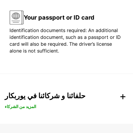
Your passport or ID card
Identification documents required: An additional
identification document, such as a passport or ID
card will also be required. The driver’s license
alone is not sufficient.
حلفائنا و شركائنا في يوربكار
المزيد من الشركاء