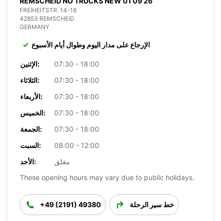
REMSCHEID NO TRUCKS NEW 01 09 26
FREIHEITSTR. 14-18
42853 REMSCHEID
GERMANY
الإرجاع على مدار اليوم وطوال أيام الأسبوع
الإثنين:
07:30 - 18:00
الثلاثاء:
07:30 - 18:00
الأربعاء:
07:30 - 18:00
الخميس:
07:30 - 18:00
الجمعة:
07:30 - 18:00
السبت:
08:00 - 12:00
الأحد:
مغلق
These opening hours may vary due to public holidays.
+49 (2191) 49380
خط سير الرحلة