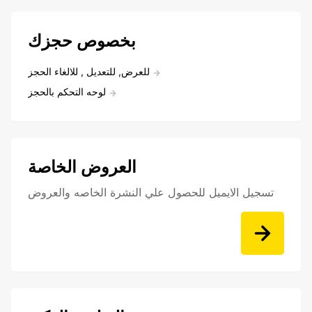
بخصوص حجزك
للعرض, للتعديل , للالغاء الحجز
لوحه التحكم بالحجز
العروض الخاصة
تسجيل الايميل للحصول علي النشرة الخاصه والعروض