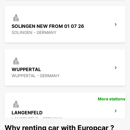
SOLINGEN NEW FROM 01 07 26
SOLINGEN - GERMANY
WUPPERTAL
WUPPERTAL - GERMANY
More stations
LANGENFELD
LANGENFELD - GERMANY
Why renting car with Europcar ?