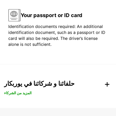
Your passport or ID card
Identification documents required: An additional
identification document, such as a passport or ID
card will also be required. The driver’s license
alone is not sufficient.
حلفائنا و شركائنا في يوربكار
المزيد من الشركاء