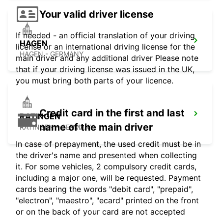
Your valid driver license
If needed - an official translation of your driving
HAGEN
license or an international driving license for the
HAGEN - GERMANY
main driver and any additional driver Please note
that if your driving license was issued in the UK,
you must bring both parts of your licence.
Credit card in the first and last
RATINGEN
name of the main driver
RATINGEN - GERMANY
In case of prepayment, the used credit must be in
the driver's name and presented when collecting
it. For some vehicles, 2 compulsory credit cards,
including a major one, will be requested. Payment
cards bearing the words "debit card", "prepaid",
"electron", "maestro", "ecard" printed on the front
or on the back of your card are not accepted