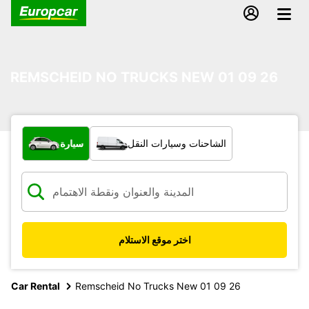
REMSCHEID NO TRUCKS NEW 01 09 26
ما نوع المركبة؟
سيارة
الشاحنات وسيارات النقل
اختر موقع الاستلام
Car Rental
Remscheid No Trucks New 01 09 26