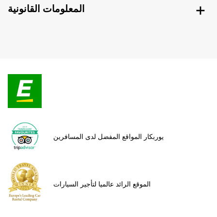
المعلومات القانونية
يوربكار المواقع المفضل لدى المسافرين
الموقع الرائد عالميا لتأجير السيارات