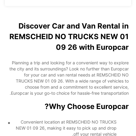
Discover Car and Van Rental in
REMSCHEID NO TRUCKS NEW 01
09 26 with Europcar
Planning a trip and looking for a convenient way to explore
the city and its surroundings? Look no further than Europcar
for your car and van rental needs at REMSCHEID NO
TRUCKS NEW 01 09 26. With a wide range of vehicles to
choose from and a commitment to excellent service,
Europcar is your go-to choice for hassle-free transportation.
Why Choose Europcar?
Convenient location at REMSCHEID NO TRUCKS
NEW 01 09 26, making it easy to pick up and drop
off your rental vehicle.