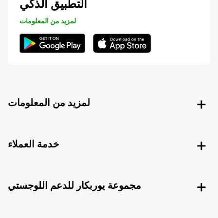
التطبيق الذكي
لمزيد من المعلومات
لمزيد من المعلومات
خدمة العملاء
مجموعة يوربكار للدعم اللوجستي