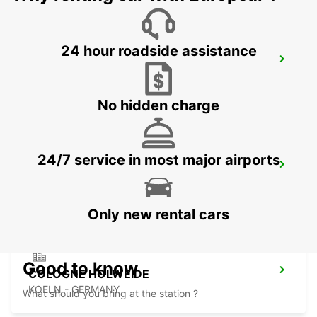
24 hour roadside assistance
LEVERKUSEN
LEVERKUSEN WIESDORF - GERMANY
No hidden charge
24/7 service in most major airports
BERGISCH GLADBACH
BERGISCH-GLADBACH - GERMANY
Only new rental cars
Good to know
COLOGNE HOLWEIDE
KOELN - GERMANY
What should you bring at the station ?