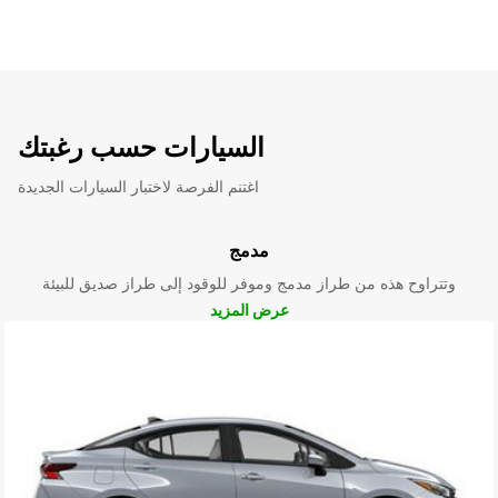
السيارات حسب رغبتك
اغتنم الفرصة لاختبار السيارات الجديدة
مدمج
وتتراوح هذه من طراز مدمج وموفر للوقود إلى طراز صديق للبيئة
عرض المزيد