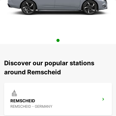
Discover our popular stations
around Remscheid
REMSCHEID
REMSCHEID - GERMANY