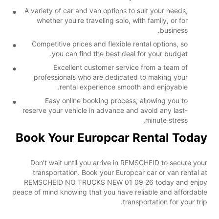
A variety of car and van options to suit your needs,
whether you're traveling solo, with family, or for
business.
Competitive prices and flexible rental options, so
you can find the best deal for your budget.
Excellent customer service from a team of
professionals who are dedicated to making your
rental experience smooth and enjoyable.
Easy online booking process, allowing you to
reserve your vehicle in advance and avoid any last-
minute stress.
Book Your Europcar Rental Today
Don't wait until you arrive in REMSCHEID to secure your
transportation. Book your Europcar car or van rental at
REMSCHEID NO TRUCKS NEW 01 09 26 today and enjoy
peace of mind knowing that you have reliable and affordable
transportation for your trip.