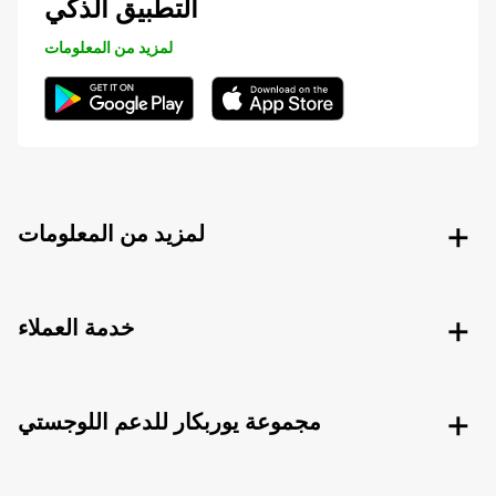
التطبيق الذكي
لمزيد من المعلومات
لمزيد من المعلومات
خدمة العملاء
مجموعة يوربكار للدعم اللوجستي