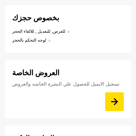
بخصوص حجزك
للعرض, للتعديل , للالغاء الحجز
لوحه التحكم بالحجز
العروض الخاصة
تسجيل الايميل للحصول علي النشرة الخاصه والعروض