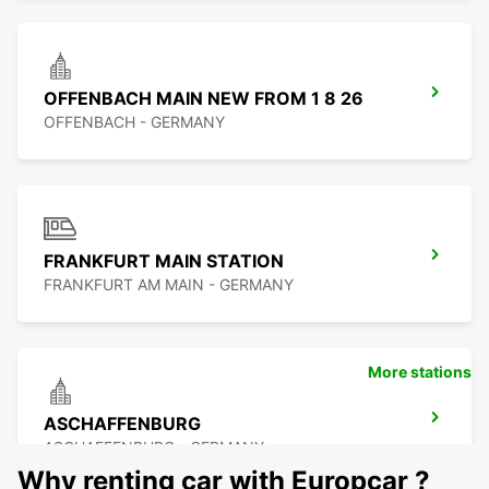
OFFENBACH MAIN NEW FROM 1 8 26
OFFENBACH - GERMANY
FRANKFURT MAIN STATION
FRANKFURT AM MAIN - GERMANY
More stations
ASCHAFFENBURG
ASCHAFFENBURG - GERMANY
Why renting car with Europcar ?