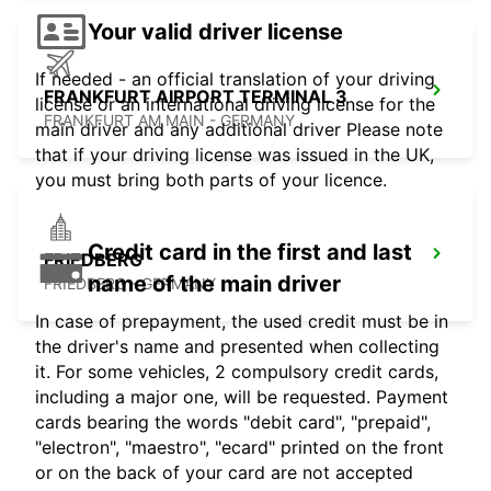
Your valid driver license
If needed - an official translation of your driving
FRANKFURT AIRPORT TERMINAL 3
license or an international driving license for the
FRANKFURT AM MAIN - GERMANY
main driver and any additional driver Please note
that if your driving license was issued in the UK,
you must bring both parts of your licence.
Credit card in the first and last
FRIEDBERG
name of the main driver
FRIEDBERG - GERMANY
In case of prepayment, the used credit must be in
the driver's name and presented when collecting
it. For some vehicles, 2 compulsory credit cards,
including a major one, will be requested. Payment
cards bearing the words "debit card", "prepaid",
"electron", "maestro", "ecard" printed on the front
or on the back of your card are not accepted