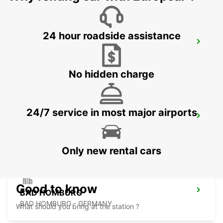
24 hour roadside assistance
FRANKFURT BOCKENHEIM
FRANKFURT AM MAIN - GERMANY
No hidden charge
24/7 service in most major airports
LANGEN
LANGEN - GERMANY
Only new rental cars
Good to know
BAD HOMBURG
BAD HOMBURG - GERMANY
What should you bring at the station ?