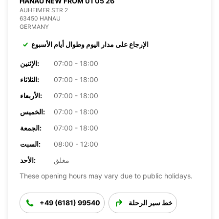
HANAU NEW FROM 01 05 26
AUHEIMER STR 2
63450 HANAU
GERMANY
الإرجاع على مدار اليوم وطوال أيام الأسبوع
الإثنين:
07:00 - 18:00
الثلاثاء:
07:00 - 18:00
الأربعاء:
07:00 - 18:00
الخميس:
07:00 - 18:00
الجمعة:
07:00 - 18:00
السبت:
08:00 - 12:00
الأحد:
مغلق
These opening hours may vary due to public holidays.
+49 (6181) 99540
خط سير الرحلة