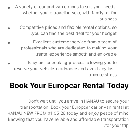
A variety of car and van options to suit your needs,
whether you're traveling solo, with family, or for
business.
Competitive prices and flexible rental options, so
you can find the best deal for your budget.
Excellent customer service from a team of
professionals who are dedicated to making your
rental experience smooth and enjoyable.
Easy online booking process, allowing you to
reserve your vehicle in advance and avoid any last-
minute stress.
Book Your Europcar Rental Today
Don't wait until you arrive in HANAU to secure your
transportation. Book your Europcar car or van rental at
HANAU NEW FROM 01 05 26 today and enjoy peace of mind
knowing that you have reliable and affordable transportation
for your trip.