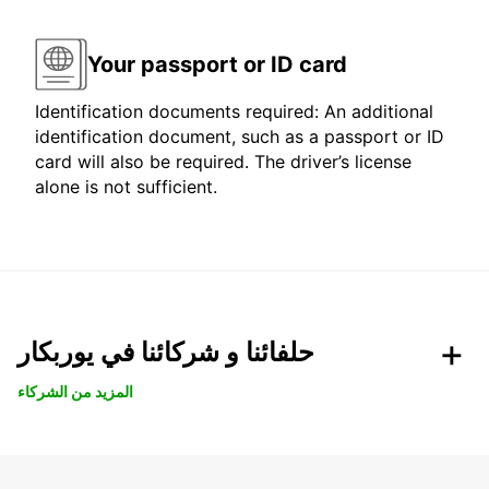
Your passport or ID card
Identification documents required: An additional
identification document, such as a passport or ID
card will also be required. The driver’s license
alone is not sufficient.
حلفائنا و شركائنا في يوربكار
المزيد من الشركاء