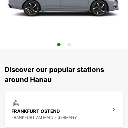
Discover our popular stations
around Hanau
FRANKFURT OSTEND
FRANKFURT AM MAIN - GERMANY