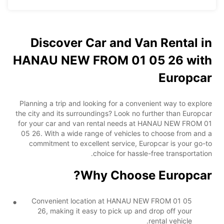
Discover Car and Van Rental in
HANAU NEW FROM 01 05 26 with
Europcar
Planning a trip and looking for a convenient way to explore
the city and its surroundings? Look no further than Europcar
for your car and van rental needs at HANAU NEW FROM 01
05 26. With a wide range of vehicles to choose from and a
commitment to excellent service, Europcar is your go-to
choice for hassle-free transportation.
Why Choose Europcar?
Convenient location at HANAU NEW FROM 01 05
26, making it easy to pick up and drop off your
rental vehicle.