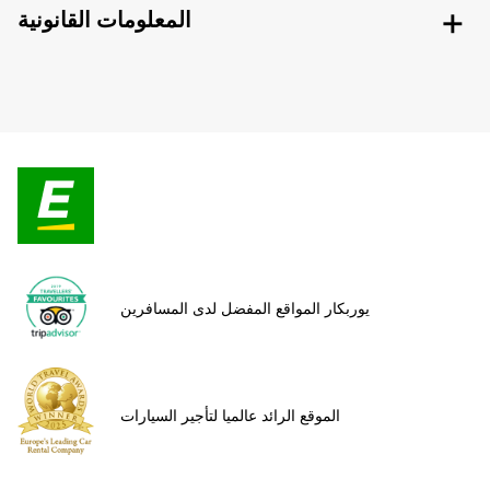
المعلومات القانونية
يوربكار المواقع المفضل لدى المسافرين
الموقع الرائد عالميا لتأجير السيارات