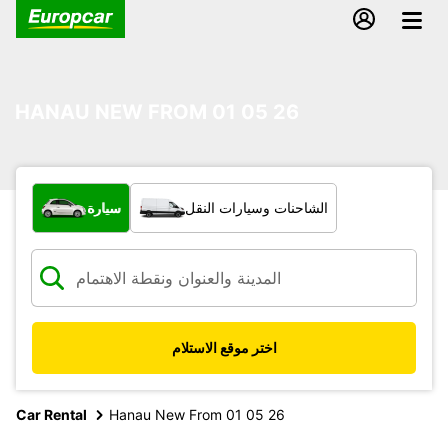
HANAU NEW FROM 01 05 26
ما نوع المركبة؟
سيارة
الشاحنات وسيارات النقل
اختر موقع الاستلام
Car Rental
Hanau New From 01 05 26