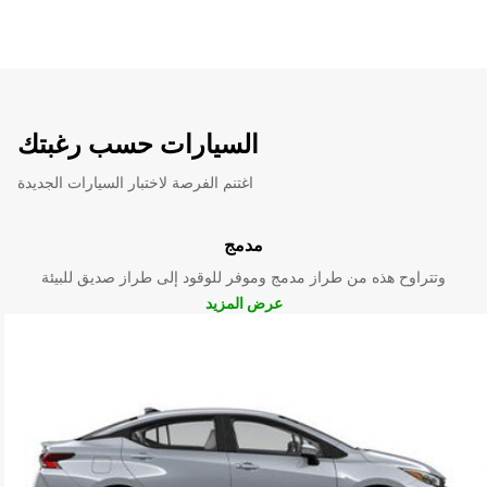
السيارات حسب رغبتك
اغتنم الفرصة لاختبار السيارات الجديدة
مدمج
وتتراوح هذه من طراز مدمج وموفر للوقود إلى طراز صديق للبيئة
عرض المزيد