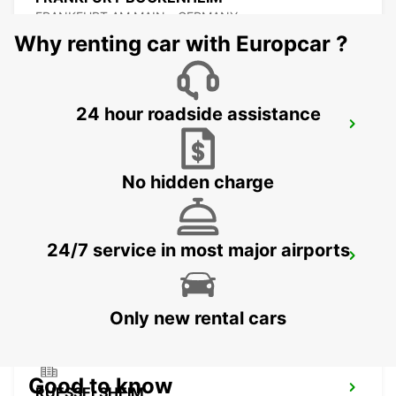
FRANKFURT AM MAIN - GERMANY
Why renting car with Europcar ?
24 hour roadside assistance
FRANKFURT MAIN STATION
FRANKFURT AM MAIN - GERMANY
No hidden charge
24/7 service in most major airports
OFFENBACH MAIN NEW FROM 1 8 26
OFFENBACH - GERMANY
Only new rental cars
Good to know
RUESSELSHEIM