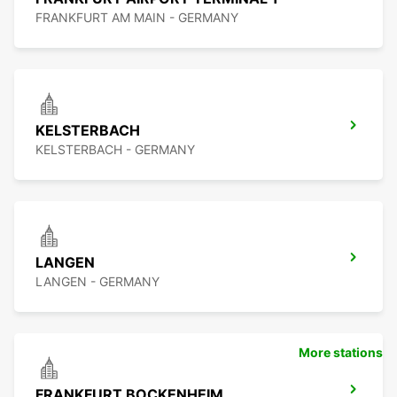
FRANKFURT AM MAIN - GERMANY
KELSTERBACH
KELSTERBACH - GERMANY
LANGEN
LANGEN - GERMANY
More stations
FRANKFURT BOCKENHEIM