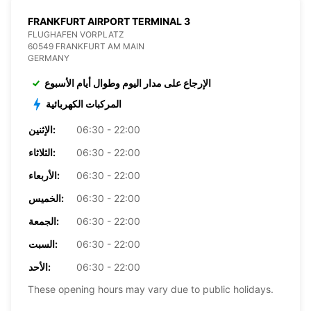
FRANKFURT AIRPORT TERMINAL 3
FLUGHAFEN VORPLATZ
60549 FRANKFURT AM MAIN
GERMANY
الإرجاع على مدار اليوم وطوال أيام الأسبوع
المركبات الكهربائية
الإثنين:
06:30 - 22:00
الثلاثاء:
06:30 - 22:00
الأربعاء:
06:30 - 22:00
الخميس:
06:30 - 22:00
الجمعة:
06:30 - 22:00
السبت:
06:30 - 22:00
الأحد:
06:30 - 22:00
These opening hours may vary due to public holidays.