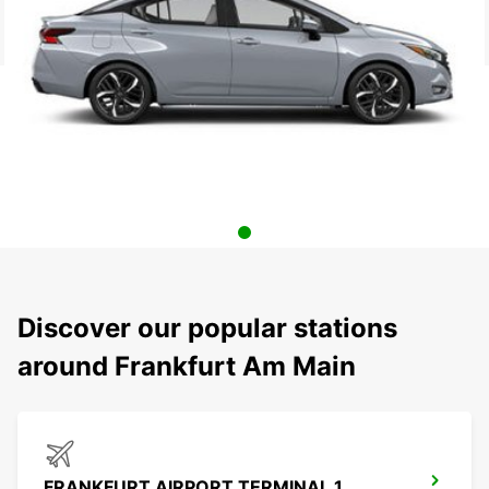
Discover our popular stations
around Frankfurt Am Main
FRANKFURT AIRPORT TERMINAL 1