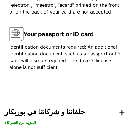
"electron", "maestro", "ecard" printed on the front
or on the back of your card are not accepted
Your passport or ID card
Identification documents required: An additional
identification document, such as a passport or ID
card will also be required. The driver’s license
alone is not sufficient.
حلفائنا و شركائنا في يوربكار
المزيد من الشركاء