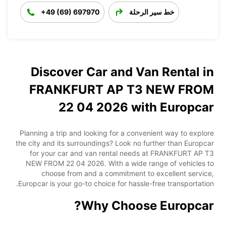
+49 (69) 697970
خط سير الرحلة
Discover Car and Van Rental in
FRANKFURT AP T3 NEW FROM
22 04 2026 with Europcar
Planning a trip and looking for a convenient way to explore
the city and its surroundings? Look no further than Europcar
for your car and van rental needs at FRANKFURT AP T3
NEW FROM 22 04 2026. With a wide range of vehicles to
choose from and a commitment to excellent service,
Europcar is your go-to choice for hassle-free transportation.
Why Choose Europcar?