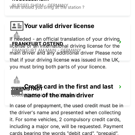
RUESSELSHEIM - GERMANY
What should you bring at the station ?
Your valid driver license
If needed - an official translation of your driving
FRANKFURT OSTEND
license or an international driving license for the
FRANKFURT AM MAIN - GERMANY
main driver and any additional driver Please note
that if your driving license was issued in the UK,
you must bring both parts of your licence.
Credit card in the first and last
DARMSTADT
name of the main driver
DARMSTADT NORTH - GERMANY
In case of prepayment, the used credit must be in
the driver's name and presented when collecting
it. For some vehicles, 2 compulsory credit cards,
including a major one, will be requested. Payment
cards bearing the words "debit card", "prepaid",