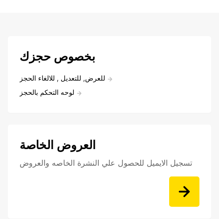
بخصوص حجزك
للعرض, للتعديل , للالغاء الحجز
لوحه التحكم بالحجز
العروض الخاصة
تسجيل الايميل للحصول علي النشرة الخاصه والعروض