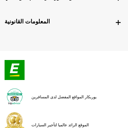
المعلومات القانونية
يوربكار المواقع المفضل لدى المسافرين
الموقع الرائد عالميا لتأجير السيارات