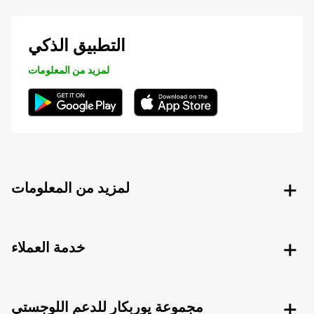
التطبيق الذكي
لمزيد من المعلومات
لمزيد من المعلومات
خدمة العملاء
مجموعة يوربكار للدعم اللوجستي