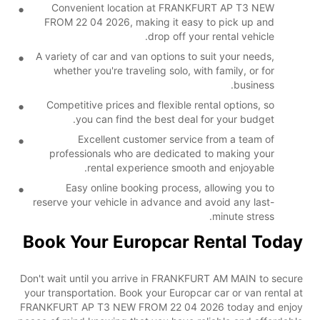
Convenient location at FRANKFURT AP T3 NEW
FROM 22 04 2026, making it easy to pick up and
drop off your rental vehicle.
A variety of car and van options to suit your needs,
whether you're traveling solo, with family, or for
business.
Competitive prices and flexible rental options, so
you can find the best deal for your budget.
Excellent customer service from a team of
professionals who are dedicated to making your
rental experience smooth and enjoyable.
Easy online booking process, allowing you to
reserve your vehicle in advance and avoid any last-
minute stress.
Book Your Europcar Rental Today
Don't wait until you arrive in FRANKFURT AM MAIN to secure
your transportation. Book your Europcar car or van rental at
FRANKFURT AP T3 NEW FROM 22 04 2026 today and enjoy