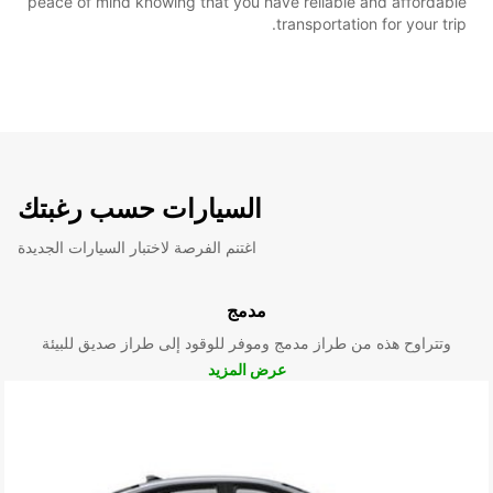
peace of mind knowing that you have reliable and affordable
transportation for your trip.
السيارات حسب رغبتك
اغتنم الفرصة لاختبار السيارات الجديدة
مدمج
وتتراوح هذه من طراز مدمج وموفر للوقود إلى طراز صديق للبيئة
عرض المزيد