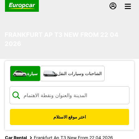
FRANKFURT AP T3 NEW FROM 22 04
2026
ما نوع المركبة؟
سيارة
الشاحنات وسيارات النقل
اختر موقع الاستلام
Car Rental
Frankfurt Ap T3 New From 22 04 2026