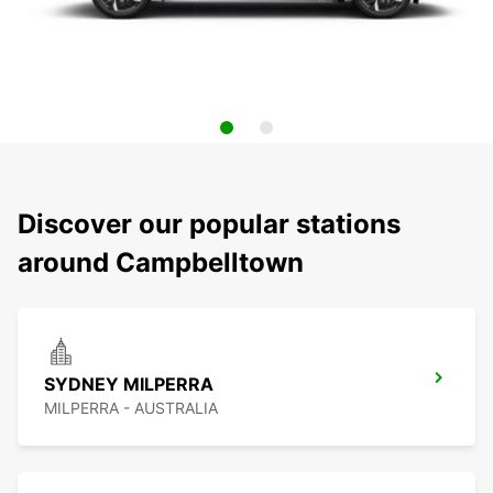
Discover our popular stations
around Campbelltown
SYDNEY MILPERRA
MILPERRA - AUSTRALIA