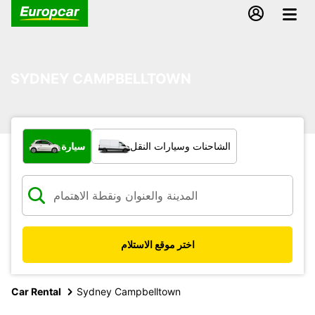
SYDNEY CAMPBELLTOWN
ما نوع المركبة؟
سيارة
الشاحنات وسيارات النقل
اختر موقع الاستلام
Car Rental
Sydney Campbelltown