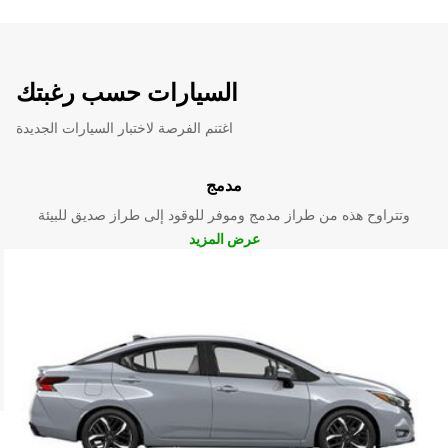
السيارات حسب رغبتك
اغتنم الفرصة لاختبار السيارات الجديدة
مدمج
وتتراوح هذه من طراز مدمج وموفر للوقود إلى طراز صديق للبيئة
عرض المزيد