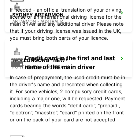
If needed - an official translation of your driving
SYDNEY ARTARMON
license or an international driving license for the
ARTARMON - AUSTRALIA
main driver and any additional driver Please note
that if your driving license was issued in the UK,
you must bring both parts of your licence.
Credit card in the first and last
WOLLONGONG *NEW*
name of the main driver
PORT KEMBLA - AUSTRALIA
In case of prepayment, the used credit must be in
the driver's name and presented when collecting
it. For some vehicles, 2 compulsory credit cards,
including a major one, will be requested. Payment
cards bearing the words "debit card", "prepaid",
"electron", "maestro", "ecard" printed on the front
or on the back of your card are not accepted