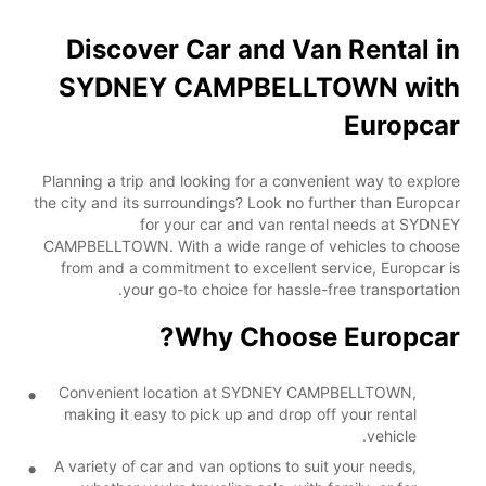
Discover Car and Van Rental in
SYDNEY CAMPBELLTOWN with
Europcar
Planning a trip and looking for a convenient way to explore
the city and its surroundings? Look no further than Europcar
for your car and van rental needs at SYDNEY
CAMPBELLTOWN. With a wide range of vehicles to choose
from and a commitment to excellent service, Europcar is
your go-to choice for hassle-free transportation.
Why Choose Europcar?
Convenient location at SYDNEY CAMPBELLTOWN,
making it easy to pick up and drop off your rental
vehicle.
A variety of car and van options to suit your needs,