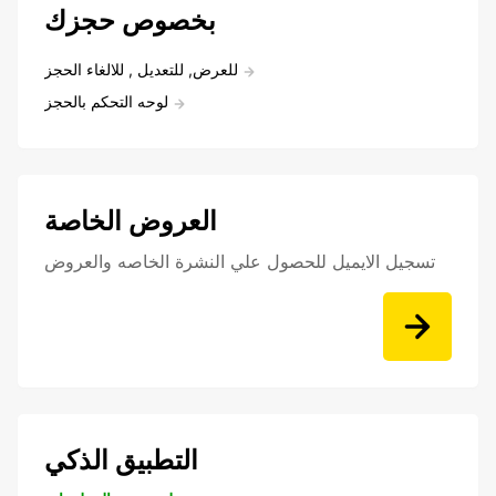
بخصوص حجزك
للعرض, للتعديل , للالغاء الحجز
لوحه التحكم بالحجز
العروض الخاصة
تسجيل الايميل للحصول علي النشرة الخاصه والعروض
التطبيق الذكي