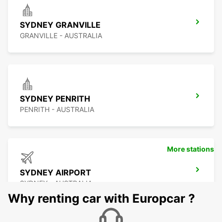
SYDNEY GRANVILLE
GRANVILLE - AUSTRALIA
SYDNEY PENRITH
PENRITH - AUSTRALIA
More stations
SYDNEY AIRPORT
SYDNEY - AUSTRALIA
Why renting car with Europcar ?