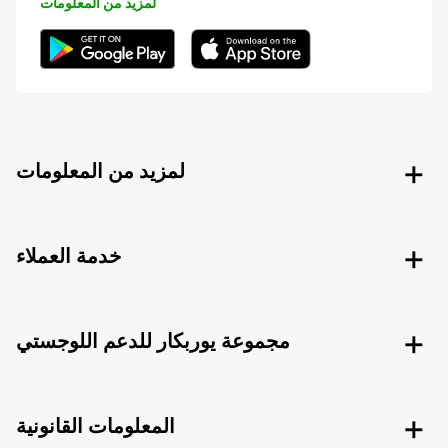
لمزيد من المعلومات
لمزيد من المعلومات
خدمة العملاء
مجموعة يوربكار للدعم اللوجستي
المعلومات القانونية