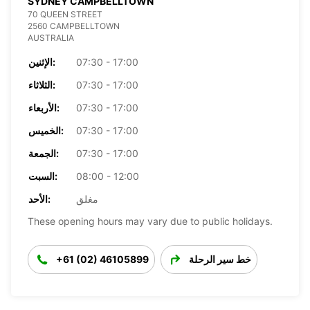
SYDNEY CAMPBELLTOWN
70 QUEEN STREET
2560 CAMPBELLTOWN
AUSTRALIA
الإثنين:
07:30 - 17:00
الثلاثاء:
07:30 - 17:00
الأربعاء:
07:30 - 17:00
الخميس:
07:30 - 17:00
الجمعة:
07:30 - 17:00
السبت:
08:00 - 12:00
الأحد:
مغلق
These opening hours may vary due to public holidays.
+61 (02) 46105899
خط سير الرحلة