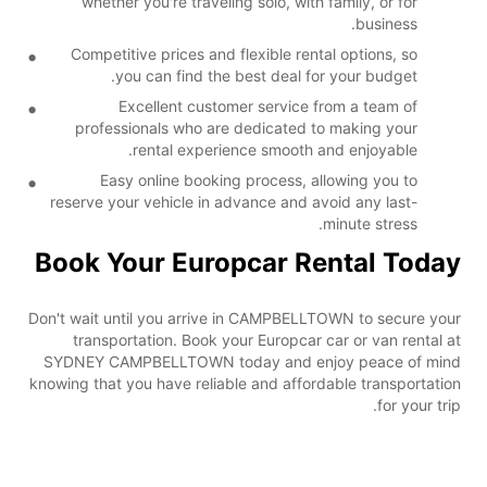
whether you're traveling solo, with family, or for
business.
Competitive prices and flexible rental options, so
you can find the best deal for your budget.
Excellent customer service from a team of
professionals who are dedicated to making your
rental experience smooth and enjoyable.
Easy online booking process, allowing you to
reserve your vehicle in advance and avoid any last-
minute stress.
Book Your Europcar Rental Today
Don't wait until you arrive in CAMPBELLTOWN to secure your
transportation. Book your Europcar car or van rental at
SYDNEY CAMPBELLTOWN today and enjoy peace of mind
knowing that you have reliable and affordable transportation
for your trip.