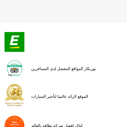
يوربكار المواقع المفضل لدى المسافرين
الموقع الرائد عالميا لتأجير السيارات
كياك افضل شركة نظافه بالعالم