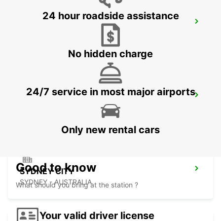
24 hour roadside assistance
SYDNEY WATERLOO
MASCOT - AUSTRALIA
No hidden charge
24/7 service in most major airports
SYDNEY PYRMONT
PYRMONT - AUSTRALIA
Only new rental cars
Good to know
SYDNEY CITY
SYDNEY - AUSTRALIA
What should you bring at the station ?
Your valid driver license