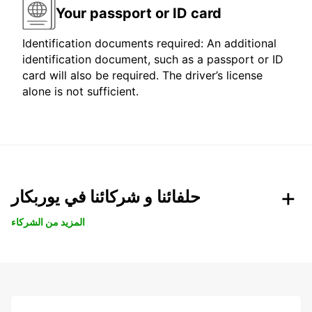
Your passport or ID card
Identification documents required: An additional
identification document, such as a passport or ID
card will also be required. The driver’s license
alone is not sufficient.
حلفائنا و شركائنا في يوربكار
المزيد من الشركاء