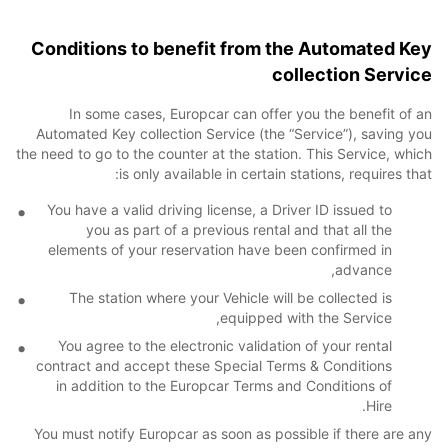
Conditions to benefit from the Automated Key
collection Service
In some cases, Europcar can offer you the benefit of an
Automated Key collection Service (the “Service”), saving you
the need to go to the counter at the station. This Service, which
is only available in certain stations, requires that:
You have a valid driving license, a Driver ID issued to
you as part of a previous rental and that all the
elements of your reservation have been confirmed in
advance,
The station where your Vehicle will be collected is
equipped with the Service,
You agree to the electronic validation of your rental
contract and accept these Special Terms & Conditions
in addition to the Europcar Terms and Conditions of
Hire.
You must notify Europcar as soon as possible if there are any