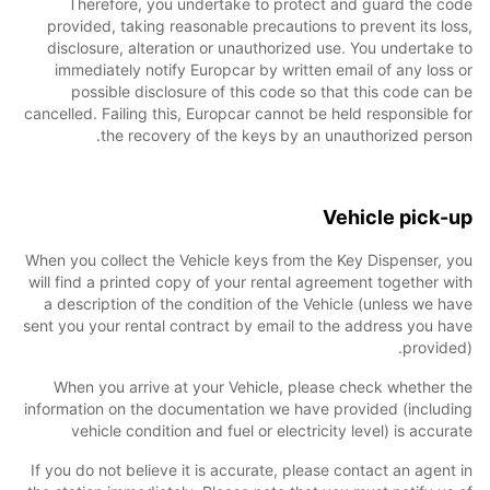
Therefore, you undertake to protect and guard the code
provided, taking reasonable precautions to prevent its loss,
disclosure, alteration or unauthorized use. You undertake to
immediately notify Europcar by written email of any loss or
possible disclosure of this code so that this code can be
cancelled. Failing this, Europcar cannot be held responsible for
the recovery of the keys by an unauthorized person.
Vehicle pick-up
When you collect the Vehicle keys from the Key Dispenser, you
will find a printed copy of your rental agreement together with
a description of the condition of the Vehicle (unless we have
sent you your rental contract by email to the address you have
provided).
When you arrive at your Vehicle, please check whether the
information on the documentation we have provided (including
vehicle condition and fuel or electricity level) is accurate
If you do not believe it is accurate, please contact an agent in