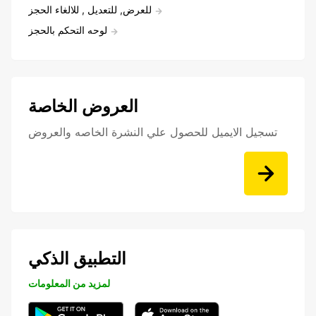
للعرض, للتعديل , للالغاء الحجز
لوحه التحكم بالحجز
العروض الخاصة
تسجيل الايميل للحصول علي النشرة الخاصه والعروض
التطبيق الذكي
لمزيد من المعلومات