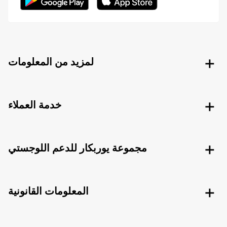
لمزيد من المعلومات
خدمة العملاء
مجموعة يوربكار للدعم اللوجستي
المعلومات القانونية