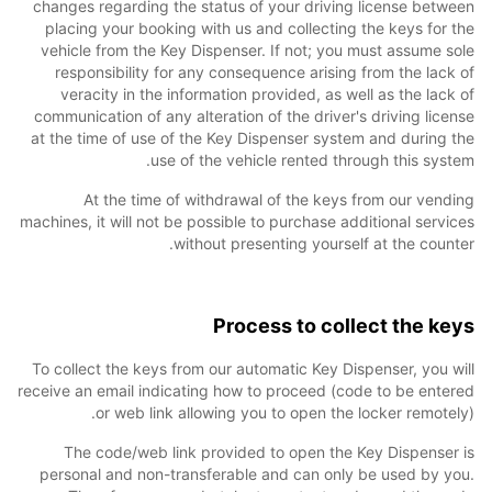
changes regarding the status of your driving license between
placing your booking with us and collecting the keys for the
vehicle from the Key Dispenser. If not; you must assume sole
responsibility for any consequence arising from the lack of
veracity in the information provided, as well as the lack of
communication of any alteration of the driver's driving license
at the time of use of the Key Dispenser system and during the
use of the vehicle rented through this system.
At the time of withdrawal of the keys from our vending
machines, it will not be possible to purchase additional services
without presenting yourself at the counter.
Process to collect the keys
To collect the keys from our automatic Key Dispenser, you will
receive an email indicating how to proceed (code to be entered
or web link allowing you to open the locker remotely).
The code/web link provided to open the Key Dispenser is
personal and non-transferable and can only be used by you.