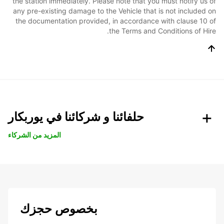
the station immediately. Please note that you must notify us of
any pre-existing damage to the Vehicle that is not included on
the documentation provided, in accordance with clause 10 of
the Terms and Conditions of Hire.
حلفائنا و شركائنا في يوربكار
المزيد من الشركاء
بخصوص حجزك