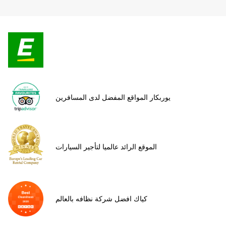
يوربكار المواقع المفضل لدى المسافرين
الموقع الرائد عالميا لتأجير السيارات
كياك افضل شركة نظافه بالعالم