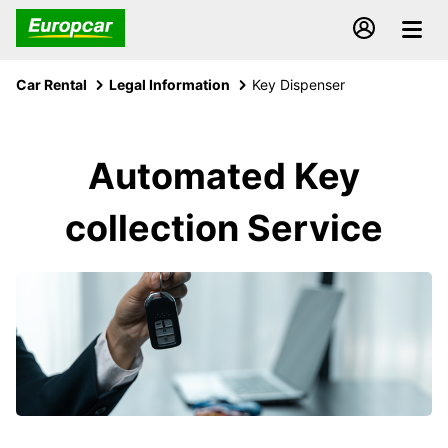
Car Rental
Legal Information
Key Dispenser
Automated Key
collection Service