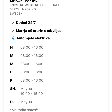
LINKOPING - IKC
ENGSTROMS BIL ROXTORPSGATAN 2-8
58273 LINKOPING
SWEDEN
Kthimi 24/7
Marrja në orarin e mbylljes
Automjete elektrike
H:
08:00 - 16:00
M:
08:00 - 16:00
M:
08:00 - 16:00
E:
08:00 - 16:00
P:
08:00 - 16:00
SH:
Mbyllur
10:00 - 15:00*
D:
Mbyllur
*Me tarifa shtesë