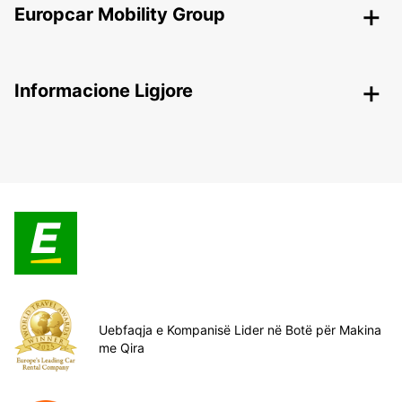
Europcar Mobility Group
Informacione Ligjore
Uebfaqja e Kompanisë Lider në Botë për Makina
me Qira