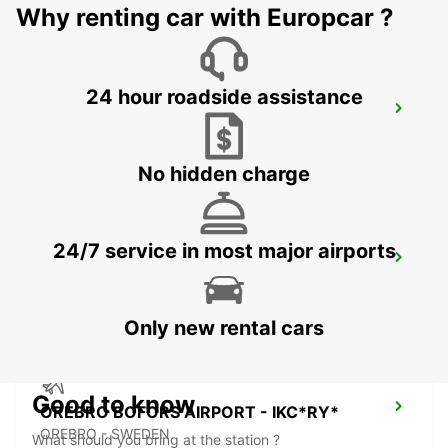
Why renting car with Europcar ?
24 hour roadside assistance
NYKOPING SKAVSTA AIRPORT - IKC*RY*
NYKOPING - SWEDEN
No hidden charge
24/7 service in most major airports
NYKOPING - IKC
NYKOPING - SWEDEN
Only new rental cars
Good to know
OREBRO BOFORS AIRPORT - IKC*RY*
OREBRO - SWEDEN
What should you bring at the station ?