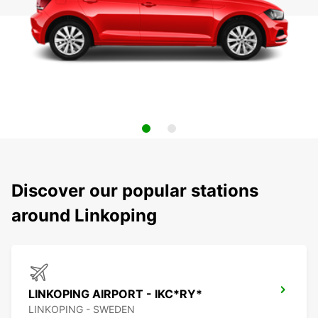
Discover our popular stations
around Linkoping
LINKOPING AIRPORT - IKC*RY*
LINKOPING - SWEDEN