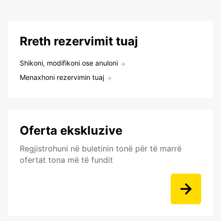
Rreth rezervimit tuaj
Shikoni, modifikoni ose anuloni
Menaxhoni rezervimin tuaj
Oferta ekskluzive
Regjistrohuni në buletinin tonë për të marrë
ofertat tona më të fundit