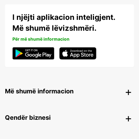
I njëjti aplikacion inteligjent.
Më shumë lëvizshmëri.
Për më shumë informacion
Më shumë informacion
Qendër biznesi