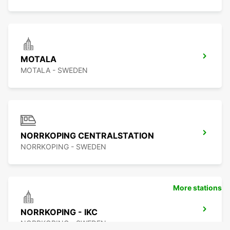
MOTALA
MOTALA - SWEDEN
NORRKOPING CENTRALSTATION
NORRKOPING - SWEDEN
More stations
NORRKOPING - IKC
NORRKOPING - SWEDEN