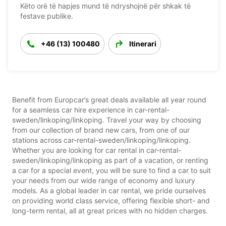
Këto orë të hapjes mund të ndryshojnë për shkak të
festave publike.
+46 (13) 100480
Itinerari
Benefit from Europcar’s great deals available all year round
for a seamless car hire experience in car-rental-
sweden/linkoping/linkoping. Travel your way by choosing
from our collection of brand new cars, from one of our
stations across car-rental-sweden/linkoping/linkoping.
Whether you are looking for car rental in car-rental-
sweden/linkoping/linkoping as part of a vacation, or renting
a car for a special event, you will be sure to find a car to suit
your needs from our wide range of economy and luxury
models. As a global leader in car rental, we pride ourselves
on providing world class service, offering flexible short- and
long-term rental, all at great prices with no hidden charges.