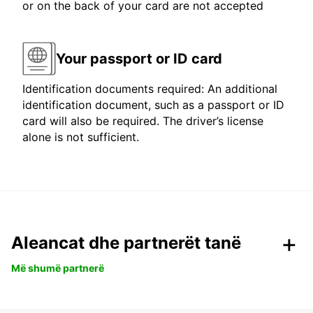
or on the back of your card are not accepted
Your passport or ID card
Identification documents required: An additional
identification document, such as a passport or ID
card will also be required. The driver’s license
alone is not sufficient.
Aleancat dhe partnerët tanë
Më shumë partnerë