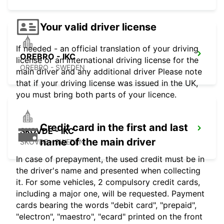
Your valid driver license
If needed - an official translation of your driving
OREBRO - IKC
license or an international driving license for the
OREBRO - SWEDEN
main driver and any additional driver Please note
that if your driving license was issued in the UK,
you must bring both parts of your licence.
Credit card in the first and last
SKOVDE - IKC
name of the main driver
SKOVDE - SWEDEN
In case of prepayment, the used credit must be in
the driver's name and presented when collecting
it. For some vehicles, 2 compulsory credit cards,
including a major one, will be requested. Payment
cards bearing the words "debit card", "prepaid",
"electron", "maestro", "ecard" printed on the front