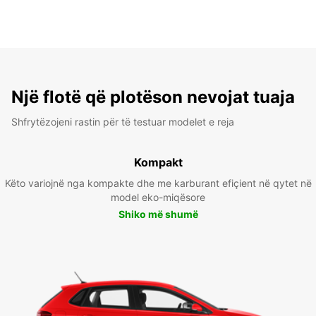
Një flotë që plotëson nevojat tuaja
Shfrytëzojeni rastin për të testuar modelet e reja
Kompakt
Këto variojnë nga kompakte dhe me karburant efiçient në qytet në
model eko-miqësore
Shiko më shumë