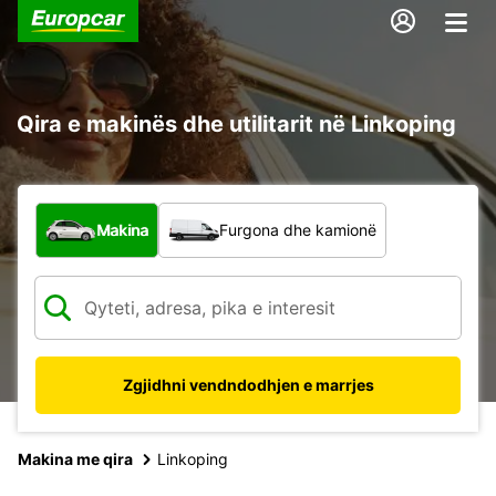
Qira e makinës dhe utilitarit në Linkoping
Çfarë lloj automjeti?
Makina
Furgona dhe kamionë
Zgjidhni vendndodhjen e marrjes
Makina me qira
Linkoping