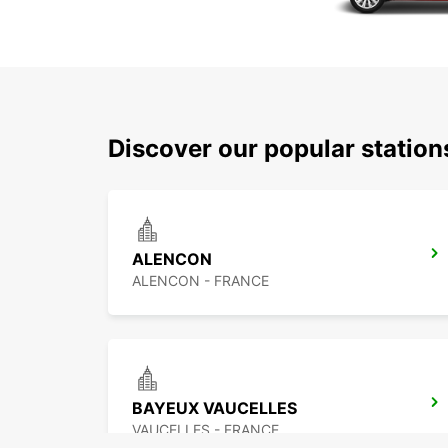
Discover our popular statio
ALENCON
ALENCON - FRANCE
BAYEUX VAUCELLES
VAUCELLES - FRANCE