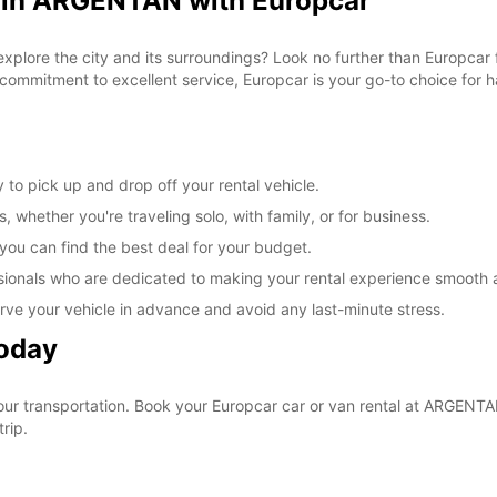
l in ARGENTAN with Europcar
 explore the city and its surroundings? Look no further than Europca
commitment to excellent service, Europcar is your go-to choice for ha
to pick up and drop off your rental vehicle.
, whether you're traveling solo, with family, or for business.
 you can find the best deal for your budget.
sionals who are dedicated to making your rental experience smooth 
rve your vehicle in advance and avoid any last-minute stress.
Today
your transportation. Book your Europcar car or van rental at ARGEN
rip.