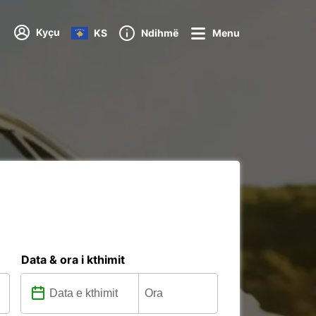
Kyçu
KS
Ndihmë
Menu
Data & ora i kthimit