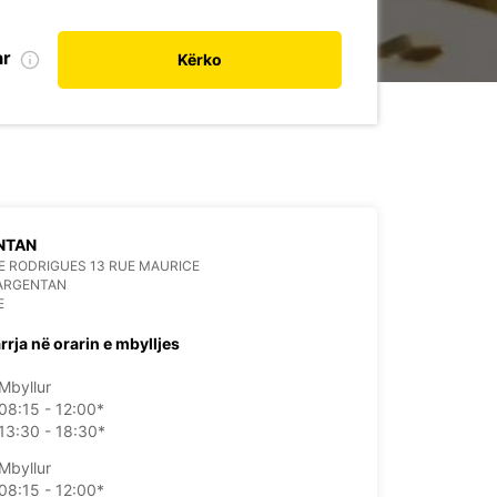
ar
Kërko
NTAN
 RODRIGUES 13 RUE MAURICE
 ARGENTAN
E
rrja në orarin e mbylljes
Mbyllur
08:15 - 12:00*
13:30 - 18:30*
Mbyllur
08:15 - 12:00*