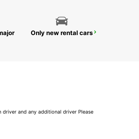
major
Only new rental cars
LE MANS GARE
LE MANS - FRANCE
in driver and any additional driver Please