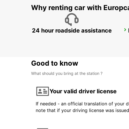
Why renting car with Europc
24 hour roadside assistance
LE HAVRE VILLE
LE HAVRE - FRANCE
Good to know
What should you bring at the station ?
Your valid driver license
If needed - an official translation of your 
note that if your driving license was issue