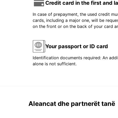
Credit card in the first and 
In case of prepayment, the used credit mus
cards, including a major one, will be reque
on the front or on the back of your card 
Your passport or ID card
Identification documents required: An addit
alone is not sufficient.
Aleancat dhe partnerët tanë