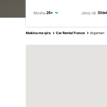
Mosha
Jetoj në
Makina me qira
Car Rental France
Argentan