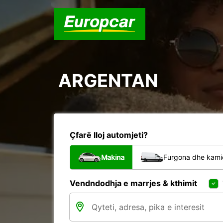
ARGENTAN
Çfarë lloj automjeti?
Makina
Furgona dhe kami
Vendndodhja e marrjes & kthimit