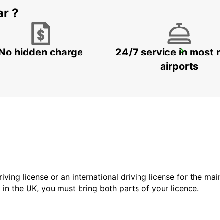
ar ?
No hidden charge
24/7 service in most 
LA FERTE BERNARD
CHERRE - FRANCE
airports
driving license or an international driving license for the ma
d in the UK, you must bring both parts of your licence.