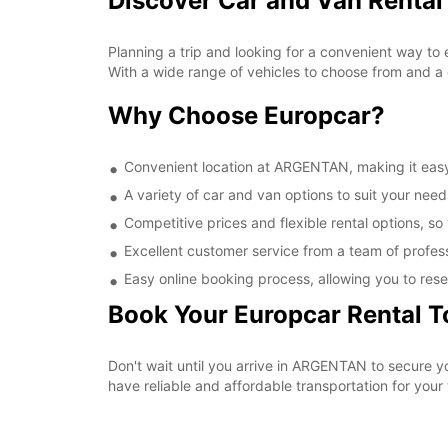
Discover Car and Van Renta
Planning a trip and looking for a convenient way to
With a wide range of vehicles to choose from and a 
Why Choose Europcar?
Convenient location at ARGENTAN, making it easy 
A variety of car and van options to suit your needs
Competitive prices and flexible rental options, so
Excellent customer service from a team of profes
Easy online booking process, allowing you to rese
Book Your Europcar Rental 
Don't wait until you arrive in ARGENTAN to secure 
have reliable and affordable transportation for your t