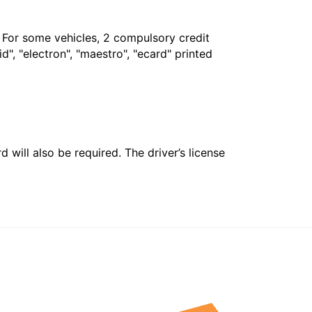
. For some vehicles, 2 compulsory credit
", "electron", "maestro", "ecard" printed
 will also be required. The driver’s license