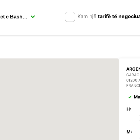
Kam një
tarifë të negociu
ARGE
GARAGE
61200
FRANC
Ma
H:
M: