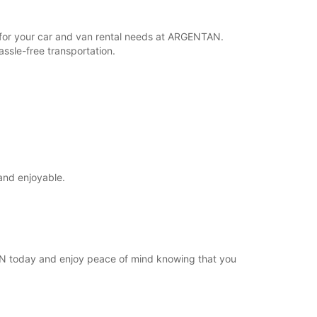
Itinerari
r for your car and van rental needs at ARGENTAN.
ssle-free transportation.
and enjoyable.
TAN today and enjoy peace of mind knowing that you