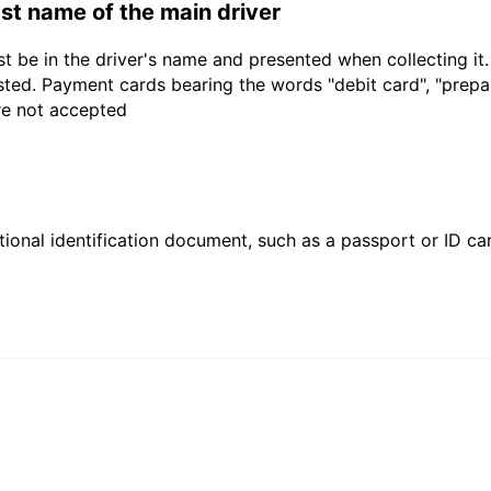
last name of the main driver
t be in the driver's name and presented when collecting it
sted. Payment cards bearing the words "debit card", "prepaid
are not accepted
ional identification document, such as a passport or ID card