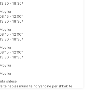
13:30 - 18:30*
Mbyllur
08:15 - 12:00*
13:30 - 18:30*
Mbyllur
08:15 - 12:00*
13:30 - 18:30*
Mbyllur
08:15 - 12:00*
13:30 - 18:30*
Mbyllur
Mbyllur
rifa shtesë
rë të hapjes mund të ndryshojnë për shkak të
e publike.
+33 (0) 0233397718