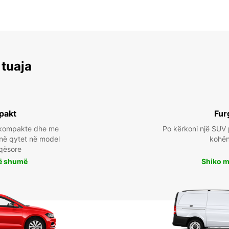
 tuaja
pakt
Fur
a kompakte dhe me
Po kërkoni një SUV 
 në qytet në model
kohën 
qësore
ë shumë
Shiko 