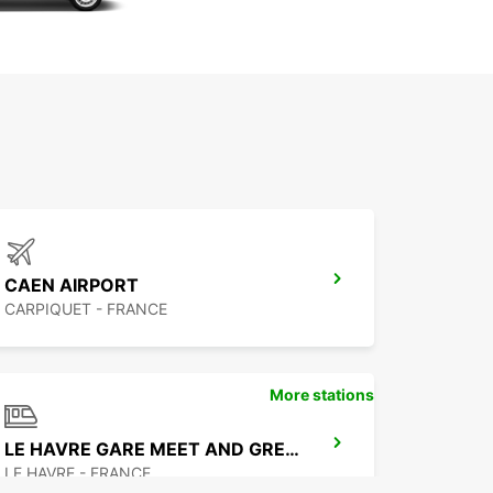
CAEN AIRPORT
CARPIQUET - FRANCE
More stations
LE HAVRE GARE MEET AND GREET
LE HAVRE - FRANCE