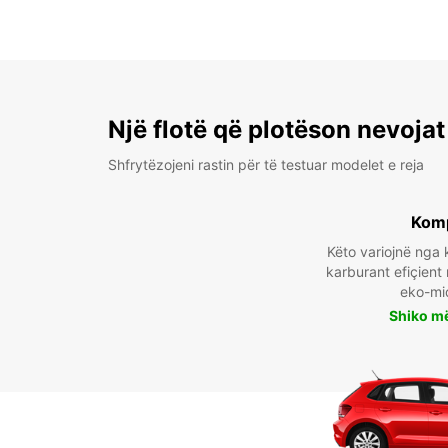
Një flotë që plotëson nevojat
Shfrytëzojeni rastin për të testuar modelet e reja
Kom
Këto variojnë ng
karburant efiçient
eko-mi
Shiko m