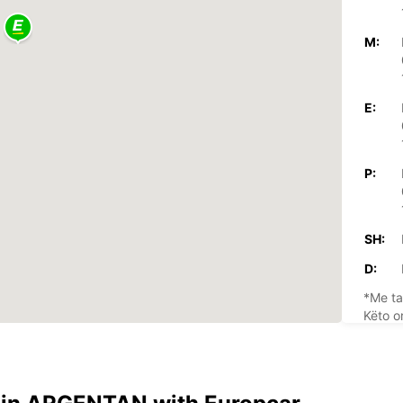
M:
E:
P:
SH:
D:
*Me ta
Këto o
festav