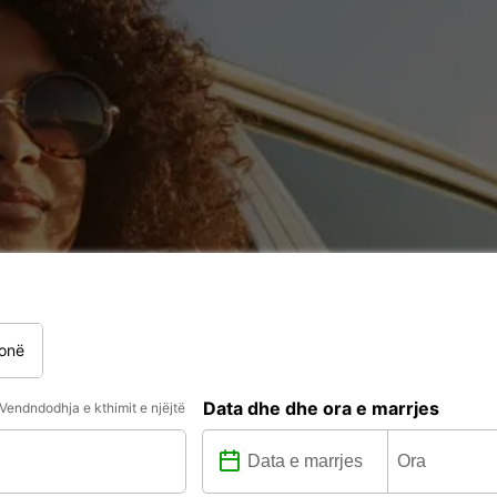
onë
Data dhe dhe ora e marrjes
Vendndodhja e kthimit e njëjtë