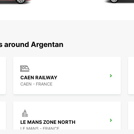
ns around Argentan
CAEN RAILWAY
CAEN - FRANCE
LE MANS ZONE NORTH
LE MANS - FRANCE