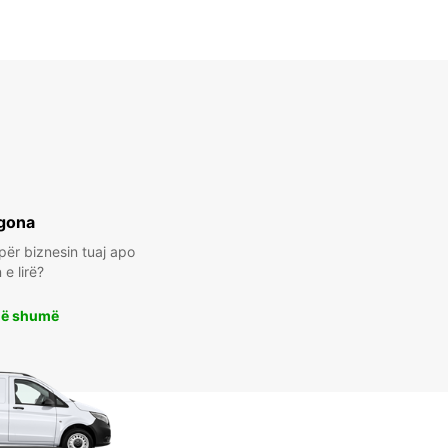
gona
për biznesin tuaj apo
e lirë?
më shumë