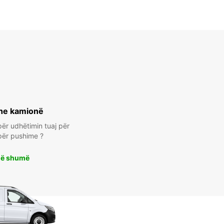
he kamionë
ër udhëtimin tuaj për
për pushime ?
më shumë