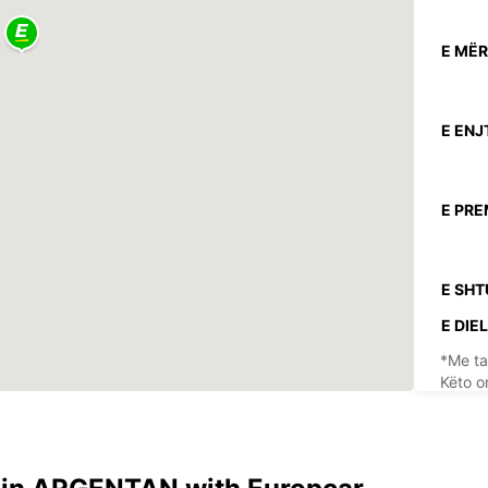
E MËR
E ENJ
E PRE
E SHT
E DIEL
*Me ta
Këto o
festav