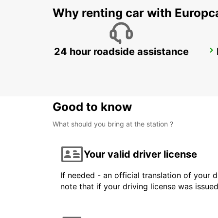
Why renting car with Europc
24 hour roadside assistance
LE HAVRE NORTH
LE HAVRE - FRANCE
Good to know
What should you bring at the station ?
Your valid driver license
If needed - an official translation of your 
note that if your driving license was issue