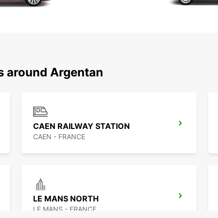
ns around Argentan
CAEN RAILWAY STATION
CAEN - FRANCE
LE MANS NORTH
LE MANS - FRANCE