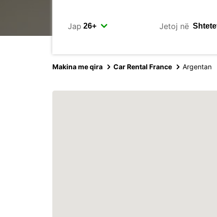
Jap
Jetoj në
Makina me qira
Car Rental France
Argentan