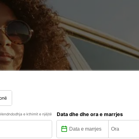
onë
Data dhe dhe ora e marrjes
Vendndodhja e kthimit e njëjtë