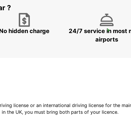
ar ?
No hidden charge
24/7 service in most 
LA FERTE-BERNARD
CHERRE - FRANCE
airports
driving license or an international driving license for the ma
d in the UK, you must bring both parts of your licence.