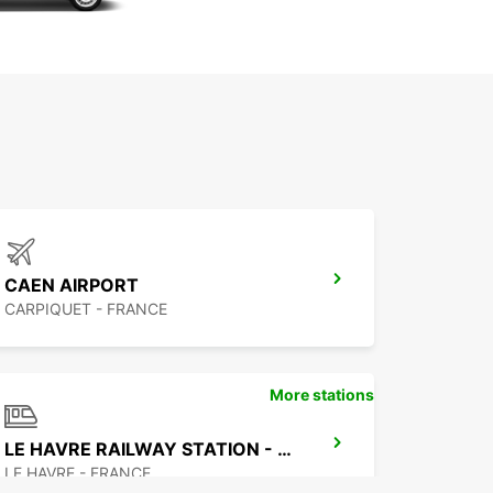
CAEN AIRPORT
CARPIQUET - FRANCE
More stations
LE HAVRE RAILWAY STATION - SERVICE POINT
LE HAVRE - FRANCE