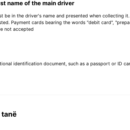
last name of the main driver
t be in the driver's name and presented when collecting it
sted. Payment cards bearing the words "debit card", "prepaid
are not accepted
ional identification document, such as a passport or ID card
 tanë