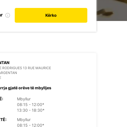
ar
Kërko
NTAN
 RODRIGUES 13 RUE MAURICE
 ARGENTAN
E
rrja gjatë orëve të mbylljes
Ë:
Mbyllur
08:15 - 12:00*
13:30 - 18:30*
TË:
Mbyllur
08:15 - 12:00*