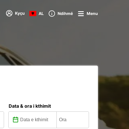
Kyçu
AL
Ndihmë
Menu
Data & ora i kthimit