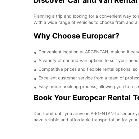
Discover Car and Van Renta
Planning a trip and looking for a convenient way to
With a wide range of vehicles to choose from and a 
Why Choose Europcar?
Convenient location at ARGENTAN, making it easy 
A variety of car and van options to suit your needs
Competitive prices and flexible rental options, so
Excellent customer service from a team of profes
Easy online booking process, allowing you to rese
Book Your Europcar Rental 
Don't wait until you arrive in ARGENTAN to secure 
have reliable and affordable transportation for your t