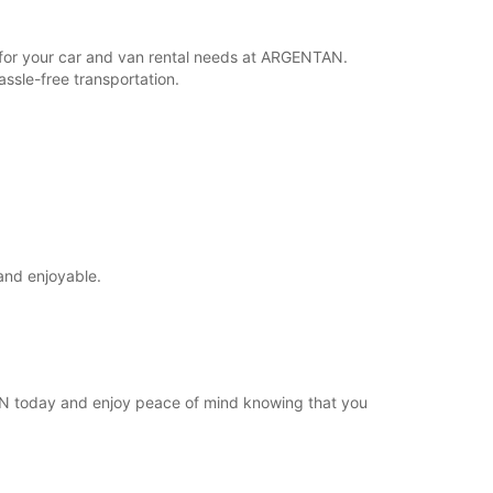
Itinerari
r for your car and van rental needs at ARGENTAN.
ssle-free transportation.
and enjoyable.
TAN today and enjoy peace of mind knowing that you