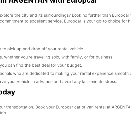
l in ARGENTAN with Europcar
 explore the city and its surroundings? Look no further than Europca
commitment to excellent service, Europcar is your go-to choice for ha
to pick up and drop off your rental vehicle.
, whether you're traveling solo, with family, or for business.
 you can find the best deal for your budget.
sionals who are dedicated to making your rental experience smooth 
rve your vehicle in advance and avoid any last-minute stress.
Today
your transportation. Book your Europcar car or van rental at ARGEN
rip.