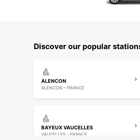
Discover our popular statio
ALENCON
ALENCON - FRANCE
BAYEUX VAUCELLES
VAUCELLES - FRANCE