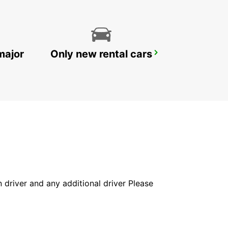
major
Only new rental cars
LE MANS RAILWAY STATION
LE MANS - FRANCE
in driver and any additional driver Please