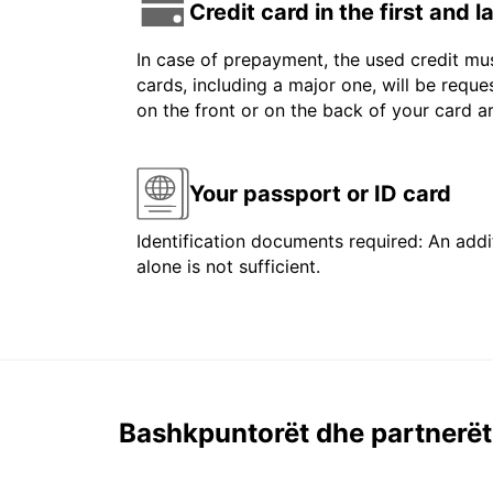
Credit card in the first and 
In case of prepayment, the used credit mus
cards, including a major one, will be reque
on the front or on the back of your card 
Your passport or ID card
Identification documents required: An addit
alone is not sufficient.
Bashkpuntorët dhe partnerët