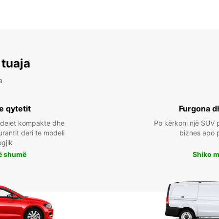
 tuaja
a
e qytetit
Furgona d
odelet kompakte dhe
Po kërkoni një SUV p
urantit deri te modeli
biznes apo 
ogjik
ë shumë
Shiko 