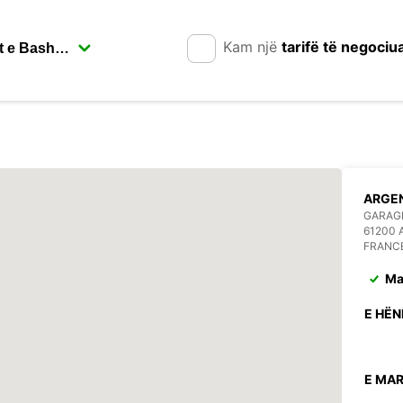
Kam një
tarifë të negociu
ARGE
GARAGE
61200
FRANC
Ma
E HËN
E MAR