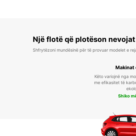
Një flotë që plotëson nevojat
Shfrytëzoni mundësinë për të provuar modelet e rej
Makinat 
Këto variojnë nga m
me efikasitet të karb
ekol
Shiko m