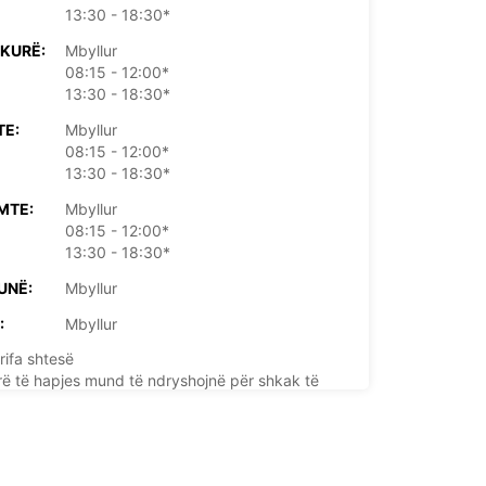
13:30 - 18:30*
KURË:
Mbyllur
08:15 - 12:00*
13:30 - 18:30*
TE:
Mbyllur
08:15 - 12:00*
13:30 - 18:30*
MTE:
Mbyllur
08:15 - 12:00*
13:30 - 18:30*
UNË:
Mbyllur
:
Mbyllur
rifa shtesë
rë të hapjes mund të ndryshojnë për shkak të
e publike.
+33 (0) 0233397718