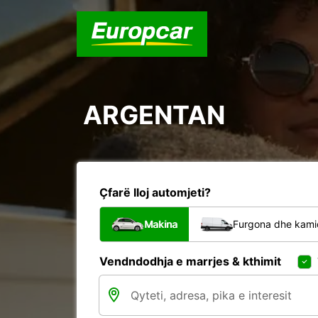
ARGENTAN
Çfarë lloj automjeti?
Makina
Furgona dhe kami
Vendndodhja e marrjes & kthimit