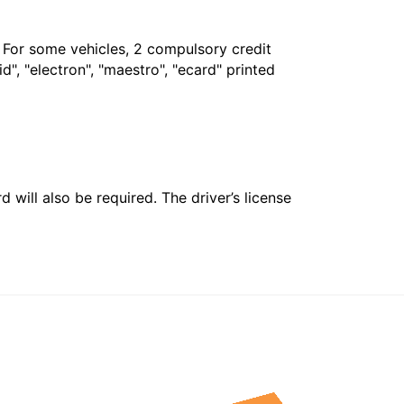
. For some vehicles, 2 compulsory credit
", "electron", "maestro", "ecard" printed
 will also be required. The driver’s license