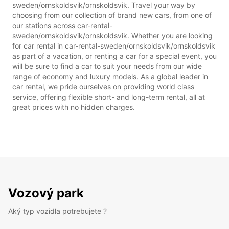
sweden/ornskoldsvik/ornskoldsvik. Travel your way by
choosing from our collection of brand new cars, from one of
our stations across car-rental-
sweden/ornskoldsvik/ornskoldsvik. Whether you are looking
for car rental in car-rental-sweden/ornskoldsvik/ornskoldsvik
as part of a vacation, or renting a car for a special event, you
will be sure to find a car to suit your needs from our wide
range of economy and luxury models. As a global leader in
car rental, we pride ourselves on providing world class
service, offering flexible short- and long-term rental, all at
great prices with no hidden charges.
Vozový park
Aký typ vozidla potrebujete ?