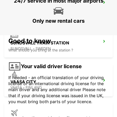
24/7 service in most major airports
SUNDSVALL
SUNDSVALL - SWEDEN
Only new rental cars
Good to know
SUNDSVALL TRAIN STATION
SUNDSVALL - SWEDEN
What should you bring at the station ?
Your valid driver license
If needed - an official translation of your driving
VAASA CITY
license or an international driving license for the
VAASA - FINLAND
main driver and any additional driver Please note
that if your driving license was issued in the UK,
you must bring both parts of your licence.