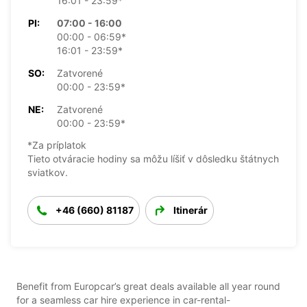
16:01 - 23:59*
PI:
07:00 - 16:00
00:00 - 06:59*
16:01 - 23:59*
SO:
Zatvorené
00:00 - 23:59*
NE:
Zatvorené
00:00 - 23:59*
*Za príplatok
Tieto otváracie hodiny sa môžu líšiť v dôsledku štátnych
sviatkov.
+46 (660) 81187
Itinerár
Benefit from Europcar’s great deals available all year round
for a seamless car hire experience in car-rental-