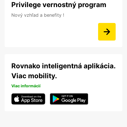
Privilege vernostný program
Nový vzhľad a benefity !
Rovnako inteligentná aplikácia.
Viac mobility.
Viac informácií