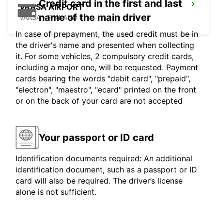
Credit card in the first and last
VAASA AIRPORT
name of the main driver
VAASA - FINLAND
In case of prepayment, the used credit must be in
the driver's name and presented when collecting
it. For some vehicles, 2 compulsory credit cards,
including a major one, will be requested. Payment
cards bearing the words "debit card", "prepaid",
"electron", "maestro", "ecard" printed on the front
or on the back of your card are not accepted
Your passport or ID card
Identification documents required: An additional
identification document, such as a passport or ID
card will also be required. The driver’s license
alone is not sufficient.