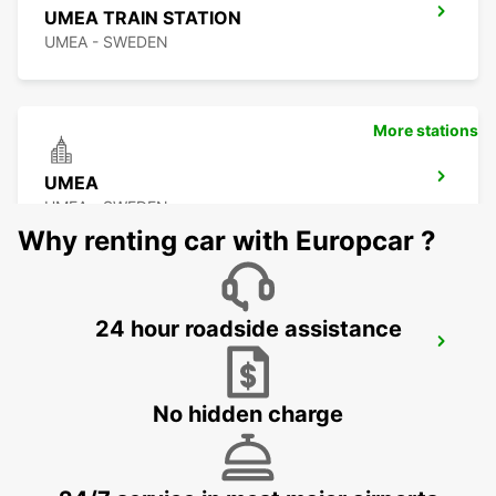
UMEA TRAIN STATION
UMEA - SWEDEN
More stations
UMEA
UMEA - SWEDEN
Why renting car with Europcar ?
24 hour roadside assistance
SUNDSVALL MIDLANDA AIRPORT
SUNDSVALL - SWEDEN
No hidden charge