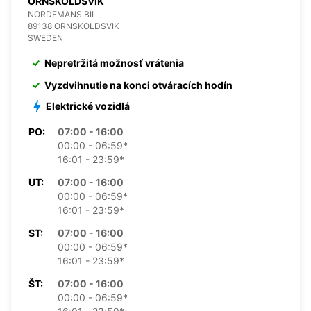
ORNSKOLDSVIK
NORDEMANS BIL
89138 ORNSKOLDSVIK
SWEDEN
Nepretržitá možnosť vrátenia
Vyzdvihnutie na konci otváracích hodín
Elektrické vozidlá
PO:
07:00 - 16:00
00:00 - 06:59*
16:01 - 23:59*
UT:
07:00 - 16:00
00:00 - 06:59*
16:01 - 23:59*
ST:
07:00 - 16:00
00:00 - 06:59*
16:01 - 23:59*
ŠT:
07:00 - 16:00
00:00 - 06:59*