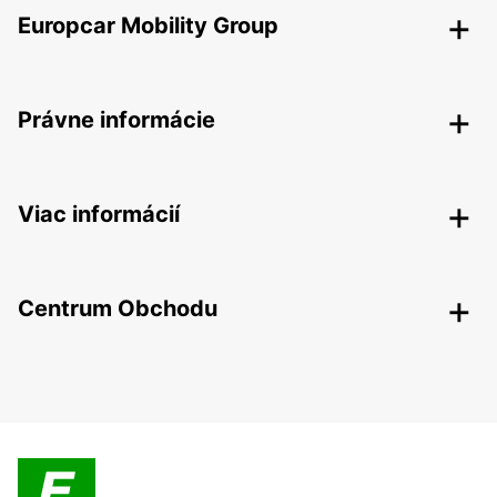
Europcar Mobility Group
Právne informácie
Viac informácií
Centrum Obchodu