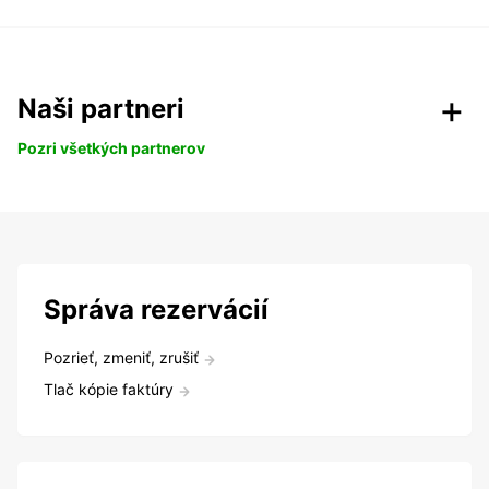
Naši partneri
Pozri všetkých partnerov
Správa rezervácií
Pozrieť, zmeniť, zrušiť
Tlač kópie faktúry