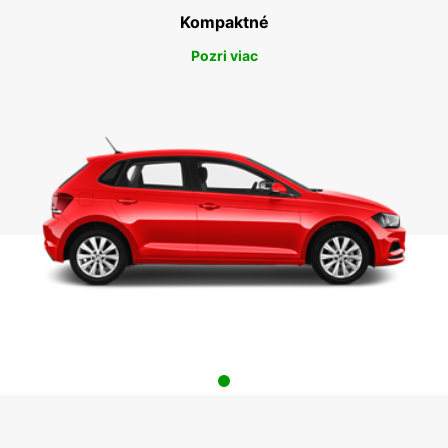
Kompaktné
Pozri viac