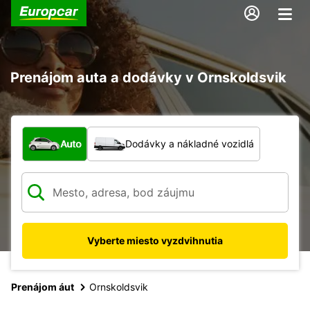
Prenájom auta a dodávky v Ornskoldsvik
Aký typ vozidla?
Auto
Dodávky a nákladné vozidlá
Vyberte miesto vyzdvihnutia
Prenájom áut
Ornskoldsvik