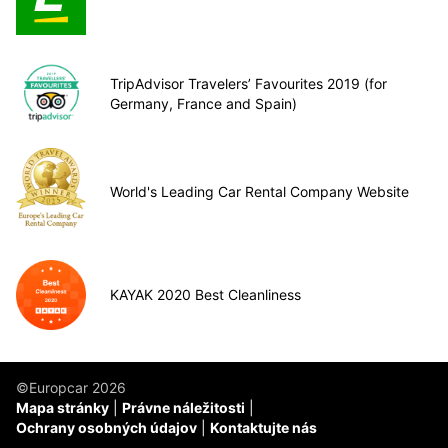
TripAdvisor Travelers’ Favourites 2019 (for
Germany, France and Spain)
World's Leading Car Rental Company Website
KAYAK 2020 Best Cleanliness
©Europcar 2026
Mapa stránky
Právne náležitosti
Ochrany osobných údajov
Kontaktujte nás