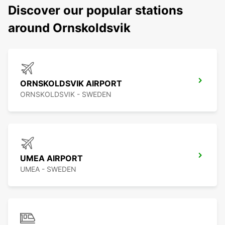
Discover our popular stations
around Ornskoldsvik
ORNSKOLDSVIK AIRPORT
ORNSKOLDSVIK - SWEDEN
UMEA AIRPORT
UMEA - SWEDEN