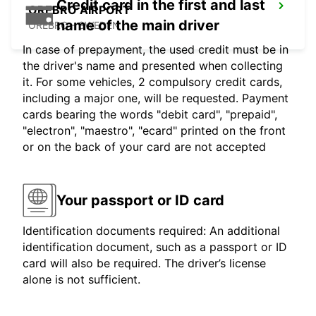
Credit card in the first and last
OREBRO AIRPORT
name of the main driver
OREBRO - SWEDEN
In case of prepayment, the used credit must be in
the driver's name and presented when collecting
it. For some vehicles, 2 compulsory credit cards,
including a major one, will be requested. Payment
cards bearing the words "debit card", "prepaid",
"electron", "maestro", "ecard" printed on the front
or on the back of your card are not accepted
Your passport or ID card
Identification documents required: An additional
identification document, such as a passport or ID
card will also be required. The driver’s license
alone is not sufficient.