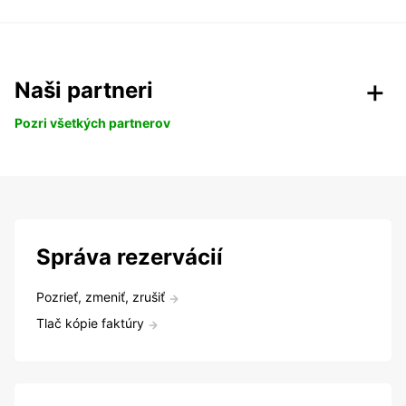
Naši partneri
Pozri všetkých partnerov
Správa rezervácií
Pozrieť, zmeniť, zrušiť
Tlač kópie faktúry