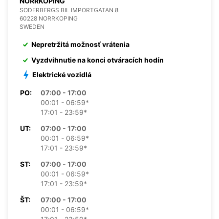
NORRKOPING
SODERBERGS BIL IMPORTGATAN 8
60228 NORRKOPING
SWEDEN
Nepretržitá možnosť vrátenia
Vyzdvihnutie na konci otváracích hodín
Elektrické vozidlá
PO:
07:00 - 17:00
00:01 - 06:59*
17:01 - 23:59*
UT:
07:00 - 17:00
00:01 - 06:59*
17:01 - 23:59*
ST:
07:00 - 17:00
00:01 - 06:59*
17:01 - 23:59*
ŠT:
07:00 - 17:00
00:01 - 06:59*