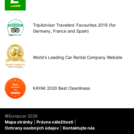
TripAdvisor Travelers’ Favourites 2019 (for
Germany, France and Spain)
World's Leading Car Rental Company Website
KAYAK 2020 Best Cleanliness
©Europcar 2026
Mapa stránky
Právne náležitosti
Ochrany osobných údajov
Kontaktujte nás