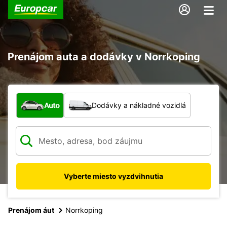
Prenájom auta a dodávky v Norrkoping
Aký typ vozidla?
Auto
Dodávky a nákladné vozidlá
Vyberte miesto vyzdvihnutia
Prenájom áut
Norrkoping