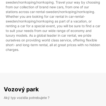
sweden/norrkoping/norrkoping. Travel your way by choosing
from our collection of brand new cars, from one of our
stations across car-rental-sweden/norrkoping/norrkoping.
Whether you are looking for car rental in car-rental-
sweden/norrkoping/norrkoping as part of a vacation, or
renting a car for a special event, you will be sure to find a car
to suit your needs from our wide range of economy and
luxury models. As a global leader in car rental, we pride
ourselves on providing world class service, offering flexible
short- and long-term rental, all at great prices with no hidden
charges.
Vozový park
Aký typ vozidla potrebujete ?