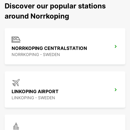
Discover our popular stations
around Norrkoping
NORRKOPING CENTRALSTATION
NORRKOPING - SWEDEN
LINKOPING AIRPORT
LINKOPING - SWEDEN