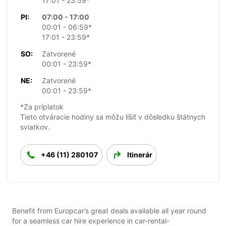
17:01 - 23:59*
PI:
07:00 - 17:00
00:01 - 06:59*
17:01 - 23:59*
SO:
Zatvorené
00:01 - 23:59*
NE:
Zatvorené
00:01 - 23:59*
*Za príplatok
Tieto otváracie hodiny sa môžu líšiť v dôsledku štátnych
sviatkov.
+46 (11) 280107
Itinerár
Benefit from Europcar’s great deals available all year round
for a seamless car hire experience in car-rental-