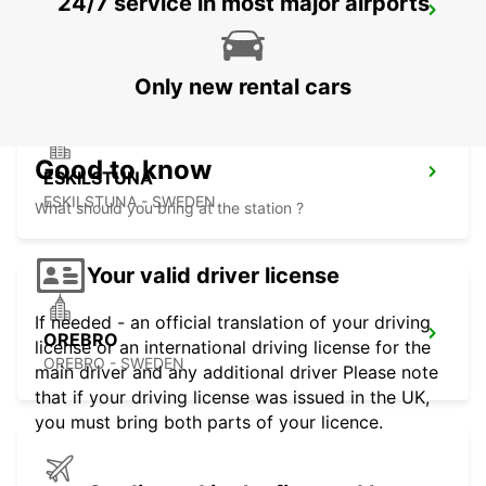
24/7 service in most major airports
MOTALA
MOTALA - SWEDEN
Only new rental cars
Good to know
ESKILSTUNA
ESKILSTUNA - SWEDEN
What should you bring at the station ?
Your valid driver license
If needed - an official translation of your driving
OREBRO
license or an international driving license for the
OREBRO - SWEDEN
main driver and any additional driver Please note
that if your driving license was issued in the UK,
you must bring both parts of your licence.