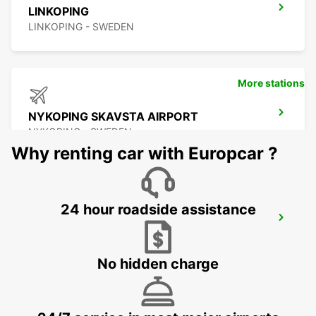
LINKOPING
LINKOPING - SWEDEN
More stations
NYKOPING SKAVSTA AIRPORT
NYKOPING - SWEDEN
Why renting car with Europcar ?
24 hour roadside assistance
NYKOPING
NYKOPING - SWEDEN
No hidden charge