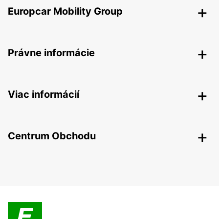
Europcar Mobility Group
Právne informácie
Viac informácií
Centrum Obchodu