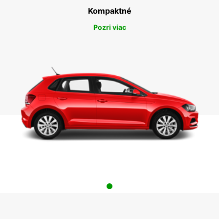
Kompaktné
Pozri viac