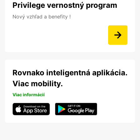
Privilege vernostný program
Nový vzhľad a benefity !
Rovnako inteligentná aplikácia.
Viac mobility.
Viac informácií