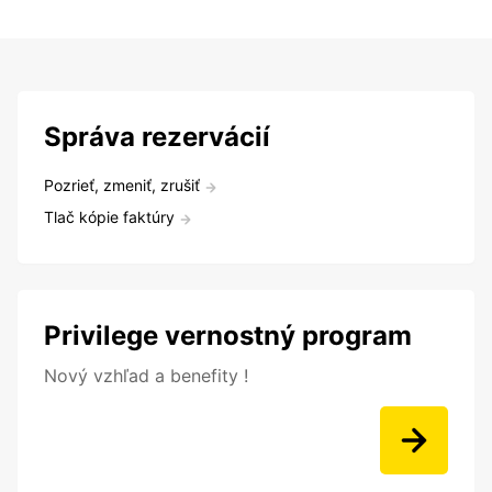
Správa rezervácií
Pozrieť, zmeniť, zrušiť
Tlač kópie faktúry
Privilege vernostný program
Nový vzhľad a benefity !