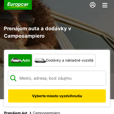
Prenájom auta a dodávky v
Camposampiero
Aký typ vozidla?
Auto
Dodávky a nákladné vozidlá
Vyberte miesto vyzdvihnutia
Prenájom áut
Camposampiero