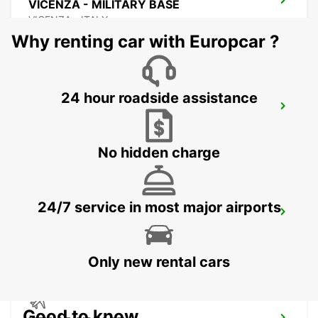
VICENZA - MILITARY BASE
VICENZA - ITALY
Why renting car with Europcar ?
24 hour roadside assistance
CORNUDA
CORNUDA - ITALY
No hidden charge
24/7 service in most major airports
VICENZA
VICENZA - ITALY
Only new rental cars
Good to know