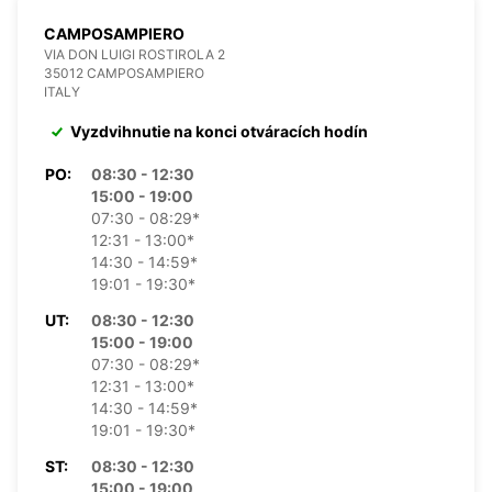
CAMPOSAMPIERO
VIA DON LUIGI ROSTIROLA 2
35012 CAMPOSAMPIERO
ITALY
Vyzdvihnutie na konci otváracích hodín
PO:
08:30 - 12:30
15:00 - 19:00
07:30 - 08:29*
12:31 - 13:00*
14:30 - 14:59*
19:01 - 19:30*
UT:
08:30 - 12:30
15:00 - 19:00
07:30 - 08:29*
12:31 - 13:00*
14:30 - 14:59*
19:01 - 19:30*
ST:
08:30 - 12:30
15:00 - 19:00