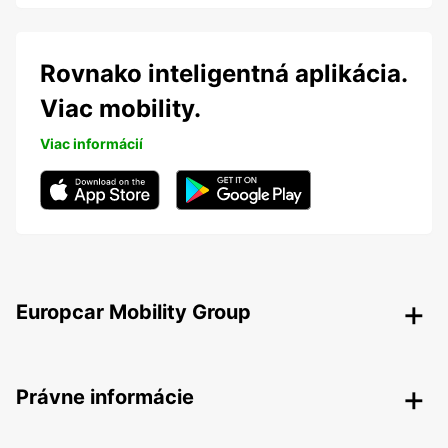
Rovnako inteligentná aplikácia.
Viac mobility.
Viac informácií
Europcar Mobility Group
Právne informácie