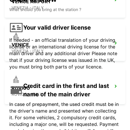
VENICE AIRPORT
VENEZIA - ITALY
What should you bring at the station ?
Your valid driver license
If needed - an official translation of your driving
VENICE
license or an international driving license for the
VENEZIA - ITALY
main driver and any additional driver Please note
that if your driving license was issued in the UK,
you must bring both parts of your licence.
Credit card in the first and last
ROVIGO
name of the main driver
ROVIGO - ITALY
In case of prepayment, the used credit must be in
the driver's name and presented when collecting
it. For some vehicles, 2 compulsory credit cards,
including a major one, will be requested. Payment