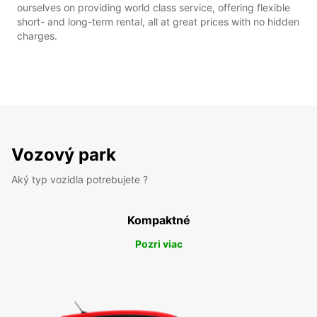
ourselves on providing world class service, offering flexible
short- and long-term rental, all at great prices with no hidden
charges.
Vozový park
Aký typ vozidla potrebujete ?
Kompaktné
Pozri viac