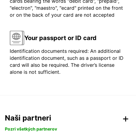
cards bearing the words "debit card", "prepaid",
"electron", "maestro", "ecard" printed on the front
or on the back of your card are not accepted
Your passport or ID card
Identification documents required: An additional
identification document, such as a passport or ID
card will also be required. The driver’s license
alone is not sufficient.
Naši partneri
Pozri všetkých partnerov