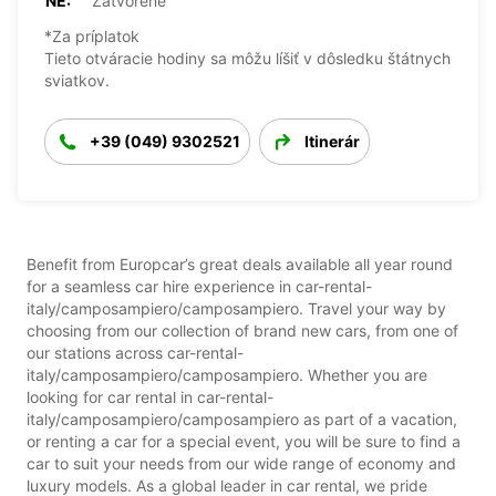
NE:
Zatvorené
*Za príplatok
Tieto otváracie hodiny sa môžu líšiť v dôsledku štátnych
sviatkov.
+39 (049) 9302521
Itinerár
Benefit from Europcar’s great deals available all year round
for a seamless car hire experience in car-rental-
italy/camposampiero/camposampiero. Travel your way by
choosing from our collection of brand new cars, from one of
our stations across car-rental-
italy/camposampiero/camposampiero. Whether you are
looking for car rental in car-rental-
italy/camposampiero/camposampiero as part of a vacation,
or renting a car for a special event, you will be sure to find a
car to suit your needs from our wide range of economy and
luxury models. As a global leader in car rental, we pride