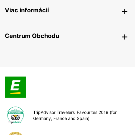
Viac informácií
Centrum Obchodu
TripAdvisor Travelers’ Favourites 2019 (for
Germany, France and Spain)