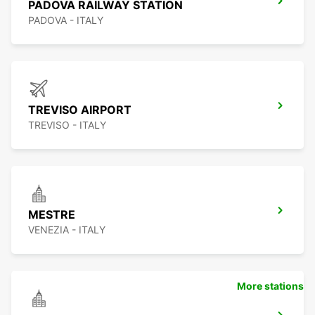
PADOVA RAILWAY STATION
PADOVA - ITALY
TREVISO AIRPORT
TREVISO - ITALY
MESTRE
VENEZIA - ITALY
More stations