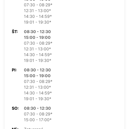
07:30 - 08:29*
12:31 - 13:00*
14:30 - 14:59*
19:01 - 19:30*
ŠT:
08:30 - 12:30
15:00 - 19:00
07:30 - 08:29*
12:31 - 13:00*
14:30 - 14:59*
19:01 - 19:30*
PI:
08:30 - 12:30
15:00 - 19:00
07:30 - 08:29*
12:31 - 13:00*
14:30 - 14:59*
19:01 - 19:30*
SO:
08:30 - 12:30
07:30 - 08:29*
15:00 - 17:00*