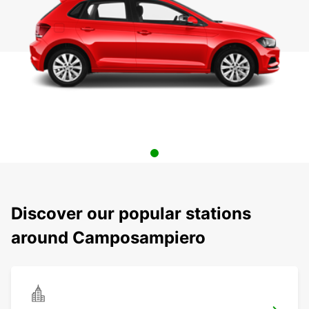
Discover our popular stations
around Camposampiero