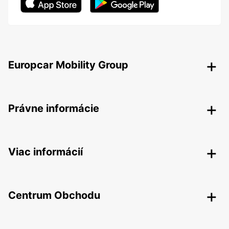
Europcar Mobility Group
Právne informácie
Viac informácií
Centrum Obchodu