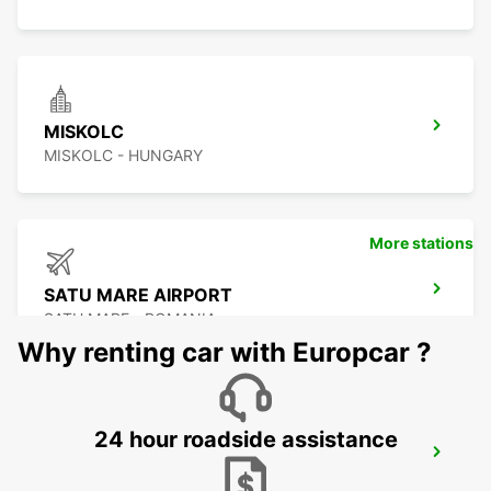
MISKOLC
MISKOLC - HUNGARY
More stations
SATU MARE AIRPORT
SATU MARE - ROMANIA
Why renting car with Europcar ?
24 hour roadside assistance
KOSICE AIRPORT
KOSICE - SLOVAK REPUBLIC