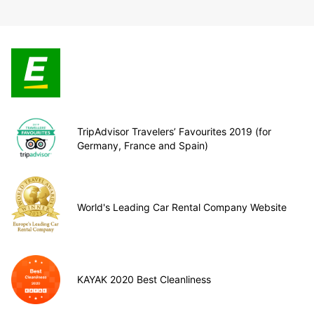
TripAdvisor Travelers’ Favourites 2019 (for
Germany, France and Spain)
World's Leading Car Rental Company Website
KAYAK 2020 Best Cleanliness