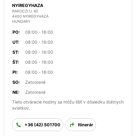
NYIREGYHAZA
RAKOCZI U. 60
4400 NYIREGYHAZA
HUNGARY
PO:
08:00 - 16:00
UT:
08:00 - 16:00
ST:
08:00 - 16:00
ŠT:
08:00 - 16:00
PI:
08:00 - 16:00
SO:
Zatvorené
NE:
Zatvorené
Tieto otváracie hodiny sa môžu líšiť v dôsledku štátnych
sviatkov.
+36 (42) 501700
Itinerár