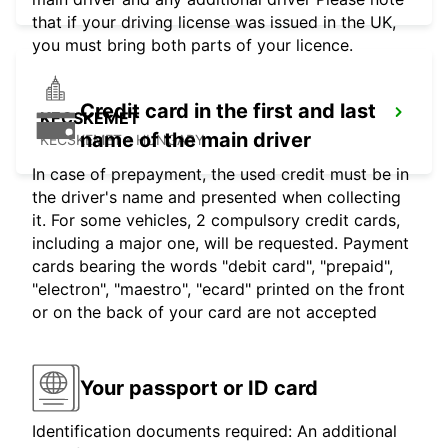
that if your driving license was issued in the UK,
you must bring both parts of your licence.
Credit card in the first and last
KECSKEMET
name of the main driver
KECSKEMET - HUNGARY
In case of prepayment, the used credit must be in
the driver's name and presented when collecting
it. For some vehicles, 2 compulsory credit cards,
including a major one, will be requested. Payment
cards bearing the words "debit card", "prepaid",
"electron", "maestro", "ecard" printed on the front
or on the back of your card are not accepted
Your passport or ID card
Identification documents required: An additional