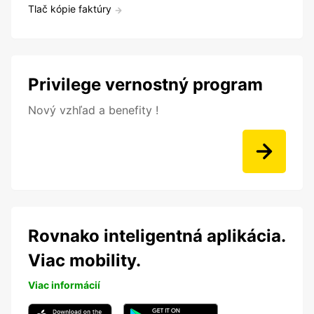
Tlač kópie faktúry
Privilege vernostný program
Nový vzhľad a benefity !
Rovnako inteligentná aplikácia.
Viac mobility.
Viac informácií