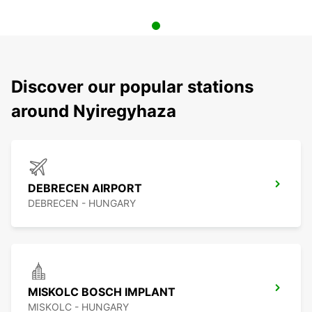
Discover our popular stations
around Nyiregyhaza
DEBRECEN AIRPORT
DEBRECEN - HUNGARY
MISKOLC BOSCH IMPLANT
MISKOLC - HUNGARY