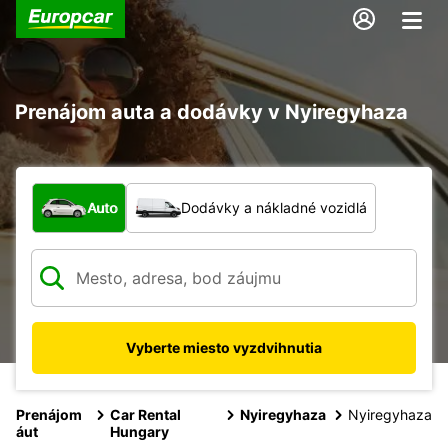
Prenájom auta a dodávky v Nyiregyhaza
Aký typ vozidla?
Auto
Dodávky a nákladné vozidlá
Vyberte miesto vyzdvihnutia
Prenájom
Car Rental
Nyiregyhaza
Nyiregyhaza
áut
Hungary