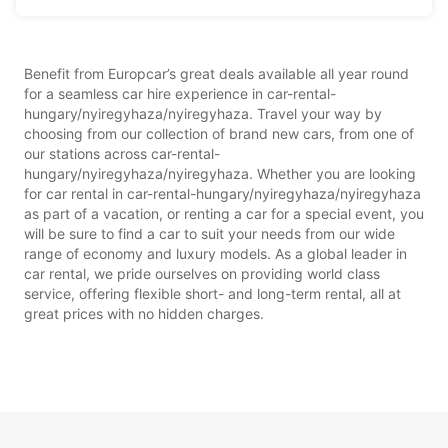
Benefit from Europcar’s great deals available all year round
for a seamless car hire experience in car-rental-
hungary/nyiregyhaza/nyiregyhaza. Travel your way by
choosing from our collection of brand new cars, from one of
our stations across car-rental-
hungary/nyiregyhaza/nyiregyhaza. Whether you are looking
for car rental in car-rental-hungary/nyiregyhaza/nyiregyhaza
as part of a vacation, or renting a car for a special event, you
will be sure to find a car to suit your needs from our wide
range of economy and luxury models. As a global leader in
car rental, we pride ourselves on providing world class
service, offering flexible short- and long-term rental, all at
great prices with no hidden charges.