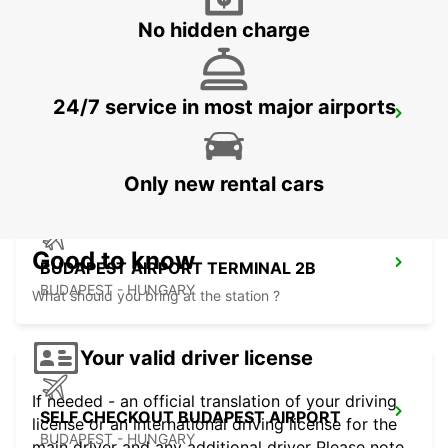
No hidden charge
24/7 service in most major airports
ORADEA AIRPORT MEET AND GREET
ORADEA - ROMANIA
Only new rental cars
Good to know
BUDAPEST AIRPORT TERMINAL 2B
BUDAPEST - HUNGARY
What should you bring at the station ?
Your valid driver license
If needed - an official translation of your driving
SELF CHECKOUT BUDAPEST AIRPORT
license or an international driving license for the
BUDAPEST - HUNGARY
main driver and any additional driver Please note