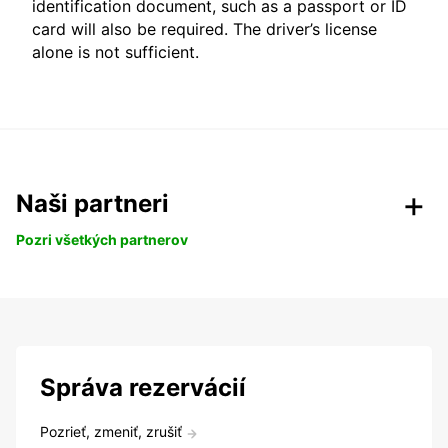
identification document, such as a passport or ID
card will also be required. The driver’s license
alone is not sufficient.
Naši partneri
Pozri všetkých partnerov
Správa rezervácií
Pozrieť, zmeniť, zrušiť