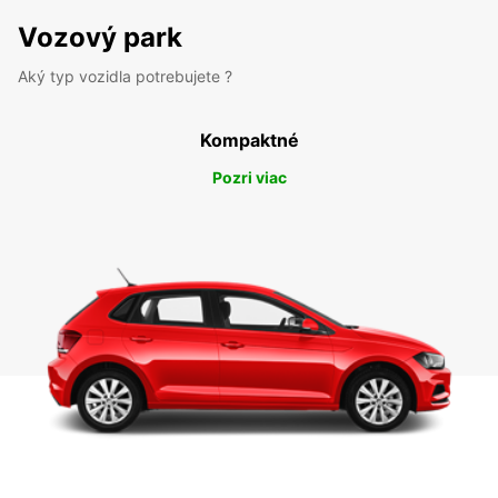
Vozový park
Aký typ vozidla potrebujete ?
Kompaktné
Pozri viac