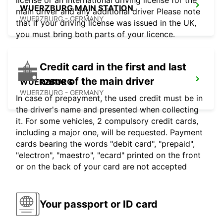
license or an international driving license for the
WUERZBURG MAIN STATION
main driver and any additional driver Please note
WUERZBURG - GERMANY
that if your driving license was issued in the UK,
you must bring both parts of your licence.
Credit card in the first and last
name of the main driver
WUERZBURG
WUERZBURG - GERMANY
In case of prepayment, the used credit must be in
the driver's name and presented when collecting
it. For some vehicles, 2 compulsory credit cards,
including a major one, will be requested. Payment
cards bearing the words "debit card", "prepaid",
"electron", "maestro", "ecard" printed on the front
or on the back of your card are not accepted
Your passport or ID card