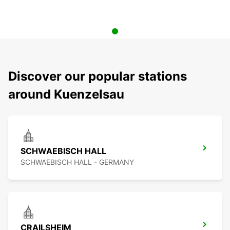
Discover our popular stations
around Kuenzelsau
SCHWAEBISCH HALL
SCHWAEBISCH HALL - GERMANY
CRAILSHEIM