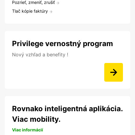
Pozrieť, zmeniť, zrušiť
Tlač kópie faktúry
Privilege vernostný program
Nový vzhľad a benefity !
Rovnako inteligentná aplikácia.
Viac mobility.
Viac informácií