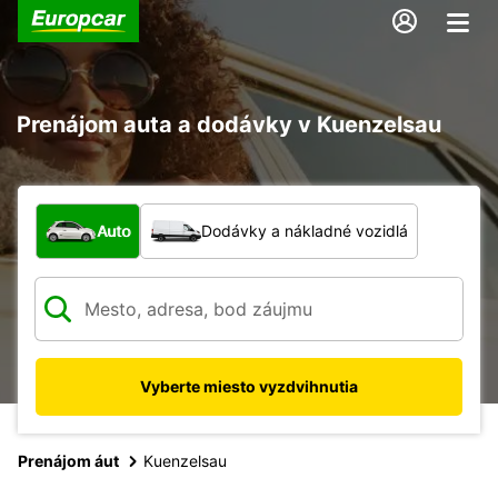
Prenájom auta a dodávky v Kuenzelsau
Aký typ vozidla?
Auto
Dodávky a nákladné vozidlá
Vyberte miesto vyzdvihnutia
Prenájom áut
Kuenzelsau