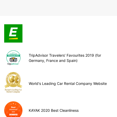
TripAdvisor Travelers’ Favourites 2019 (for
Germany, France and Spain)
World's Leading Car Rental Company Website
KAYAK 2020 Best Cleanliness