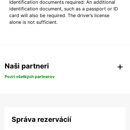
Identification documents required: An additional
identification document, such as a passport or ID
card will also be required. The driver’s license
alone is not sufficient.
Naši partneri
Pozri všetkých partnerov
Správa rezervácií