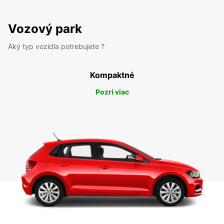
Vozový park
Aký typ vozidla potrebujete ?
Kompaktné
Pozri viac