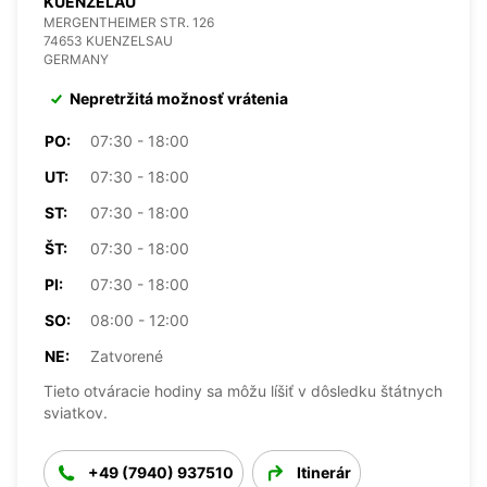
KUENZELAU
MERGENTHEIMER STR. 126
74653 KUENZELSAU
GERMANY
Nepretržitá možnosť vrátenia
PO:
07:30 - 18:00
UT:
07:30 - 18:00
ST:
07:30 - 18:00
ŠT:
07:30 - 18:00
PI:
07:30 - 18:00
SO:
08:00 - 12:00
NE:
Zatvorené
Tieto otváracie hodiny sa môžu líšiť v dôsledku štátnych
sviatkov.
+49 (7940) 937510
Itinerár