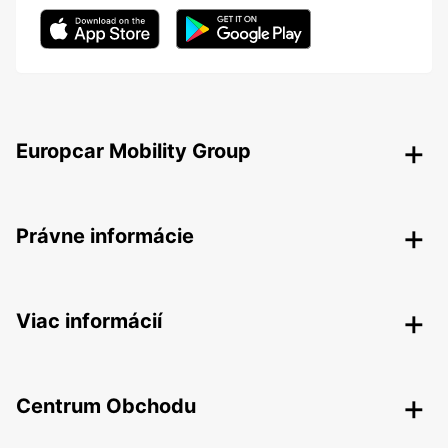
Europcar Mobility Group
Právne informácie
Viac informácií
Centrum Obchodu