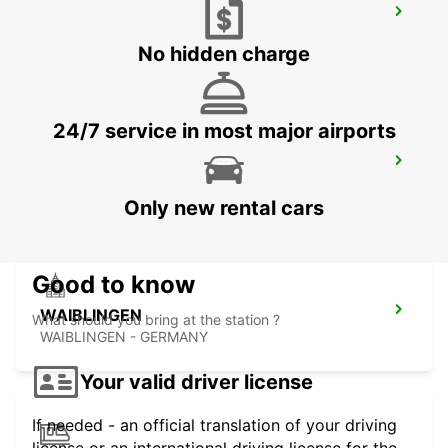
SCHWAEBISCH GMUEND
SCHWAEBISCH-GMUEND - GERMANY
No hidden charge
24/7 service in most major airports
LUDWIGSBURG
LUDWIGSBURG - GERMANY
Only new rental cars
Good to know
WAIBLINGEN
What should you bring at the station ?
WAIBLINGEN - GERMANY
Your valid driver license
If needed - an official translation of your driving