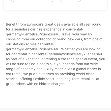
Benefit from Europcar’s great deals available all year round
for a seamless car hire experience in car-rental-
germany/kuenzelsau/kuenzelsau. Travel your way by
choosing from our collection of brand new cars, from one of
our stations across car-rental-
germany/kuenzelsau/kuenzelsau. Whether you are looking
for car rental in car-rental-germany/kuenzelsau/kuenzelsau
as part of a vacation, or renting a car for a special event, you
will be sure to find a car to suit your needs from our wide
range of economy and luxury models. As a global leader in
car rental, we pride ourselves on providing world class
service, offering flexible short- and long-term rental, all at
great prices with no hidden charges.