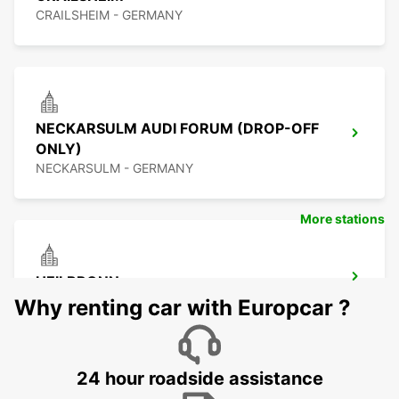
CRAILSHEIM - GERMANY
NECKARSULM AUDI FORUM (DROP-OFF
ONLY)
NECKARSULM - GERMANY
More stations
HEILBRONN
HEILBRONN - GERMANY
Why renting car with Europcar ?
24 hour roadside assistance