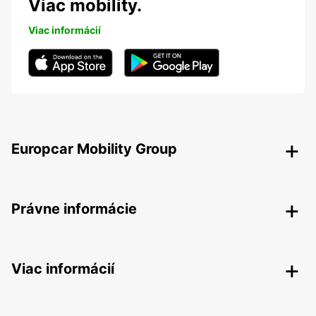
Viac mobility.
Viac informácií
Europcar Mobility Group
Právne informácie
Viac informácií