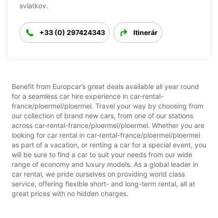
sviatkov.
+33 (0) 297424343
Itinerár
Benefit from Europcar’s great deals available all year round
for a seamless car hire experience in car-rental-
france/ploermel/ploermel. Travel your way by choosing from
our collection of brand new cars, from one of our stations
across car-rental-france/ploermel/ploermel. Whether you are
looking for car rental in car-rental-france/ploermel/ploermel
as part of a vacation, or renting a car for a special event, you
will be sure to find a car to suit your needs from our wide
range of economy and luxury models. As a global leader in
car rental, we pride ourselves on providing world class
service, offering flexible short- and long-term rental, all at
great prices with no hidden charges.