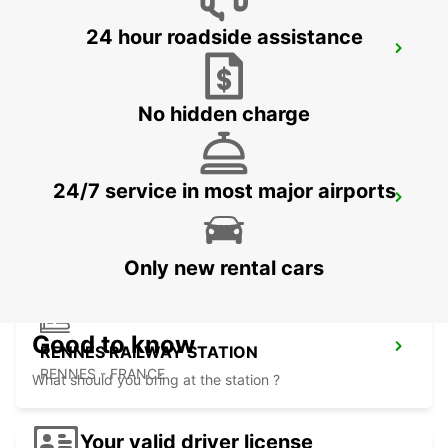
24 hour roadside assistance
AURAY
AURAY - FRANCE
No hidden charge
24/7 service in most major airports
RENNES AIRPORT
SAINT JACQUES DE LA LANDE - FRANCE
Only new rental cars
Good to know
RENNES RAILWAY STATION
RENNES - FRANCE
What should you bring at the station ?
Your valid driver license