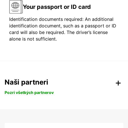
Your passport or ID card
Identification documents required: An additional
identification document, such as a passport or ID
card will also be required. The driver’s license
alone is not sufficient.
Naši partneri
Pozri všetkých partnerov