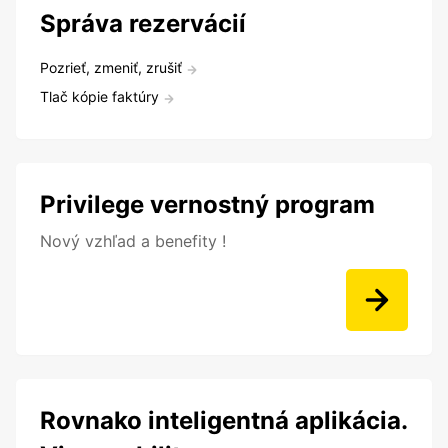
Správa rezervácií
Pozrieť, zmeniť, zrušiť
Tlač kópie faktúry
Privilege vernostný program
Nový vzhľad a benefity !
Rovnako inteligentná aplikácia.