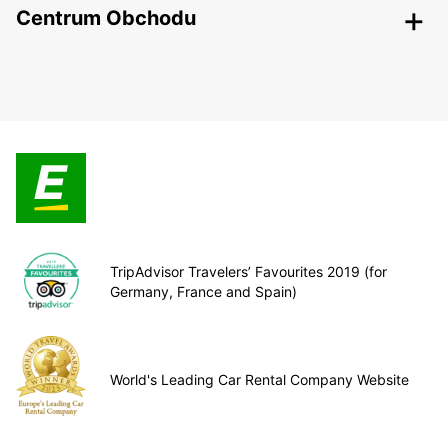
Centrum Obchodu
TripAdvisor Travelers’ Favourites 2019 (for
Germany, France and Spain)
World's Leading Car Rental Company Website