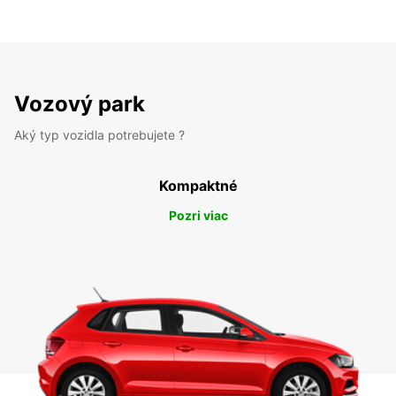
Vozový park
Aký typ vozidla potrebujete ?
Kompaktné
Pozri viac