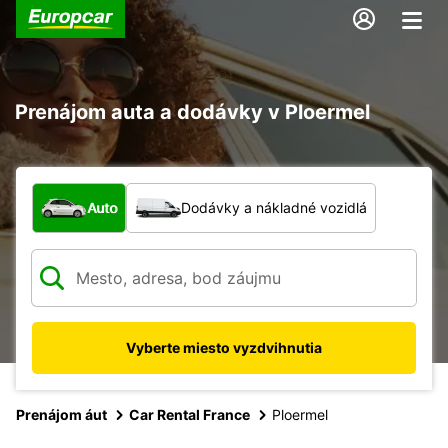
Prenájom auta a dodávky v Ploermel
Aký typ vozidla?
Auto
Dodávky a nákladné vozidlá
Vyberte miesto vyzdvihnutia
Prenájom áut
Car Rental France
Ploermel