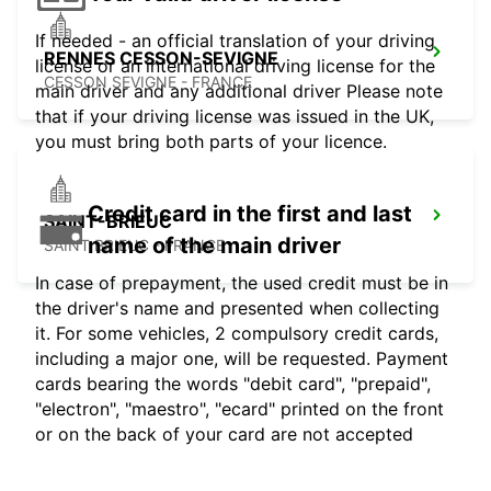
If needed - an official translation of your driving
RENNES CESSON-SEVIGNE
license or an international driving license for the
CESSON SEVIGNE - FRANCE
main driver and any additional driver Please note
that if your driving license was issued in the UK,
you must bring both parts of your licence.
Credit card in the first and last
SAINT-BRIEUC
name of the main driver
SAINT BRIEUC - FRANCE
In case of prepayment, the used credit must be in
the driver's name and presented when collecting
it. For some vehicles, 2 compulsory credit cards,
including a major one, will be requested. Payment
cards bearing the words "debit card", "prepaid",
"electron", "maestro", "ecard" printed on the front
or on the back of your card are not accepted