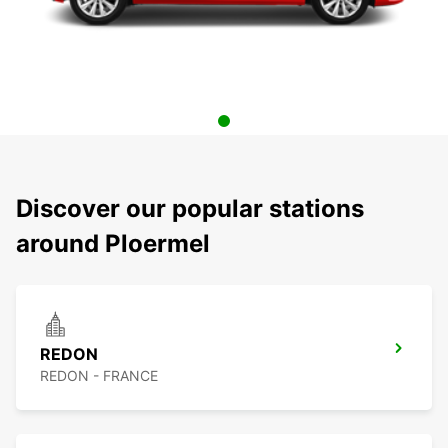
Discover our popular stations
around Ploermel
REDON
REDON - FRANCE