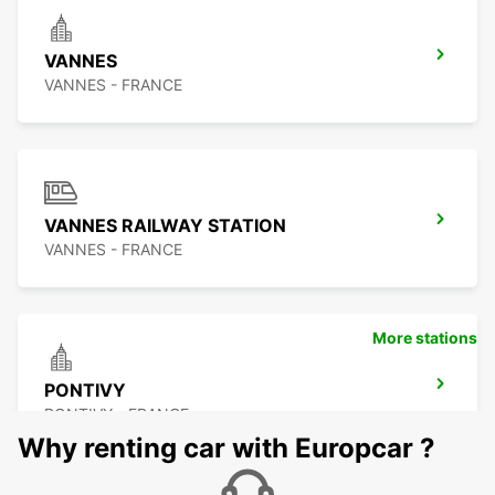
VANNES
VANNES - FRANCE
VANNES RAILWAY STATION
VANNES - FRANCE
More stations
PONTIVY
PONTIVY - FRANCE
Why renting car with Europcar ?