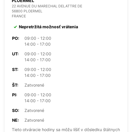
PLOERMEL
22 AVENUE DU MARECHAL DELATTRE DE
56800 PLOERMEL
FRANCE
Nepretržitá možnosť vrátenia
PO:
09:00 - 12:00
14:00 - 17:00
UT:
09:00 - 12:00
14:00 - 17:00
ST:
09:00 - 12:00
14:00 - 17:00
ŠT:
Zatvorené
PI:
09:00 - 12:00
14:00 - 17:00
SO:
Zatvorené
NE:
Zatvorené
Tieto otváracie hodiny sa môžu líšiť v dôsledku štátnych