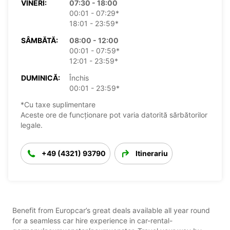
VINERI:
07:30 - 18:00
00:01 - 07:29*
18:01 - 23:59*
SÂMBĂTĂ:
08:00 - 12:00
00:01 - 07:59*
12:01 - 23:59*
DUMINICĂ:
Închis
00:01 - 23:59*
*Cu taxe suplimentare
Aceste ore de funcționare pot varia datorită sărbătorilor
legale.
+49 (4321) 93790
Itinerariu
Benefit from Europcar’s great deals available all year round
for a seamless car hire experience in car-rental-