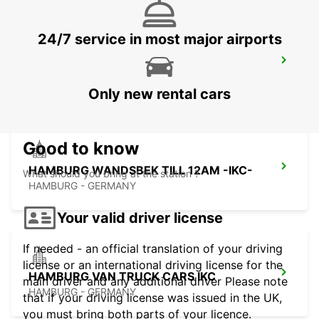
24/7 service in most major airports
HAMBURG AIRPORT -IKC-
HAMBURG - GERMANY
Only new rental cars
Good to know
HAMBURG WANDSBEK TILL 12AM -IKC-
What should you bring at the station ?
HAMBURG - GERMANY
Your valid driver license
If needed - an official translation of your driving
license or an international driving license for the
HAMBURG VAN TRUCK CARS IKC
main driver and any additional driver Please note
HAMBURG - GERMANY
that if your driving license was issued in the UK,
you must bring both parts of your licence.