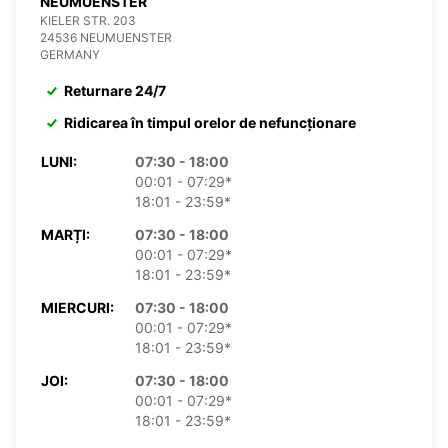
NEUMUENSTER
KIELER STR. 203
24536 NEUMUENSTER
GERMANY
Returnare 24/7
Ridicarea în timpul orelor de nefuncționare
LUNI:
07:30 - 18:00
00:01 - 07:29*
18:01 - 23:59*
MARȚI:
07:30 - 18:00
00:01 - 07:29*
18:01 - 23:59*
MIERCURI:
07:30 - 18:00
00:01 - 07:29*
18:01 - 23:59*
JOI:
07:30 - 18:00
00:01 - 07:29*
18:01 - 23:59*