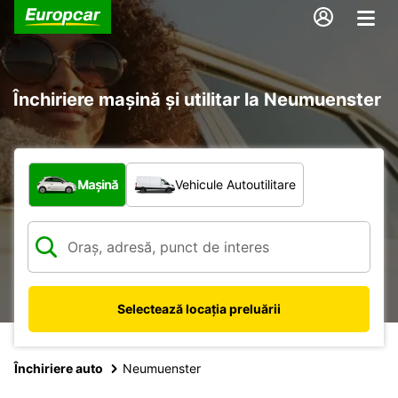
Închiriere mașină și utilitar la Neumuenster
Ce tip de vehicul?
Mașină
Vehicule Autoutilitare
Selectează locația preluării
Închiriere auto
Neumuenster