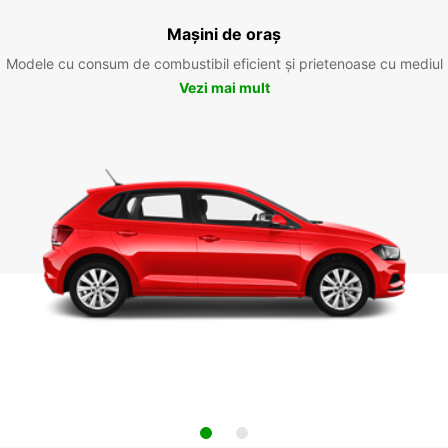
Mașini de oraș
Modele cu consum de combustibil eficient și prietenoase cu mediul
Vezi mai mult