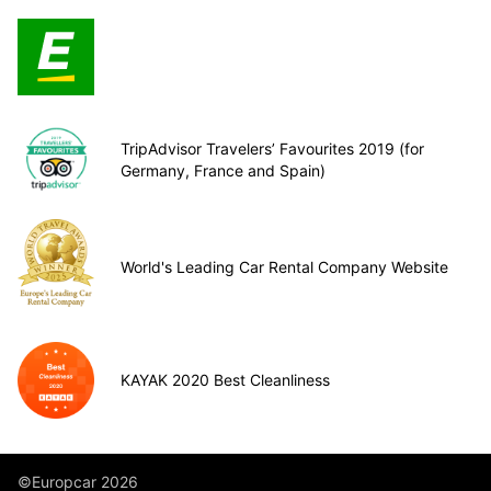
TripAdvisor Travelers’ Favourites 2019 (for
Germany, France and Spain)
World's Leading Car Rental Company Website
KAYAK 2020 Best Cleanliness
©Europcar 2026