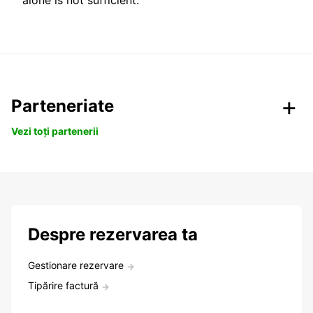
alone is not sufficient.
Parteneriate
Vezi toți partenerii
Despre rezervarea ta
Gestionare rezervare
Tipărire factură