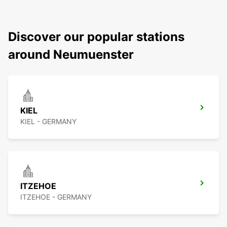
Discover our popular stations
around Neumuenster
KIEL
KIEL - GERMANY
ITZEHOE
ITZEHOE - GERMANY