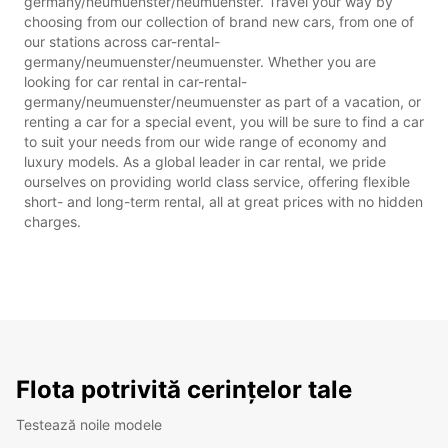
germany/neumuenster/neumuenster. Travel your way by
choosing from our collection of brand new cars, from one of
our stations across car-rental-
germany/neumuenster/neumuenster. Whether you are
looking for car rental in car-rental-
germany/neumuenster/neumuenster as part of a vacation, or
renting a car for a special event, you will be sure to find a car
to suit your needs from our wide range of economy and
luxury models. As a global leader in car rental, we pride
ourselves on providing world class service, offering flexible
short- and long-term rental, all at great prices with no hidden
charges.
Flota potrivită cerințelor tale
Testează noile modele