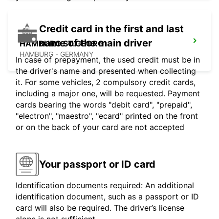
Credit card in the first and last
name of the main driver
HAMBURG ST.GEORG
HAMBURG - GERMANY
In case of prepayment, the used credit must be in
the driver's name and presented when collecting
it. For some vehicles, 2 compulsory credit cards,
including a major one, will be requested. Payment
cards bearing the words "debit card", "prepaid",
"electron", "maestro", "ecard" printed on the front
or on the back of your card are not accepted
Your passport or ID card
Identification documents required: An additional
identification document, such as a passport or ID
card will also be required. The driver’s license