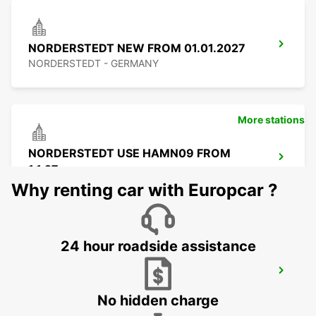
NORDERSTEDT NEW FROM 01.01.2027
NORDERSTEDT - GERMANY
More stations
NORDERSTEDT USE HAMN09 FROM
1.1.27
NORDERSTEDT - GERMANY
Why renting car with Europcar ?
24 hour roadside assistance
LUEBECK
LUEBECK - GERMANY
No hidden charge