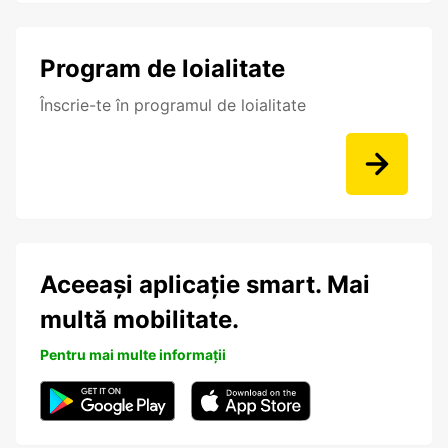
Program de loialitate
Înscrie-te în programul de loialitate
Aceeași aplicație smart. Mai
multă mobilitate.
Pentru mai multe informații