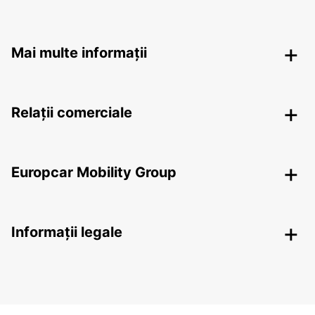
Mai multe informații
Relații comerciale
Europcar Mobility Group
Informații legale