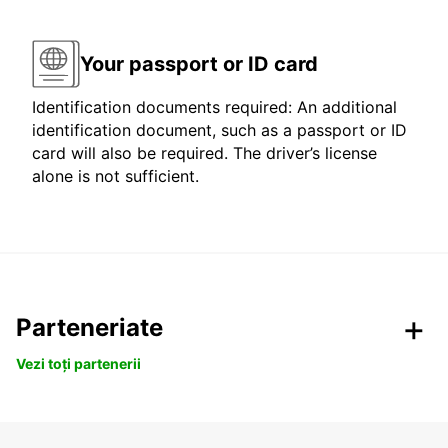
Your passport or ID card
Identification documents required: An additional
identification document, such as a passport or ID
card will also be required. The driver’s license
alone is not sufficient.
Parteneriate
Vezi toți partenerii