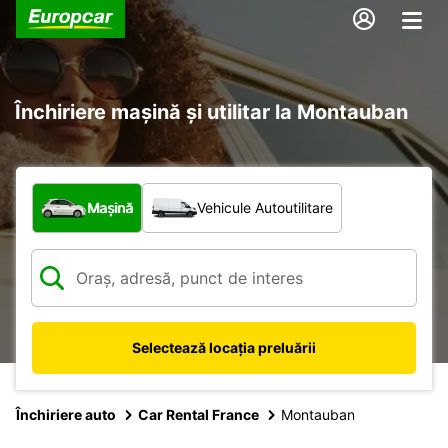
Închiriere mașină și utilitar la Montauban
Ce tip de vehicul?
Mașină
Vehicule Autoutilitare
Selectează locația preluării
Închiriere auto
Car Rental France
Montauban