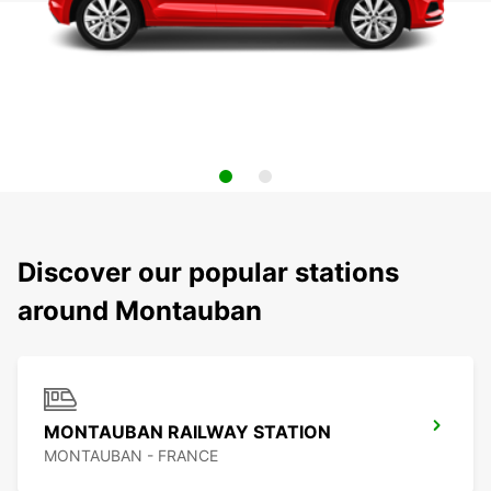
Discover our popular stations
around Montauban
MONTAUBAN RAILWAY STATION
MONTAUBAN - FRANCE