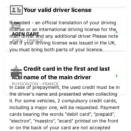
Your valid driver license
If needed - an official translation of your driving
license or an international driving license for the
AGEN GARE
main driver and any additional driver Please note
AGEN - FRANCE
that if your driving license was issued in the UK,
you must bring both parts of your licence.
Credit card in the first and last
name of the main driver
ALBI
PUYGONZON - FRANCE
In case of prepayment, the used credit must be in
the driver's name and presented when collecting
it. For some vehicles, 2 compulsory credit cards,
including a major one, will be requested. Payment
cards bearing the words "debit card", "prepaid",
"electron", "maestro", "ecard" printed on the front
or on the back of your card are not accepted