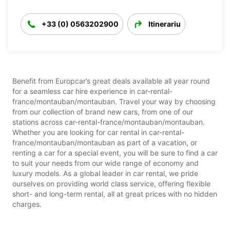
+33 (0) 0563202900
Itinerariu
Benefit from Europcar’s great deals available all year round
for a seamless car hire experience in car-rental-
france/montauban/montauban. Travel your way by choosing
from our collection of brand new cars, from one of our
stations across car-rental-france/montauban/montauban.
Whether you are looking for car rental in car-rental-
france/montauban/montauban as part of a vacation, or
renting a car for a special event, you will be sure to find a car
to suit your needs from our wide range of economy and
luxury models. As a global leader in car rental, we pride
ourselves on providing world class service, offering flexible
short- and long-term rental, all at great prices with no hidden
charges.