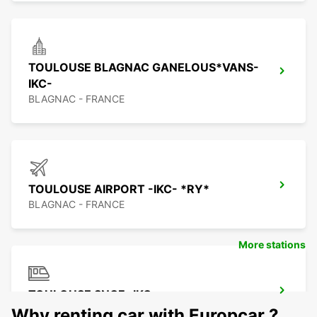
TOULOUSE BLAGNAC GANELOUS*VANS-
IKC-
BLAGNAC - FRANCE
TOULOUSE AIRPORT -IKC- *RY*
BLAGNAC - FRANCE
More stations
TOULOUSE SNCF -IKC-
TOULOUSE - FRANCE
Why renting car with Europcar ?