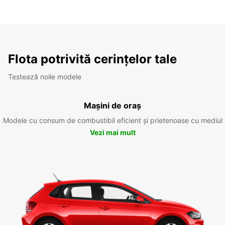
Flota potrivită cerințelor tale
Testează noile modele
Mașini de oraș
Modele cu consum de combustibil eficient și prietenoase cu mediul
Vezi mai mult