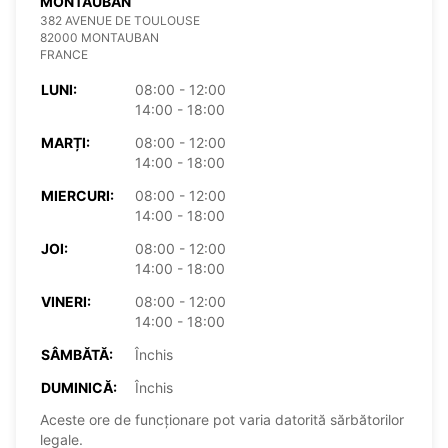
MONTAUBAN
382 AVENUE DE TOULOUSE
82000 MONTAUBAN
FRANCE
LUNI:
08:00 - 12:00
14:00 - 18:00
MARȚI:
08:00 - 12:00
14:00 - 18:00
MIERCURI:
08:00 - 12:00
14:00 - 18:00
JOI:
08:00 - 12:00
14:00 - 18:00
VINERI:
08:00 - 12:00
14:00 - 18:00
SÂMBĂTĂ:
Închis
DUMINICĂ:
Închis
Aceste ore de funcționare pot varia datorită sărbătorilor
legale.