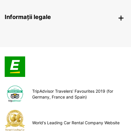
Informații legale
TripAdvisor Travelers’ Favourites 2019 (for
Germany, France and Spain)
World's Leading Car Rental Company Website