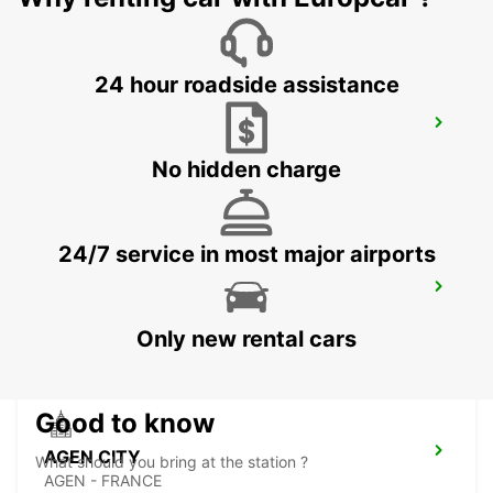
24 hour roadside assistance
CAHORS
CAHORS - FRANCE
No hidden charge
24/7 service in most major airports
TOULOUSE SUD LABEGE
LABEGE - FRANCE
Only new rental cars
Good to know
AGEN CITY
What should you bring at the station ?
AGEN - FRANCE