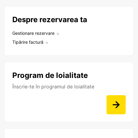
Despre rezervarea ta
Gestionare rezervare
Tipărire factură
Program de loialitate
Înscrie-te în programul de loialitate