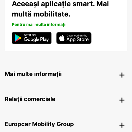
Aceeași aplicație smart. Mai
multă mobilitate.
Pentru mai multe informații
Mai multe informații
Relații comerciale
Europcar Mobility Group