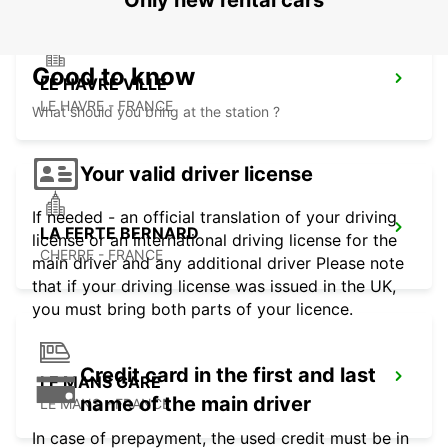
Only new rental cars
Good to know
LE HAVRE VILLE
LE HAVRE - FRANCE
What should you bring at the station ?
Your valid driver license
If needed - an official translation of your driving
LA FERTE BERNARD
license or an international driving license for the
CHERRE - FRANCE
main driver and any additional driver Please note
that if your driving license was issued in the UK,
you must bring both parts of your licence.
Credit card in the first and last
LE MANS GARE
name of the main driver
LE MANS - FRANCE
In case of prepayment, the used credit must be in