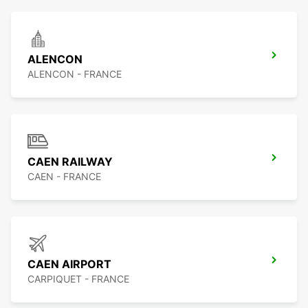
ALENCON
ALENCON - FRANCE
CAEN RAILWAY
CAEN - FRANCE
CAEN AIRPORT
CARPIQUET - FRANCE