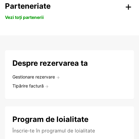
Parteneriate
Vezi toți partenerii
Despre rezervarea ta
Gestionare rezervare
Tipărire factură
Program de loialitate
Înscrie-te în programul de loialitate