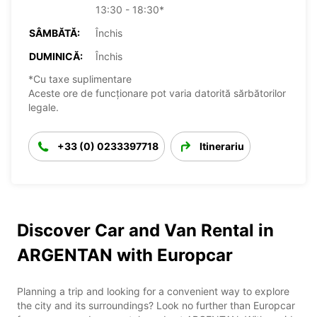
13:30 - 18:30*
SÂMBĂTĂ:
Închis
DUMINICĂ:
Închis
*Cu taxe suplimentare
Aceste ore de funcționare pot varia datorită sărbătorilor
legale.
+33 (0) 0233397718
Itinerariu
Discover Car and Van Rental in
ARGENTAN with Europcar
Planning a trip and looking for a convenient way to explore
the city and its surroundings? Look no further than Europcar