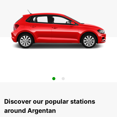
Discover our popular stations
around Argentan