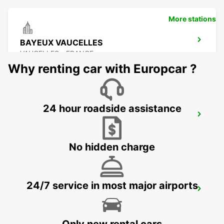
More stations
BAYEUX VAUCELLES
VAUCELLES - FRANCE
Why renting car with Europcar ?
24 hour roadside assistance
LE MANS ZONE NORTH
LE MANS - FRANCE
No hidden charge
24/7 service in most major airports
LE HAVRE GARE MEET AND GREET
LE HAVRE - FRANCE