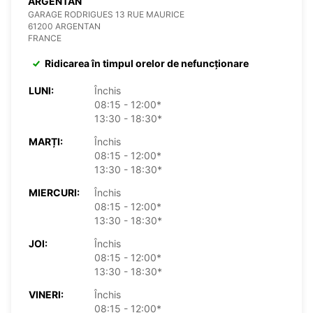
ARGENTAN
GARAGE RODRIGUES 13 RUE MAURICE
61200 ARGENTAN
FRANCE
Ridicarea în timpul orelor de nefuncționare
LUNI:
Închis
08:15 - 12:00*
13:30 - 18:30*
MARȚI:
Închis
08:15 - 12:00*
13:30 - 18:30*
MIERCURI:
Închis
08:15 - 12:00*
13:30 - 18:30*
JOI:
Închis
08:15 - 12:00*
13:30 - 18:30*
VINERI:
Închis
08:15 - 12:00*