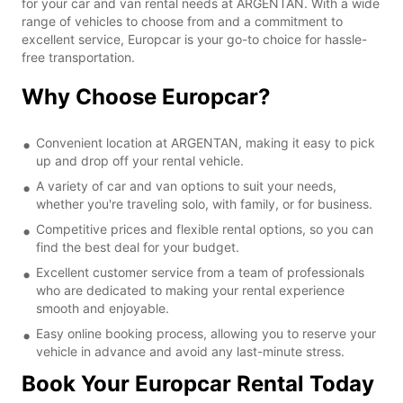
for your car and van rental needs at ARGENTAN. With a wide
range of vehicles to choose from and a commitment to
excellent service, Europcar is your go-to choice for hassle-
free transportation.
Why Choose Europcar?
Convenient location at ARGENTAN, making it easy to pick
up and drop off your rental vehicle.
A variety of car and van options to suit your needs,
whether you're traveling solo, with family, or for business.
Competitive prices and flexible rental options, so you can
find the best deal for your budget.
Excellent customer service from a team of professionals
who are dedicated to making your rental experience
smooth and enjoyable.
Easy online booking process, allowing you to reserve your
vehicle in advance and avoid any last-minute stress.
Book Your Europcar Rental Today