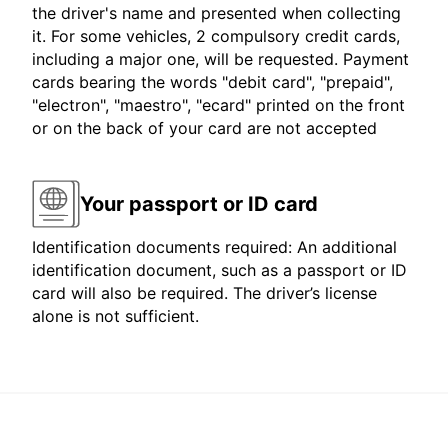
the driver's name and presented when collecting
it. For some vehicles, 2 compulsory credit cards,
including a major one, will be requested. Payment
cards bearing the words "debit card", "prepaid",
"electron", "maestro", "ecard" printed on the front
or on the back of your card are not accepted
Your passport or ID card
Identification documents required: An additional
identification document, such as a passport or ID
card will also be required. The driver’s license
alone is not sufficient.