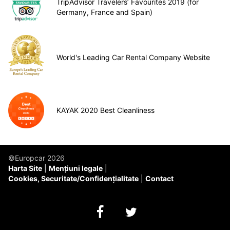
TripAdvisor Travelers’ Favourites 2019 (for
Germany, France and Spain)
World's Leading Car Rental Company Website
KAYAK 2020 Best Cleanliness
©Europcar 2026
Harta Site
Mențiuni legale
Cookies, Securitate/Confidențialitate
Contact