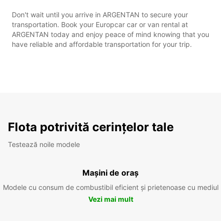
Don't wait until you arrive in ARGENTAN to secure your
transportation. Book your Europcar car or van rental at
ARGENTAN today and enjoy peace of mind knowing that you
have reliable and affordable transportation for your trip.
Flota potrivită cerințelor tale
Testează noile modele
Mașini de oraș
Modele cu consum de combustibil eficient și prietenoase cu mediul
Vezi mai mult