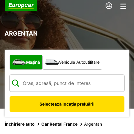
ARGENTAN
Ce tip de vehicul?
Mașină
Vehicule Autoutilitare
Selectează locația preluării
Închiriere auto
Car Rental France
Argentan