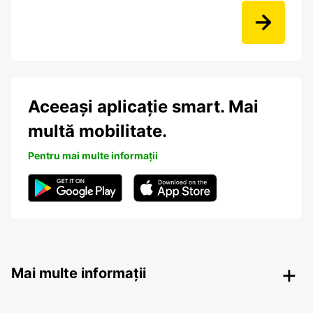
Aceeași aplicație smart. Mai
multă mobilitate.
Pentru mai multe informații
Mai multe informații