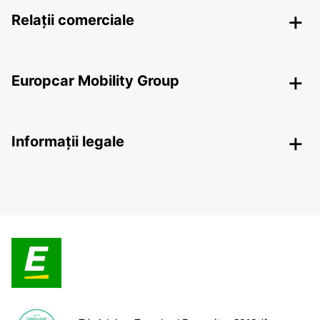
Relații comerciale
Europcar Mobility Group
Informații legale