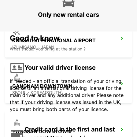
GWANGJU - KOREA(SOUTH)
Only new rental cars
Good to know
KANSAI INTERNATIONAL AIRPORT
IZUMISANO - JAPAN
What should you bring at the station ?
Your valid driver license
If needed - an official translation of your driving
GANGNAM DOWNTOWN
license or an international driving license for the
SEOUL - KOREA(SOUTH)
main driver and any additional driver Please note
that if your driving license was issued in the UK,
you must bring both parts of your licence.
Credit card in the first and last
YONGSAN DOWNTOWN