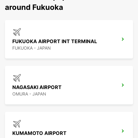
around Fukuoka
FUKUOKA AIRPORT INT TERMINAL
FUKUOKA - JAPAN
NAGASAKI AIRPORT
OMURA - JAPAN
KUMAMOTO AIRPORT