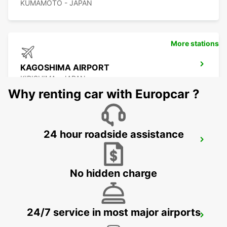
KUMAMOTO - JAPAN
More stations
KAGOSHIMA AIRPORT
KIRISHIMA - JAPAN
Why renting car with Europcar ?
24 hour roadside assistance
YEOSU EXPO STATION
YEOSU - KOREA(SOUTH)
No hidden charge
24/7 service in most major airports
GWANGJU