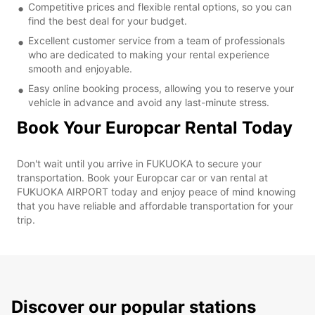
Competitive prices and flexible rental options, so you can
find the best deal for your budget.
Excellent customer service from a team of professionals
who are dedicated to making your rental experience
smooth and enjoyable.
Easy online booking process, allowing you to reserve your
vehicle in advance and avoid any last-minute stress.
Book Your Europcar Rental Today
Don't wait until you arrive in FUKUOKA to secure your
transportation. Book your Europcar car or van rental at
FUKUOKA AIRPORT today and enjoy peace of mind knowing
that you have reliable and affordable transportation for your
trip.
Discover our popular stations