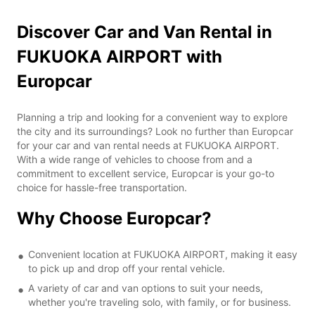
Discover Car and Van Rental in
FUKUOKA AIRPORT with
Europcar
Planning a trip and looking for a convenient way to explore
the city and its surroundings? Look no further than Europcar
for your car and van rental needs at FUKUOKA AIRPORT.
With a wide range of vehicles to choose from and a
commitment to excellent service, Europcar is your go-to
choice for hassle-free transportation.
Why Choose Europcar?
Convenient location at FUKUOKA AIRPORT, making it easy
to pick up and drop off your rental vehicle.
A variety of car and van options to suit your needs,
whether you're traveling solo, with family, or for business.