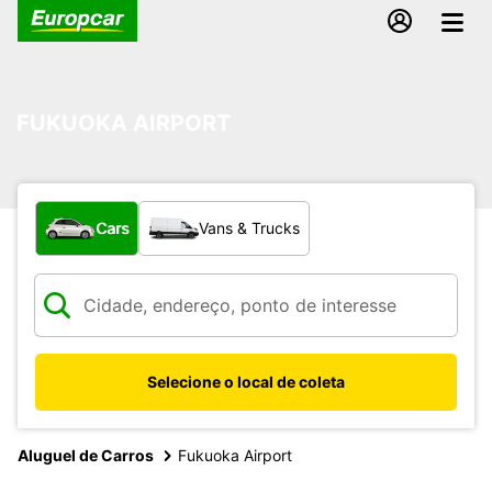
FUKUOKA AIRPORT
What type of vehicle?
Cars
Vans & Trucks
Selecione o local de coleta
Aluguel de Carros
Fukuoka Airport