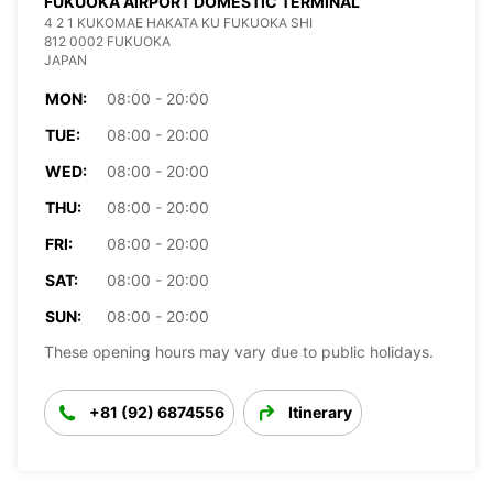
FUKUOKA AIRPORT DOMESTIC TERMINAL
4 2 1 KUKOMAE HAKATA KU FUKUOKA SHI
812 0002 FUKUOKA
JAPAN
MON:
08:00 - 20:00
TUE:
08:00 - 20:00
WED:
08:00 - 20:00
THU:
08:00 - 20:00
FRI:
08:00 - 20:00
SAT:
08:00 - 20:00
SUN:
08:00 - 20:00
These opening hours may vary due to public holidays.
+81 (92) 6874556
Itinerary