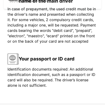
name of the main driver
SEOUL - KOREA(SOUTH)
In case of prepayment, the used credit must be in
the driver's name and presented when collecting
it. For some vehicles, 2 compulsory credit cards,
including a major one, will be requested. Payment
cards bearing the words "debit card", "prepaid",
"electron", "maestro", "ecard" printed on the front
or on the back of your card are not accepted
Your passport or ID card
Identification documents required: An additional
identification document, such as a passport or ID
card will also be required. The driver’s license
alone is not sufficient.