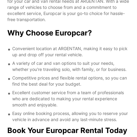
for your car and van rental needs at ARGENTAN. With a wide
range of vehicles to choose from and a commitment to
excellent service, Europcar is your go-to choice for hassle-
free transportation.
Why Choose Europcar?
Convenient location at ARGENTAN, making it easy to pick
up and drop off your rental vehicle.
A variety of car and van options to suit your needs,
whether you're traveling solo, with family, or for business.
Competitive prices and flexible rental options, so you can
find the best deal for your budget.
Excellent customer service from a team of professionals
who are dedicated to making your rental experience
smooth and enjoyable.
Easy online booking process, allowing you to reserve your
vehicle in advance and avoid any last-minute stress.
Book Your Europcar Rental Today