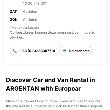
13:30 - 18:30*
ZAT:
Gesloten
ZON:
Gesloten
*Met extra kosten
Op feestdagen kunnen deze openingstijden mogelijk
afwijken.
+33 (0) 0233397718
Reisschema
Discover Car and Van Rental in
ARGENTAN with Europcar
Planning a trip and looking for a convenient way to explore
the city and its surroundings? Look no further than Europcar