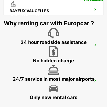
BAYEUX VAUCELLES
VAUCELLES - FRANCE
Why renting car with Europcar ?
24 hour roadside assistance
LE MANS ZONE NORTH
LE MANS - FRANCE
No hidden charge
24/7 service in most major airports
LE HAVRE GARE MEET AND GREET
LE HAVRE - FRANCE
Only new rental cars