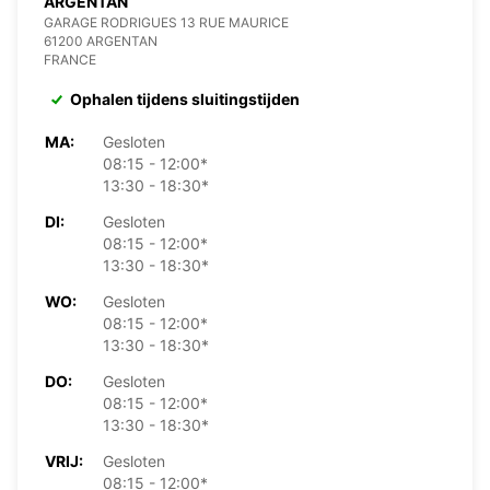
ARGENTAN
GARAGE RODRIGUES 13 RUE MAURICE
61200 ARGENTAN
FRANCE
Ophalen tijdens sluitingstijden
MA:
Gesloten
08:15 - 12:00*
13:30 - 18:30*
DI:
Gesloten
08:15 - 12:00*
13:30 - 18:30*
WO:
Gesloten
08:15 - 12:00*
13:30 - 18:30*
DO:
Gesloten
08:15 - 12:00*
13:30 - 18:30*
VRIJ:
Gesloten
08:15 - 12:00*