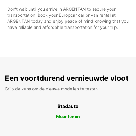
Don't wait until you arrive in ARGENTAN to secure your
transportation. Book your Europcar car or van rental at
ARGENTAN today and enjoy peace of mind knowing that you
have reliable and affordable transportation for your trip.
Een voortdurend vernieuwde vloot
Grijp de kans om de nieuwe modellen te testen
Stadauto
Meer tonen