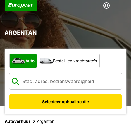
ARGENTAN
Welk type voertuig?
Auto
Bestel- en vrachtauto's
Selecteer ophaallocatie
Autoverhuur
Argentan