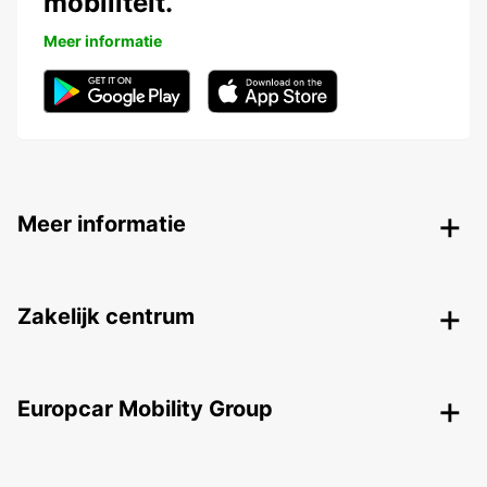
mobiliteit.
Meer informatie
Meer informatie
Zakelijk centrum
Europcar Mobility Group