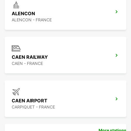
ALENCON
ALENCON - FRANCE
CAEN RAILWAY
CAEN - FRANCE
CAEN AIRPORT
CARPIQUET - FRANCE
More stations