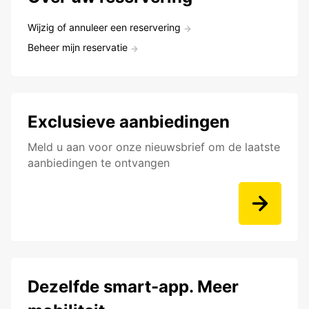
Wijzig of annuleer een reservering
Beheer mijn reservatie
Exclusieve aanbiedingen
Meld u aan voor onze nieuwsbrief om de laatste
aanbiedingen te ontvangen
Dezelfde smart-app. Meer