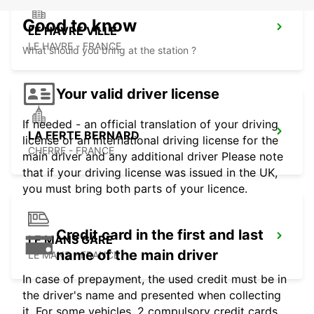
Good to know
LE HAVRE VILLE
LE HAVRE - FRANCE
What should you bring at the station ?
Your valid driver license
If needed - an official translation of your driving
LA FERTE BERNARD
license or an international driving license for the
CHERRE - FRANCE
main driver and any additional driver Please note
that if your driving license was issued in the UK,
you must bring both parts of your licence.
Credit card in the first and last
LE MANS GARE
name of the main driver
LE MANS - FRANCE
In case of prepayment, the used credit must be in
the driver's name and presented when collecting
it. For some vehicles, 2 compulsory credit cards,