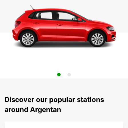
Discover our popular stations
around Argentan