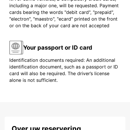
including a major one, will be requested. Payment
cards bearing the words "debit card", "prepaid",
"electron", "maestro", "ecard" printed on the front
or on the back of your card are not accepted
Your passport or ID card
Identification documents required: An additional
identification document, such as a passport or ID
card will also be required. The driver’s license
alone is not sufficient.
Over uw reservering