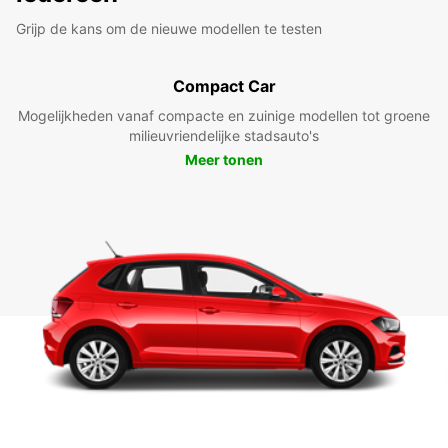
Grijp de kans om de nieuwe modellen te testen
Compact Car
Mogelijkheden vanaf compacte en zuinige modellen tot groene
milieuvriendelijke stadsauto's
Meer tonen