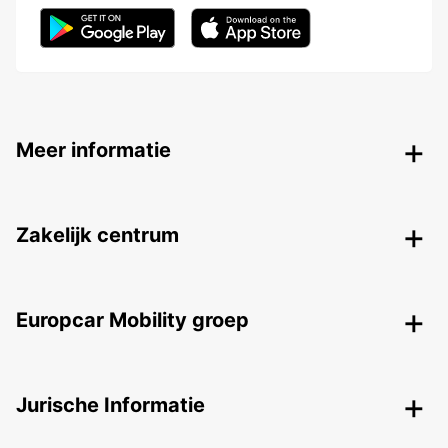
Meer informatie
Zakelijk centrum
Europcar Mobility groep
Jurische Informatie