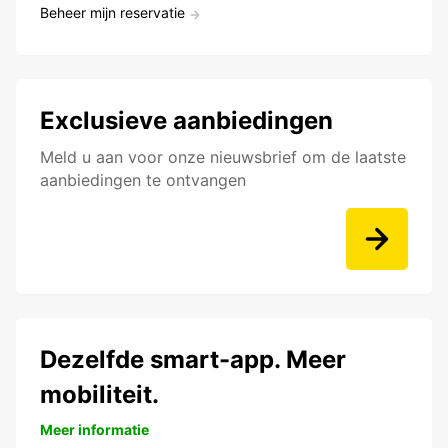
Beheer mijn reservatie
Exclusieve aanbiedingen
Meld u aan voor onze nieuwsbrief om de laatste
aanbiedingen te ontvangen
Dezelfde smart-app. Meer
mobiliteit.
Meer informatie