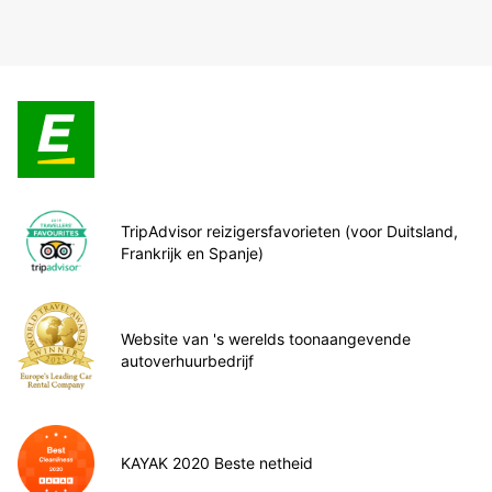
TripAdvisor reizigersfavorieten (voor Duitsland,
Frankrijk en Spanje)
Website van 's werelds toonaangevende
autoverhuurbedrijf
KAYAK 2020 Beste netheid