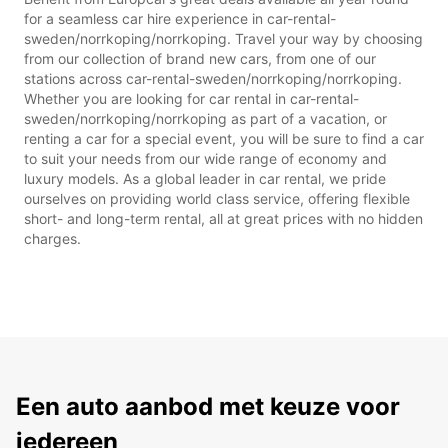
for a seamless car hire experience in car-rental-
sweden/norrkoping/norrkoping. Travel your way by choosing
from our collection of brand new cars, from one of our
stations across car-rental-sweden/norrkoping/norrkoping.
Whether you are looking for car rental in car-rental-
sweden/norrkoping/norrkoping as part of a vacation, or
renting a car for a special event, you will be sure to find a car
to suit your needs from our wide range of economy and
luxury models. As a global leader in car rental, we pride
ourselves on providing world class service, offering flexible
short- and long-term rental, all at great prices with no hidden
charges.
Een auto aanbod met keuze voor
iedereen