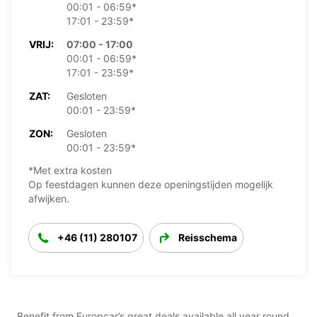
00:01 - 06:59*
17:01 - 23:59*
VRIJ:
07:00 - 17:00
00:01 - 06:59*
17:01 - 23:59*
ZAT:
Gesloten
00:01 - 23:59*
ZON:
Gesloten
00:01 - 23:59*
*Met extra kosten
Op feestdagen kunnen deze openingstijden mogelijk
afwijken.
+46 (11) 280107
Reisschema
Benefit from Europcar’s great deals available all year round