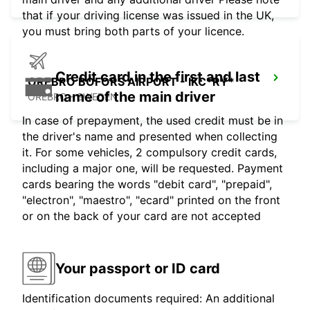
that if your driving license was issued in the UK,
you must bring both parts of your licence.
Credit card in the first and last
OREBRO BOFORS AIRPORT - IKC*RY*
name of the main driver
OREBRO - SWEDEN
In case of prepayment, the used credit must be in
the driver's name and presented when collecting
it. For some vehicles, 2 compulsory credit cards,
including a major one, will be requested. Payment
cards bearing the words "debit card", "prepaid",
"electron", "maestro", "ecard" printed on the front
or on the back of your card are not accepted
Your passport or ID card
Identification documents required: An additional