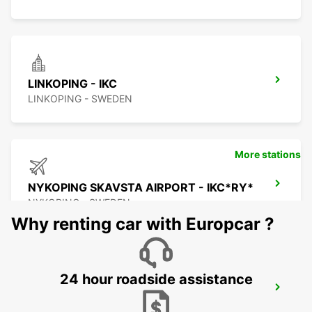
LINKOPING - IKC
LINKOPING - SWEDEN
More stations
NYKOPING SKAVSTA AIRPORT - IKC*RY*
NYKOPING - SWEDEN
Why renting car with Europcar ?
24 hour roadside assistance
NYKOPING - IKC
NYKOPING - SWEDEN