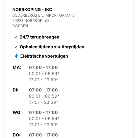
NORRKOPING - IKC
SODERBERGS BIL IMPORTGATAN 8
60228 NORRKOPING
SWEDEN
24/7 terugbrengen
Ophalen tijdens sluitingstijden
Elektrische voertuigen
MA:
07:00 - 17:00
00:01 - 06:59*
17:01 - 23:59*
DI:
07:00 - 17:00
00:01 - 06:59*
17:01 - 23:59*
WO:
07:00 - 17:00
00:01 - 06:59*
17:01 - 23:59*
DO:
07:00 - 17:00