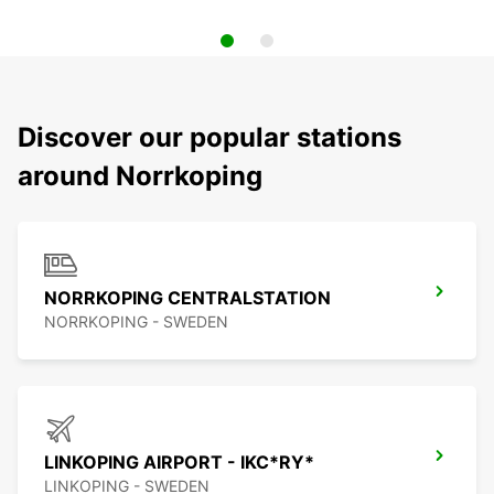
Discover our popular stations
around Norrkoping
NORRKOPING CENTRALSTATION
NORRKOPING - SWEDEN
LINKOPING AIRPORT - IKC*RY*
LINKOPING - SWEDEN