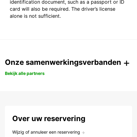
identification document, such as a passport or ID
card will also be required. The driver’s license
alone is not sufficient.
Onze samenwerkingsverbanden
Bekijk alle partners
Over uw reservering
Wijzig of annuleer een reservering