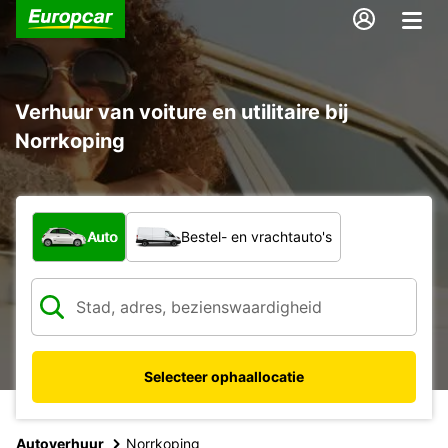
Verhuur van voiture en utilitaire bij
Norrkoping
Welk type voertuig?
Auto
Bestel- en vrachtauto's
Selecteer ophaallocatie
Autoverhuur
Norrkoping