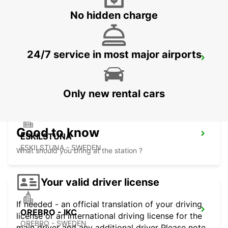
No hidden charge
24/7 service in most major airports
MOTALA
MOTALA - SWEDEN
Only new rental cars
Good to know
ESKILSTUNA
ESKILSTUNA - SWEDEN
What should you bring at the station ?
Your valid driver license
If needed - an official translation of your driving
OREBRO - IKC
license or an international driving license for the
OREBRO - SWEDEN
main driver and any additional driver Please note