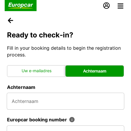
Ready to check-in?
Fill in your booking details to begin the registration
process.
Uw e-mailadres
Achternaam
Achternaam
Europcar booking number