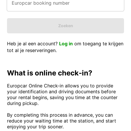
Zoeken
Heb je al een account?
Log in
om toegang te krijgen
tot al je reserveringen.
What is online check-in?
Europcar Online Check-in allows you to provide
your identification and driving documents before
your rental begins, saving you time at the counter
during pickup.
By completing this process in advance, you can
reduce your waiting time at the station, and start
enjoying your trip sooner.