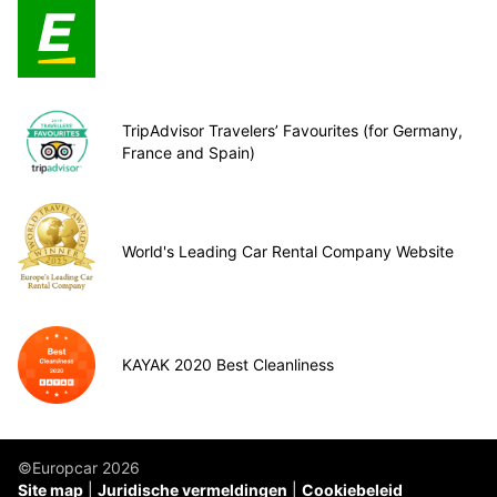
TripAdvisor Travelers’ Favourites (for Germany,
France and Spain)
World's Leading Car Rental Company Website
KAYAK 2020 Best Cleanliness
©Europcar 2026
Site map
Juridische vermeldingen
Cookiebeleid