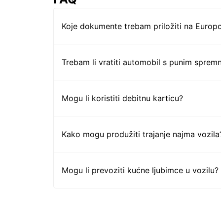
Koje dokumente trebam priložiti na Europc
Trebam li vratiti automobil s punim sprem
Mogu li koristiti debitnu karticu?
Kako mogu produžiti trajanje najma vozila
Mogu li prevoziti kućne ljubimce u vozilu?