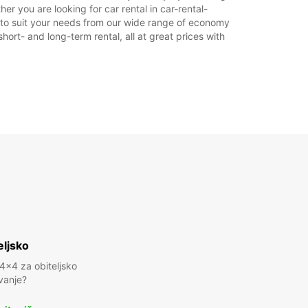
er you are looking for car rental in car-rental-
car to suit your needs from our wide range of economy
hort- and long-term rental, all at great prices with
eljsko
 4x4 za obiteljsko
vanje?