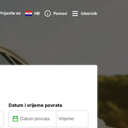
Prijavite se
HR
Pomoć
Izbornik
Datum i vrijeme povrata