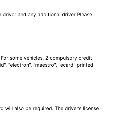
in driver and any additional driver Please
. For some vehicles, 2 compulsory credit
", "electron", "maestro", "ecard" printed
 will also be required. The driver’s license