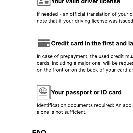
Your valid driver license
If needed - an official translation of your 
note that if your driving license was issue
Credit card in the first and 
In case of prepayment, the used credit mus
cards, including a major one, will be reque
on the front or on the back of your card 
Your passport or ID card
Identification documents required: An addit
alone is not sufficient.
FAQ