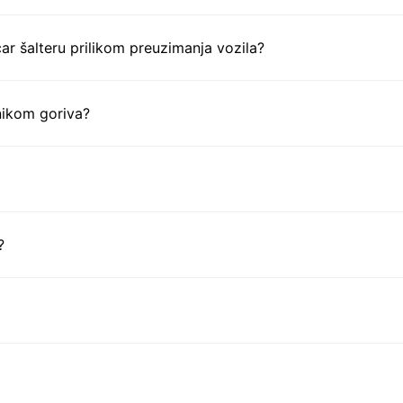
ar šalteru prilikom preuzimanja vozila?
nikom goriva?
?