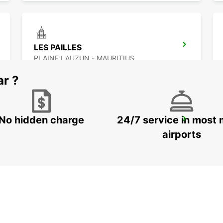
LES PAILLES
PLAINE LAUZUN - MAURITIUS
ar ?
No hidden charge
24/7 service in most 
BANDRELE HOTEL SAKOULI
BANDRELE - MAYOTTE
airports