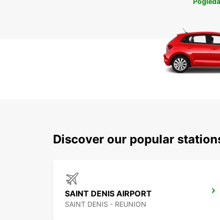
Pogleda
Discover our popular station
SAINT DENIS AIRPORT
SAINT DENIS - REUNION