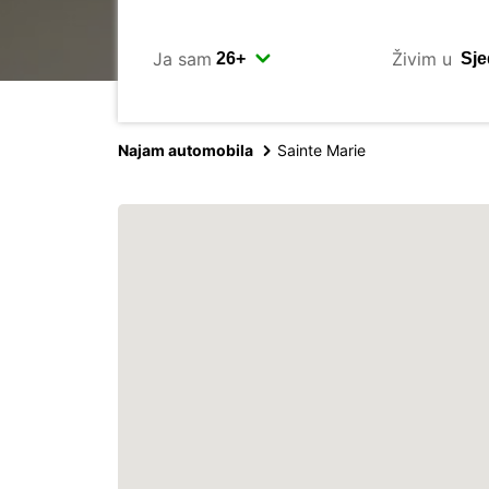
Ja sam
Živim u
Najam automobila
Sainte Marie