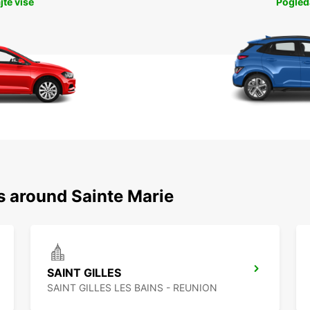
jte više
Pogleda
s around Sainte Marie
SAINT GILLES
SAINT GILLES LES BAINS - REUNION