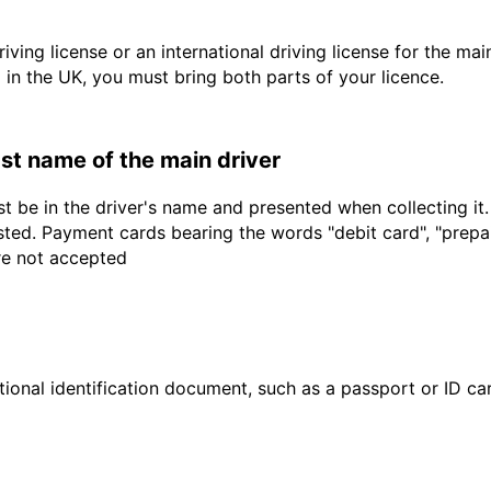
driving license or an international driving license for the ma
d in the UK, you must bring both parts of your licence.
last name of the main driver
t be in the driver's name and presented when collecting it
sted. Payment cards bearing the words "debit card", "prepaid
are not accepted
ional identification document, such as a passport or ID card