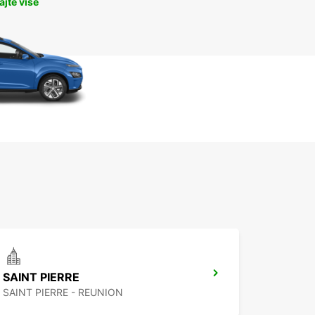
jte više
SAINT PIERRE
SAINT PIERRE - REUNION