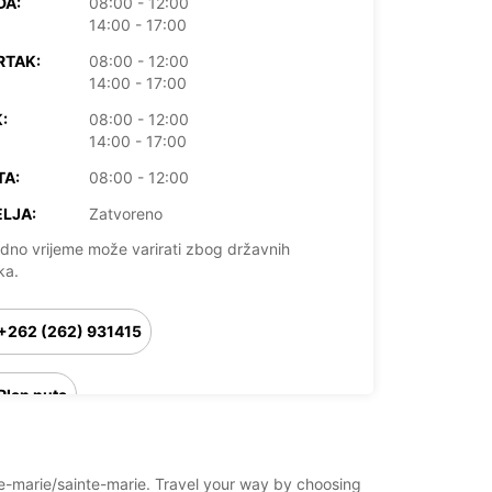
DA:
08:00 - 12:00
14:00 - 17:00
RTAK:
08:00 - 12:00
14:00 - 17:00
:
08:00 - 12:00
14:00 - 17:00
TA:
08:00 - 12:00
LJA:
Zatvoreno
dno vrijeme može varirati zbog državnih
ka.
+262 (262) 931415
Plan puta
nte-marie/sainte-marie. Travel your way by choosing