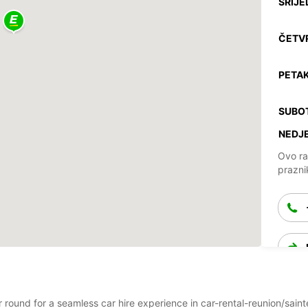
SRIJE
ČETV
PETAK
SUBO
NEDJE
Ovo ra
prazni
ar round for a seamless car hire experience in car-rental-reunion/sai