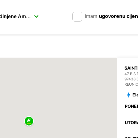
Imam
ugovorenu cije
SAINT
47 BIS
97438 
REUNI
El
PONE
UTOR