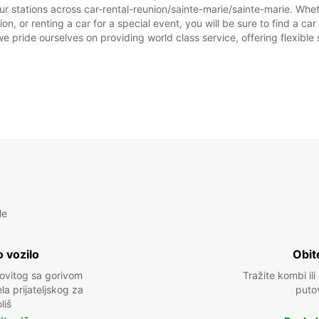
r stations across car-rental-reunion/sainte-marie/sainte-marie. Wheth
on, or renting a car for a special event, you will be sure to find a 
we pride ourselves on providing world class service, offering flexible s
le
 vozilo
Obit
kovitog sa gorivom
Tražite kombi ili
a prijateljskog za
puto
liš