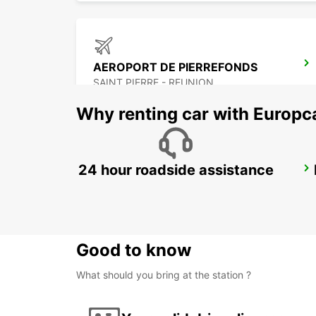
AEROPORT DE PIERREFONDS
SAINT PIERRE - REUNION
Why renting car with Europc
24 hour roadside assistance
GRAND BAIE
GRAND BAY - MAURITIUS
Good to know
What should you bring at the station ?