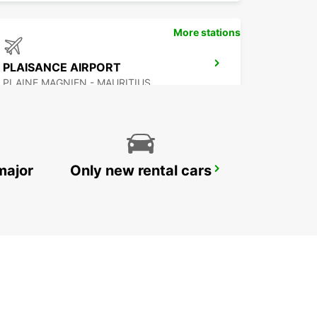
More stations
PLAISANCE AIRPORT
PLAINE MAGNIEN - MAURITIUS
major
Only new rental cars
DZAOUDZI AIRPORT
PAMANDZI - MAYOTTE