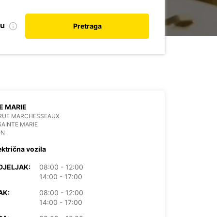
nu
Pretraga
E MARIE
 RUE MARCHESSEAUX
SAINTE MARIE
ON
ektrična vozila
DJELJAK:
08:00 - 12:00
14:00 - 17:00
AK:
08:00 - 12:00
14:00 - 17:00