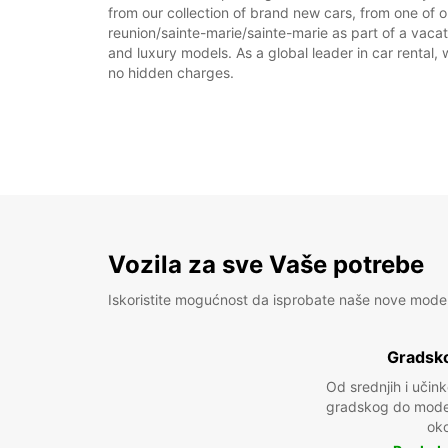
from our collection of brand new cars, from one of ou
reunion/sainte-marie/sainte-marie as part of a vacati
and luxury models. As a global leader in car rental, 
no hidden charges.
Vozila za sve Vaše potrebe
Iskoristite mogućnost da isprobate naše nove mode
Gradsko
Od srednjih i učin
gradskog do model
oko