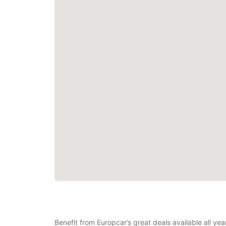
Benefit from Europcar’s great deals available all ye