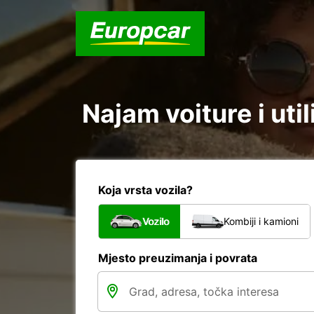
Najam voiture i util
Koja vrsta vozila?
Vozilo
Kombiji i kamioni
Mjesto preuzimanja i povrata