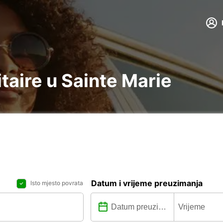
itaire u Sainte Marie
Datum i vrijeme preuzimanja
Isto mjesto povrata