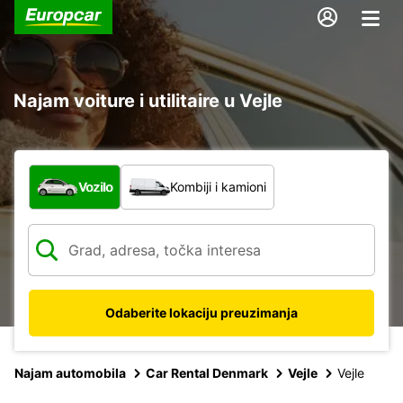
Najam voiture i utilitaire u Vejle
Koja vrsta vozila?
Vozilo
Kombiji i kamioni
Odaberite lokaciju preuzimanja
Najam automobila
Car Rental Denmark
Vejle
Vejle