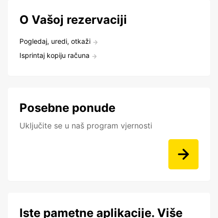
O Vašoj rezervaciji
Pogledaj, uredi, otkaži
Isprintaj kopiju računa
Posebne ponude
Uključite se u naš program vjernosti
Iste pametne aplikacije. Više