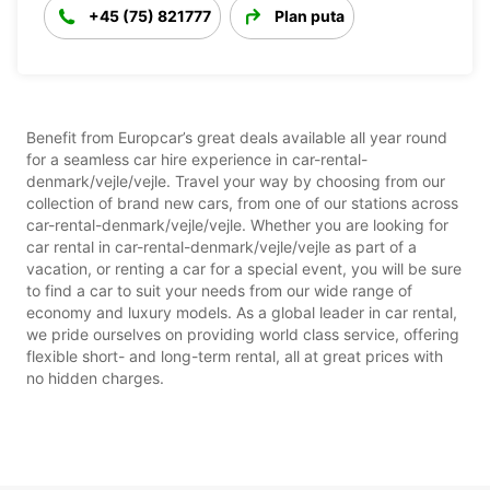
+45 (75) 821777
Plan puta
Benefit from Europcar’s great deals available all year round
for a seamless car hire experience in car-rental-
denmark/vejle/vejle. Travel your way by choosing from our
collection of brand new cars, from one of our stations across
car-rental-denmark/vejle/vejle. Whether you are looking for
car rental in car-rental-denmark/vejle/vejle as part of a
vacation, or renting a car for a special event, you will be sure
to find a car to suit your needs from our wide range of
economy and luxury models. As a global leader in car rental,
we pride ourselves on providing world class service, offering
flexible short- and long-term rental, all at great prices with
no hidden charges.