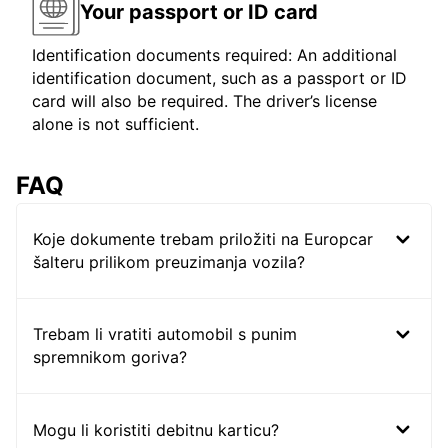
Your passport or ID card
Identification documents required: An additional
identification document, such as a passport or ID
card will also be required. The driver’s license
alone is not sufficient.
FAQ
Koje dokumente trebam priložiti na Europcar
šalteru prilikom preuzimanja vozila?
Trebam li vratiti automobil s punim
spremnikom goriva?
Mogu li koristiti debitnu karticu?