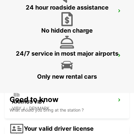
24 hour roadside assistance
HERNING
HERNING - DENMARK
No hidden charge
24/7 service in most major airports
ODENSE
ODENSE C - DENMARK
Only new rental cars
Good to know
AARHUS VIBY
VIBY J - DENMARK
What should you bring at the station ?
Your valid driver license