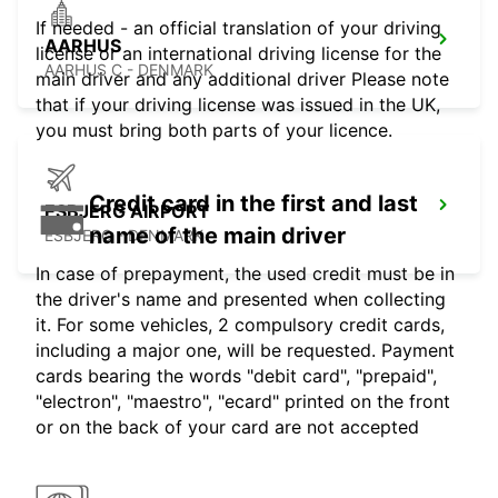
If needed - an official translation of your driving
AARHUS
license or an international driving license for the
AARHUS C - DENMARK
main driver and any additional driver Please note
that if your driving license was issued in the UK,
you must bring both parts of your licence.
Credit card in the first and last
ESBJERG AIRPORT
name of the main driver
ESBJERG - DENMARK
In case of prepayment, the used credit must be in
the driver's name and presented when collecting
it. For some vehicles, 2 compulsory credit cards,
including a major one, will be requested. Payment
cards bearing the words "debit card", "prepaid",
"electron", "maestro", "ecard" printed on the front
or on the back of your card are not accepted