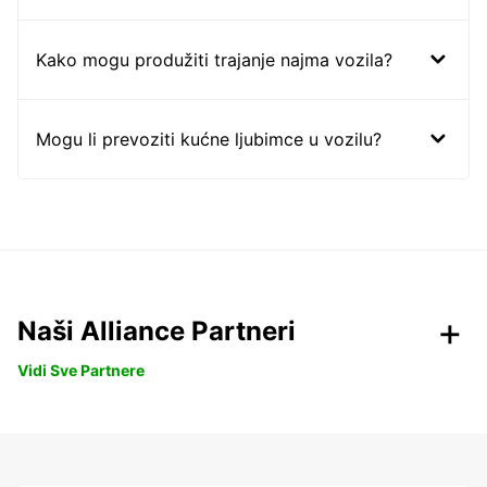
Kako mogu produžiti trajanje najma vozila?
Mogu li prevoziti kućne ljubimce u vozilu?
Naši Alliance Partneri
Vidi Sve Partnere