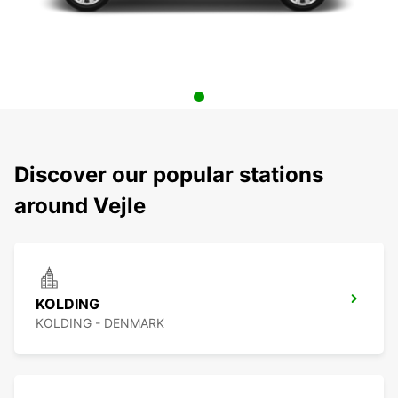
Discover our popular stations
around Vejle
KOLDING
KOLDING - DENMARK