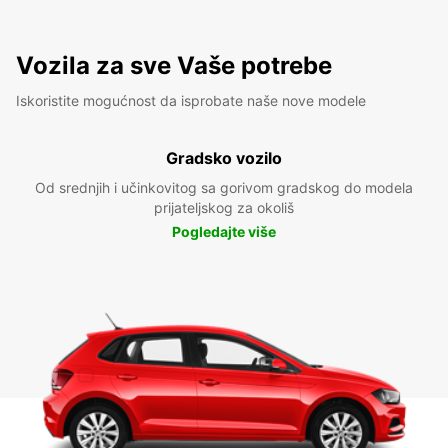
Vozila za sve Vaše potrebe
Iskoristite mogućnost da isprobate naše nove modele
Gradsko vozilo
Od srednjih i učinkovitog sa gorivom gradskog do modela
prijateljskog za okoliš
Pogledajte više