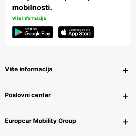
mobilnosti.
Više informacija
Više informacija
Poslovni centar
Europcar Mobility Group