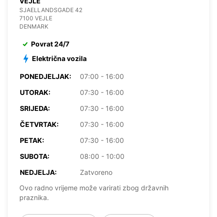
VEJLE
SJAELLANDSGADE 42
7100 VEJLE
DENMARK
Povrat 24/7
Električna vozila
PONEDJELJAK:
07:00 - 16:00
UTORAK:
07:30 - 16:00
SRIJEDA:
07:30 - 16:00
ČETVRTAK:
07:30 - 16:00
PETAK:
07:30 - 16:00
SUBOTA:
08:00 - 10:00
NEDJELJA:
Zatvoreno
Ovo radno vrijeme može varirati zbog državnih
praznika.