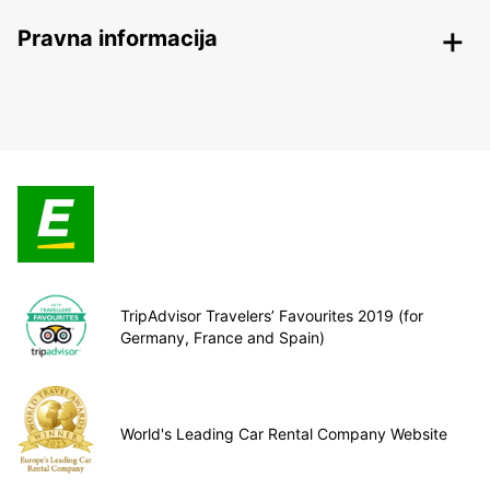
Pravna informacija
TripAdvisor Travelers’ Favourites 2019 (for
Germany, France and Spain)
World's Leading Car Rental Company Website