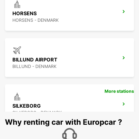
HORSENS
HORSENS - DENMARK
BILLUND AIRPORT
BILLUND - DENMARK
More stations
SILKEBORG
SILKEBORG - DENMARK
Why renting car with Europcar ?