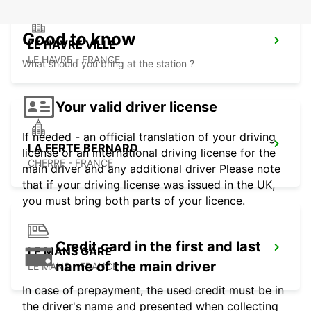
Good to know
LE HAVRE VILLE
LE HAVRE - FRANCE
What should you bring at the station ?
Your valid driver license
If needed - an official translation of your driving
LA FERTE BERNARD
license or an international driving license for the
CHERRE - FRANCE
main driver and any additional driver Please note
that if your driving license was issued in the UK,
you must bring both parts of your licence.
Credit card in the first and last
LE MANS GARE
name of the main driver
LE MANS - FRANCE
In case of prepayment, the used credit must be in
the driver's name and presented when collecting