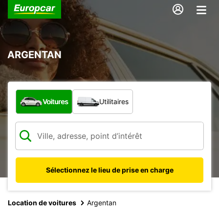
ARGENTAN
Quel type de véhicule ?
Voitures
Utilitaires
Sélectionnez le lieu de prise en charge
Location de voitures
Argentan