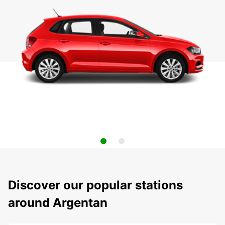
Discover our popular stations
around Argentan