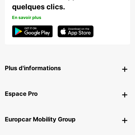
quelques clics.
En savoir plus
Plus d'informations
Espace Pro
Europcar Mobility Group