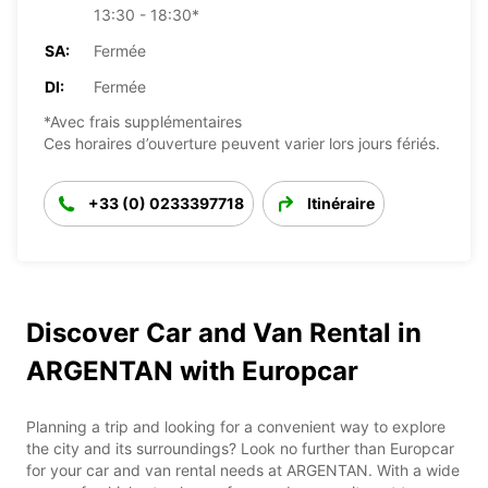
13:30 - 18:30*
SA:
Fermée
DI:
Fermée
*Avec frais supplémentaires
Ces horaires d’ouverture peuvent varier lors jours fériés.
+33 (0) 0233397718
Itinéraire
Discover Car and Van Rental in
ARGENTAN with Europcar
Planning a trip and looking for a convenient way to explore
the city and its surroundings? Look no further than Europcar
for your car and van rental needs at ARGENTAN. With a wide