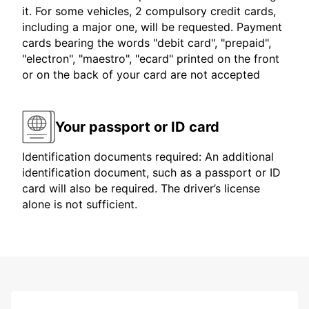
it. For some vehicles, 2 compulsory credit cards,
including a major one, will be requested. Payment
cards bearing the words "debit card", "prepaid",
"electron", "maestro", "ecard" printed on the front
or on the back of your card are not accepted
Your passport or ID card
Identification documents required: An additional
identification document, such as a passport or ID
card will also be required. The driver’s license
alone is not sufficient.