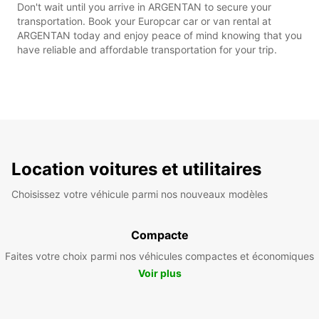
Don't wait until you arrive in ARGENTAN to secure your
transportation. Book your Europcar car or van rental at
ARGENTAN today and enjoy peace of mind knowing that you
have reliable and affordable transportation for your trip.
Location voitures et utilitaires
Choisissez votre véhicule parmi nos nouveaux modèles
Compacte
Faites votre choix parmi nos véhicules compactes et économiques
Voir plus