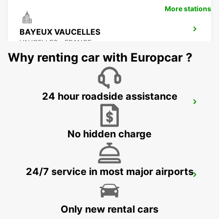
More stations
BAYEUX VAUCELLES
VAUCELLES - FRANCE
Why renting car with Europcar ?
24 hour roadside assistance
LE MANS ZONE NORTH
LE MANS - FRANCE
No hidden charge
24/7 service in most major airports
LE HAVRE GARE MEET AND GREET
LE HAVRE - FRANCE
Only new rental cars