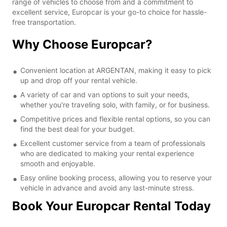
range of vehicles to choose from and a commitment to
excellent service, Europcar is your go-to choice for hassle-
free transportation.
Why Choose Europcar?
Convenient location at ARGENTAN, making it easy to pick
up and drop off your rental vehicle.
A variety of car and van options to suit your needs,
whether you're traveling solo, with family, or for business.
Competitive prices and flexible rental options, so you can
find the best deal for your budget.
Excellent customer service from a team of professionals
who are dedicated to making your rental experience
smooth and enjoyable.
Easy online booking process, allowing you to reserve your
vehicle in advance and avoid any last-minute stress.
Book Your Europcar Rental Today