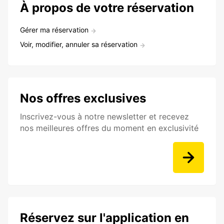
À propos de votre réservation
Gérer ma réservation
Voir, modifier, annuler sa réservation
Nos offres exclusives
Inscrivez-vous à notre newsletter et recevez
nos meilleures offres du moment en exclusivité
Réservez sur l'application en