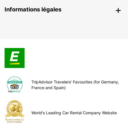
Informations légales
TripAdvisor Travelers’ Favourites (for Germany,
France and Spain)
World's Leading Car Rental Company Website