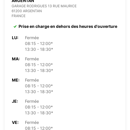
ARGENTAN
GARAGE RODRIGUES 13 RUE MAURICE
61200 ARGENTAN
FRANCE
Prise en charge en dehors des heures d'ouverture
LU:
Fermée
08:15 - 12:00*
13:30 - 18:30*
MA:
Fermée
08:15 - 12:00*
13:30 - 18:30*
ME:
Fermée
08:15 - 12:00*
13:30 - 18:30*
JE:
Fermée
08:15 - 12:00*
13:30 - 18:30*
VE:
Fermée
08:15 - 12:00*