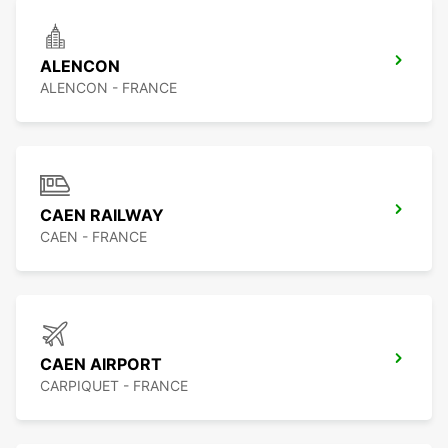
ALENCON
ALENCON - FRANCE
CAEN RAILWAY
CAEN - FRANCE
CAEN AIRPORT
CARPIQUET - FRANCE