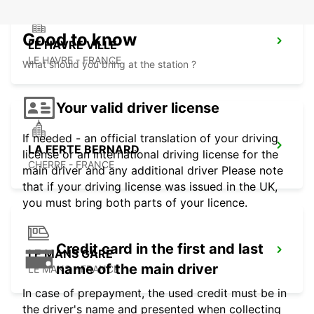
Good to know
LE HAVRE VILLE
LE HAVRE - FRANCE
What should you bring at the station ?
Your valid driver license
If needed - an official translation of your driving
LA FERTE BERNARD
license or an international driving license for the
CHERRE - FRANCE
main driver and any additional driver Please note
that if your driving license was issued in the UK,
you must bring both parts of your licence.
Credit card in the first and last
LE MANS GARE
name of the main driver
LE MANS - FRANCE
In case of prepayment, the used credit must be in
the driver's name and presented when collecting