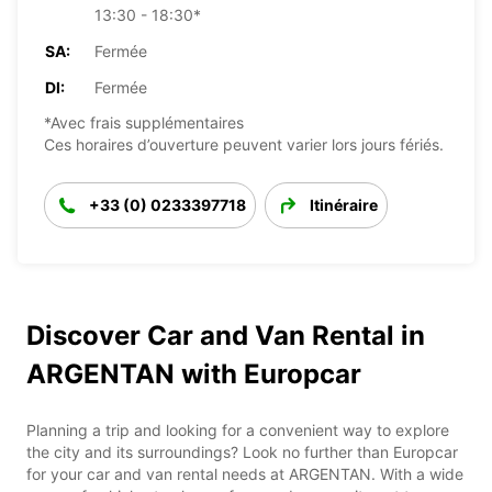
13:30 - 18:30*
SA:
Fermée
DI:
Fermée
*Avec frais supplémentaires
Ces horaires d’ouverture peuvent varier lors jours fériés.
+33 (0) 0233397718
Itinéraire
Discover Car and Van Rental in
ARGENTAN with Europcar
Planning a trip and looking for a convenient way to explore
the city and its surroundings? Look no further than Europcar
for your car and van rental needs at ARGENTAN. With a wide