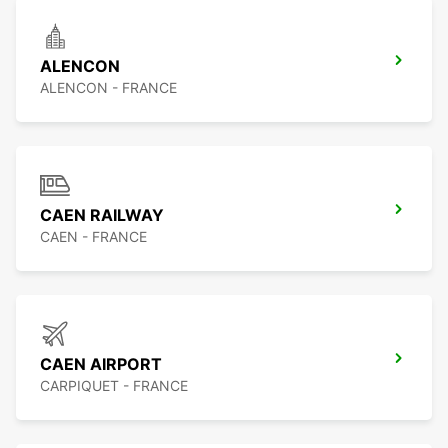
ALENCON
ALENCON - FRANCE
CAEN RAILWAY
CAEN - FRANCE
CAEN AIRPORT
CARPIQUET - FRANCE