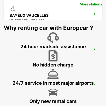
More stations
BAYEUX VAUCELLES
VAUCELLES - FRANCE
Why renting car with Europcar ?
24 hour roadside assistance
LE MANS ZONE NORTH
LE MANS - FRANCE
No hidden charge
24/7 service in most major airports
LE HAVRE GARE MEET AND GREET
LE HAVRE - FRANCE
Only new rental cars