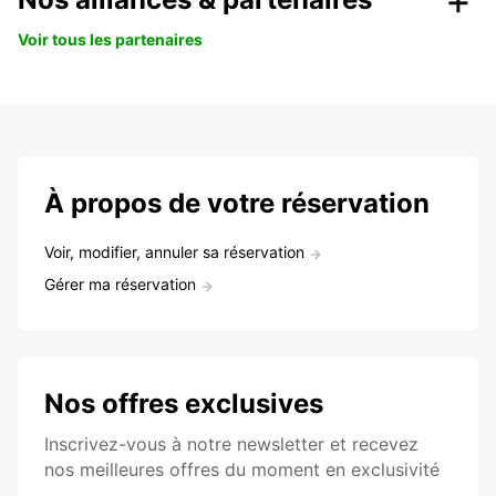
Voir tous les partenaires
À propos de votre réservation
Voir, modifier, annuler sa réservation
Gérer ma réservation
Nos offres exclusives
Inscrivez-vous à notre newsletter et recevez
nos meilleures offres du moment en exclusivité