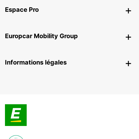
Espace Pro
Europcar Mobility Group
Informations légales