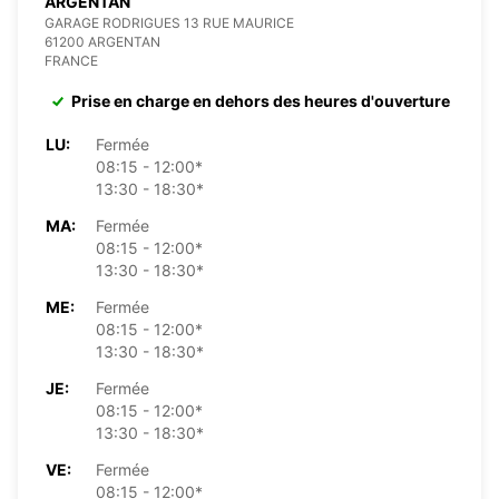
ARGENTAN
GARAGE RODRIGUES 13 RUE MAURICE
61200 ARGENTAN
FRANCE
Prise en charge en dehors des heures d'ouverture
LU:
Fermée
08:15 - 12:00*
13:30 - 18:30*
MA:
Fermée
08:15 - 12:00*
13:30 - 18:30*
ME:
Fermée
08:15 - 12:00*
13:30 - 18:30*
JE:
Fermée
08:15 - 12:00*
13:30 - 18:30*
VE:
Fermée
08:15 - 12:00*