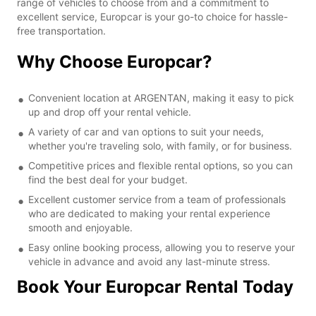
range of vehicles to choose from and a commitment to
excellent service, Europcar is your go-to choice for hassle-
free transportation.
Why Choose Europcar?
Convenient location at ARGENTAN, making it easy to pick
up and drop off your rental vehicle.
A variety of car and van options to suit your needs,
whether you're traveling solo, with family, or for business.
Competitive prices and flexible rental options, so you can
find the best deal for your budget.
Excellent customer service from a team of professionals
who are dedicated to making your rental experience
smooth and enjoyable.
Easy online booking process, allowing you to reserve your
vehicle in advance and avoid any last-minute stress.
Book Your Europcar Rental Today