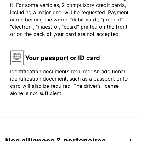
it. For some vehicles, 2 compulsory credit cards,
including a major one, will be requested. Payment
cards bearing the words "debit card", "prepaid",
"electron", "maestro", "ecard" printed on the front
or on the back of your card are not accepted
Your passport or ID card
Identification documents required: An additional
identification document, such as a passport or ID
card will also be required. The driver’s license
alone is not sufficient.
Nos alliances & partenaires