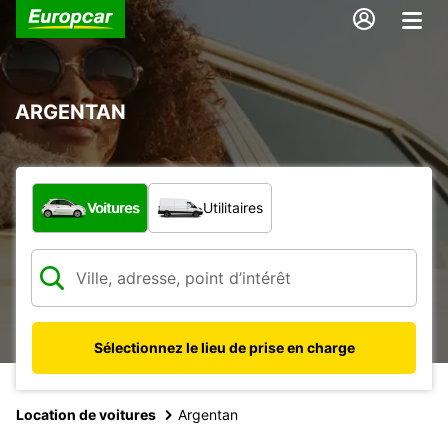
ARGENTAN
Quel type de véhicule ?
Voitures
Utilitaires
Sélectionnez le lieu de prise en charge
Location de voitures
Argentan