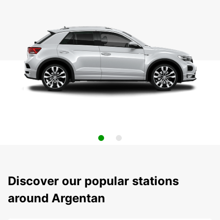
Discover our popular stations
around Argentan