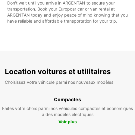
Don't wait until you arrive in ARGENTAN to secure your
transportation. Book your Europcar car or van rental at
ARGENTAN today and enjoy peace of mind knowing that you
have reliable and affordable transportation for your trip.
Location voitures et utilitaires
Choisissez votre véhicule parmi nos nouveaux modèles
Compactes
Faites votre choix parmi nos véhicules compactes et économiques
à des modèles électriques
Voir plus