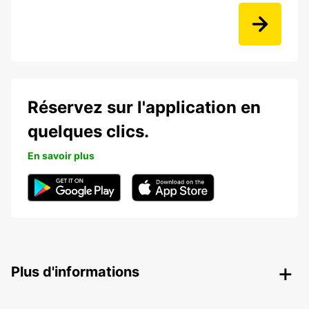
Réservez sur l'application en
quelques clics.
En savoir plus
Plus d'informations