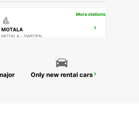
More stations
MOTALA
MOTALA - SWEDEN
major
Only new rental cars
OREBRO AIRPORT
OREBRO - SWEDEN