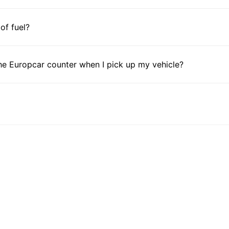
 of fuel?
he Europcar counter when I pick up my vehicle?