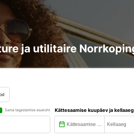
ure ja utilitaire Norrkopin
tod
Kättesaamise kuupäev ja kellaaeg
Sama tagastamise asukoht