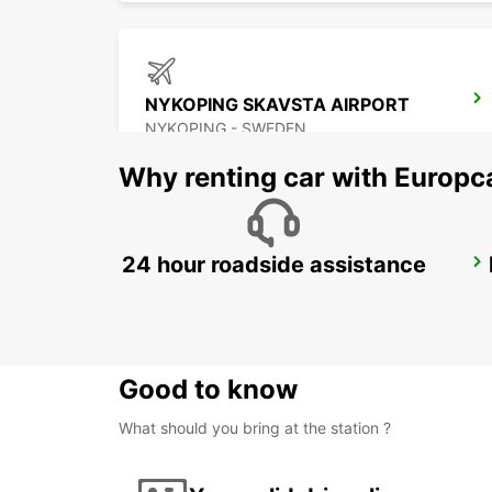
NYKOPING SKAVSTA AIRPORT
NYKOPING - SWEDEN
Why renting car with Europc
24 hour roadside assistance
ESKILSTUNA
ESKILSTUNA - SWEDEN
Good to know
What should you bring at the station ?