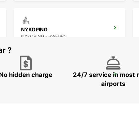
NYKOPING
NYKOPING - SWEDEN
ar ?
No hidden charge
24/7 service in most 
OREBRO
OREBRO - SWEDEN
airports