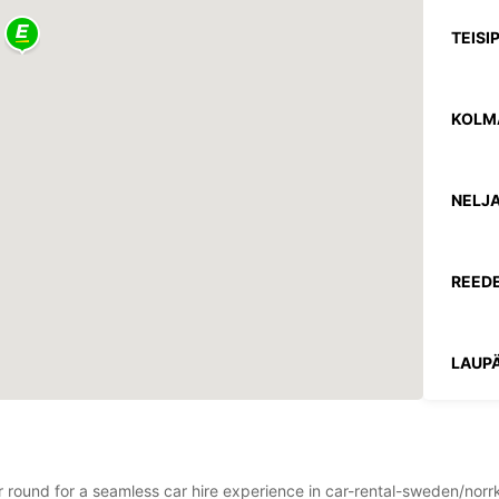
TEISI
KOLM
NELJA
REEDE
LAUPÄ
PÜHA
*Lisat
ear round for a seamless car hire experience in car-rental-sweden/no