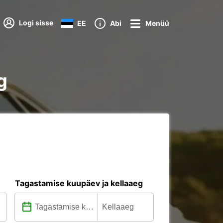
Logi sisse
EE
Abi
Menüü
g
Tagastamise kuupäev ja kellaaeg