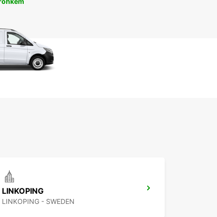
 rohkem
LINKOPING
LINKOPING - SWEDEN