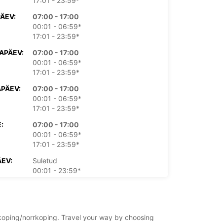
17:01 - 23:59*
PÄEV:
07:00 - 17:00
00:01 - 06:59*
17:01 - 23:59*
APÄEV:
07:00 - 17:00
00:01 - 06:59*
17:01 - 23:59*
PÄEV:
07:00 - 17:00
00:01 - 06:59*
17:01 - 23:59*
:
07:00 - 17:00
00:01 - 06:59*
17:01 - 23:59*
EV:
Suletud
00:01 - 23:59*
PÄEV:
Suletud
00:01 - 23:59*
asu eest
rrkoping/norrkoping. Travel your way by choosing