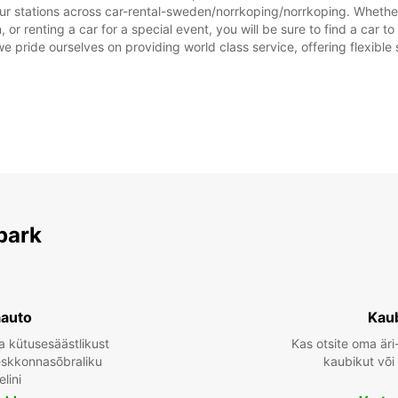
Need l
ur stations across car-rental-sweden/norrkoping/norrkoping. Whether y
or renting a car for a special event, you will be sure to find a car 
we pride ourselves on providing world class service, offering flexible s
park
aauto
Kau
a kütusesäästlikust
Kas otsite oma äri
keskkonnasõbraliku
kaubikut või
lini