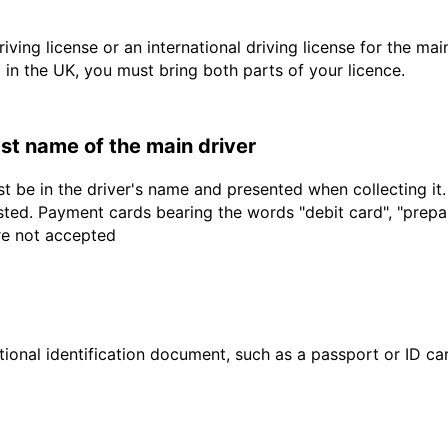
driving license or an international driving license for the ma
d in the UK, you must bring both parts of your licence.
last name of the main driver
t be in the driver's name and presented when collecting it
sted. Payment cards bearing the words "debit card", "prepaid
are not accepted
ional identification document, such as a passport or ID card