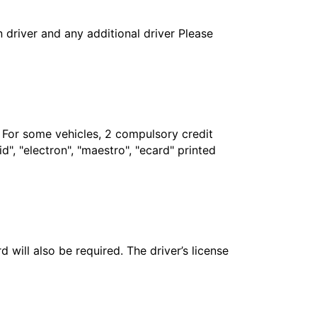
in driver and any additional driver Please
. For some vehicles, 2 compulsory credit
", "electron", "maestro", "ecard" printed
 will also be required. The driver’s license