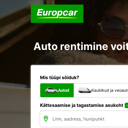
Auto rentimine voit
Mis tüüpi sõiduk?
Autod
Kaubikud ja veoau
Kättesaamise ja tagastamise asukoht