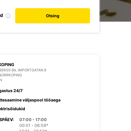
nd
Otsing
KOPING
ERGS BIL IMPORTGATAN 8
 NORRKOPING
N
gastus 24/7
ttesaamine väljaspool tööaega
ektrisõidukid
SPÄEV:
07:00 - 17:00
00:01 - 06:59*