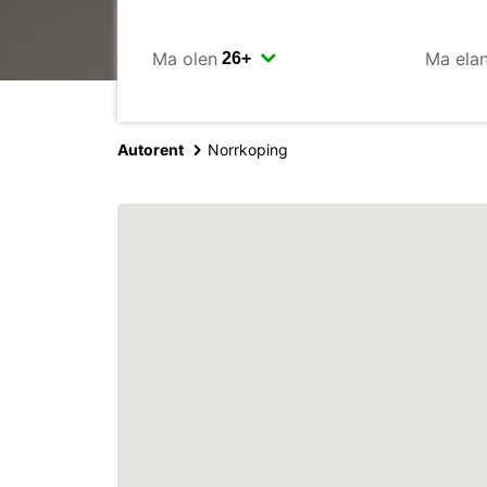
Ma olen
Ma ela
Autorent
Norrkoping