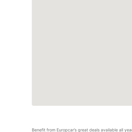
Benefit from Europcar’s great deals available all y