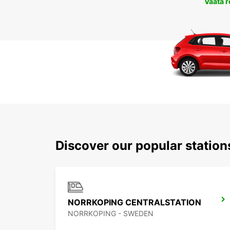
Vaata 
Discover our popular statio
NORRKOPING CENTRALSTATION
NORRKOPING - SWEDEN