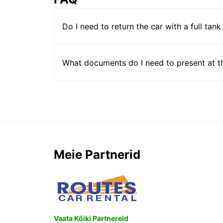
Do I need to return the car with a full tank
What documents do I need to present at t
Meie Partnerid
Vaata Kõiki Partnereid