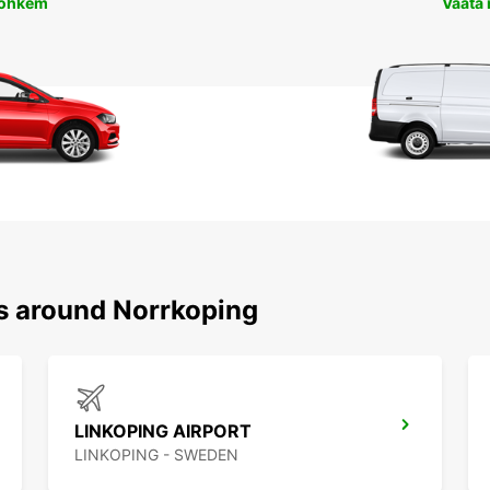
rohkem
Vaata
ns around Norrkoping
LINKOPING AIRPORT
LINKOPING - SWEDEN