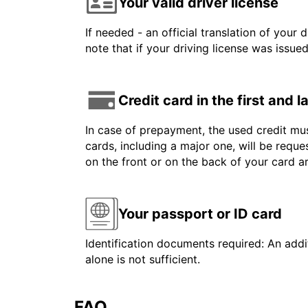
Your valid driver license
If needed - an official translation of your 
note that if your driving license was issue
Credit card in the first and 
In case of prepayment, the used credit mus
cards, including a major one, will be reque
on the front or on the back of your card 
Your passport or ID card
Identification documents required: An addit
alone is not sufficient.
FAQ