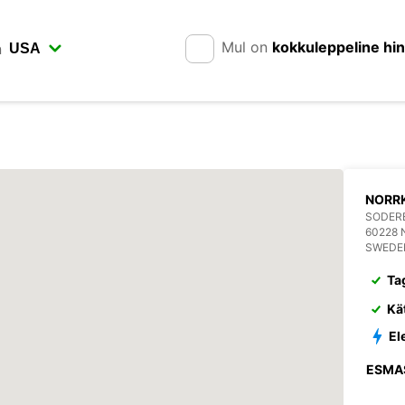
Mul on
kokkuleppeline hi
n
NORR
SODERB
60228
SWEDE
Ta
Kä
El
ESMA