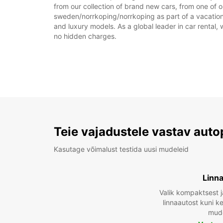
from our collection of brand new cars, from one of o
sweden/norrkoping/norrkoping as part of a vacation, 
and luxury models. As a global leader in car rental, 
no hidden charges.
Teie vajadustele vastav auto
Kasutage võimalust testida uusi mudeleid
Linn
Valik kompaktsest j
linnaautost kuni 
mude