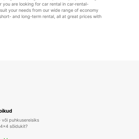
ahtiolekuajad võivad riigipühade tõttu erineda.
ou are looking for car rental in car-rental-
to suit your needs from our wide range of economy
hort- and long-term rental, all at great prices with
+46 (11) 280107
Reisiplaan
bikud
- või puhkusereisiks
 4x4 sõidukit?