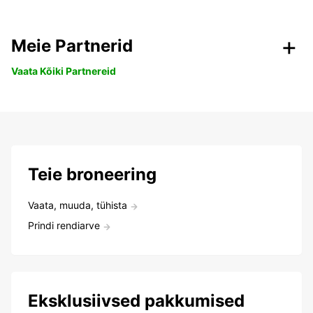
Meie Partnerid
Vaata Kõiki Partnereid
Teie broneering
Vaata, muuda, tühista
Prindi rendiarve
Eksklusiivsed pakkumised