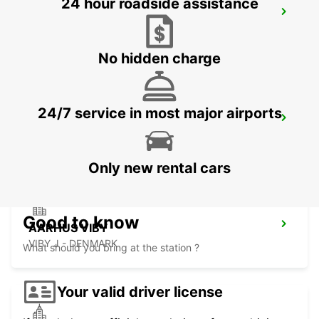
24 hour roadside assistance
HERNING
HERNING - DENMARK
No hidden charge
24/7 service in most major airports
ODENSE
ODENSE C - DENMARK
Only new rental cars
Good to know
AARHUS VIBY
VIBY J - DENMARK
What should you bring at the station ?
Your valid driver license