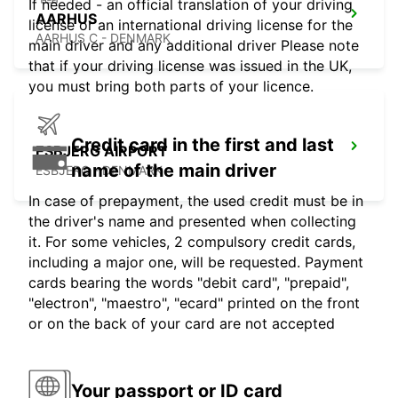
If needed - an official translation of your driving
AARHUS
license or an international driving license for the
AARHUS C - DENMARK
main driver and any additional driver Please note
that if your driving license was issued in the UK,
you must bring both parts of your licence.
Credit card in the first and last
ESBJERG AIRPORT
name of the main driver
ESBJERG - DENMARK
In case of prepayment, the used credit must be in
the driver's name and presented when collecting
it. For some vehicles, 2 compulsory credit cards,
including a major one, will be requested. Payment
cards bearing the words "debit card", "prepaid",
"electron", "maestro", "ecard" printed on the front
or on the back of your card are not accepted
Your passport or ID card