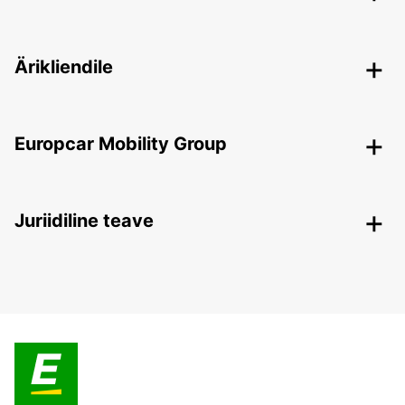
Ärikliendile
Europcar Mobility Group
Juriidiline teave