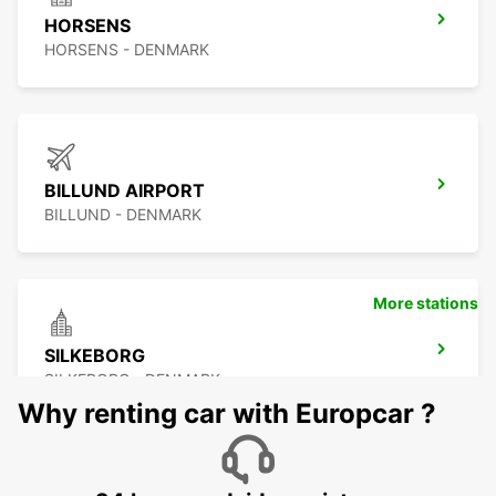
HORSENS
HORSENS - DENMARK
BILLUND AIRPORT
BILLUND - DENMARK
More stations
SILKEBORG
SILKEBORG - DENMARK
Why renting car with Europcar ?