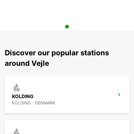
Discover our popular stations
around Vejle
KOLDING
KOLDING - DENMARK