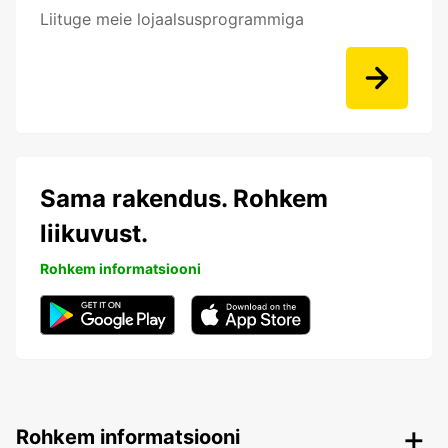
Liituge meie lojaalsusprogrammiga
Sama rakendus. Rohkem
liikuvust.
Rohkem informatsiooni
Rohkem informatsiooni