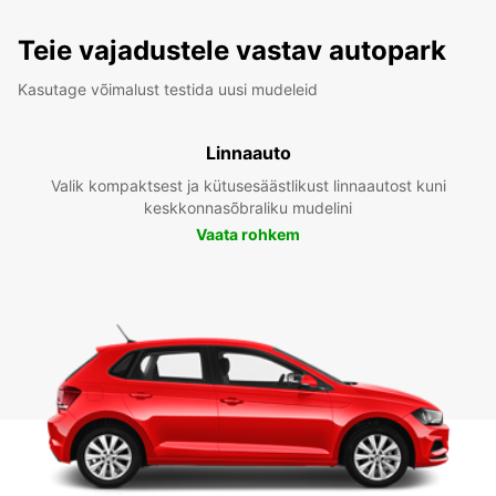
Teie vajadustele vastav autopark
Kasutage võimalust testida uusi mudeleid
Linnaauto
Valik kompaktsest ja kütusesäästlikust linnaautost kuni
keskkonnasõbraliku mudelini
Vaata rohkem