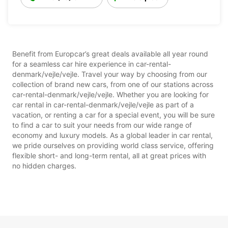
Benefit from Europcar’s great deals available all year round
for a seamless car hire experience in car-rental-
denmark/vejle/vejle. Travel your way by choosing from our
collection of brand new cars, from one of our stations across
car-rental-denmark/vejle/vejle. Whether you are looking for
car rental in car-rental-denmark/vejle/vejle as part of a
vacation, or renting a car for a special event, you will be sure
to find a car to suit your needs from our wide range of
economy and luxury models. As a global leader in car rental,
we pride ourselves on providing world class service, offering
flexible short- and long-term rental, all at great prices with
no hidden charges.