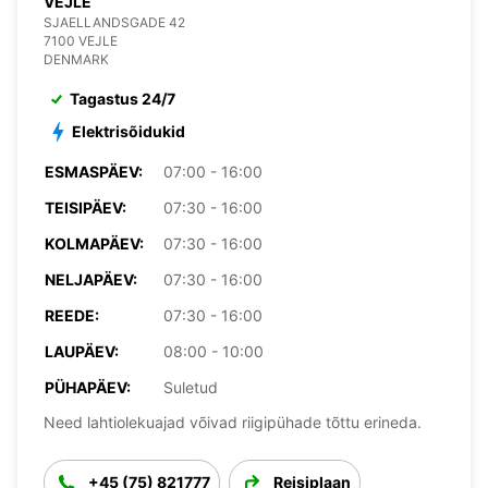
VEJLE
SJAELLANDSGADE 42
7100 VEJLE
DENMARK
Tagastus 24/7
Elektrisõidukid
ESMASPÄEV:
07:00 - 16:00
TEISIPÄEV:
07:30 - 16:00
KOLMAPÄEV:
07:30 - 16:00
NELJAPÄEV:
07:30 - 16:00
REEDE:
07:30 - 16:00
LAUPÄEV:
08:00 - 10:00
PÜHAPÄEV:
Suletud
Need lahtiolekuajad võivad riigipühade tõttu erineda.
+45 (75) 821777
Reisiplaan