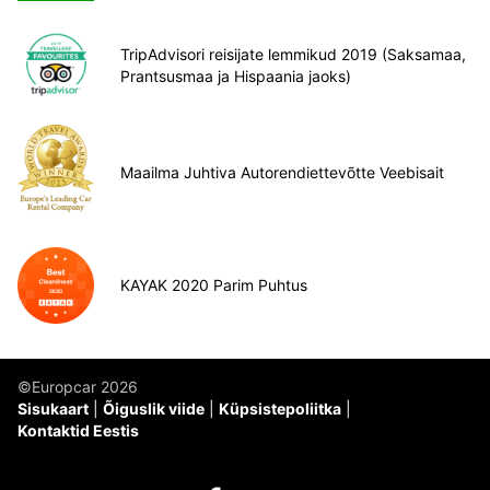
TripAdvisori reisijate lemmikud 2019 (Saksamaa,
Prantsusmaa ja Hispaania jaoks)
Maailma Juhtiva Autorendiettevõtte Veebisait
KAYAK 2020 Parim Puhtus
©Europcar 2026
Sisukaart
Õiguslik viide
Küpsistepoliitka
Kontaktid Eestis