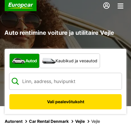
Auto rentimine voiture ja utilitaire Vejle
Mis tüüpi sõiduk?
Autod
Kaubikud ja veoautod
Vali pealevõtukoht
Autorent
Car Rental Denmark
Vejle
Vejle