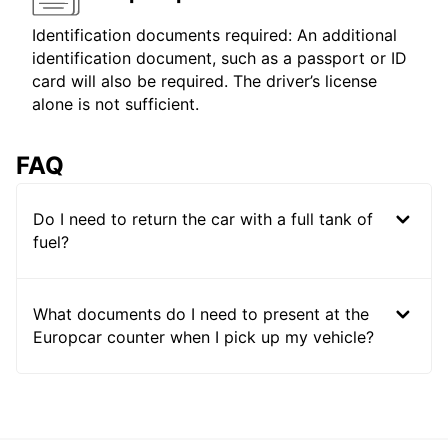
Identification documents required: An additional
identification document, such as a passport or ID
card will also be required. The driver’s license
alone is not sufficient.
FAQ
Do I need to return the car with a full tank of
fuel?
What documents do I need to present at the
Europcar counter when I pick up my vehicle?