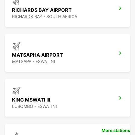
RICHARDS BAY AIRPORT
RICHARDS BAY - SOUTH AFRICA
MATSAPHA AIRPORT
MATSAPA - ESWATINI
KING MSWATI III
LUBOMBO - ESWATINI
More stations