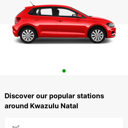
Discover our popular stations
around Kwazulu Natal