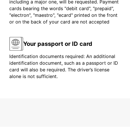
including a major one, will be requested. Payment
cards bearing the words "debit card", "prepaid",
"electron", "maestro", "ecard" printed on the front
or on the back of your card are not accepted
Your passport or ID card
Identification documents required: An additional
identification document, such as a passport or ID
card will also be required. The driver’s license
alone is not sufficient.