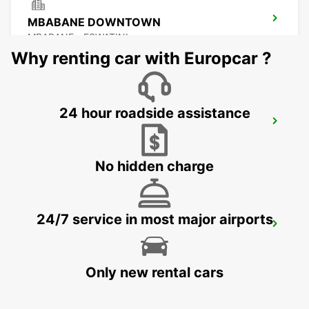
MBABANE DOWNTOWN
MBABANE - ESWATINI
Why renting car with Europcar ?
24 hour roadside assistance
NEWCASTLE
NEWCASTLE - SOUTH AFRICA
No hidden charge
24/7 service in most major airports
DURBAN AIRPORT
DURBAN - SOUTH AFRICA
Only new rental cars