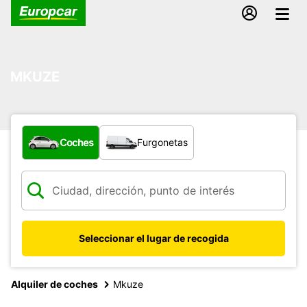
MKUZE
¿Qué tipo de vehículo?
Coches
Furgonetas
Seleccionar el lugar de recogida
Alquiler de coches
Mkuze