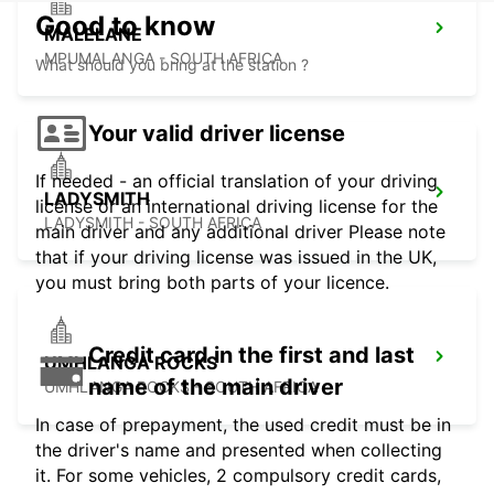
Good to know
MALELANE
MPUMALANGA - SOUTH AFRICA
What should you bring at the station ?
Your valid driver license
If needed - an official translation of your driving
LADYSMITH
license or an international driving license for the
LADYSMITH - SOUTH AFRICA
main driver and any additional driver Please note
that if your driving license was issued in the UK,
you must bring both parts of your licence.
Credit card in the first and last
UMHLANGA ROCKS
name of the main driver
UMHLANGA ROCKS - SOUTH AFRICA
In case of prepayment, the used credit must be in
the driver's name and presented when collecting
it. For some vehicles, 2 compulsory credit cards,