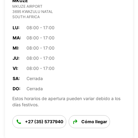
MKUZE
MKUZE AIRPORT
3695 KWAZULU NATAL
SOUTH AFRICA
LU:
08:00 - 17:00
MA:
08:00 - 17:00
MI:
08:00 - 17:00
JU:
08:00 - 17:00
VI:
08:00 - 17:00
SA:
Cerrada
DO:
Cerrada
Estos horarios de apertura pueden variar debido a los
días festivos.
+27 (35) 5737940
Cómo llegar