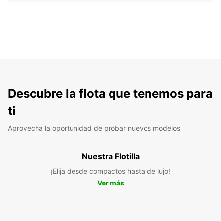
Descubre la flota que tenemos para
ti
Aprovecha la oportunidad de probar nuevos modelos
Nuestra Flotilla
¡Elija desde compactos hasta de lujo!
Ver más