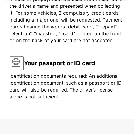
the driver's name and presented when collecting
it. For some vehicles, 2 compulsory credit cards,
including a major one, will be requested. Payment
cards bearing the words "debit card", "prepaid",
"electron", "maestro", "ecard" printed on the front
or on the back of your card are not accepted
Your passport or ID card
Identification documents required: An additional
identification document, such as a passport or ID
card will also be required. The driver’s license
alone is not sufficient.