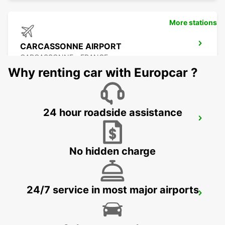
More stations
CARCASSONNE AIRPORT
CARCASSONNE - FRANCE
Why renting car with Europcar ?
24 hour roadside assistance
BEZIERS OPEN 2 12 25
BEZIERS - FRANCE
No hidden charge
24/7 service in most major airports
BEZIERS AIRPORT OPEN 2 12 25
PORTIRAGNES - FRANCE