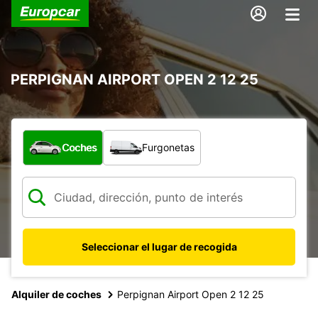
PERPIGNAN AIRPORT OPEN 2 12 25
¿Qué tipo de vehículo?
Coches
Furgonetas
Seleccionar el lugar de recogida
Alquiler de coches
Perpignan Airport Open 2 12 25