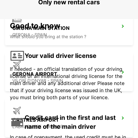
Only new rental cars
Good to know
GIRONA MAIN STATION
GERONA - SPAIN
What should you bring at the station ?
Your valid driver license
If needed - an official translation of your driving
GERONA AIRPORT
license or an international driving license for the
VILOBÍ D'ONYAR - SPAIN
main driver and any additional driver Please note
that if your driving license was issued in the UK,
you must bring both parts of your licence.
Credit card in the first and last
CASTRES AIRPORT
name of the main driver
LABRUGUIERE - FRANCE
In case of prepayment, the used credit must be in