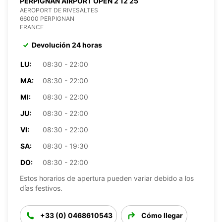
PERPIGNAN AIRPORT OPEN 2 12 25
AEROPORT DE RIVESALTES
66000 PERPIGNAN
FRANCE
Devolución 24 horas
LU:
08:30 - 22:00
MA:
08:30 - 22:00
MI:
08:30 - 22:00
JU:
08:30 - 22:00
VI:
08:30 - 22:00
SA:
08:30 - 19:30
DO:
08:30 - 22:00
Estos horarios de apertura pueden variar debido a los
días festivos.
+33 (0) 0468610543
Cómo llegar