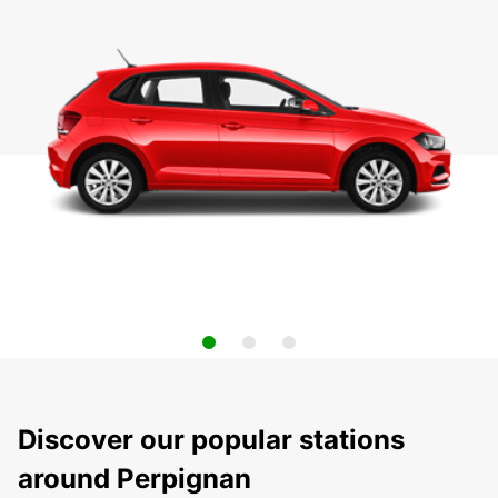
Discover our popular stations
around Perpignan