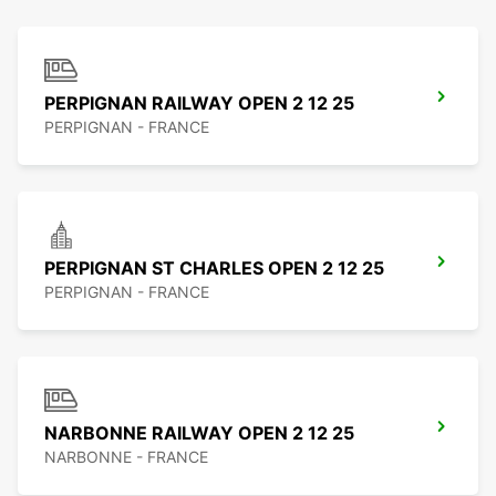
PERPIGNAN RAILWAY OPEN 2 12 25
PERPIGNAN - FRANCE
PERPIGNAN ST CHARLES OPEN 2 12 25
PERPIGNAN - FRANCE
NARBONNE RAILWAY OPEN 2 12 25
NARBONNE - FRANCE