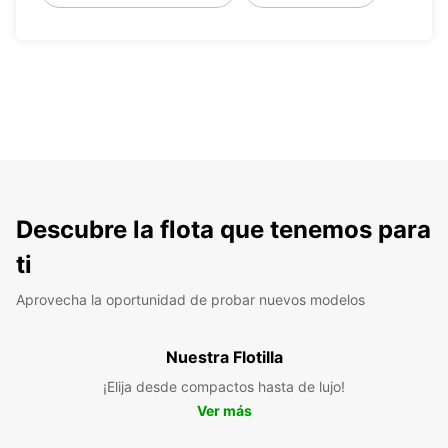
Descubre la flota que tenemos para
ti
Aprovecha la oportunidad de probar nuevos modelos
Nuestra Flotilla
¡Elija desde compactos hasta de lujo!
Ver más