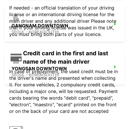
If needed - an official translation of your driving
license or an international driving license for the
main driver and any additional driver Please note
GANGNAM DOWNTOWN
that if your driving license was issued in the UK,
SEOUL - KOREA(SOUTH)
you must bring both parts of your licence.
Credit card in the first and last
name of the main driver
YONGSAN DOWNTOWN
In case of prepayment, the used credit must be in
SEOUL - KOREA(SOUTH)
the driver's name and presented when collecting
it. For some vehicles, 2 compulsory credit cards,
including a major one, will be requested. Payment
cards bearing the words "debit card", "prepaid",
"electron", "maestro", "ecard" printed on the front
or on the back of your card are not accepted