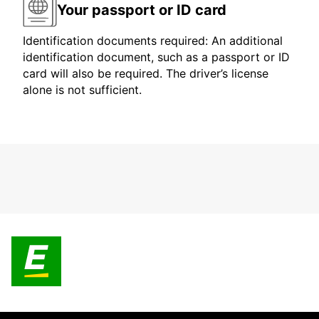
Your passport or ID card
Identification documents required: An additional
identification document, such as a passport or ID
card will also be required. The driver’s license
alone is not sufficient.