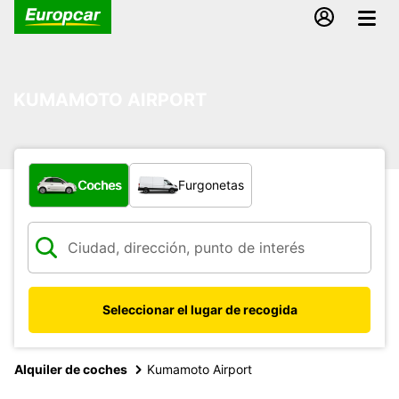
KUMAMOTO AIRPORT
¿Qué tipo de vehículo?
Coches
Furgonetas
Seleccionar el lugar de recogida
Alquiler de coches
Kumamoto Airport