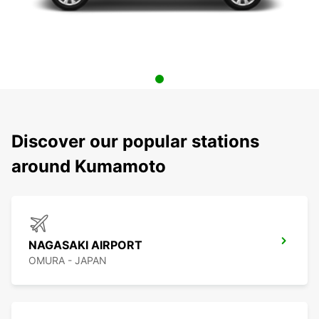
Discover our popular stations
around Kumamoto
NAGASAKI AIRPORT
OMURA - JAPAN