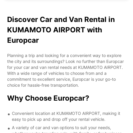
Discover Car and Van Rental in
KUMAMOTO AIRPORT with
Europcar
Planning a trip and looking for a convenient way to explore
the city and its surroundings? Look no further than Europcar
for your car and van rental needs at KUMAMOTO AIRPORT.
With a wide range of vehicles to choose from and a
commitment to excellent service, Europcar is your go-to
choice for hassle-free transportation.
Why Choose Europcar?
Convenient location at KUMAMOTO AIRPORT, making it
easy to pick up and drop off your rental vehicle.
A variety of car and van options to suit your needs,