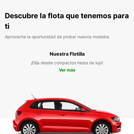
Descubre la flota que tenemos para
ti
Aprovecha la oportunidad de probar nuevos modelos
Nuestra Flotilla
¡Elija desde compactos hasta de lujo!
Ver más