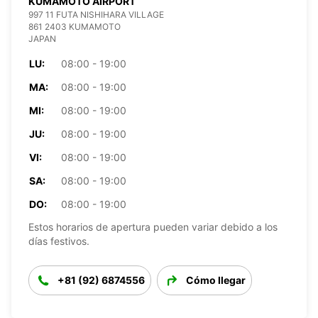
KUMAMOTO AIRPORT
997 11 FUTA NISHIHARA VILLAGE
861 2403 KUMAMOTO
JAPAN
LU:
08:00 - 19:00
MA:
08:00 - 19:00
MI:
08:00 - 19:00
JU:
08:00 - 19:00
VI:
08:00 - 19:00
SA:
08:00 - 19:00
DO:
08:00 - 19:00
Estos horarios de apertura pueden variar debido a los
días festivos.
+81 (92) 6874556
Cómo llegar