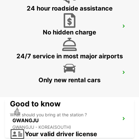
24 hour roadside assistance
YEOSU EXPO STATION
No hidden charge
YEOSU - KOREA(SOUTH)
24/7 service in most major airports
KANSAI INTERNATIONAL AIRPORT
Only new rental cars
IZUMISANO - JAPAN
Good to know
What should you bring at the station ?
GWANGJU
GWANGJU - KOREA(SOUTH)
Your valid driver license