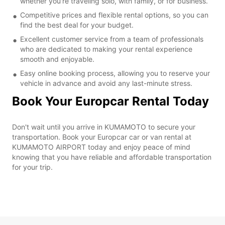
whether you're traveling solo, with family, or for business.
Competitive prices and flexible rental options, so you can
find the best deal for your budget.
Excellent customer service from a team of professionals
who are dedicated to making your rental experience
smooth and enjoyable.
Easy online booking process, allowing you to reserve your
vehicle in advance and avoid any last-minute stress.
Book Your Europcar Rental Today
Don't wait until you arrive in KUMAMOTO to secure your
transportation. Book your Europcar car or van rental at
KUMAMOTO AIRPORT today and enjoy peace of mind
knowing that you have reliable and affordable transportation
for your trip.