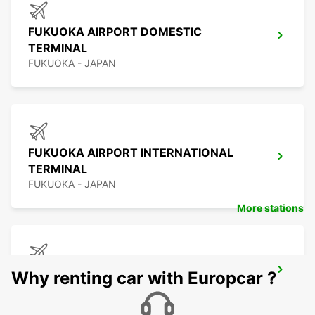
FUKUOKA AIRPORT DOMESTIC
TERMINAL
FUKUOKA - JAPAN
FUKUOKA AIRPORT INTERNATIONAL
TERMINAL
FUKUOKA - JAPAN
More stations
KAGOSHIMA AIRPORT
Why renting car with Europcar ?
KIRISHIMA - JAPAN