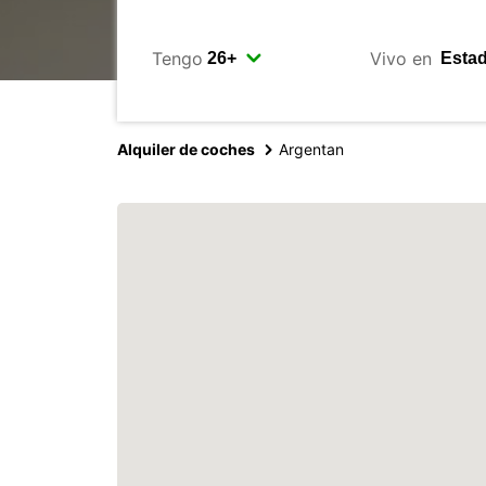
Tengo
Vivo en
Alquiler de coches
Argentan