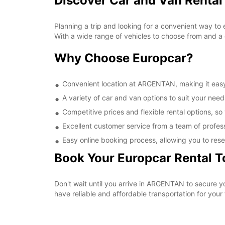
Discover Car and Van Renta
Planning a trip and looking for a convenient way to
With a wide range of vehicles to choose from and a 
Why Choose Europcar?
Convenient location at ARGENTAN, making it easy 
A variety of car and van options to suit your needs
Competitive prices and flexible rental options, so
Excellent customer service from a team of profes
Easy online booking process, allowing you to rese
Book Your Europcar Rental 
Don't wait until you arrive in ARGENTAN to secure 
have reliable and affordable transportation for your t