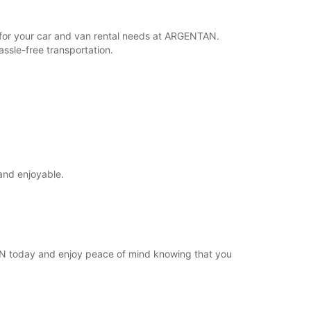
Cómo llegar
r for your car and van rental needs at ARGENTAN.
ssle-free transportation.
and enjoyable.
TAN today and enjoy peace of mind knowing that you