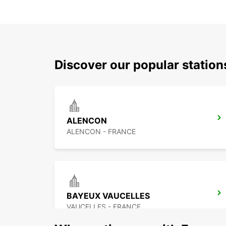
Discover our popular statio
ALENCON
ALENCON - FRANCE
BAYEUX VAUCELLES
VAUCELLES - FRANCE