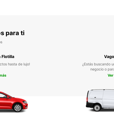
s para ti
os
Flotilla
Vago
ctos hasta de lujo!
¿Estás buscando u
negocio o par
 más
Ver