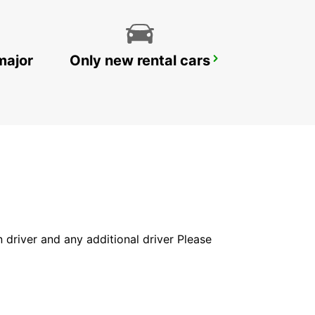
major
Only new rental cars
LE MANS RAILWAY STATION
LE MANS - FRANCE
in driver and any additional driver Please