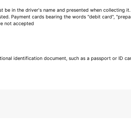
t be in the driver's name and presented when collecting it
sted. Payment cards bearing the words "debit card", "prepaid
are not accepted
ional identification document, such as a passport or ID card