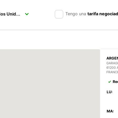
Tengo una
tarifa negocia
ARGE
GARAGE
61200
FRANC
Re
LU:
MA: