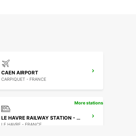
CAEN AIRPORT
CARPIQUET - FRANCE
More stations
LE HAVRE RAILWAY STATION - SERVICE POINT
LE HAVRE - FRANCE