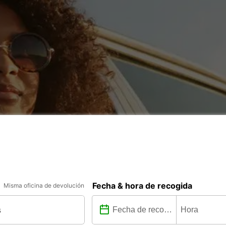
Fecha & hora de recogida
Misma oficina de devolución