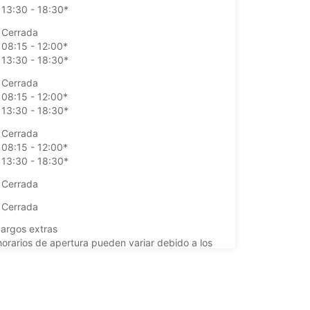
13:30 - 18:30*
Cerrada
08:15 - 12:00*
13:30 - 18:30*
Cerrada
08:15 - 12:00*
13:30 - 18:30*
Cerrada
08:15 - 12:00*
13:30 - 18:30*
Cerrada
Cerrada
argos extras
horarios de apertura pueden variar debido a los
stivos.
+33 (0) 0233397718