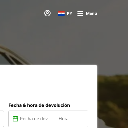
PY
Menú
Fecha & hora de devolución