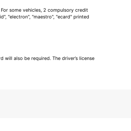
. For some vehicles, 2 compulsory credit
", "electron", "maestro", "ecard" printed
 will also be required. The driver’s license