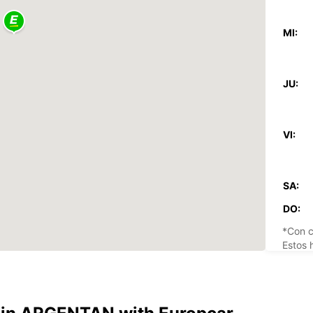
MI:
JU:
VI:
SA:
DO:
*Con c
Estos 
días fe