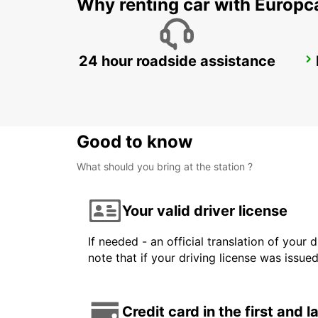
Why renting car with Europc
24 hour roadside assistance
LE HAVRE NORTH
LE HAVRE - FRANCE
Good to know
What should you bring at the station ?
Your valid driver license
If needed - an official translation of your 
note that if your driving license was issue
Credit card in the first and 