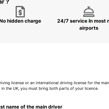
ar ?
No hidden charge
24/7 service in most 
LA FERTE-BERNARD
CHERRE - FRANCE
airports
driving license or an international driving license for the ma
d in the UK, you must bring both parts of your licence.
last name of the main driver