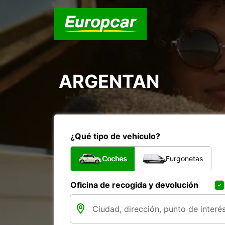
ARGENTAN
¿Qué tipo de vehículo?
Coches
Furgonetas
Oficina de recogida y devolución