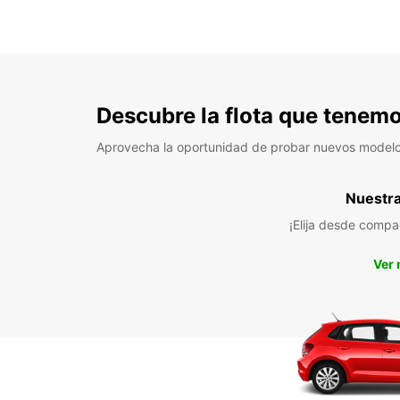
Descubre la flota que tenemo
Aprovecha la oportunidad de probar nuevos model
Nuestra 
¡Elija desde compa
Ver