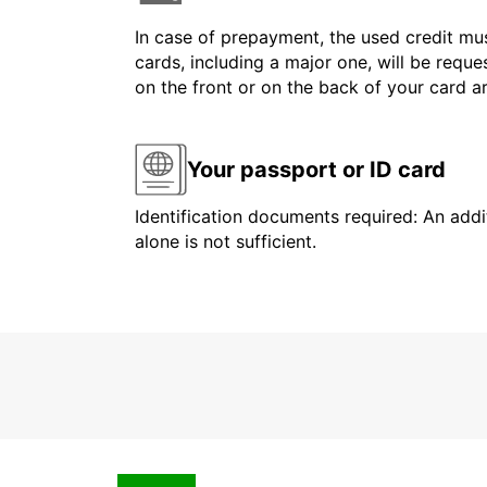
In case of prepayment, the used credit mus
cards, including a major one, will be reque
on the front or on the back of your card 
Your passport or ID card
Identification documents required: An addit
alone is not sufficient.