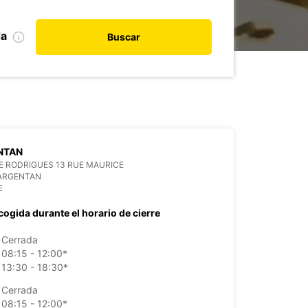
da
Buscar
NTAN
 RODRIGUES 13 RUE MAURICE
 ARGENTAN
E
cogida durante el horario de cierre
Cerrada
08:15 - 12:00*
13:30 - 18:30*
Cerrada
08:15 - 12:00*