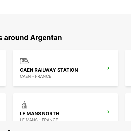
ns around Argentan
CAEN RAILWAY STATION
CAEN - FRANCE
LE MANS NORTH
LE MANS - FRANCE