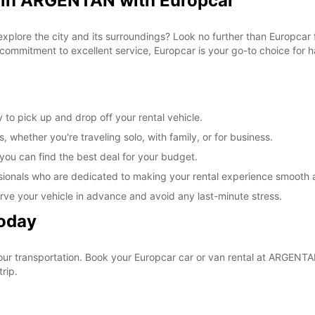
l in ARGENTAN with Europcar
 explore the city and its surroundings? Look no further than Europca
commitment to excellent service, Europcar is your go-to choice for ha
to pick up and drop off your rental vehicle.
, whether you're traveling solo, with family, or for business.
 you can find the best deal for your budget.
sionals who are dedicated to making your rental experience smooth 
rve your vehicle in advance and avoid any last-minute stress.
Today
your transportation. Book your Europcar car or van rental at ARGEN
rip.