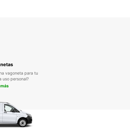
netas
na vagoneta para tu
a uso personal?
 más