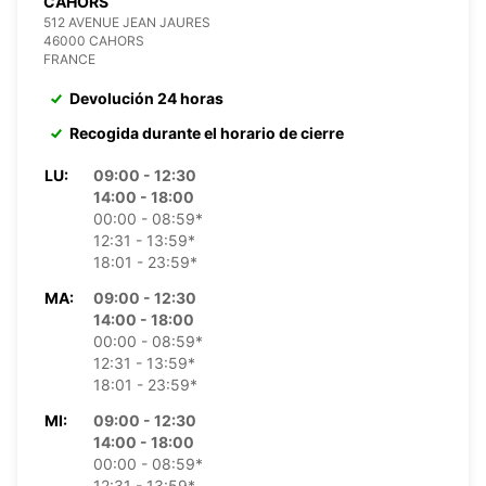
CAHORS
512 AVENUE JEAN JAURES
46000 CAHORS
FRANCE
Devolución 24 horas
Recogida durante el horario de cierre
LU:
09:00 - 12:30
14:00 - 18:00
00:00 - 08:59*
12:31 - 13:59*
18:01 - 23:59*
MA:
09:00 - 12:30
14:00 - 18:00
00:00 - 08:59*
12:31 - 13:59*
18:01 - 23:59*
MI:
09:00 - 12:30
14:00 - 18:00
00:00 - 08:59*
12:31 - 13:59*