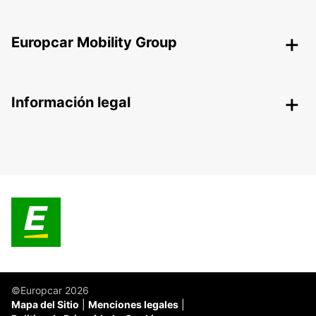
Europcar Mobility Group
Información legal
©Europcar 2026
Mapa del Sitio
Menciones legales