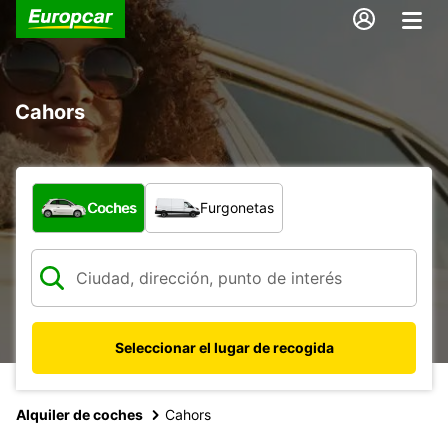
Cahors
¿Qué tipo de vehículo?
Coches
Furgonetas
Seleccionar el lugar de recogida
Alquiler de coches
Cahors