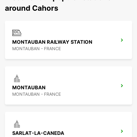
around Cahors
MONTAUBAN RAILWAY STATION
MONTAUBAN - FRANCE
MONTAUBAN
MONTAUBAN - FRANCE
SARLAT-LA-CANEDA