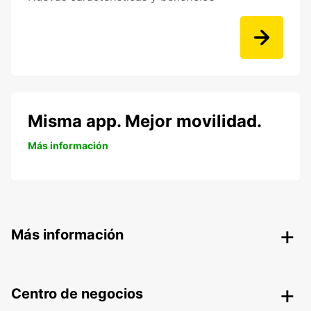
Misma app. Mejor movilidad.
Más información
Más información
Centro de negocios