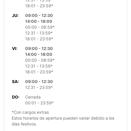
18:01 - 23:59*
JU:
09:00 - 12:30
14:00 - 18:00
00:00 - 08:59*
12:31 - 13:59*
18:01 - 23:59*
VI:
09:00 - 12:30
14:00 - 18:00
00:00 - 08:59*
12:31 - 13:59*
18:01 - 23:59*
SA:
09:00 - 12:30
12:31 - 23:59*
DO:
Cerrada
00:01 - 23:59*
*Con cargos extras
Estos horarios de apertura pueden variar debido a los
días festivos.