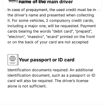
name of the main driver
PUYGONZON - FRANCE
In case of prepayment, the used credit must be in
the driver's name and presented when collecting
it. For some vehicles, 2 compulsory credit cards,
including a major one, will be requested. Payment
cards bearing the words "debit card", "prepaid",
"electron", "maestro", "ecard" printed on the front
or on the back of your card are not accepted
Your passport or ID card
Identification documents required: An additional
identification document, such as a passport or ID
card will also be required. The driver’s license
alone is not sufficient.