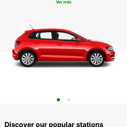
Ver más
Discover our popular stations