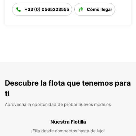
+33 (0) 0565223555
Cómo llegar
Descubre la flota que tenemos para
ti
Aprovecha la oportunidad de probar nuevos modelos
Nuestra Flotilla
¡Elija desde compactos hasta de lujo!