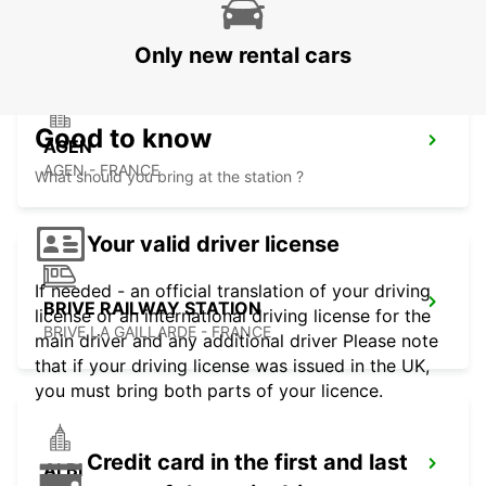
AGEN - FRANCE
Only new rental cars
Good to know
AGEN
AGEN - FRANCE
What should you bring at the station ?
Your valid driver license
If needed - an official translation of your driving
BRIVE RAILWAY STATION
license or an international driving license for the
BRIVE LA GAILLARDE - FRANCE
main driver and any additional driver Please note
that if your driving license was issued in the UK,
you must bring both parts of your licence.
Credit card in the first and last
ALBI