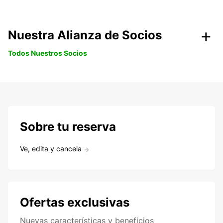
Nuestra Alianza de Socios
Todos Nuestros Socios
Sobre tu reserva
Ve, edita y cancela
Ofertas exclusivas
Nuevas características y beneficios