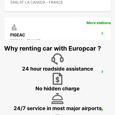
SARLAT LA CANEDA - FRANCE
More stations
FIGEAC
FIGEAC - FRANCE
Why renting car with Europcar ?
24 hour roadside assistance
BRIVE AIRPORT
NESPOULS - FRANCE
No hidden charge
24/7 service in most major airports
AGEN RAILWAY STATION