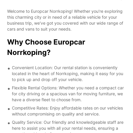
Welcome to Europcar Norrkoping! Whether you're exploring
this charming city or in need of a reliable vehicle for your
business trip, we've got you covered with our wide range of
cars and vans to suit your needs.
Why Choose Europcar
Norrkoping?
Convenient Location: Our rental station is conveniently
located in the heart of Norrkoping, making it easy for you
to pick up and drop off your vehicle.
Flexible Rental Options: Whether you need a compact car
for city driving or a spacious van for moving furniture, we
have a diverse fleet to choose from.
Competitive Rates: Enjoy affordable rates on our vehicles
without compromising on quality and service.
Quality Service: Our friendly and knowledgeable staff are
here to assist you with all your rental needs, ensuring a