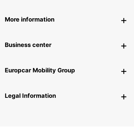
More information
Business center
Europcar Mobility Group
Legal Information