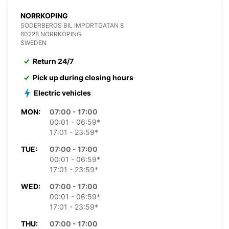
NORRKOPING
SODERBERGS BIL IMPORTGATAN 8
60228 NORRKOPING
SWEDEN
Return 24/7
Pick up during closing hours
Electric vehicles
MON:
07:00 - 17:00
00:01 - 06:59*
17:01 - 23:59*
TUE:
07:00 - 17:00
00:01 - 06:59*
17:01 - 23:59*
WED:
07:00 - 17:00
00:01 - 06:59*
17:01 - 23:59*
THU:
07:00 - 17:00