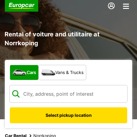
Rental of voiture and utilitaire at
Norrkoping
What type of vehicle?
Cars
Vans & Trucks
Select pickup location
Car Rental
Norrkoping