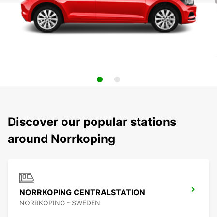
Discover our popular stations
around Norrkoping
NORRKOPING CENTRALSTATION
NORRKOPING - SWEDEN