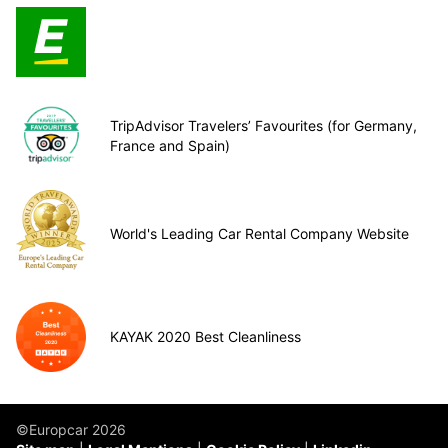
TripAdvisor Travelers’ Favourites (for Germany,
France and Spain)
World's Leading Car Rental Company Website
KAYAK 2020 Best Cleanliness
©Europcar 2026