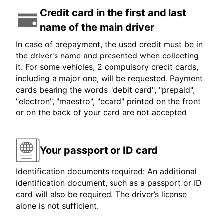
Credit card in the first and last
name of the main driver
In case of prepayment, the used credit must be in
the driver's name and presented when collecting
it. For some vehicles, 2 compulsory credit cards,
including a major one, will be requested. Payment
cards bearing the words "debit card", "prepaid",
"electron", "maestro", "ecard" printed on the front
or on the back of your card are not accepted
Your passport or ID card
Identification documents required: An additional
identification document, such as a passport or ID
card will also be required. The driver’s license
alone is not sufficient.