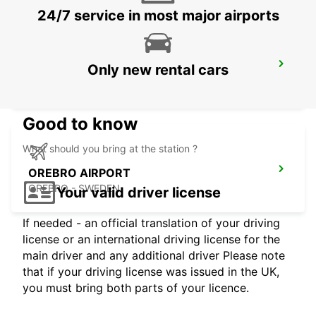
24/7 service in most major airports
OREBRO
Only new rental cars
OREBRO - SWEDEN
Good to know
What should you bring at the station ?
OREBRO AIRPORT
OREBRO - SWEDEN
Your valid driver license
If needed - an official translation of your driving
license or an international driving license for the
main driver and any additional driver Please note
that if your driving license was issued in the UK,
you must bring both parts of your licence.