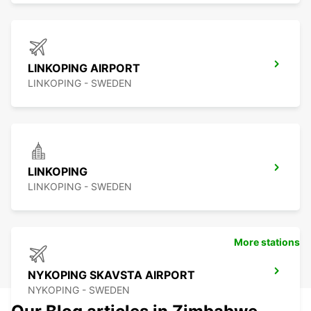
LINKOPING AIRPORT
LINKOPING - SWEDEN
LINKOPING
LINKOPING - SWEDEN
More stations
NYKOPING SKAVSTA AIRPORT
NYKOPING - SWEDEN