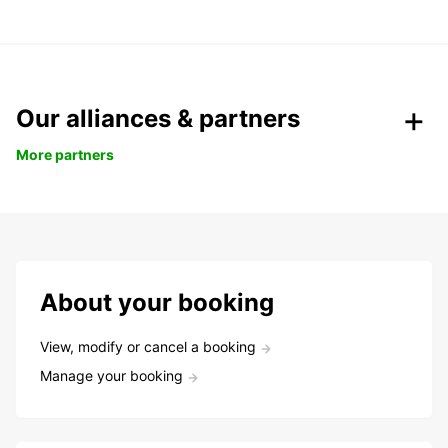
Our alliances & partners
More partners
About your booking
View, modify or cancel a booking
Manage your booking