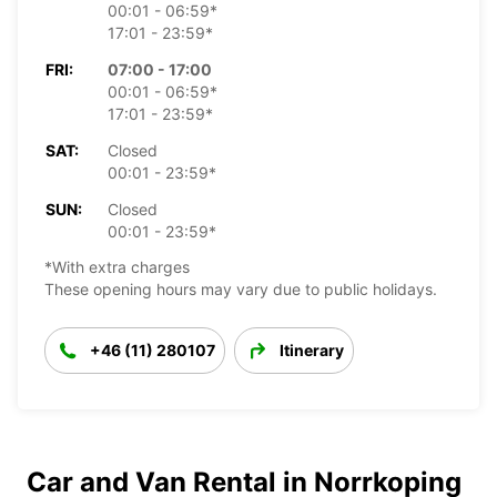
00:01 - 06:59*
17:01 - 23:59*
FRI:
07:00 - 17:00
00:01 - 06:59*
17:01 - 23:59*
SAT:
Closed
00:01 - 23:59*
SUN:
Closed
00:01 - 23:59*
*With extra charges
These opening hours may vary due to public holidays.
+46 (11) 280107
Itinerary
Car and Van Rental in Norrkoping