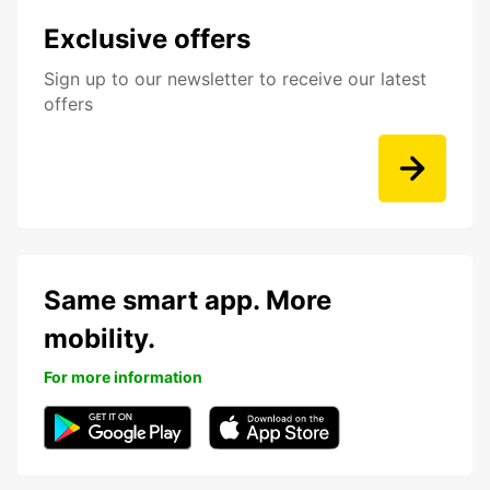
Exclusive offers
Sign up to our newsletter to receive our latest
offers
Same smart app. More
mobility.
For more information