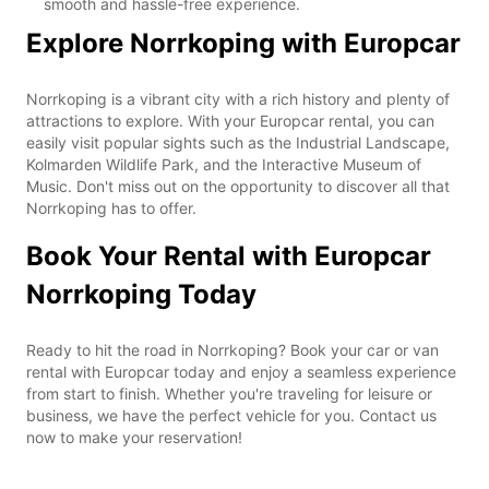
smooth and hassle-free experience.
Explore Norrkoping with Europcar
Norrkoping is a vibrant city with a rich history and plenty of
attractions to explore. With your Europcar rental, you can
easily visit popular sights such as the Industrial Landscape,
Kolmarden Wildlife Park, and the Interactive Museum of
Music. Don't miss out on the opportunity to discover all that
Norrkoping has to offer.
Book Your Rental with Europcar
Norrkoping Today
Ready to hit the road in Norrkoping? Book your car or van
rental with Europcar today and enjoy a seamless experience
from start to finish. Whether you're traveling for leisure or
business, we have the perfect vehicle for you. Contact us
now to make your reservation!