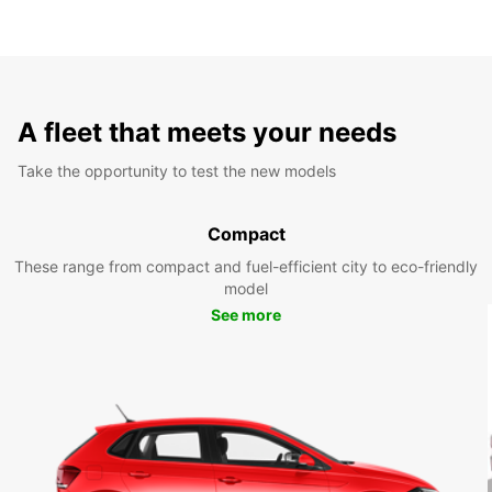
A fleet that meets your needs
Take the opportunity to test the new models
Compact
These range from compact and fuel-efficient city to eco-friendly
model
See more