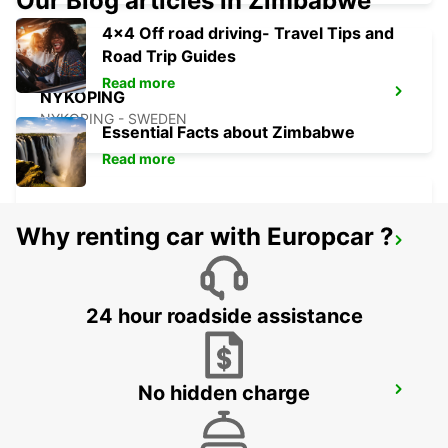
Our Blog articles in Zimbabwe
4x4 Off road driving- Travel Tips and
Road Trip Guides
Read more
NYKOPING
NYKOPING - SWEDEN
Essential Facts about Zimbabwe
Read more
Why renting car with Europcar ?
MOTALA
MOTALA - SWEDEN
24 hour roadside assistance
No hidden charge
ESKILSTUNA
ESKILSTUNA - SWEDEN