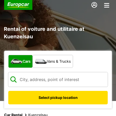
Rental of voiture and utilitaire at
Kuenzelsau
What type of vehicle?
Cars
Vans & Trucks
Select pickup location
Car Rental
Kuenzelsau