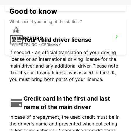
WUERZBURG - GERMANY
Good to know
What should you bring at the station ?
WUERZBURG
Your valid driver license
WUERZBURG - GERMANY
If needed - an official translation of your driving
license or an international driving license for the
main driver and any additional driver Please note
that if your driving license was issued in the UK,
you must bring both parts of your licence.
Credit card in the first and last
name of the main driver
In case of prepayment, the used credit must be in
the driver's name and presented when collecting
it. For some vehicles, 2 compulsory credit cards,