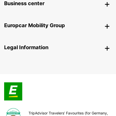
Business center
Europcar Mobility Group
Legal Information
TripAdvisor Travelers’ Favourites (for Germany,