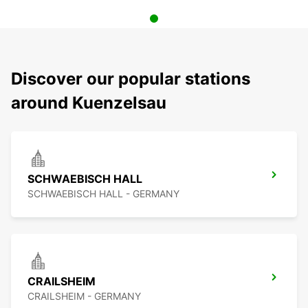
Discover our popular stations
around Kuenzelsau
SCHWAEBISCH HALL
SCHWAEBISCH HALL - GERMANY
CRAILSHEIM
CRAILSHEIM - GERMANY