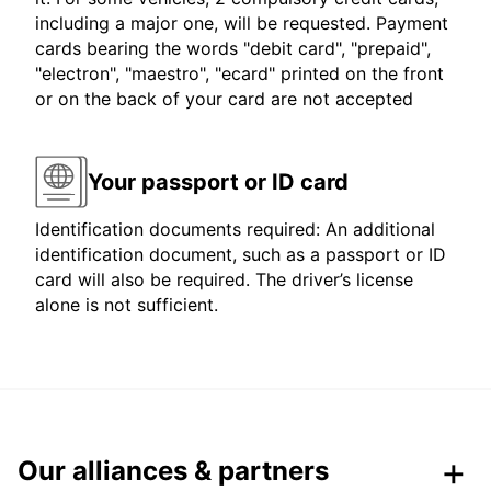
including a major one, will be requested. Payment
cards bearing the words "debit card", "prepaid",
"electron", "maestro", "ecard" printed on the front
or on the back of your card are not accepted
Your passport or ID card
Identification documents required: An additional
identification document, such as a passport or ID
card will also be required. The driver’s license
alone is not sufficient.
Our alliances & partners