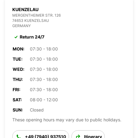
KUENZELAU
MERGENTHEIMER STR. 126
74653 KUENZELSAU
GERMANY
Return 24/7
MON:
07:30 - 18:00
TUE:
07:30 - 18:00
WED:
07:30 - 18:00
THU:
07:30 - 18:00
FRI:
07:30 - 18:00
SAT:
08:00 - 12:00
SUN:
Closed
These opening hours may vary due to public holidays.
+49 (7940) 937510
Itinerary