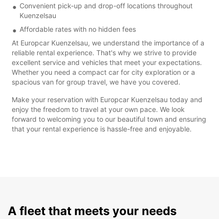
Convenient pick-up and drop-off locations throughout
Kuenzelsau
Affordable rates with no hidden fees
At Europcar Kuenzelsau, we understand the importance of a
reliable rental experience. That's why we strive to provide
excellent service and vehicles that meet your expectations.
Whether you need a compact car for city exploration or a
spacious van for group travel, we have you covered.
Make your reservation with Europcar Kuenzelsau today and
enjoy the freedom to travel at your own pace. We look
forward to welcoming you to our beautiful town and ensuring
that your rental experience is hassle-free and enjoyable.
A fleet that meets your needs