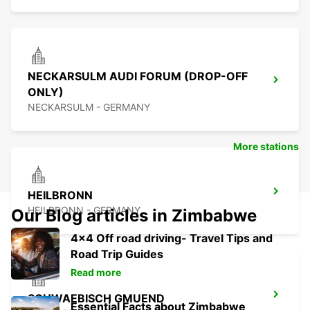
NECKARSULM AUDI FORUM (DROP-OFF
ONLY)
NECKARSULM - GERMANY
More stations
HEILBRONN
HEILBRONN - GERMANY
Our Blog articles in Zimbabwe
4x4 Off road driving- Travel Tips and
Road Trip Guides
Read more
SCHWAEBISCH GMUEND
Essential Facts about Zimbabwe