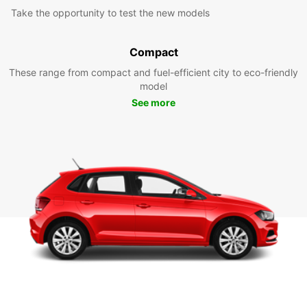
Take the opportunity to test the new models
Compact
These range from compact and fuel-efficient city to eco-friendly
model
See more