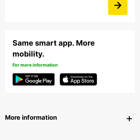
Same smart app. More
mobility.
For more information
More information