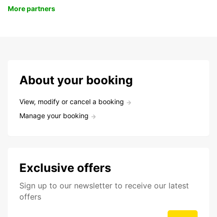
More partners
About your booking
View, modify or cancel a booking
Manage your booking
Exclusive offers
Sign up to our newsletter to receive our latest
offers