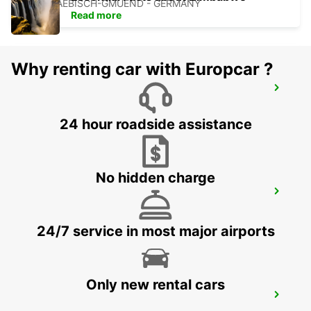
SCHWAEBISCH-GMUEND - GERMANY
Read more
Why renting car with Europcar ?
LUDWIGSBURG
LUDWIGSBURG - GERMANY
24 hour roadside assistance
No hidden charge
WAIBLINGEN
WAIBLINGEN - GERMANY
24/7 service in most major airports
Only new rental cars
WUERZBURG MAIN STATION