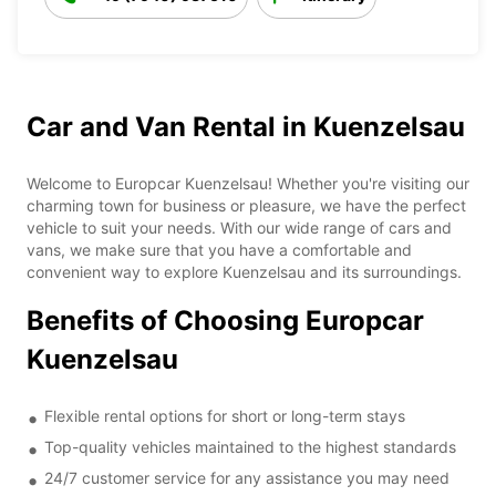
Car and Van Rental in Kuenzelsau
Welcome to Europcar Kuenzelsau! Whether you're visiting our
charming town for business or pleasure, we have the perfect
vehicle to suit your needs. With our wide range of cars and
vans, we make sure that you have a comfortable and
convenient way to explore Kuenzelsau and its surroundings.
Benefits of Choosing Europcar
Kuenzelsau
Flexible rental options for short or long-term stays
Top-quality vehicles maintained to the highest standards
24/7 customer service for any assistance you may need