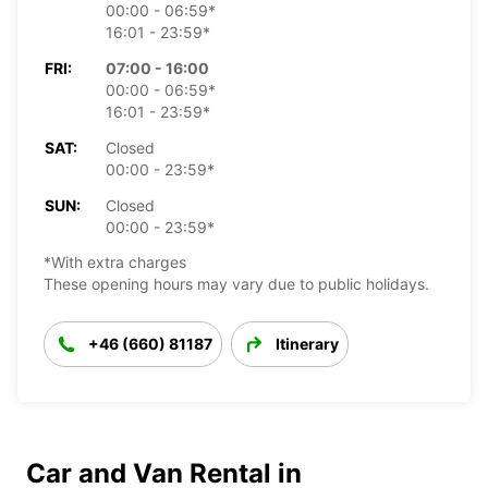
00:00 - 06:59*
16:01 - 23:59*
FRI:
07:00 - 16:00
00:00 - 06:59*
16:01 - 23:59*
SAT:
Closed
00:00 - 23:59*
SUN:
Closed
00:00 - 23:59*
*With extra charges
These opening hours may vary due to public holidays.
+46 (660) 81187
Itinerary
Car and Van Rental in