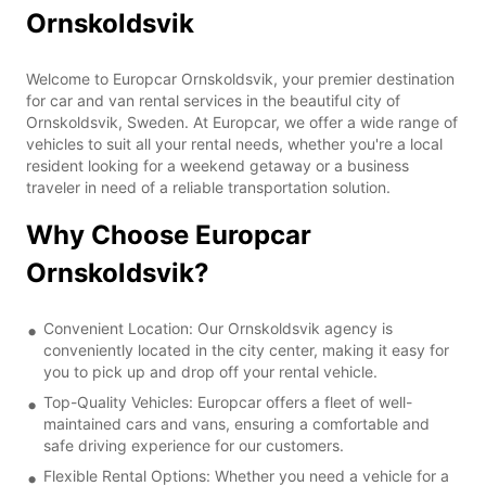
Ornskoldsvik
Welcome to Europcar Ornskoldsvik, your premier destination
for car and van rental services in the beautiful city of
Ornskoldsvik, Sweden. At Europcar, we offer a wide range of
vehicles to suit all your rental needs, whether you're a local
resident looking for a weekend getaway or a business
traveler in need of a reliable transportation solution.
Why Choose Europcar
Ornskoldsvik?
Convenient Location: Our Ornskoldsvik agency is
conveniently located in the city center, making it easy for
you to pick up and drop off your rental vehicle.
Top-Quality Vehicles: Europcar offers a fleet of well-
maintained cars and vans, ensuring a comfortable and
safe driving experience for our customers.
Flexible Rental Options: Whether you need a vehicle for a