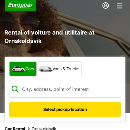
Rental of voiture and utilitaire at
Ornskoldsvik
What type of vehicle?
Cars
Vans & Trucks
Select pickup location
Car Rental
Ornskoldsvik