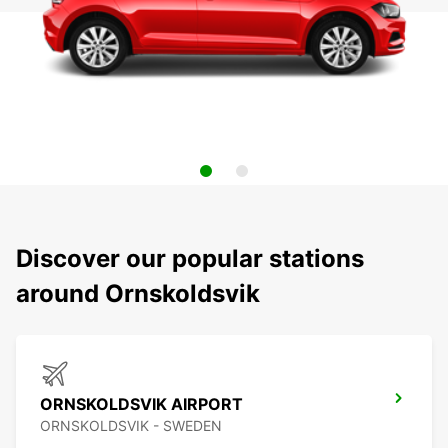
Discover our popular stations
around Ornskoldsvik
ORNSKOLDSVIK AIRPORT
ORNSKOLDSVIK - SWEDEN