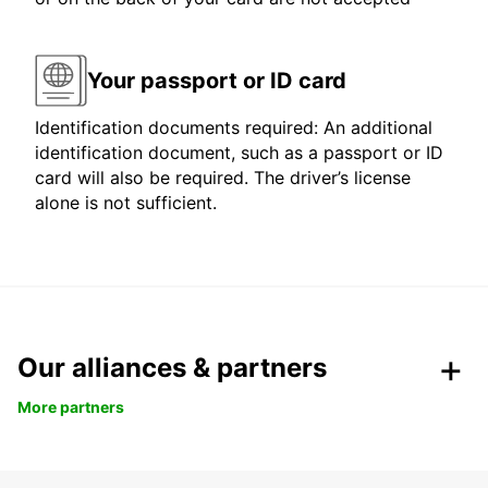
Your passport or ID card
Identification documents required: An additional
identification document, such as a passport or ID
card will also be required. The driver’s license
alone is not sufficient.
Our alliances & partners
More partners