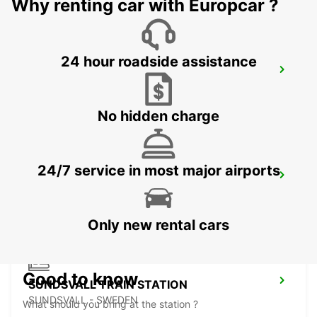
Why renting car with Europcar ?
24 hour roadside assistance
SUNDSVALL MIDLANDA AIRPORT
SUNDSVALL - SWEDEN
No hidden charge
24/7 service in most major airports
SUNDSVALL
SUNDSVALL - SWEDEN
Only new rental cars
Good to know
SUNDSVALL TRAIN STATION
SUNDSVALL - SWEDEN
What should you bring at the station ?