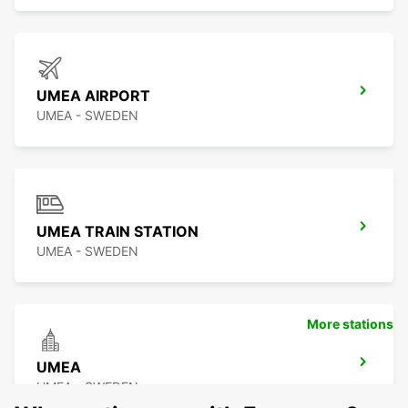
UMEA AIRPORT
UMEA - SWEDEN
UMEA TRAIN STATION
UMEA - SWEDEN
More stations
UMEA
UMEA - SWEDEN