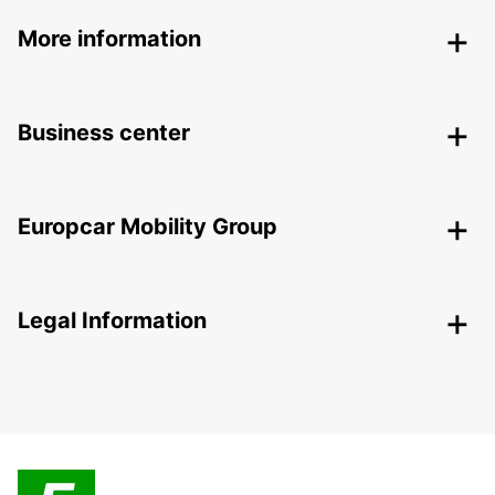
More information
Business center
Europcar Mobility Group
Legal Information