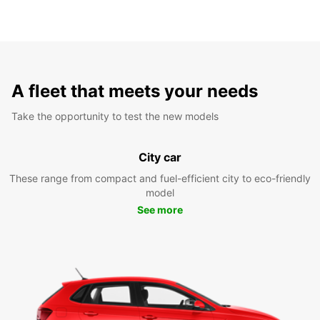
A fleet that meets your needs
Take the opportunity to test the new models
City car
These range from compact and fuel-efficient city to eco-friendly
model
See more