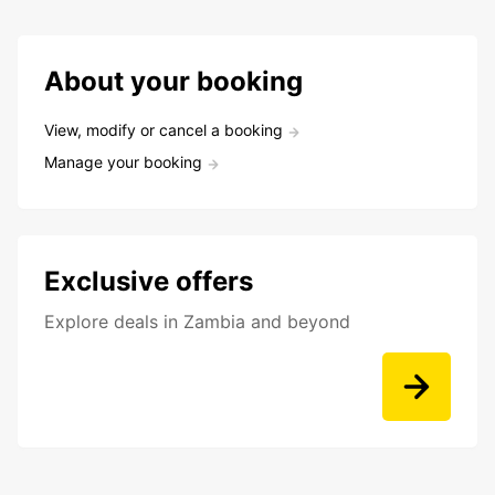
About your booking
View, modify or cancel a booking
Manage your booking
Exclusive offers
Explore deals in Zambia and beyond