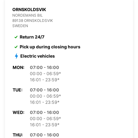
ORNSKOLDSVIK
NORDEMANS BIL
89138 ORNSKOLDSVIK
SWEDEN
Return 24/7
Pick up during closing hours
Electric vehicles
MON:
07:00 - 16:00
00:00 - 06:59*
16:01 - 23:59*
TUE:
07:00 - 16:00
00:00 - 06:59*
16:01 - 23:59*
WED:
07:00 - 16:00
00:00 - 06:59*
16:01 - 23:59*
THU:
07:00 - 16:00