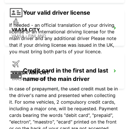
Your valid driver license
If needed - an official translation of your driving
VAASA CITY
license or an international driving license for the
VAASA - FINLAND
main driver and any additional driver Please note
that if your driving license was issued in the UK,
you must bring both parts of your licence.
Credit card in the first and last
VAASA AIRPORT
name of the main driver
VAASA - FINLAND
In case of prepayment, the used credit must be in
the driver's name and presented when collecting
it. For some vehicles, 2 compulsory credit cards,
including a major one, will be requested. Payment
cards bearing the words "debit card", "prepaid",
"electron", "maestro", "ecard" printed on the front
or on the back of your card are not accepted