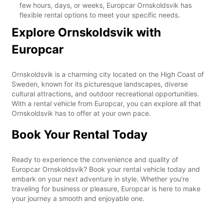
few hours, days, or weeks, Europcar Ornskoldsvik has
flexible rental options to meet your specific needs.
Explore Ornskoldsvik with
Europcar
Ornskoldsvik is a charming city located on the High Coast of
Sweden, known for its picturesque landscapes, diverse
cultural attractions, and outdoor recreational opportunities.
With a rental vehicle from Europcar, you can explore all that
Ornskoldsvik has to offer at your own pace.
Book Your Rental Today
Ready to experience the convenience and quality of
Europcar Ornskoldsvik? Book your rental vehicle today and
embark on your next adventure in style. Whether you're
traveling for business or pleasure, Europcar is here to make
your journey a smooth and enjoyable one.