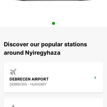
Discover our popular stations
around Nyiregyhaza
DEBRECEN AIRPORT
DEBRECEN - HUNGARY