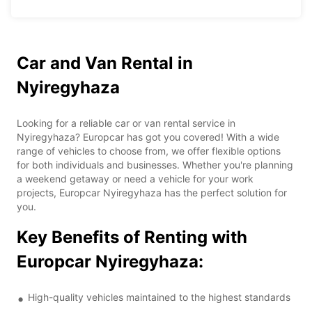
Car and Van Rental in
Nyiregyhaza
Looking for a reliable car or van rental service in
Nyiregyhaza? Europcar has got you covered! With a wide
range of vehicles to choose from, we offer flexible options
for both individuals and businesses. Whether you're planning
a weekend getaway or need a vehicle for your work
projects, Europcar Nyiregyhaza has the perfect solution for
you.
Key Benefits of Renting with
Europcar Nyiregyhaza:
High-quality vehicles maintained to the highest standards