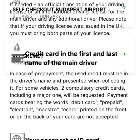
If needed - an official translation of your driving
SELF CHECKOUT BUDAPEST AIRPORT
license or an international driving license for the
BUDAPEST - HUNGARY
main driver and any additional driver Please note
that if your driving license was issued in the UK,
you must bring both parts of your licence.
Credit card in the first and last
KECSKEMET
name of the main driver
KECSKEMET - HUNGARY
In case of prepayment, the used credit must be in
the driver's name and presented when collecting
it. For some vehicles, 2 compulsory credit cards,
including a major one, will be requested. Payment
cards bearing the words "debit card", "prepaid",
"electron", "maestro", "ecard" printed on the front
or on the back of your card are not accepted