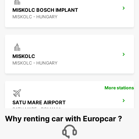
MISKOLC BOSCH IMPLANT
MISKOLC - HUNGARY
MISKOLC
MISKOLC - HUNGARY
More stations
SATU MARE AIRPORT
SATU MARE - ROMANIA
Why renting car with Europcar ?