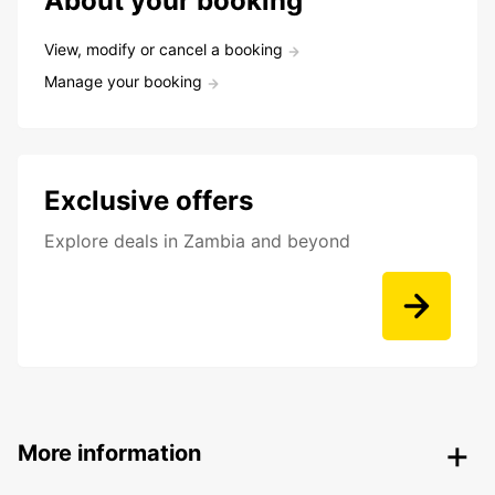
About your booking
View, modify or cancel a booking
Manage your booking
Exclusive offers
Explore deals in Zambia and beyond
More information