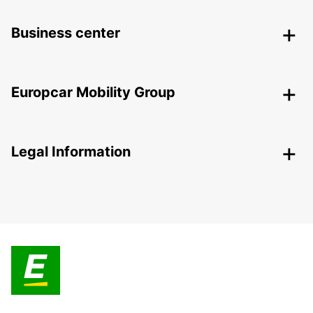
Business center
Europcar Mobility Group
Legal Information