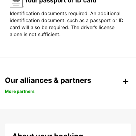
Your passport or ID card
Identification documents required: An additional
identification document, such as a passport or ID
card will also be required. The driver’s license
alone is not sufficient.
Our alliances & partners
More partners