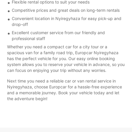
Flexible rental options to suit your needs
Competitive prices and great deals on long-term rentals
Convenient location in Nyiregyhaza for easy pick-up and
drop-off
Excellent customer service from our friendly and
professional staff
Whether you need a compact car for a city tour or a
spacious van for a family road trip, Europcar Nyiregyhaza
has the perfect vehicle for you. Our easy online booking
system allows you to reserve your vehicle in advance, so you
can focus on enjoying your trip without any worries.
Next time you need a reliable car or van rental service in
Nyiregyhaza, choose Europcar for a hassle-free experience
and a memorable journey. Book your vehicle today and let
the adventure begin!