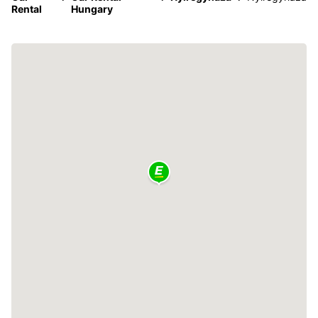
Rental
Hungary