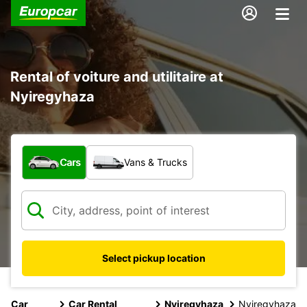
Rental of voiture and utilitaire at
Nyiregyhaza
What type of vehicle?
Cars
Vans & Trucks
Select pickup location
Car
Car Rental
Nyiregyhaza
Nyiregyhaza