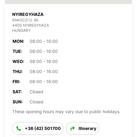
NYIREGYHAZA
RAKOCZI U. 60
4400 NYIREGYHAZA
HUNGARY
MON:
08:00 - 16:00
TUE:
08:00 - 16:00
WED:
08:00 - 16:00
THU:
08:00 - 16:00
FRI:
08:00 - 16:00
SAT:
Closed
SUN:
Closed
These opening hours may vary due to public holidays.
+36 (42) 501700
Itinerary