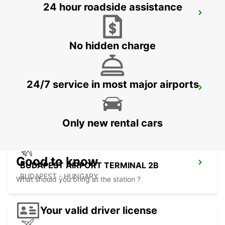
24 hour roadside assistance
KOSICE AIRPORT
KOSICE - SLOVAK REPUBLIC
No hidden charge
24/7 service in most major airports
ORADEA AIRPORT MEET AND GREET
ORADEA - ROMANIA
Only new rental cars
Good to know
BUDAPEST AIRPORT TERMINAL 2B
BUDAPEST - HUNGARY
What should you bring at the station ?
Your valid driver license