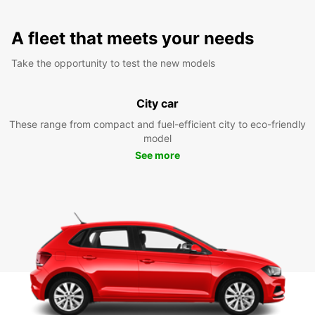
A fleet that meets your needs
Take the opportunity to test the new models
City car
These range from compact and fuel-efficient city to eco-friendly
model
See more