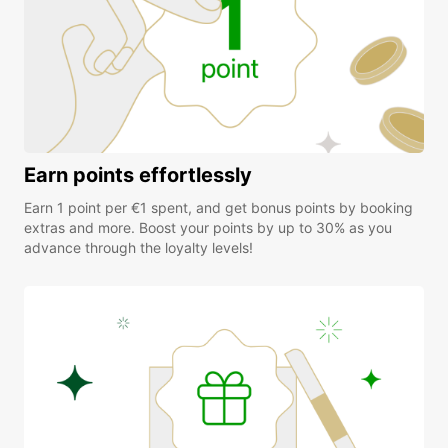
Earn points effortlessly
Earn 1 point per €1 spent, and get bonus points by booking
extras and more. Boost your points by up to 30% as you
advance through the loyalty levels!