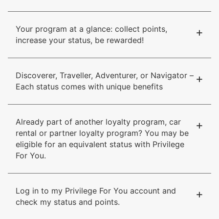
Your program at a glance: collect points,
+
increase your status, be rewarded!
Discoverer, Traveller, Adventurer, or Navigator –
+
Each status comes with unique benefits
Already part of another loyalty program, car
+
rental or partner loyalty program? You may be
eligible for an equivalent status with Privilege
For You.
Log in to my Privilege For You account and
+
check my status and points.