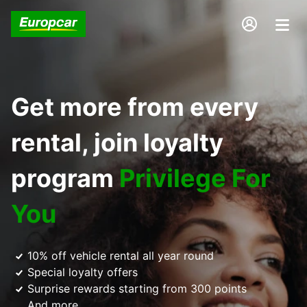
Get more from every
rental, join loyalty
program
Privilege For
You
10% off vehicle rental all year round
Special loyalty offers
Surprise rewards starting from 300 points
And more...