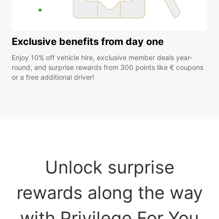
Exclusive benefits from day one
Enjoy 10% off vehicle hire, exclusive member deals year-
round, and surprise rewards from 300 points like € coupons
or a free additional driver!
Unlock surprise
rewards along the way
with Privilege For You