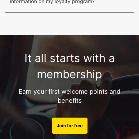
information on my loyalty program?
It all starts with a
membership
Earn your first welcome points and
benefits
Join for free