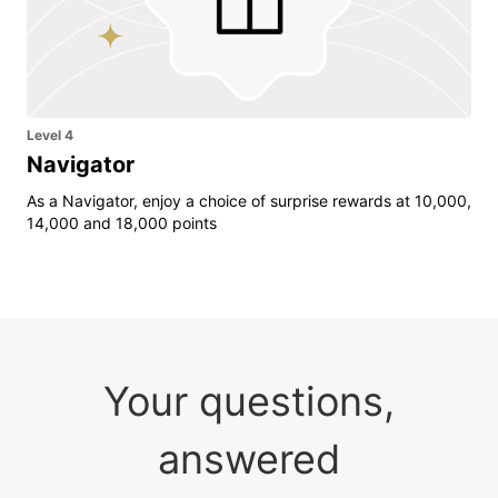
Level 4
Navigator
As a Navigator, enjoy a choice of surprise rewards at 10,000,
14,000 and 18,000 points
Your questions,
answered