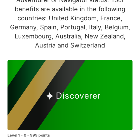
benefits are available in the following
countries: United Kingdom, France,
Germany, Spain, Portugal, Italy, Belgium,
Luxembourg, Australia, New Zealand,
Austria and Switzerland
Level 1 - 0 - 999 points