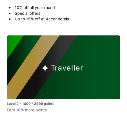
10% off all year round
Special offers
Up to 15% off at Accor hotels
Level 2 - 1000 - 2999 points
Earn 10% more points