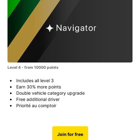
Level 4 - from 10000 points
Includes all level 3
Earn 30% more points
Double vehicle category upgrade
Free additional driver
Priorité au comptoir
Join for free