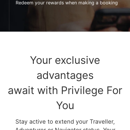
Redeem your rewards when making a booking
Your exclusive
advantages
await with Privilege For
You
Stay active to extend your Traveller,
Adventurer or Navigator status. Your