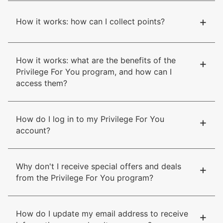
+
How it works: how can I collect points?
How it works: what are the benefits of the
+
Privilege For You program, and how can I
access them?
How do I log in to my Privilege For You
+
account?
Why don't I receive special offers and deals
+
from the Privilege For You program?
How do I update my email address to receive
+