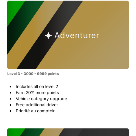
Level 3 - 3000 - 9999 points
Includes all on level 2
Earn 20% more points
Vehicle category upgrade
Free additional driver
Priorité au comptoir