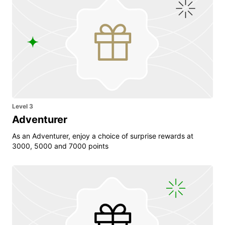
Level 3
Adventurer
As an Adventurer, enjoy a choice of surprise rewards at
3000, 5000 and 7000 points