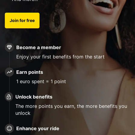
Join for free
Become a member
Enjoy your first benefits from the start
Earn points
1 euro spent = 1 point
Unlock benefits
The more points you earn, the more benefits you
unlock
Enhance your ride