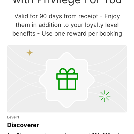
Valid for 90 days from receipt - Enjoy
them in addition to your loyalty level
benefits - Use one reward per booking
Level 1
Discoverer