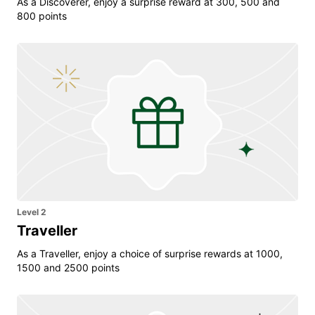
As a Discoverer, enjoy a surprise reward at 300, 500 and
800 points
Level 2
Traveller
As a Traveller, enjoy a choice of surprise rewards at 1000,
1500 and 2500 points