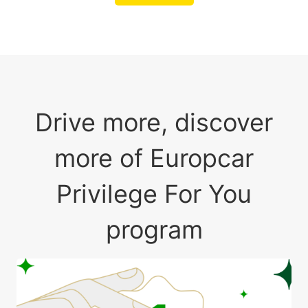
Drive more, discover
more of Europcar
Privilege For You
program