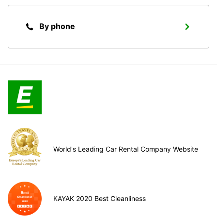
By phone
World's Leading Car Rental Company Website
KAYAK 2020 Best Cleanliness