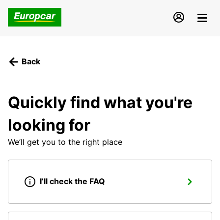
Back
Quickly find what you're
looking for
We’ll get you to the right place
I’ll check the FAQ