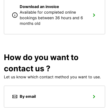
Download an invoice
Available for completed online
bookings between 36 hours and 6
months old
How do you want to
contact us ?
Let us know which contact method you want to use.
By email