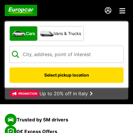
What type of vehicle?
Cars
Vans & Trucks
Select pickup location
Up to 20% off in Italy
PROMOTION
Trusted by 5M drivers
0€ Excess Offers