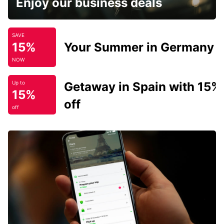
Enjoy our business deals
SAVE
15%
Your Summer in Germany
NOW
Getaway in Spain with 15%
Up to
15%
off
off