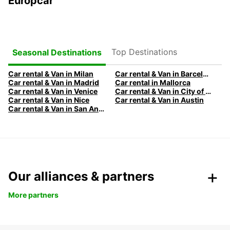
Europcar
Top Destinations
Seasonal Destinations
Car rental & Van in Milan
Car rental & Van in Barcelona
Car rental & Van in Madrid
Car rental in Mallorca
Car rental & Van in Venice
Car rental & Van in City of Edinburgh
Car rental & Van in Nice
Car rental & Van in Austin
Car rental & Van in San Antonio
Our alliances & partners
More partners