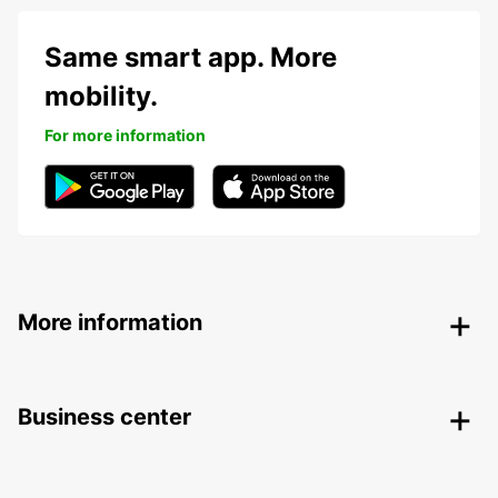
Same smart app. More
mobility.
For more information
More information
Business center