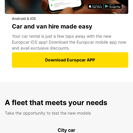
Android & iOS
Car and van hire made easy
Your car rental is just a few taps away with the new
Europcar iOS app! Download the Europcar mobile app now
and avail exclusive discounts.
Download Europcar APP
A fleet that meets your needs
Take the opportunity to test the new models
City car