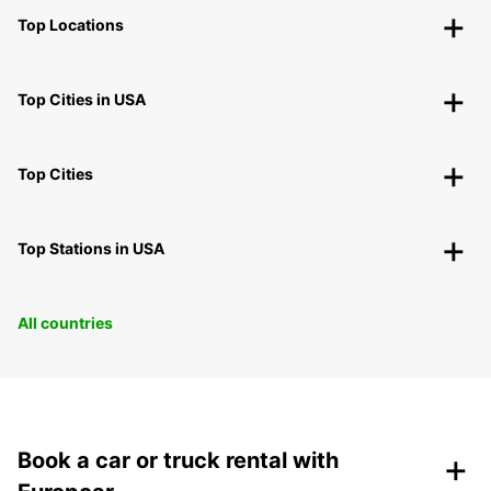
Top Locations
Top Cities in USA
Top Cities
Top Stations in USA
All countries
+
Book a car or truck rental with