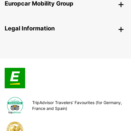
Europcar Mobility Group
Legal Information
TripAdvisor Travelers’ Favourites (for Germany,
France and Spain)