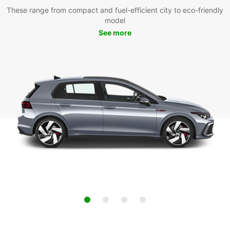
These range from compact and fuel-efficient city to eco-friendly
model
See more