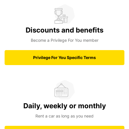
Discounts and benefits
Become a Privilege For You member
Privilege For You Specific Terms
Daily, weekly or monthly
Rent a car as long as you need