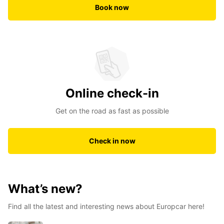
Book now
Online check-in
Get on the road as fast as possible
Check in now
What’s new?
Find all the latest and interesting news about Europcar here!