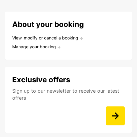
About your booking
View, modify or cancel a booking
Manage your booking
Exclusive offers
Sign up to our newsletter to receive our latest
offers