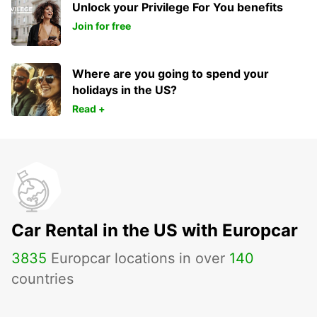
Unlock your Privilege For You benefits
Join for free
Where are you going to spend your
holidays in the US?
Read +
Car Rental in the US with Europcar
3835
Europcar locations in over
140
countries