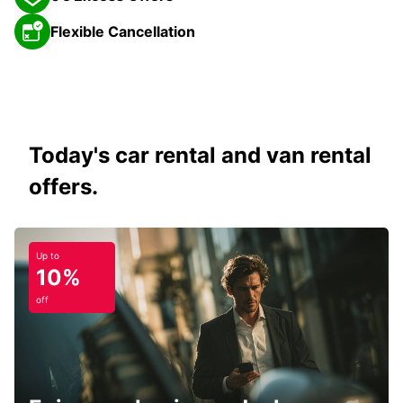
Flexible Cancellation
Today's car rental and van rental
offers.
Up to
10%
off