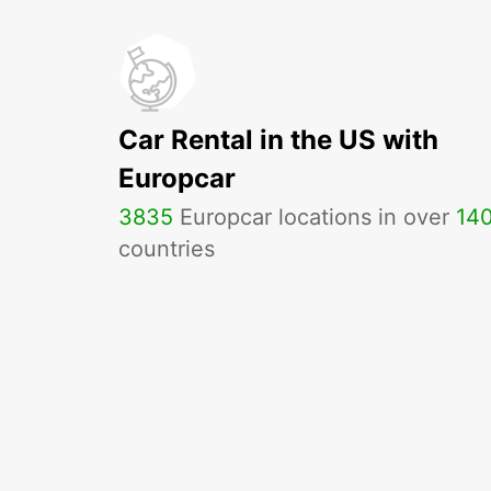
Car Rental in the US with
Europcar
3835
Europcar locations in over
14
countries