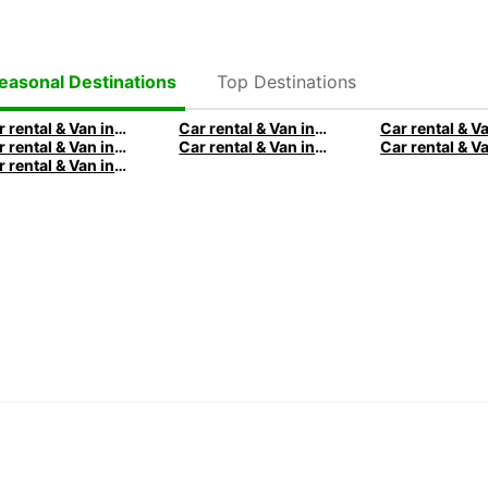
Sou
Swa
Tan
Top Destinations
easonal Destinations
Tog
Tun
Car rental & Van in Milan
Car rental & Van in Barcelona
Car rental & Van in Venice
Car rental & Van in City of Edinburgh
Zam
Car rental & Van in San Antonio
Zi
Amer
Arg
Boli
Braz
Ca
Chi
Col
Cos