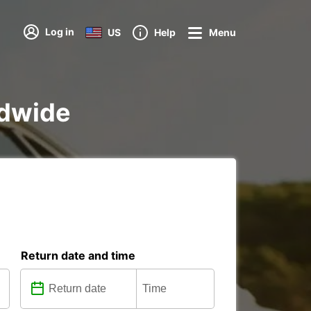
Log in
US
Help
Menu
ldwide
Return date and time