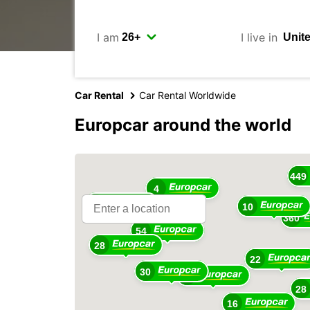
I am
I live in
Car Rental
Car Rental Worldwide
Europcar around the world
16
449
4
18
10
360
54
28
22
30
48
28
16