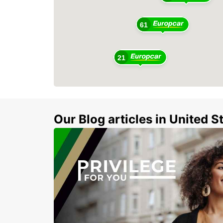
61
21
Our Blog articles in United S