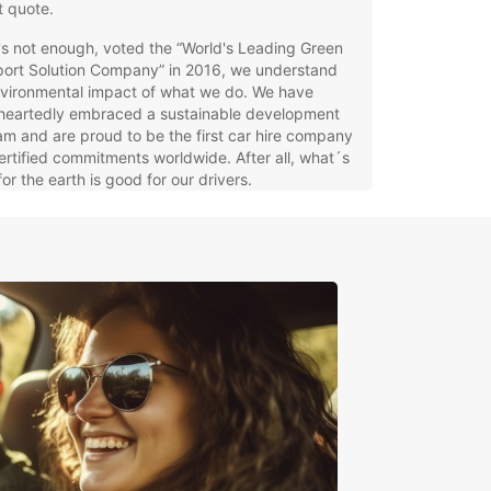
t quote.
7
t's not enough, voted the “World's Leading Green
port Solution Company” in 2016, we understand
nvironmental impact of what we do. We have
heartedly embraced a sustainable development
15
m and are proud to be the first car hire company
ertified commitments worldwide. After all, what´s
or the earth is good for our drivers.
ern Europe
orra
tria
gium
mark
oe Islands
land
nce