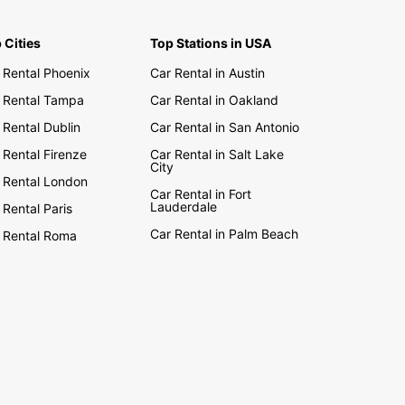
ania
enia
 Cities
Top Stations in USA
rbaijan
 Rental Phoenix
Car Rental in Austin
nia And Herzegovina
 Rental Tampa
Car Rental in Oakland
garia
 Rental Dublin
Car Rental in San Antonio
atia
 Rental Firenze
Car Rental in Salt Lake
rus
City
 Rental London
ch Republic
Car Rental in Fort
Lauderdale
 Rental Paris
onia
Car Rental in Palm Beach
 Rental Roma
rgia
ece
gary
ovo
via
huania
edonia