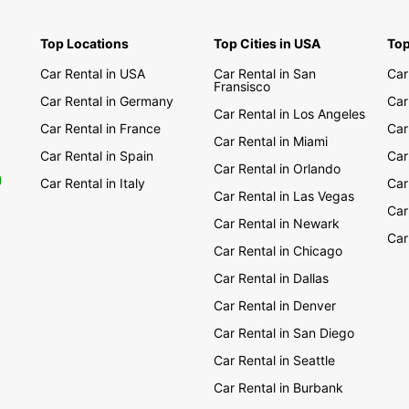
Alb
Arm
Top Locations
Top Cities in USA
Top
Aze
Car Rental in USA
Car Rental in San
Car
Fransisco
Bos
Car Rental in Germany
Car
Car Rental in Los Angeles
Bul
Car Rental in France
Car
Cro
Car Rental in Miami
Car Rental in Spain
Car
Cyp
Car Rental in Orlando
0
Car Rental in Italy
Car
Cze
Car Rental in Las Vegas
Car
Est
Car Rental in Newark
Car
Geo
Car Rental in Chicago
Gre
Car Rental in Dallas
Hun
Car Rental in Denver
Kos
Car Rental in San Diego
Lat
Car Rental in Seattle
Lit
Car Rental in Burbank
Mac