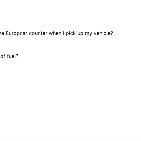
Ga
Ivo
Ken
Les
he Europcar counter when I pick up my vehicle?
Mal
Mau
Mau
 of fuel?
May
Mor
Mo
Nam
Nig
Reu
Rw
Sen
Sey