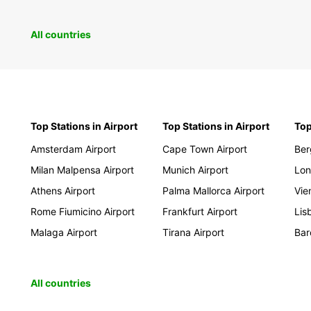
Mol
Mon
All countries
Pol
Rom
Ser
Slo
Top Stations in Airport
Top Stations in Airport
Top
Slo
Tur
Amsterdam Airport
Cape Town Airport
Ber
Milan Malpensa Airport
Munich Airport
Lon
Afric
Athens Airport
Palma Mallorca Airport
Vie
Rome Fiumicino Airport
Frankfurt Airport
Lis
Ang
Malaga Airport
Tirana Airport
Bar
Ben
Bot
Co
All countries
Djib