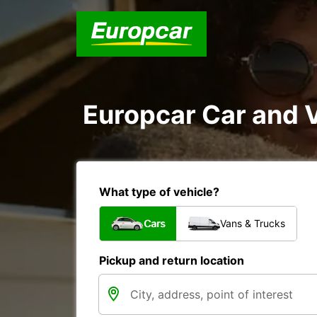
Europcar Car and 
What type of vehicle?
Cars
Vans & Trucks
Pickup and return location