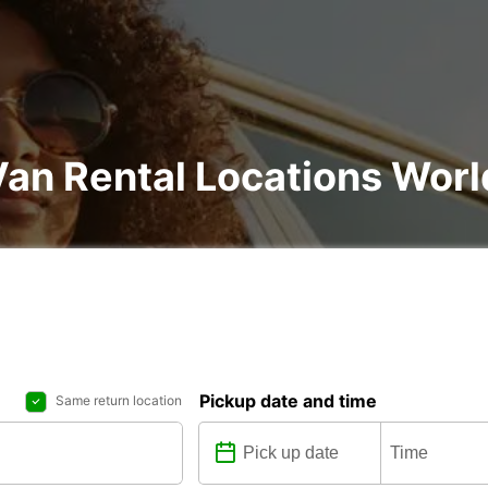
Van Rental Locations Wor
Pickup date and time
Same return location