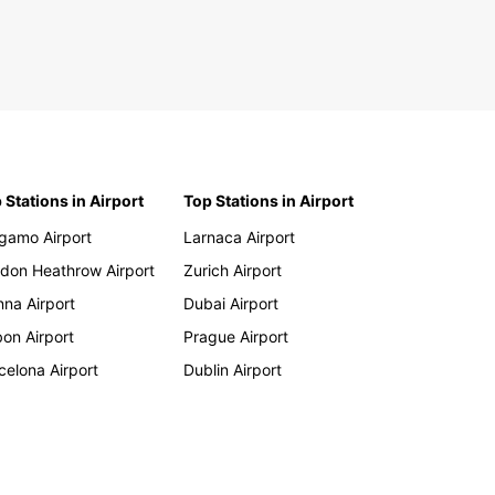
dova
tenegro
and
ania
bia
vak Republic
 Stations in Airport
Top Stations in Airport
venia
key
gamo Airport
Larnaca Airport
don Heathrow Airport
Zurich Airport
a
nna Airport
Dubai Airport
bon Airport
Prague Airport
ola
celona Airport
Dublin Airport
in
swana
ngo
outi