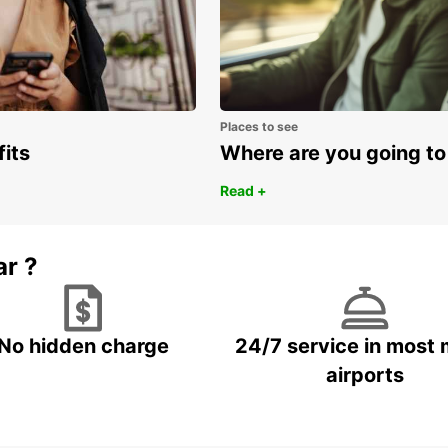
Ger
Ice
Ire
Ital
Places to see
Lux
fits
Where are you going to
Mal
Read +
Net
No
Por
ar ?
Spa
Sw
Swi
No hidden charge
24/7 service in most 
Uni
airports
Cent