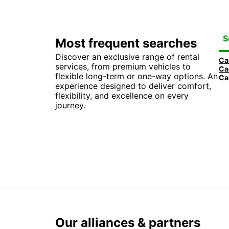
S
Most frequent searches
Discover an exclusive range of rental
services, from premium vehicles to
flexible long-term or one-way options. An
experience designed to deliver comfort,
flexibility, and excellence on every
journey.
Our alliances & partners