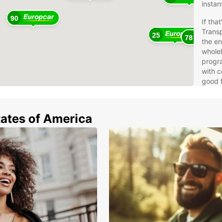
instan
90
If tha
Trans
25
78
the e
whole
progra
with c
good f
West
tates of America
And
Aus
Bel
Den
Far
Fin
Fra