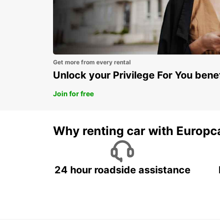
Get more from every rental
Unlock your Privilege For You bene
Join for free
Why renting car with Europc
24 hour roadside assistance