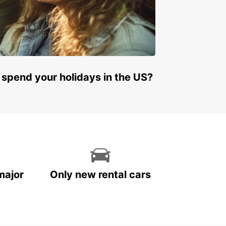
many
land
land
y
embourg
 spend your holidays in the US?
ta
herlands
rway
tugal
in
eden
tzerland
major
Only new rental cars
ted Kingdom
ral and Eastern Europe