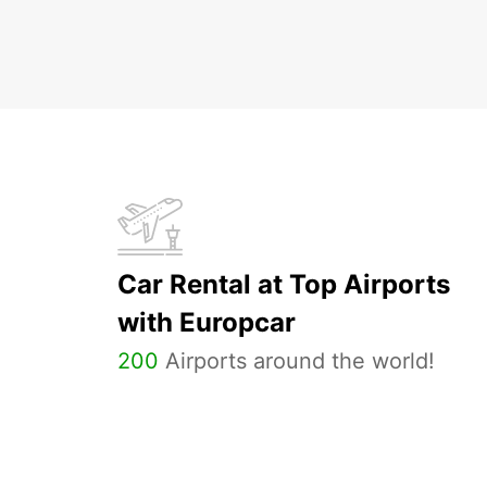
Car Rental at Top Airports
with Europcar
200
Airports around the world!