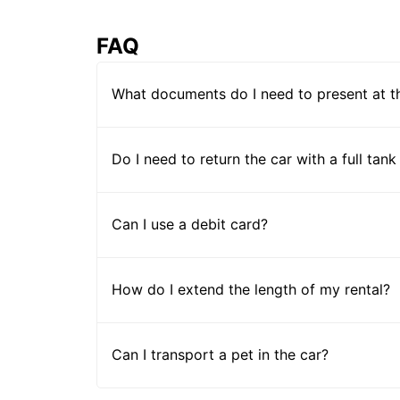
FAQ
What documents do I need to present at t
Do I need to return the car with a full tank
Can I use a debit card?
How do I extend the length of my rental?
Can I transport a pet in the car?