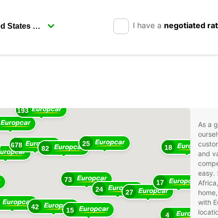
I have a
negotiated ra
17
193
As a g
oursel
25
custom
678
18
82
and va
compet
easy. 
73
17
Africa
24
27
home, 
with E
42
15
locati
4