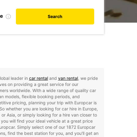
te
Search
lobal leader in
car rental
and
van rental
, we pride
ves on providing a great service for our
ers worldwide. With a wide range of quality car
n models, flexible booking periods, and
itive pricing, planning your trip with Europcar is
So whether you are looking for car hire in Europe,
, or Asia, or simply looking for a hire van closer to
you will find your ideal vehicle at a great price
uropcar. Simply select one of our 1872 Europcar
ons, find the best station for you, and you'll get an