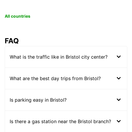
All countries
FAQ
What is the traffic like in Bristol city center?
What are the best day trips from Bristol?
Is parking easy in Bristol?
Is there a gas station near the Bristol branch?