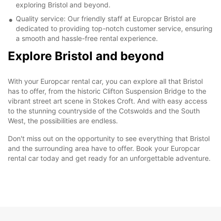
exploring Bristol and beyond.
Quality service: Our friendly staff at Europcar Bristol are
dedicated to providing top-notch customer service, ensuring
a smooth and hassle-free rental experience.
Explore Bristol and beyond
With your Europcar rental car, you can explore all that Bristol
has to offer, from the historic Clifton Suspension Bridge to the
vibrant street art scene in Stokes Croft. And with easy access
to the stunning countryside of the Cotswolds and the South
West, the possibilities are endless.
Don't miss out on the opportunity to see everything that Bristol
and the surrounding area have to offer. Book your Europcar
rental car today and get ready for an unforgettable adventure.