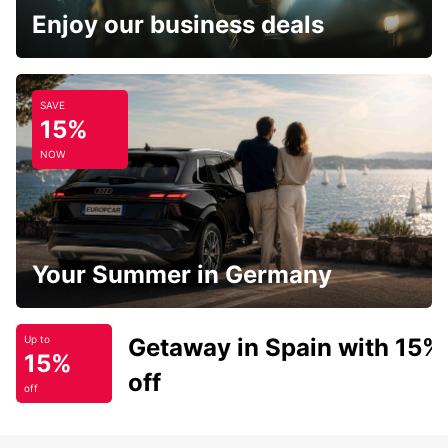
Enjoy our business deals
SAVE
15%
NOW
Your Summer in Germany
Getaway in Spain with 15%
Up to
15%
off
off