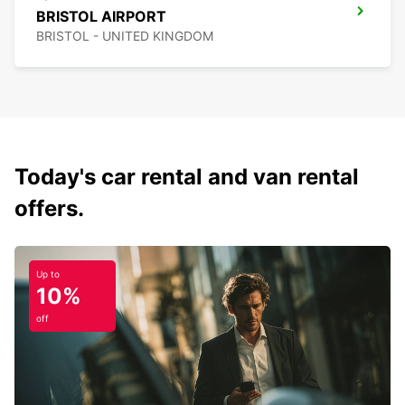
BRISTOL AIRPORT
BRISTOL - UNITED KINGDOM
Today's car rental and van rental
offers.
Up to
10%
off