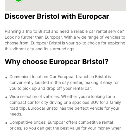
Discover Bristol with Europcar
Planning a trip to Bristol and need a reliable car rental service?
Look no further than Europcar. With a wide range of vehicles to
choose from, Europcar Bristol is your go-to choice for exploring
this vibrant city and its surroundings.
Why choose Europcar Bristol?
Convenient location: Our Europcar branch in Bristol is
conveniently located in the city center, making it easy for
you to pick up and drop off your rental car.
Wide selection of vehicles: Whether you're looking for a
compact car for city driving or a spacious SUV for a family
road trip, Europcar Bristol has the perfect vehicle for your
needs.
Competitive prices: Europcar offers competitive rental
prices, so you can get the best value for your money when