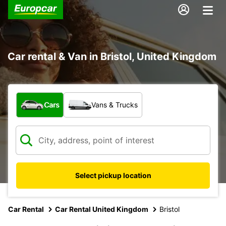
Car rental & Van in Bristol, United Kingdom
What type of vehicle?
Cars
Vans & Trucks
Select pickup location
Car Rental
Car Rental United Kingdom
Bristol