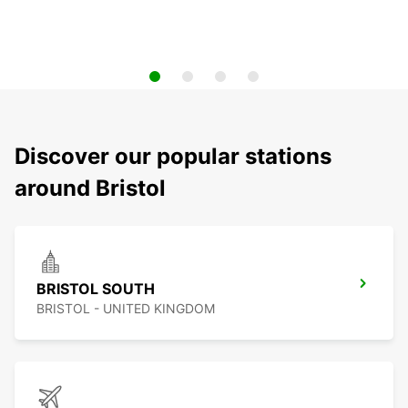
Discover our popular stations
around Bristol
BRISTOL SOUTH
BRISTOL - UNITED KINGDOM