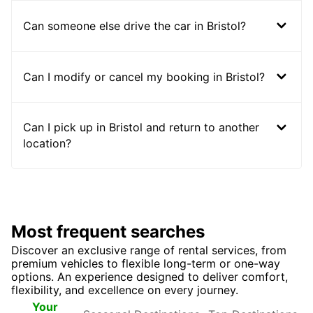
Can someone else drive the car in Bristol?
Can I modify or cancel my booking in Bristol?
Can I pick up in Bristol and return to another
location?
Most frequent searches
Discover an exclusive range of rental services, from
premium vehicles to flexible long-term or one-way
options. An experience designed to deliver comfort,
flexibility, and excellence on every journey.
Seasonal
Top
Your