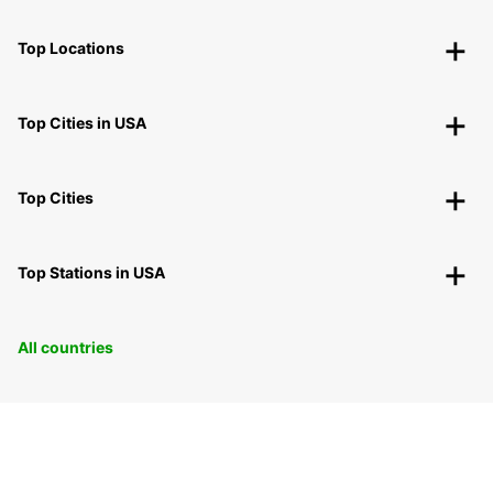
Top Locations
Top Cities in USA
Top Cities
Top Stations in USA
All countries