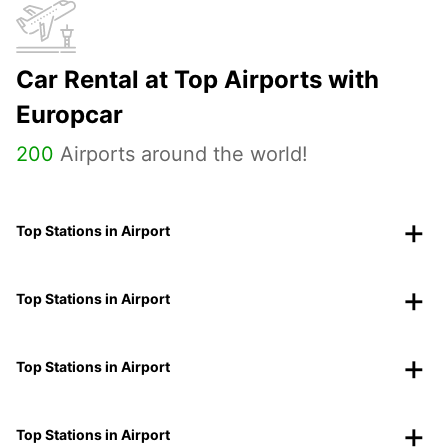
Car Rental at Top Airports with
Europcar
200
Airports around the world!
Top Stations in Airport
Top Stations in Airport
Top Stations in Airport
Top Stations in Airport