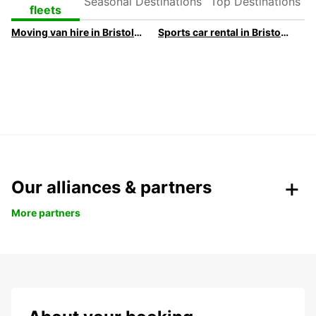
Destinations
Destinations
fleets
Moving van hire in Bristol | Europcar
Sports car rental in Bristol | Europcar
Our alliances & partners
More partners