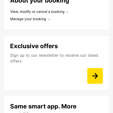
About your booking
View, modify or cancel a booking
Manage your booking
Exclusive offers
Sign up to our newsletter to receive our latest
offers
Same smart app. More