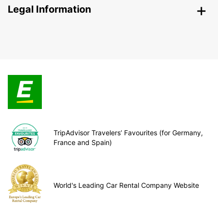
Legal Information
TripAdvisor Travelers’ Favourites (for Germany,
France and Spain)
World's Leading Car Rental Company Website