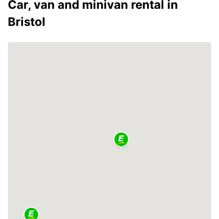
Car, van and minivan rental in
Bristol