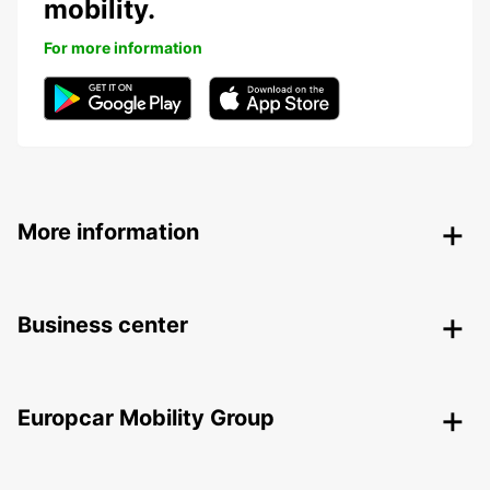
mobility.
For more information
More information
Business center
Europcar Mobility Group