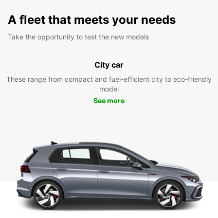
A fleet that meets your needs
Take the opportunity to test the new models
City car
These range from compact and fuel-efficient city to eco-friendly
model
See more