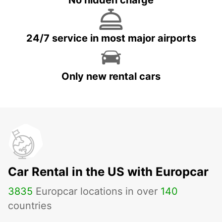
No hidden charge
24/7 service in most major airports
Only new rental cars
Car Rental in the US with Europcar
3835
Europcar locations in over
140
countries