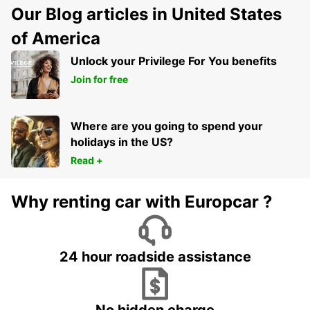
Our Blog articles in United States
of America
Unlock your Privilege For You benefits
Join for free
Where are you going to spend your
holidays in the US?
Read +
Why renting car with Europcar ?
24 hour roadside assistance