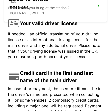
BOLLNAS
What should you bring at the station ?
BOLLNAS - SWEDEN
Your valid driver license
If needed - an official translation of your driving
license or an international driving license for the
main driver and any additional driver Please note
that if your driving license was issued in the UK,
you must bring both parts of your licence.
Credit card in the first and last
name of the main driver
In case of prepayment, the used credit must be in
the driver's name and presented when collecting
it. For some vehicles, 2 compulsory credit cards,
including a major one, will be requested. Payment