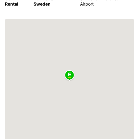
Rental
Sweden
Airport