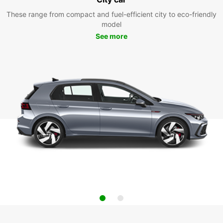
These range from compact and fuel-efficient city to eco-friendly
model
See more