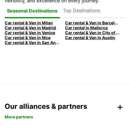
flexibility, and excellence on every journey.
Top Destinations
Seasonal Destinations
Car rental & Van in Milan
Car rental & Van in Barcelona
Car rental & Van in Madrid
Car rental in Mallorca
Car rental & Van in Venice
Car rental & Van in City of Edinburgh
Car rental & Van in Nice
Car rental & Van in Austin
Car rental & Van in San Antonio
Our alliances & partners
More partners