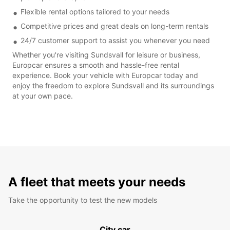
Flexible rental options tailored to your needs
Competitive prices and great deals on long-term rentals
24/7 customer support to assist you whenever you need
Whether you're visiting Sundsvall for leisure or business,
Europcar ensures a smooth and hassle-free rental
experience. Book your vehicle with Europcar today and
enjoy the freedom to explore Sundsvall and its surroundings
at your own pace.
A fleet that meets your needs
Take the opportunity to test the new models
City car