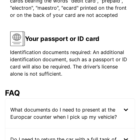
cards bearing the words "debit card", "prepaid",
"electron", "maestro", "ecard" printed on the front
or on the back of your card are not accepted
Your passport or ID card
Identification documents required: An additional
identification document, such as a passport or ID
card will also be required. The driver’s license
alone is not sufficient.
FAQ
What documents do I need to present at the
Europcar counter when I pick up my vehicle?
Do I need to return the car with a full tank of