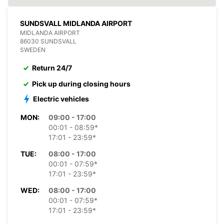
SUNDSVALL MIDLANDA AIRPORT
MIDLANDA AIRPORT
86030 SUNDSVALL
SWEDEN
Return 24/7
Pick up during closing hours
Electric vehicles
MON:
09:00 - 17:00
00:01 - 08:59*
17:01 - 23:59*
TUE:
08:00 - 17:00
00:01 - 07:59*
17:01 - 23:59*
WED:
08:00 - 17:00
00:01 - 07:59*
17:01 - 23:59*