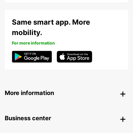
Same smart app. More
mobility.
For more information
More information
Business center