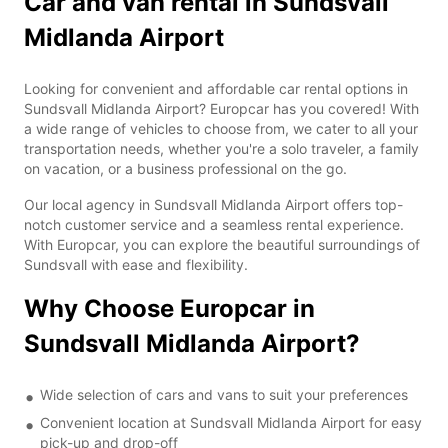
Car and van rental in Sundsvall
Midlanda Airport
Looking for convenient and affordable car rental options in
Sundsvall Midlanda Airport? Europcar has you covered! With
a wide range of vehicles to choose from, we cater to all your
transportation needs, whether you're a solo traveler, a family
on vacation, or a business professional on the go.
Our local agency in Sundsvall Midlanda Airport offers top-
notch customer service and a seamless rental experience.
With Europcar, you can explore the beautiful surroundings of
Sundsvall with ease and flexibility.
Why Choose Europcar in
Sundsvall Midlanda Airport?
Wide selection of cars and vans to suit your preferences
Convenient location at Sundsvall Midlanda Airport for easy
pick-up and drop-off