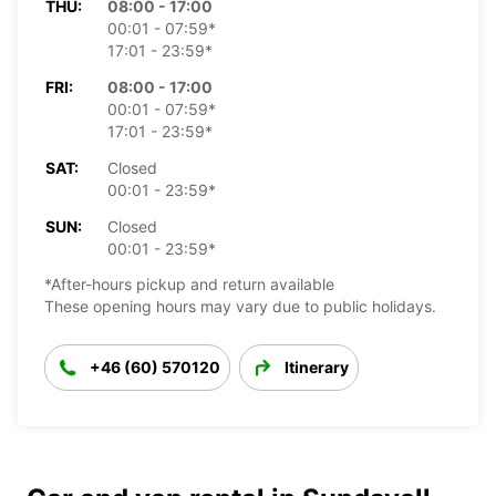
THU:
08:00 - 17:00
00:01 - 07:59*
17:01 - 23:59*
FRI:
08:00 - 17:00
00:01 - 07:59*
17:01 - 23:59*
SAT:
Closed
00:01 - 23:59*
SUN:
Closed
00:01 - 23:59*
*After-hours pickup and return available
These opening hours may vary due to public holidays.
+46 (60) 570120
Itinerary