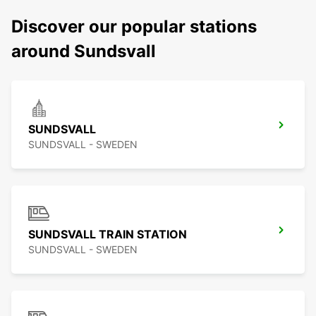
Discover our popular stations
around Sundsvall
SUNDSVALL
SUNDSVALL - SWEDEN
SUNDSVALL TRAIN STATION
SUNDSVALL - SWEDEN