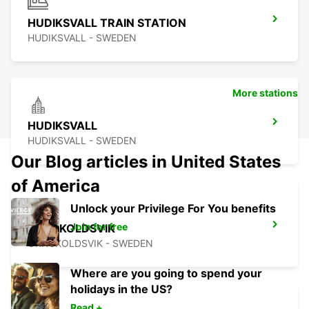
HUDIKSVALL TRAIN STATION
HUDIKSVALL - SWEDEN
More stations
HUDIKSVALL
HUDIKSVALL - SWEDEN
Our Blog articles in United States
of America
Unlock your Privilege For You benefits
Join for free
ORNSKOLDSVIK
ORNSKOLDSVIK - SWEDEN
Where are you going to spend your
holidays in the US?
Read +