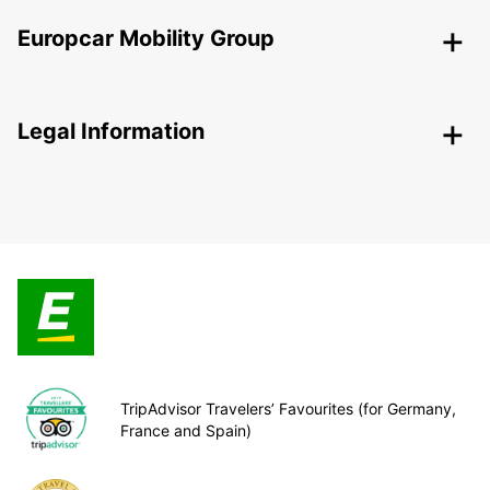
Europcar Mobility Group
Legal Information
TripAdvisor Travelers’ Favourites (for Germany,
France and Spain)