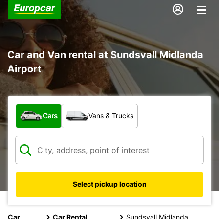
Car and Van rental at Sundsvall Midlanda
Airport
What type of vehicle?
Cars
Vans & Trucks
Select pickup location
Car
Car Rental
Sundsvall Midlanda