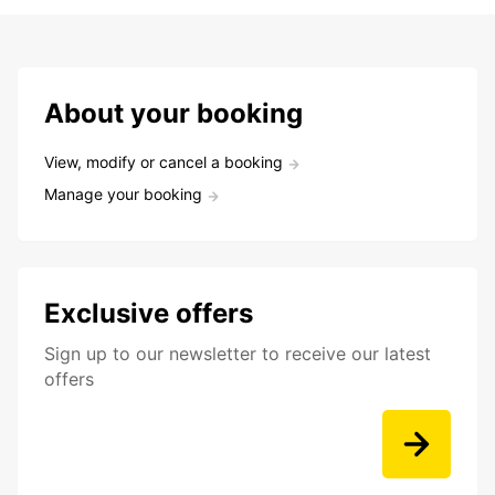
About your booking
View, modify or cancel a booking
Manage your booking
Exclusive offers
Sign up to our newsletter to receive our latest
offers