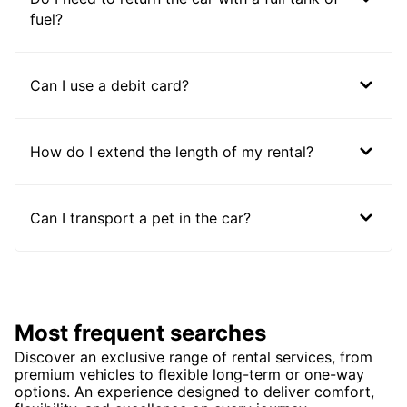
fuel?
Can I use a debit card?
How do I extend the length of my rental?
Can I transport a pet in the car?
Most frequent searches
Discover an exclusive range of rental services, from
premium vehicles to flexible long-term or one-way
options. An experience designed to deliver comfort,