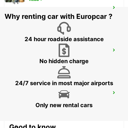
ORNSKOLDSVIK AIRPORT
Why renting car with Europcar ?
ORNSKOLDSVIK - SWEDEN
24 hour roadside assistance
SODERHAMNS RESECENTRUM
SODERHAMN - SWEDEN
No hidden charge
24/7 service in most major airports
SODERHAMN
SODERHAMN - SWEDEN
Only new rental cars
Good to know